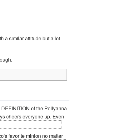
 a similar attitude but a lot
nough.
CT DEFINITION of the Pollyanna.
lways cheers everyone up. Even
ally, who CAN'T love Mikan?
zo's favorite minion no matter