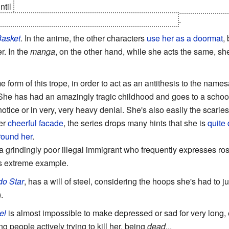
ntil
Il Palazzo shoots her at the end of episode 23. Although he
uring this episode the
Toon Physics
are turned off
.
Basket
. In the anime, the other characters
use her as a doormat
,
r. In the
manga
, on the other hand, while she acts the same, s
 form of this trope, in order to act as an antithesis to the name
 She has had an amazingly tragic childhood and goes to a school fi
 notice or in very, very heavy denial. She's also easily the scari
er
cheerful facade
, the series drops many hints that she is
quite 
round her
.
a grindingly poor illegal immigrant who frequently expresses ros
s extreme example.
do Star
, has a will of steel, considering the hoops she's had to j
.
el
is almost impossible to make depressed or sad for very long,
 people actively trying to kill her, being
dead
...