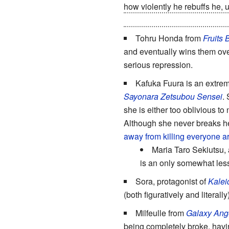
how violently he rebuffs he, u
with antimateriel weapons, d
Tohru Honda from
Fruits 
and eventually wins them ove
serious repression.
Kafuka Fuura is an extreme
Sayonara Zetsubou Sensei
.
she is either too oblivious to
Although she never breaks h
away from killing everyone a
Maria Taro Sekiutsu, 
is an only somewhat les
Sora, protagonist of
Kalei
(both figuratively and literally)
Milfeulle from
Galaxy Ang
being completely broke, having