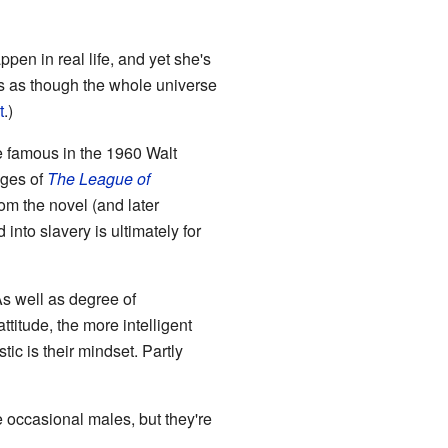
pen in real life, and yet she's
ms as though the whole universe
t
.)
 famous in the 1960 Walt
ages of
The League of
om the novel (and later
into slavery is ultimately for
(As well as degree of
ttitude, the more intelligent
tic is their mindset. Partly
e occasional males, but they're