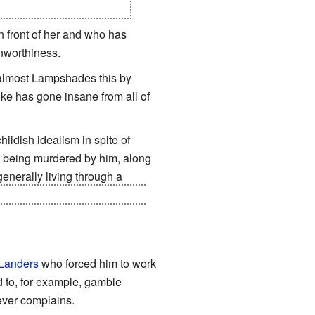
te a better world for her...
 front of her and who has
worthiness.
s almost Lampshades this by
oke has gone insane from all of
ildish idealism in spite of
en being murdered by him, along
generally living through a
Body Double
Meer
took a fatal
Landers
who forced him to work
d to, for example, gamble
ever complains.