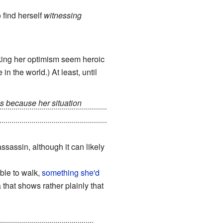
 find herself
witnessing
 making her optimism seem heroic
in the world.) At least, until
s because her situation
his thanks to having been saved
assassin, although it can likely
able to walk,
something she'd
that shows rather plainly that