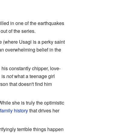
illed in one of the earthquakes
out of the series.
e (where Usagi is a perky saint
an overwhelming belief in the
 his constantly chipper, love-
" is
not
what a teenage girl
rson that doesn't find him
hile she is truly the optimistic
family history
that drives her
fyingly terrible things happen