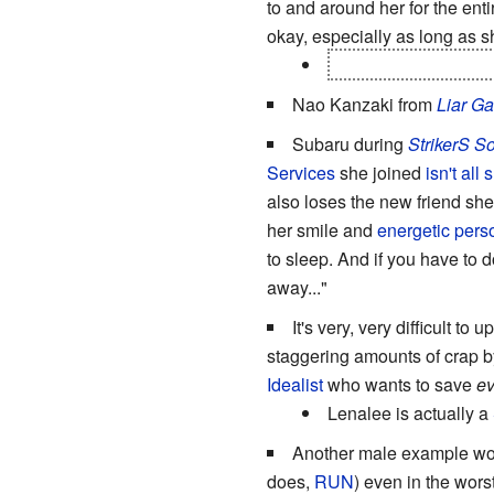
to and around her for the ent
okay, especially as long as 
He does survive in 
Nao Kanzaki from
Liar G
Subaru during
StrikerS S
Services
she joined
isn't all
also loses the new friend she
her smile and
energetic perso
to sleep. And if you have to d
away..."
It's very, very difficult to 
staggering amounts of crap by 
Idealist
who wants to save
e
Lenalee is actually a
Another male example w
does,
RUN
) even in the wors