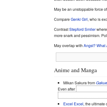
May be an unstoppable force of
Compare
Genki Girl
, who is ex
Contrast
Stepford Smiler
where t
more snark and pessimism. Pol
May overlap with
Angst? What 
Anime and Manga
Mikan Sakura from
Gakue
Even after
Mikan discovers h
Natsume and Luka love her, 
Excel Excel
, the ultimate