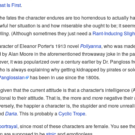
st Is First
.
e fates the character endures are too horrendous to actually hap
ful her situation is and how miserable she ought to be; it see
iling
. (Although sometimes they just need a
Rant-Inducing Sligh
haracter of Eleanor Porter's 1913 novel
Pollyanna
, who was made
by Alan Moore in the aforementioned throwaway joke in the p
ver, it was popularized over a century earlier by Dr. Pangloss fr
ho is always explaining why getting kidnapped by pirates or sold 
Panglossian
has been in use since the 1800s.
 given that the current attitude is that a character's intelligence 
tional to their attitude. That is, the more and
more
negative their a
ersely, the happier a character is, the stupider and more unrealis
nd
Daria
. This is probably a
Cyclic Trope
.
portrayal
, since most of these characters are female. You see th
n are supposed to be
stoic
and emotionless.