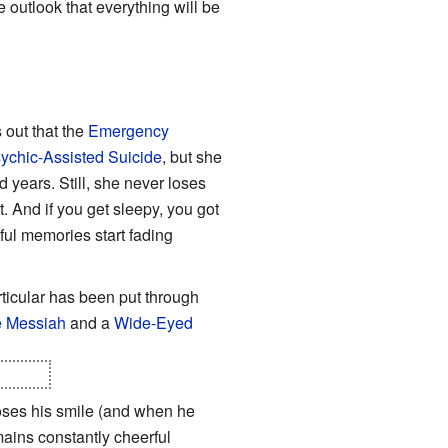
 outlook that everything will be
 out that the
Emergency
ychic-Assisted Suicide
, but she
 years. Still, she never loses
at. And if you get sleepy, you got
nful memories start fading
ticular has been put through
 Messiah
and a
Wide-Eyed
hrough.
loses his smile (and when he
mains constantly cheerful