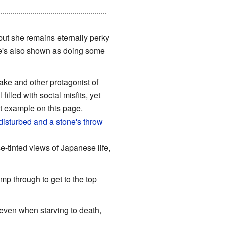
 has shot her before, including
 but she remains eternally perky
he's also shown as doing some
sake and other protagonist of
lled with social misfits, yet
est example on this page.
disturbed and a stone's throw
e-tinted views of Japanese life,
ump through to get to the top
 even when starving to death,