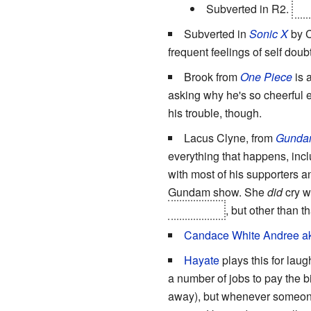
Subverted in R2.
Boy
Subverted in
Sonic X
by C
frequent feelings of self doub
Brook from
One Piece
is 
asking why he's so cheerful e
his trouble, though.
Lacus Clyne, from
Gunda
everything that happens, incl
with most of his supporters a
Gundam show. She
did
cry w
shot
for her
, but other than t
Candace White Andree a
Hayate
plays this for lau
a number of jobs to pay the b
away), but whenever someone