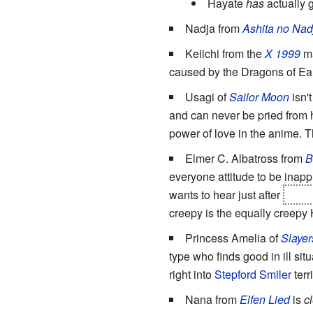
Hayate
has
actually 
Nadja from
Ashita no Nad
Keiichi from the
X 1999
ma
caused by the Dragons of Eart
Usagi of
Sailor Moon
isn'
and can never be pried from 
power of love in the anime. 
Elmer C. Albatross from
B
everyone attitude to be inappr
wants to hear just after
nearl
creepy is the equally creepy 
Princess Amelia of
Slayer
type who finds good in ill situ
right into
Stepford Smiler
terr
Nana from
Elfen Lied
is
c