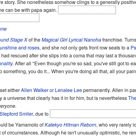
ire story. She nonetheless somehow clings to a generally positive
she can be with papa again.
She doesn't. He explodes
the manga, though.
ame
ound Stage X
of the
Magical Girl Lyrical Nanoha
franchise. Turns
 sunshine and roses
, and she not only gets front row seats to a
Ps
 had rescued after she slips into a coma that may last a thousand
nality
. After all "Even though you're so sad, you've still got to e
o something, you do it... When you're doing all that, all your pai
upset either
Allen Walker or Lenalee Lee
permanently. Allen in par
a universe that clearly has it in for him, but is nevertheless
The
veryone
.
Stepford Smiler
, due to
the
brutal
Training from Hell
she went t
ould be Yamamoto of
Katekyo Hitman Reborn
, who very rarely 
t of circumstances. Although he isn't unusually optimistic, he re