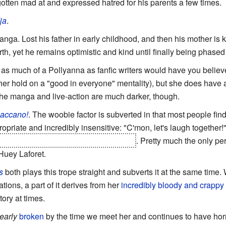
gotten mad at and expressed hatred for his parents a few times.
ja
.
nga. Lost his father in early childhood, and then his mother is k
h, yet he remains optimistic and kind until finally being phased 
t as much of a Pollyanna as fanfic writers would have you believ
her hold on a "good in everyone" mentality), but she does have 
The manga and live-action are much darker, though.
accano!
. The woobie factor is subverted in that most people find
opriate and incredibly insensitive: "C'mon, let's laugh together!
y being killed by her fiance's murderer
. Pretty much the only pe
Huey Laforet.
s
both plays this trope straight and subverts it at the same time. W
ations, a part of it derives from her
incredibly bloody and crappy 
itory at times.
learly
broken
by the time we meet her and continues to have horri