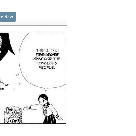
te New