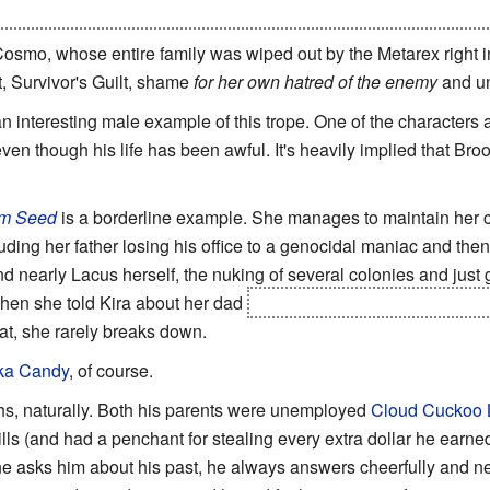
, does she take it hard upon learning what her brother did to crea
osmo, whose entire family was wiped out by the Metarex right in
t, Survivor's Guilt, shame
for her own hatred of the enemy
and un
an interesting male example of this trope. One of the character
ven though his life has been awful. It's heavily implied that Bro
m Seed
is a borderline example. She manages to maintain her ch
uding her father losing his office to a genocidal maniac and th
nd nearly Lacus herself, the nuking of several colonies and just 
hen she told Kira about her dad
and was
very
upset when her
hat, she rarely breaks down.
ka Candy
, of course.
ghs, naturally. Both his parents were unemployed
Cloud Cuckoo 
ills (and had a penchant for stealing every extra dollar he earne
 asks him about his past, he always answers cheerfully and n