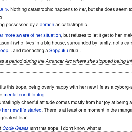
a ½
. Nothing catastrophic happens to
her
, but she does seem to
s.
ing possessed by a
demon
as catastrophic...
ar
more
aware
of
her situation
, but refuses to let it get to her,
asumi (who lives in a big house, surrounded by family, not a care 
sleep
... and reenacting a
Seppuku
ritual.
as a period during the Arrancar Arc where she stopped being thi
s of the time-skip, it's been revealed that she's back to being t
fits this trope, being overly happy with her new life as a cyborg-
ve
mental conditioning
.
 unfailingly cheerful attitude comes mostly from her joy at being 
 her new life started
. There is at least one moment in the manga 
 greatest fear.
f
Code Geass
isn't this trope, I don't know what is.