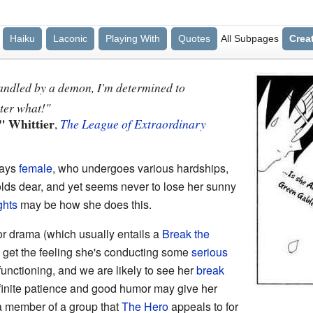
Haiku
Laconic
Playing With
Quotes
All Subpages
Crea
andled by a demon, I'm determined to
ter what!"
" Whittier
,
The League of Extraordinary
ways
female
, who undergoes various hardships,
olds dear, and yet seems never to lose her sunny
ghts
may be how she does this.
or drama (which usually entails a
Break the
 get the feeling she's conducting some
serious
functioning, and we are likely to see her
break
infinite patience and good humor may give her
s a member of a group that
The Hero
appeals to for