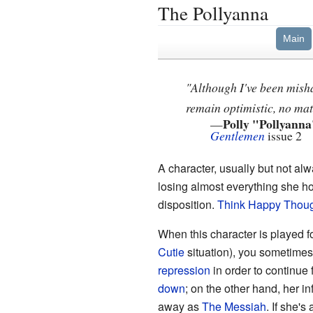
The Pollyanna
Main
"Although I've been mish
remain optimistic, no mat
Polly "Pollyanna
—
Gentlemen
issue 2
A character, usually but not al
losing almost everything she h
disposition.
Think Happy Thou
When this character is played f
Cutie
situation), you sometimes
repression
in order to continue 
down
; on the other hand, her 
away as
The Messiah
. If she'