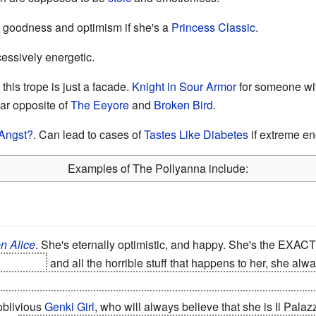
 goodness and optimism if she's a
Princess Classic
.
cessively energetic.
his trope is just a facade.
Knight in Sour Armor
for someone with
ar opposite of
The Eeyore
and
Broken Bird
.
Angst?
. Can lead to cases of
Tastes Like Diabetes
if extreme e
Examples of The Pollyanna include:
n Alice
. She's eternally optimistic, and happy. She's the EXA
er alices
and all the horrible stuff that happens to her, she a
eventually. And Natsume Truly and deeply loves Mikan. But re
 oblivious
Genki Girl
, who will always believe that she is Il Palaz