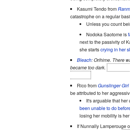
Kasumi Tendo from
Ranm
catastrophe on a regular basi
Unless you count be
Nodoka Saotome is
f
next to the passivity of K
she starts
crying in her 
Bleach
: Orihime. There w
became too dark.
However, a
by Ichigo.
Rico from
Gunslinger Girl
be attributed to her aggressi
It's arguable that her
been unable to do before
losing her mobility is her
If Nunnally Lamperouge o