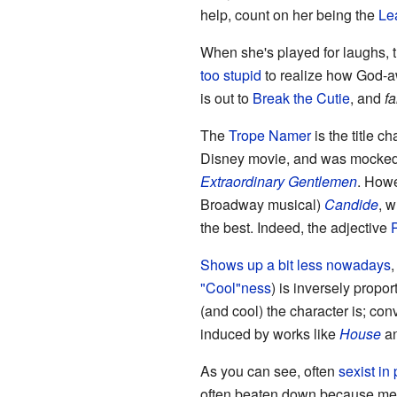
help, count on her being the
Lea
When she's played for laughs, th
too stupid
to realize how God-aw
is out to
Break the Cutie
, and
fa
The
Trope Namer
is the title c
Disney movie, and was mocked 
Extraordinary Gentlemen
. Howe
Broadway musical)
Candide
, w
the best. Indeed, the adjective
Shows up a bit less nowadays
,
"Cool"ness
) is inversely propor
(and cool) the character is; conv
induced by works like
House
a
As you can see, often
sexist in 
often beaten down because me