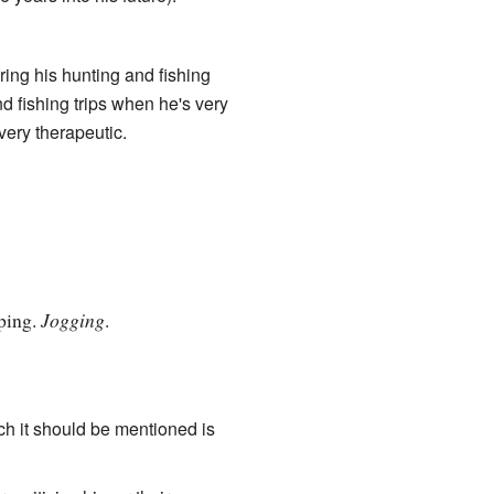
uring his hunting and fishing
nd fishing trips when he's very
ery therapeutic.
pping.
Jogging
.
ich it should be mentioned is