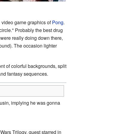
g video game graphics of
Pong
.
ircle." Probably the best drug
 were really doing down there,
ound). The occasion lighter
t of colorful backgrounds, split
and fantasy sequences.
ousin, implying he was gonna
Wars Trilogy, guest starred in