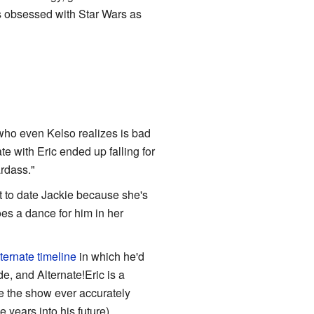
as obsessed with Star Wars as
, who even Kelso realizes is bad
te with Eric ended up falling for
rdass."
t to date Jackie because she's
es a dance for him in her
ternate timeline
in which he'd
, and Alternate!Eric is a
me the show ever accurately
years into his future).