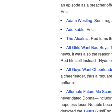
an episode as a preacher off
Eric.
Adam Westing
: Semi-reg
Adorkable
: Eric
The Alcatraz
: Red turns 
All Girls Want Bad Boys
: 
news. It was also the reason 
Red himself instead - Hyde e
All Guys Want Cheerlead
a cheerleader, thus a "square
uniform.
Alternate
Future Me Scar
never dated Donna—including a
hopeless loser. Notable becau
depicted the
1980s
(70s!Eric 