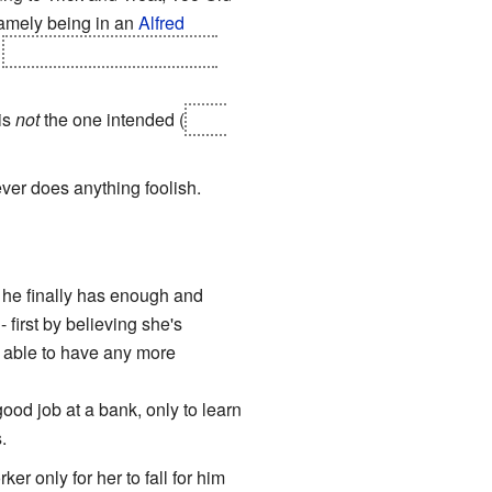
namely being in an
Alfred
,
we cut to a closeup of each
is
not
the one intended (
Red,
ever does anything foolish.
de he finally has enough and
- first by believing she's
 able to have any more
od job at a bank, only to learn
.
r only for her to fall for him