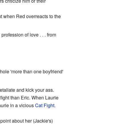
criticize him or their
but when Red overreacts to the
rofession of love . . . from
whole 'more than one boyfriend'
etaliate and kick your ass.
fight than Eric. When Laurie
aurie in a vicious
Cat Fight
.
oint about her (Jackie's)