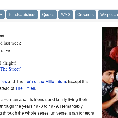
V
Headscratchers
Quotes
WMG
Crowners
Wikipedia
eet
d last week
k to you
l alright!
 The Street"
ties
and The
Turn of the Millennium
. Except this
stead of
The Fifties
.
c Forman and his friends and family living their
n through the years 1976 to 1979. Remarkably,
 through the whole series' universe, it ran for eight