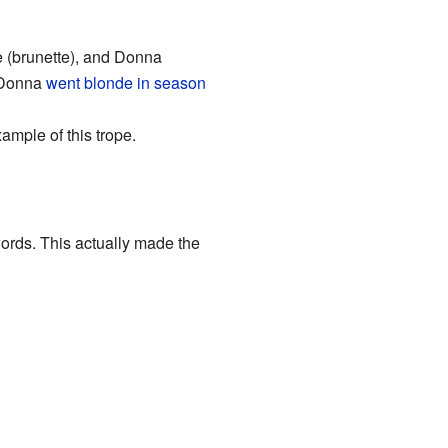
ie (brunette), and Donna
d Donna
went blonde in season
ample of this trope.
ords. This actually made the