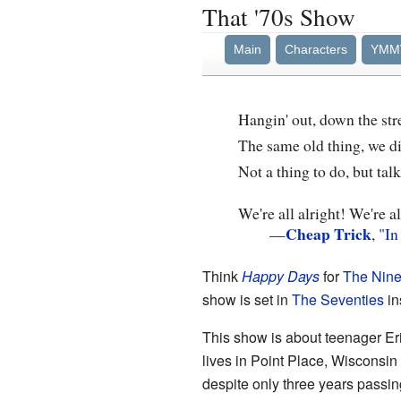
That '70s Show
Main
Characters
YMM
Hangin' out, down the str
The same old thing, we di
Not a thing to do, but tal
We're all alright! We're al
Cheap Trick
—
,
"In
Think
Happy Days
for
The Nine
show is set in
The Seventies
in
This show is about teenager Eri
lives in Point Place, Wisconsi
despite only three years passing