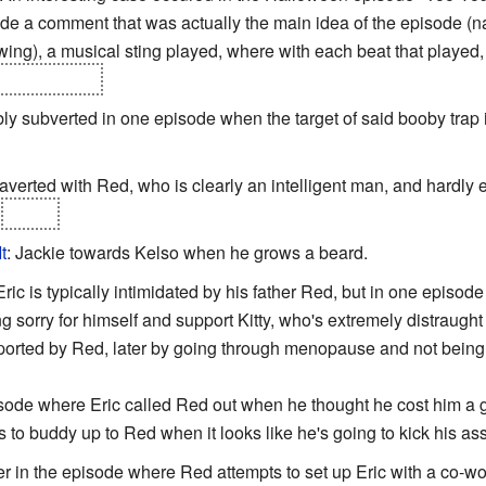
ade a comment that was actually the main idea of the episode (
ing), a musical sting played, where with each beat that played
at the camera
.
ibly subverted in one episode when the target of said booby trap 
y averted with Red, who is clearly an intelligent man, and hardly 
d
Kelso.
t
: Jackie towards Kelso when he grows a beard.
 Eric is typically intimidated by his father Red, but in one episo
ng sorry for himself and support Kitty, who's extremely distraught 
ported by Red, later by going through menopause and not being
ode where Eric called Red out when he thought he cost him a go
ies to buddy up to Red when it looks like he's going to kick his ass
 in the episode where Red attempts to set up Eric with a co-worke