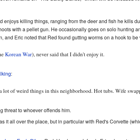
d enjoys killing things, ranging from the deer and fish he kills d
 shoots with a pellet gun. He occasionally goes on solo hunting a
, and Eric noted that Red found gutting worms on a hook to be v
the
Korean War
), never said that I didn't enjoy it.
lking
:
 a lot of weird things in this neighborhood. Hot tubs. Wife swa
ng threat to whoever offends him.
s it all over the place, but in particular with Red's Corvette (wh