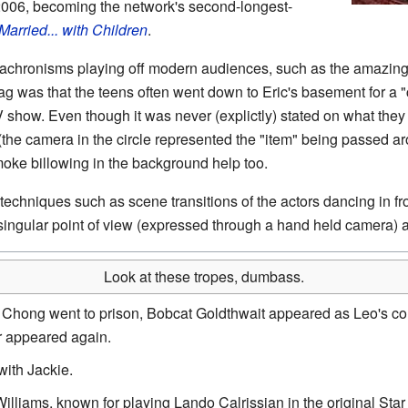
006, becoming the network's second-longest-
Married... with Children
.
nachronisms playing off modern audiences, such as the amazin
g was that the teens often went down to Eric's basement for a "c
show. Even though it was never (explictly) stated on what they
the camera in the circle represented the "item" being passed ar
moke billowing in the background help too.
chniques such as scene transitions of the actors dancing in fron
ingular point of view (expressed through a hand held camera) 
Look at these tropes, dumbass.
 Chong went to prison, Bobcat Goldthwait appeared as Leo's c
r appeared again.
with Jackie.
Williams, known for playing Lando Calrissian in the original Star 