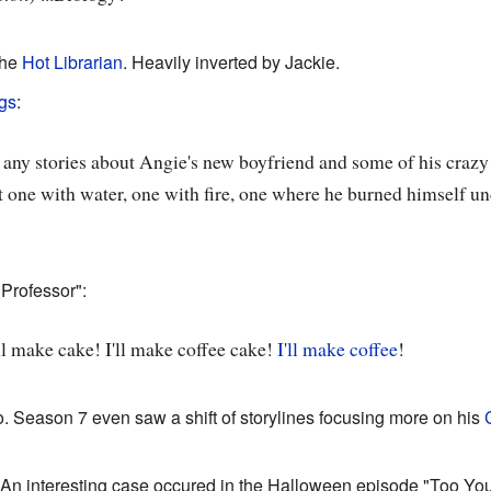
the
Hot Librarian
. Heavily inverted by Jackie.
gs
:
e any stories about Angie's new boyfriend and some of his crazy
t one with water, one with fire, one where he burned himself un
Professor":
I'll make cake! I'll make coffee cake!
I'll make coffee
!
o. Season 7 even saw a shift of storylines focusing more on his
 An interesting case occured in the Halloween episode "Too You