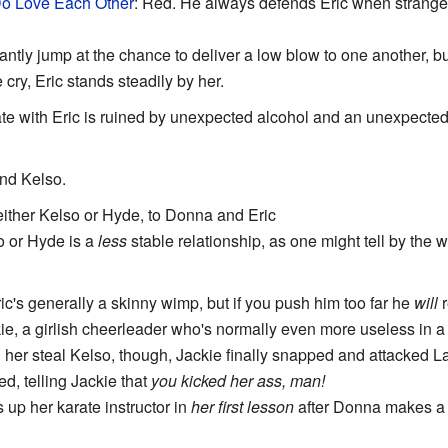
Do Love Each Other
: Red. He always defends Eric when strangers 
antly jump at the chance to deliver a low blow to one another, 
 cry, Eric stands steadily by her.
ate with Eric is ruined by unexpected alcohol and an unexpected p
and Kelso.
either Kelso or Hyde, to Donna and Eric
o or Hyde is a
less
stable relationship, as one might tell by the 
ric's generally a skinny wimp, but if you push him too far he
will
r
ie, a girlish cheerleader who's normally even more useless in a 
ng her steal Kelso, though, Jackie finally snapped and attacked L
, telling Jackie that
you kicked her ass, man!
 up her karate instructor in
her first lesson
after Donna makes a p