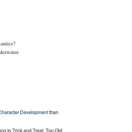
 antics?
derwater.
Character Development
than
ng to Trick and Treat, Too Old