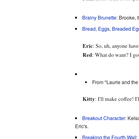
Brainy Brunette
: Brooke, 
Bread, Eggs, Breaded Eg
Eric
: So, uh, anyone hav
Red
: What do want? I go
From "Laurie and the 
Kitty
: I'll make coffee! 
Breakout Character
: Kels
Eric's.
Breaking the Fourth Wall
: