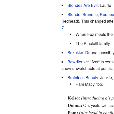
Blondes Are Evil
: Laurie
Blonde, Brunette, Redhe
(redhead). This changed afte
7
.
When Fez meets the tr
The Pinciotti family.
Bokukko
: Donna, possibl
Bowdlerize
: "Ass" is cen
show unwatchable at points.
Brainless Beauty
: Jackie
Pam Macy, too.
Kelso:
(introducing his 
Donna:
Oh, yeah, we hav
Pam:
(tilts head in confu