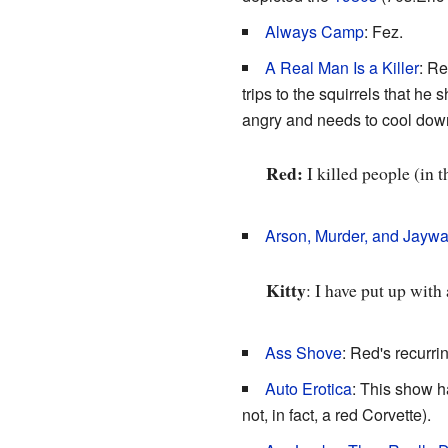
Always Camp
: Fez.
A Real Man Is a Killer
: Re
trips to the squirrels that he
angry and needs to cool down
Red:
I killed people (in 
Arson, Murder, and Jaywa
Kitty
: I have put up with
Ass Shove
: Red's recurri
Auto Erotica
: This show ha
not, in fact, a red Corvette).