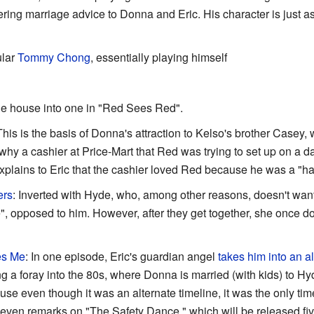
ering marriage advice to Donna and Eric. His character is just 
ular
Tommy Chong
, essentially playing himself
the house into one in "Red Sees Red".
This is the basis of Donna's attraction to Kelso's brother Casey
why a cashier at Price-Mart that Red was trying to set up on a da
xplains to Eric that the cashier loved Red because he was a "ha
ers
: Inverted with Hyde, who, among other reasons, doesn't wan
", opposed to him. However, after they get together, she once do
es Me
: In one episode, Eric's guardian angel
takes him into an al
 foray into the 80s, where Donna is married (with kids) to Hyde
se even though it was an alternate timeline, it was the only ti
even remarks on "The Safety Dance," which will be released five 