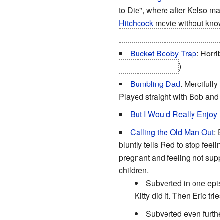
to Die", where after Kelso m
Hitchcock
movie without know
member of the gang
staring 
Bucket Booby Trap
: Horr
instead of Kelso.
)
Bumbling Dad
: Mercifull
Played straight with Bob an
But I Would Really Enjoy I
Calling the Old Man Out
:
bluntly tells Red to stop feeli
pregnant and feeling not sup
children.
Subverted in one epis
Kitty did it. Then Eric tr
Subverted even further