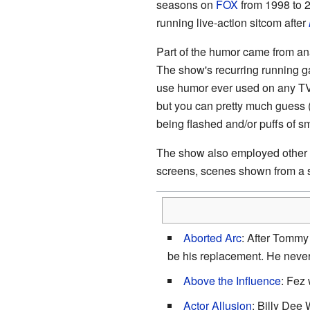
seasons on
FOX
from 1998 to 2
running live-action sitcom after
Part of the humor came from a
The show's recurring running ga
use humor ever used on any TV 
but you can pretty much guess (
being flashed and/or puffs of s
The show also employed other te
screens, scenes shown from a s
Aborted Arc
: After Tommy
be his replacement. He neve
Above the Influence
: Fez 
Actor Allusion
: Billy Dee 