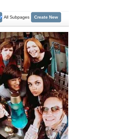
All Subpages
Create New