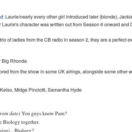
ad
: Laurie/nearly every other girl introduced later (blonde), Jack
r Laurie's character was written out from Season 6 onward an
io of ladies from the CB radio in season 2, they are a perfect ex
y Big Rhonda
sored from the show in some UK airings, alongside some other w
, Kelso, Midge Pinciotti, Samantha Hyde
prom date)
You guys know Pam?
e Biology together.
sion)
...Biology?