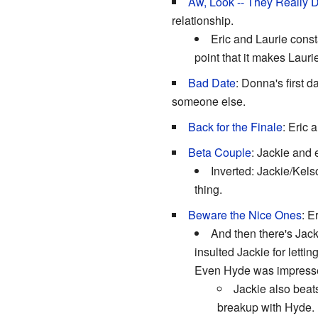
Aw, Look -- They Really 
relationship.
Eric and Laurie const
point that it makes Laurie
Bad Date
: Donna's first d
someone else.
Back for the Finale
: Eric 
Beta Couple
: Jackie and 
Inverted: Jackie/Kels
thing.
Beware the Nice Ones
: E
And then there's Jack
insulted Jackie for letti
Even Hyde was impressed
Jackie also beats
breakup with Hyde.