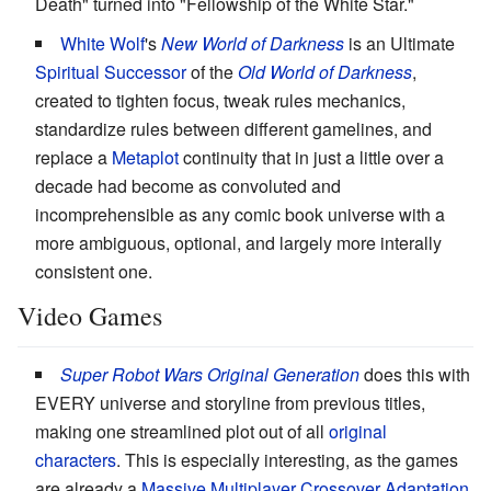
Death" turned into "Fellowship of the White Star."
White Wolf
's
New World of Darkness
is an Ultimate
Spiritual Successor
of the
Old World of Darkness
,
created to tighten focus, tweak rules mechanics,
standardize rules between different gamelines, and
replace a
Metaplot
continuity that in just a little over a
decade had become as convoluted and
incomprehensible as any comic book universe with a
more ambiguous, optional, and largely more interally
consistent one.
Video Games
Super Robot Wars Original Generation
does this with
EVERY universe and storyline from previous titles,
making one streamlined plot out of all
original
characters
. This is especially interesting, as the games
are already a
Massive Multiplayer Crossover
Adaptation