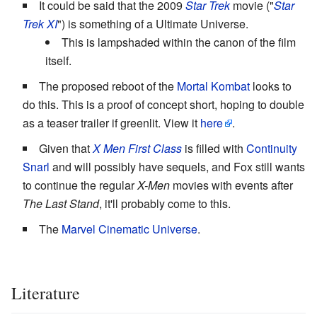
It could be said that the 2009
Star Trek
movie ("
Star
Trek XI
") is something of a Ultimate Universe.
This is lampshaded within the canon of the film
itself.
The proposed reboot of the
Mortal Kombat
looks to
do this. This is a proof of concept short, hoping to double
as a teaser trailer if greenlit. View it
here
.
Given that
X Men First Class
is filled with
Continuity
Snarl
and will possibly have sequels, and Fox still wants
to continue the regular
X-Men
movies with events after
The Last Stand
, it'll probably come to this.
The
Marvel Cinematic Universe
.
Literature