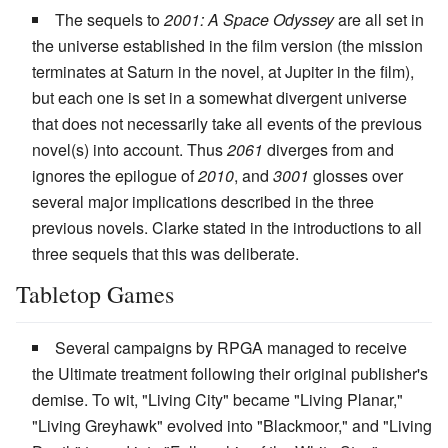
The sequels to
2001: A Space Odyssey
are all set in
the universe established in the film version (the mission
terminates at Saturn in the novel, at Jupiter in the film),
but each one is set in a somewhat divergent universe
that does not necessarily take all events of the previous
novel(s) into account. Thus
2061
diverges from and
ignores the epilogue of
2010
, and
3001
glosses over
several major implications described in the three
previous novels. Clarke stated in the introductions to all
three sequels that this was deliberate.
Tabletop Games
Several campaigns by RPGA managed to receive
the Ultimate treatment following their original publisher's
demise. To wit, "Living City" became "Living Planar,"
"Living Greyhawk" evolved into "Blackmoor," and "Living