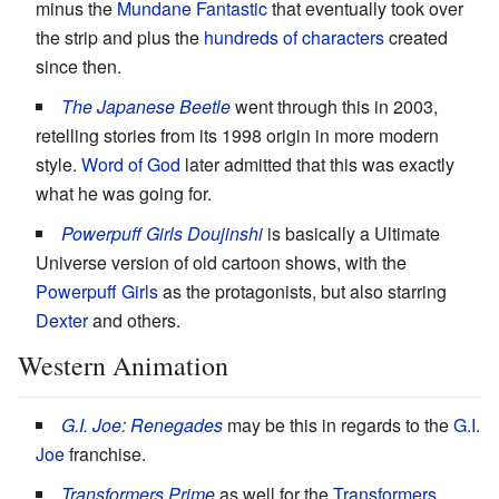
minus the
Mundane Fantastic
that eventually took over
the strip and plus the
hundreds of characters
created
since then.
The Japanese Beetle
went through this in 2003,
retelling stories from its 1998 origin in more modern
style.
Word of God
later admitted that this was exactly
what he was going for.
Powerpuff Girls Doujinshi
is basically a Ultimate
Universe version of old cartoon shows, with the
Powerpuff Girls
as the protagonists, but also starring
Dexter
and others.
Western Animation
G.I. Joe: Renegades
may be this in regards to the
G.I.
Joe
franchise.
Transformers Prime
as well for the
Transformers