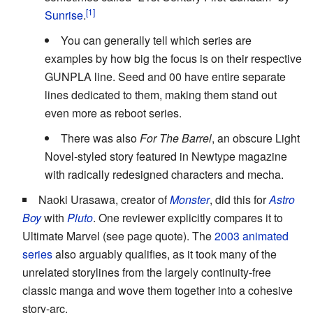
Sunrise
.
You can generally tell which series are
examples by how big the focus is on their respective
GUNPLA line. Seed and 00 have entire separate
lines dedicated to them, making them stand out
even more as reboot series.
There was also
For The Barrel
, an obscure Light
Novel-styled story featured in Newtype magazine
with radically redesigned characters and mecha.
Naoki Urasawa, creator of
Monster
, did this for
Astro
Boy
with
Pluto
. One reviewer explicitly compares it to
Ultimate Marvel (see page quote). The
2003 animated
series
also arguably qualifies, as it took many of the
unrelated storylines from the largely continuity-free
classic manga and wove them together into a cohesive
story-arc.