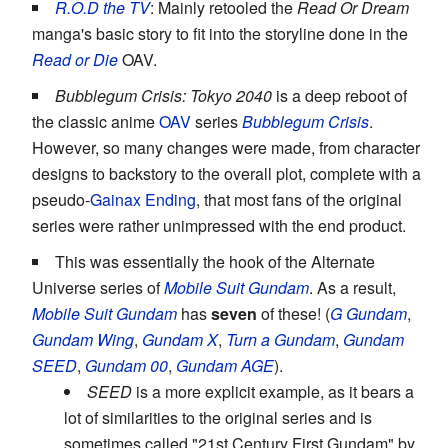
R.O.D the TV
: Mainly retooled the
Read Or Dream
manga's basic story to fit into the storyline done in the
Read or Die
OAV.
Bubblegum Crisis: Tokyo 2040
is a deep reboot of
the classic anime
OAV
series
Bubblegum Crisis
.
However, so many changes were made, from character
designs to backstory to the overall plot, complete with a
pseudo-
Gainax Ending
, that most fans of the original
series were rather unimpressed with the end product.
This was essentially the hook of the Alternate
Universe series of
Mobile Suit Gundam
. As a result,
Mobile Suit Gundam
has
seven
of these! (
G Gundam
,
Gundam Wing
,
Gundam X
,
Turn a Gundam
,
Gundam
SEED
,
Gundam 00
,
Gundam AGE
).
SEED
is a more explicit example, as it bears a
lot of similarities to the original series and is
sometimes called "21st Century First Gundam" by