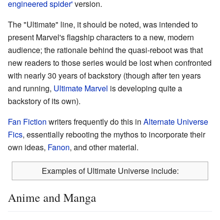
engineered spider'
version.
The "Ultimate" line, it should be noted, was intended to
present Marvel's flagship characters to a new, modern
audience; the rationale behind the quasi-reboot was that
new readers to those series would be lost when confronted
with nearly 30 years of backstory (though after ten years
and running,
Ultimate Marvel
is developing quite a
backstory of its own).
Fan Fiction
writers frequently do this in
Alternate Universe
Fics
, essentially rebooting the mythos to incorporate their
own ideas,
Fanon
, and other material.
Examples of Ultimate Universe include:
Anime and Manga