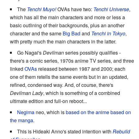
The
Tenchi Muyo!
OVAs have two:
Tenchi Universe
,
which has all the main characters and more or less a
basic outlining of their backgrounds, plus an another
character and the same
Big Bad
and
Tenchi in Tokyo
,
with pretty much the main characters in the latter.
Go Nagai's
Devilman
series possibly qualifies -
there's a comic series, 1970s anime TV series, and three
linked
OVAs
released between 1987 and 2000; each
one of them retells the same events but in an updated,
refined, condensed way. And, of course, there's
Devilman Lady
, which is something of a combined
ultimate edition and full-on reboot...
Negima
neo, which is
based on the anime based on
the manga
.
This is Hideaki Anno's stated intention with
Rebuild