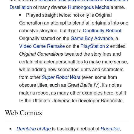
Distillation
of many diverse
Humongous Mecha
anime.
Played straight twice: not only is Original
Generation an attempt to blend all originals into one
cohesive storyline, but it got a
Continuity Reboot
.
Originally started on the
Game Boy Advance
, a
Video Game Remake
on the
PlayStation 2
entitled
Original Generations
tweaked the storylines and
certain character personalities to make more sense,
while adding new scenarios, units and characters
from other
Super Robot Wars
(even some from
obscure titles, such as
Great Battle IV
). It's not as
major a reboot as many other examples here, but it
IS the Ultimate Universe for developer Banpresto.
Web Comics
Dumbing of Age
is basically a reboot of
Roomies
,