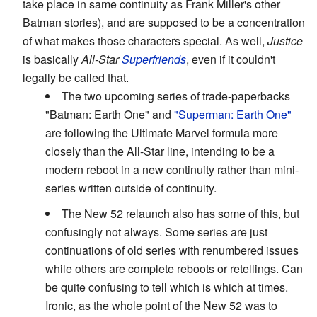
take place in same continuity as Frank Miller's other
Batman stories), and are supposed to be a concentration
of what makes those characters special. As well,
Justice
is basically
All-Star
Superfriends
, even if it couldn't
legally be called that.
The two upcoming series of trade-paperbacks
"Batman: Earth One" and
"Superman: Earth One"
are following the Ultimate Marvel formula more
closely than the All-Star line, intending to be a
modern reboot in a new continuity rather than mini-
series written outside of continuity.
The New 52 relaunch also has some of this, but
confusingly not always. Some series are just
continuations of old series with renumbered issues
while others are complete reboots or retellings. Can
be quite confusing to tell which is which at times.
Ironic, as the whole point of the New 52 was to