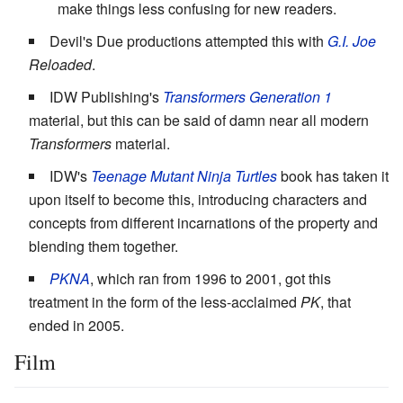
make things less confusing for new readers.
Devil's Due productions attempted this with
G.I. Joe
Reloaded
.
IDW Publishing's
Transformers Generation 1
material, but this can be said of damn near all modern
Transformers
material.
IDW's
Teenage Mutant Ninja Turtles
book has taken it
upon itself to become this, introducing characters and
concepts from different incarnations of the property and
blending them together.
PKNA
, which ran from 1996 to 2001, got this
treatment in the form of the less-acclaimed
PK
, that
ended in 2005.
Film