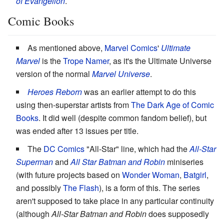
of Evangelion
.
Comic Books
As mentioned above,
Marvel Comics
'
Ultimate
Marvel
is the
Trope Namer
, as it's the Ultimate Universe
version of the normal
Marvel Universe
.
Heroes Reborn
was an earlier attempt to do this
using then-superstar artists from
The Dark Age of Comic
Books
. It did well (despite common fandom belief), but
was ended after 13 issues per title.
The
DC Comics
"All-Star" line, which had the
All-Star
Superman
and
All Star Batman and Robin
miniseries
(with future projects based on
Wonder Woman
,
Batgirl
,
and possibly
The Flash
), is a form of this. The series
aren't supposed to take place in any particular continuity
(although
All-Star Batman and Robin
does supposedly