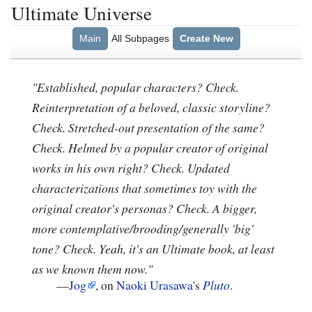
Ultimate Universe
Main
All Subpages
Create New
"Established, popular characters? Check.
Reinterpretation of a beloved, classic storyline?
Check. Stretched-out presentation of the same?
Check. Helmed by a popular creator of original
works in his own right? Check. Updated
characterizations that sometimes toy with the
original creator's personas? Check. A bigger,
more contemplative/brooding/generally 'big'
tone? Check. Yeah, it's an Ultimate book, at least
as we known them now."
—
Jog
, on
Naoki Urasawa
's
Pluto
.