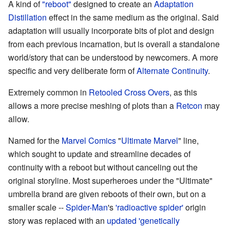
A kind of
"reboot"
designed to create an
Adaptation
Distillation
effect in the same medium as the original. Said
adaptation will usually incorporate bits of plot and design
from each previous incarnation, but is overall a standalone
world/story that can be understood by newcomers. A more
specific and very deliberate form of
Alternate Continuity
.
Extremely common in
Retooled
Cross Overs
, as this
allows a more precise meshing of plots than a
Retcon
may
allow.
Named for the
Marvel Comics
"
Ultimate Marvel
" line,
which sought to update and streamline decades of
continuity with a reboot but without canceling out the
original storyline. Most superheroes under the "Ultimate"
umbrella brand are given reboots of their own, but on a
smaller scale --
Spider-Man
's
'radioactive spider'
origin
story was replaced with an
updated 'genetically