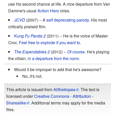
use his second chance at life. A nice departure from Van
Damme's usual
Action Hero
roles.
JCVD
(2007) -- A
self deprecating parody
. His most
critically praised film.
Kung Fu Panda 2
(2011) -- He is the voice of Master
Croc.
Feel free to explode if you want to
.
The Expendables 2
(2012) --
Of course
. He's playing
the villain,
in a departure from the norm
.
Would it be improper to add that he's awesome?
No, it's not.
This article is issued from
Allthetropes
. The text is
licensed under
Creative Commons - Attribution -
Sharealike
. Additional terms may apply for the media
files.