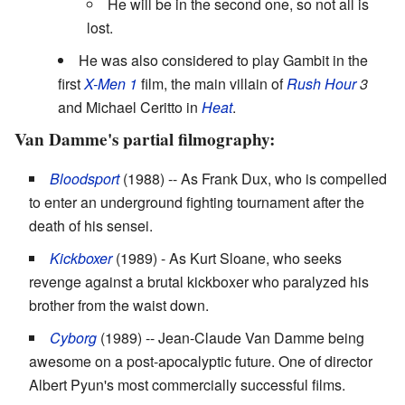
He will be in the second one, so not all is
lost.
He was also considered to play Gambit in the
first
X-Men 1
film, the main villain of
Rush Hour
3
and Michael Ceritto in
Heat
.
Van Damme's partial filmography:
Bloodsport
(1988) -- As Frank Dux, who is compelled
to enter an underground fighting tournament after the
death of his sensei.
Kickboxer
(1989) - As Kurt Sloane, who seeks
revenge against a brutal kickboxer who paralyzed his
brother from the waist down.
Cyborg
(1989) -- Jean-Claude Van Damme being
awesome on a post-apocalyptic future. One of director
Albert Pyun's most commercially successful films.