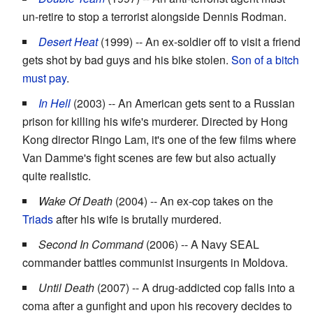
un-retire to stop a terrorist alongside Dennis Rodman.
Desert Heat
(1999) -- An ex-soldier off to visit a friend
gets shot by bad guys and his bike stolen.
Son of a bitch
must pay
.
In Hell
(2003) -- An American gets sent to a Russian
prison for killing his wife's murderer. Directed by Hong
Kong director Ringo Lam, it's one of the few films where
Van Damme's fight scenes are few but also actually
quite realistic.
Wake Of Death
(2004) -- An ex-cop takes on the
Triads
after his wife is brutally murdered.
Second In Command
(2006) -- A Navy SEAL
commander battles communist insurgents in Moldova.
Until Death
(2007) -- A drug-addicted cop falls into a
coma after a gunfight and upon his recovery decides to