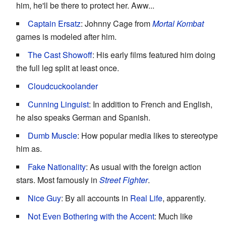
him, he'll be there to protect her. Aww...
Captain Ersatz
: Johnny Cage from
Mortal Kombat
games is modeled after him.
The Cast Showoff
: His early films featured him doing
the full leg split at least once.
Cloudcuckoolander
Cunning Linguist
: In addition to French and English,
he also speaks German and Spanish.
Dumb Muscle
: How popular media likes to stereotype
him as.
Fake Nationality
: As usual with the foreign action
stars. Most famously in
Street Fighter
.
Nice Guy
: By all accounts in
Real Life
, apparently.
Not Even Bothering with the Accent
: Much like