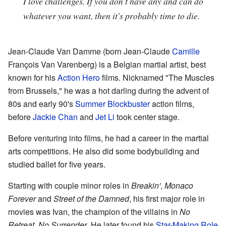
I love challenges. If you don't have any and can do
whatever you want, then it's probably time to die.
Jean-Claude Van Damme (born Jean-Claude
Camille
François Van Varenberg) is a Belgian martial artist, best
known for his
Action Hero
films. Nicknamed "The Muscles
from Brussels," he was a hot darling during the advent of
80s and early 90's
Summer Blockbuster
action films,
before
Jackie Chan
and
Jet Li
took center stage.
Before venturing into films, he had a career in the martial
arts competitions. He also did some bodybuilding and
studied ballet for five years.
Starting with couple minor roles in
Breakin'
,
Monaco
Forever
and
Street of the Damned
, his first major role in
movies was Ivan, the champion of the villains in
No
Retreat, No Surrender
. He later found his
Star-Making Role