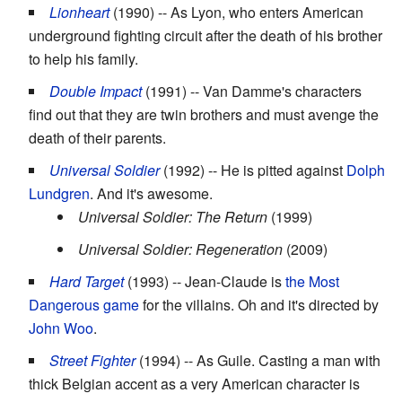
Lionheart
(1990) -- As Lyon, who enters American
underground fighting circuit after the death of his brother
to help his family.
Double Impact
(1991) -- Van Damme's characters
find out that they are twin brothers and must avenge the
death of their parents.
Universal Soldier
(1992) -- He is pitted against
Dolph
Lundgren
. And it's awesome.
Universal Soldier: The Return
(1999)
Universal Soldier: Regeneration
(2009)
Hard Target
(1993) -- Jean-Claude is
the Most
Dangerous game
for the villains. Oh and it's directed by
John Woo
.
Street Fighter
(1994) -- As Guile. Casting a man with
thick Belgian accent as a very American character is