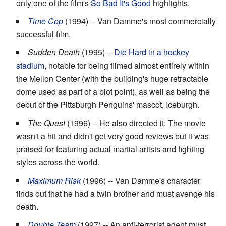
only one of the film's
So Bad It's Good
highlights.
Time Cop
(1994) -- Van Damme's most commercially
successful film.
Sudden Death
(1995) --
Die Hard in a hockey
stadium
, notable for being filmed almost entirely within
the Mellon Center (with the building's huge retractable
dome used as part of a plot point), as well as being the
debut of the Pittsburgh Penguins' mascot, Iceburgh.
The Quest
(1996) -- He also directed it. The movie
wasn't a hit and didn't get very good reviews but it was
praised for featuring actual martial artists and fighting
styles across the world.
Maximum Risk
(1996) -- Van Damme's character
finds out that he had a twin brother and must avenge his
death.
Double Team
(1997) -- An anti-terrorist agent must