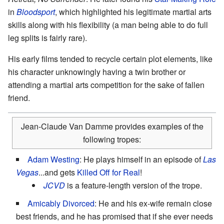
in
Bloodsport
, which highlighted his legitimate martial arts
skills along with his flexibility (a man being able to do full
leg splits is fairly rare).
His early films tended to recycle certain plot elements, like
his character unknowingly having a twin brother or
attending a martial arts competition for the sake of fallen
friend.
Jean-Claude Van Damme provides examples of the
following tropes:
Adam Westing
: He plays himself in an episode of
Las
Vegas
...and gets
Killed Off for Real
!
JCVD
is a feature-length version of the trope.
Amicably Divorced
: He and his ex-wife remain close
best friends, and he has promised that if she ever needs