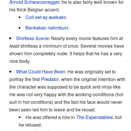
Arnold Schwarzenegger
, he is also fairly well known for
his thick Belgian accent.
Coll eet ay
waikako
.
Benkakan nahmburz.
Shirtless Scene
: Nearly every movie features him
at
least
shirtless a minimum of once. Several movies have
shown him completely nude. It helps that he has a very
nice body.
What Could Have Been
: He was originally set to
portray the first
Predator
, when the original intention with
the character was supposed to be quick and ninja-like.
He was not very happy with the working conditions (hot
suit in hot conditions) and the fact his face would never
been seen led him to leave and be recast.
He was offered a role in
The Expendables
, but
he refused.