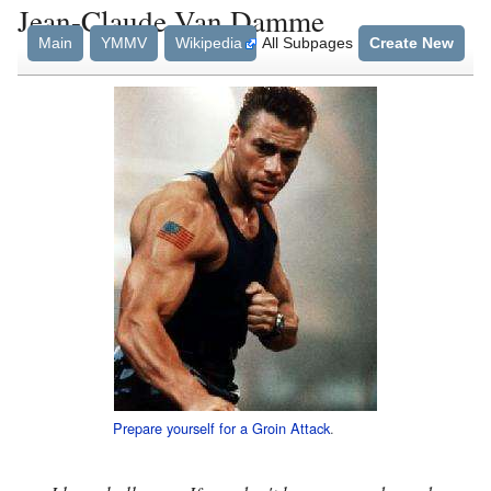
Jean-Claude Van Damme
Main
YMMV
Wikipedia
All Subpages
Create New
Prepare yourself for a
Groin Attack
.