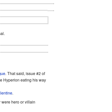
edemption and will help the few
nal portal, dooming another
under a
Knight Templar
ruler.
al.
 Sentry tried to kill him, and
gue
. That said, issue #2 of
e Hyperion eating his way
alentine
.
 were hero or villain