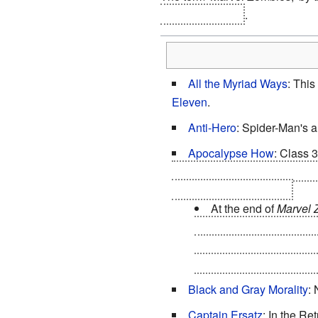
appears in
MZ 5
.
All the Myriad Ways
: This
Eleven
.
Anti-Hero
: Spider-Man's 
Apocalypse How
: Class 
the universe, they do not have
power-hungry madman.
At the end of
Marvel 
humans on the planet ar
Kree, Skrulls, and Shi'ar
other hand, is largely in
Black and Gray Morality
:
Captain Ersatz
: In the Re