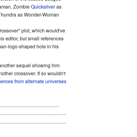
uaman, Zombie
Quicksilver
as
ie Thundra as Wonder-Woman
"Crossover" plot, which would've
s editor, but small references
rman-logo-shaped hole in his
 another sequel showing him
nother crossover. If so wouldn't
eroes from alternate universes
infected for many years, by
one of his fingers to use as bait