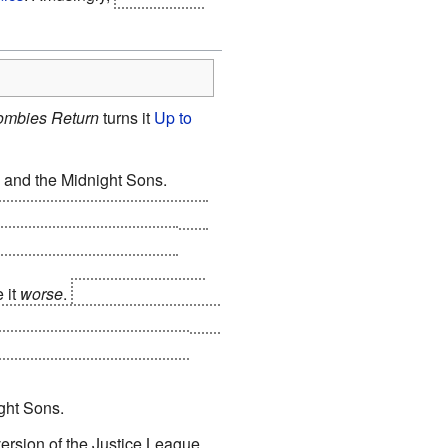
ombies Return
turns it
Up to
 and the Midnight Sons.
e the last living creatures in
 and their new leader is a
 it
worse
.
The only surviving
living baseline human, and the
alactic civilization, on the
ght Sons.
version of the Justice League