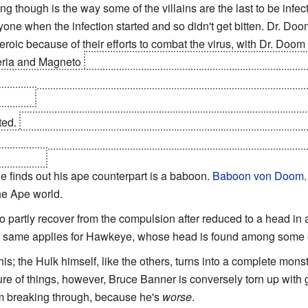
ing though is the way some of the villains are the last to be infe
yone when the infection started and so didn't get bitten. Dr. Do
roic because of their efforts to combat the virus, with Dr. Doom 
veria and Magneto
getting an awesome heroic last stand after he
verse, staying behind to destroy the machine to prevent the zomb
imself.
ted.
Doom, alone of
everyone in the entire universe without exc
wer. He eventually succumbs, but not before he saves the survivi
r reality.
e finds out his ape counterpart is a baboon.
Baboon von Doom.
he Ape world.
partly recover from the compulsion after reduced to a head in a
e same applies for Hawkeye, whose head is found among some o
is; the Hulk himself, like the others, turns into a complete monst
re of things, however, Bruce Banner is conversely torn up with gui
om breaking through, because he's
worse
.