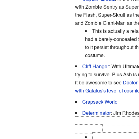
with Zombie Sentry as Sup
the Flash, Super-Skrull as
and Zombie Giant-Man as th
This is actually a rel
had a barely-concealed S
to it persist throughout
costume.
Cliff Hanger
: With Ultima
trying to survive. Plus Ash is
it be awesome to see
Doctor 
with Galatus's level of cosmi
Crapsack World
Determinator
: Jim Rhodes
cutting out any bitten part of 
for zombies.
"What's one less fing