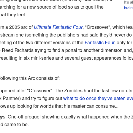
It's 
arching for a new source of food so as to quell the
brain
at they feel.
om a 2005 arc of
Ultimate Fantastic Four
, "Crossover", which te
tream one (something the publishers had said they'd never do bu
ting of the two different versions of the
Fantastic Four
, only fo
 Reed Richards trying to find a portal to another dimension and,
esulting in six mini-series and several guest appearances follo
ollowing this Arc consists of:
ppened after "Crossover". The Zombies hunt the last few non-inf
Panther) and try to figure out
what to do once they've eaten ev
hows up looking for worlds that his master can consume...
ays
: One-off prequel showing exactly what happened when the
d came to be.