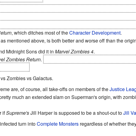
Zombies 2
. The remaining zombified heroes are on the path to r
 thrive... and then Cortez Jr. sends them through the dimensio
left of the first one will probably go extinct in a few generations 
eturn
, which ditches most of the
Character Development
.
as mentioned above, is both better and worse off than the origin
d Midnight Sons did it in
Marvel Zombies 4
.
el Zombies Return
.
Hulk was allied with Sentry at first, but then
h Spider-Man.
 vs Zombies vs Galactus.
me are, of course, all take-offs on members of the
Justice Lea
pretty much an extended slam on Superman's origin, with zombi
 if
Supreme's
Jill Harper is supposed to be a shout-out to
Jill V
e infected turn into
Complete Monsters
regardless of whether they