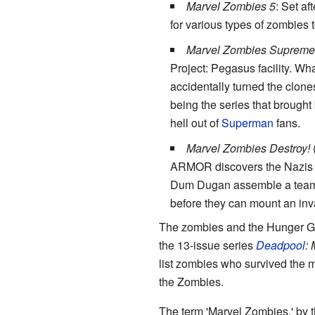
Marvel Zombies 5
: Set af
for various types of zombies 
Marvel Zombies Supreme
Project: Pegasus facility. Wha
accidentally turned the clone
being the series that brought 
hell out of
Superman
fans.
Marvel Zombies Destroy!
(
ARMOR discovers the Nazis h
Dum Dugan assemble a team o
before they can mount an inv
The zombies and the Hunger Gos
the 13-issue series
Deadpool
:
list zombies who survived the m
the Zombies.
The term 'Marvel Zombies,' by 