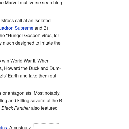
he Marvel multiverse searching
stress call at an isolated
uadron Supreme
and B)
the "Hunger Gospel" virus, for
y much designed to irritate the
to win World War II. When
ths, Howard the Duck and Dum-
is' Earth and take them out
or antagonists. Most notably,
ing and killing several of the B-
n
Black Panther
also featured
ics
. Amusingly,
one actually