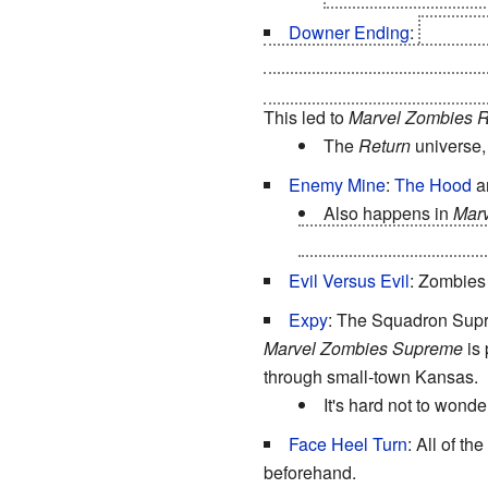
Downer Ending
:
Marvel 
remaining humans survive and
universe, while what little is 
This led to
Marvel Zombies R
The
Return
universe, 
Enemy Mine
:
The Hood
an
Also happens in
Marv
Hulk decided to side wit
Evil Versus Evil
: Zombies
Expy
: The Squadron Supre
Marvel Zombies Supreme
is 
through small-town Kansas.
It's hard not to wonder
Face Heel Turn
: All of th
beforehand.