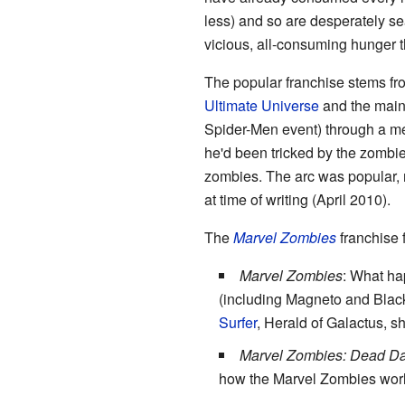
less) and so are desperately se
vicious, all-consuming hunger th
The popular franchise stems fr
Ultimate Universe
and the mains
Spider-Men event) through a mee
he'd been tricked by the zombie
zombies. The arc was popular, r
at time of writing (April 2010).
The
Marvel Zombies
franchise f
Marvel Zombies
: What ha
(including Magneto and Black 
Surfer
, Herald of Galactus, s
Marvel Zombies: Dead D
how the Marvel Zombies worl