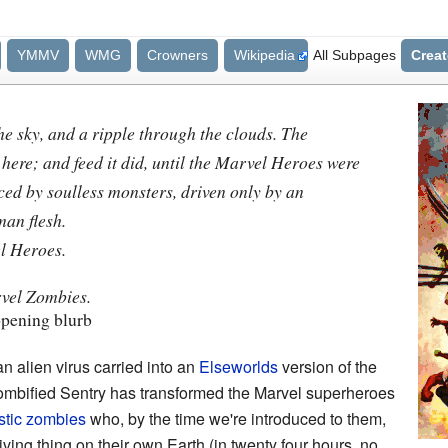
YMMV
WMG
Crowners
Wikipedia
All Subpages
Crea
 the sky, and a ripple through the clouds. The
 here; and feed it did, until the Marvel Heroes were
ed by soulless monsters, driven only by an
man flesh.
l Heroes.
rvel Zombies.
pening blurb
an alien virus carried into an
Elseworlds
version of the
ombified Sentry has transformed the Marvel superheroes
stic
zombies
who, by the time we're introduced to them,
ing thing on their own Earth (in twenty four hours, no