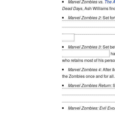
Marvel Zombies vs.
The A
Dead Days
, Ash Williams fi
Marvel Zombies 2
: Set fo
Marvel Zombies discover they 
another dimension... unaware 
York...
Marvel Zombies 3
: Set b
and have stayed on Earth
ha
who retains most of his perso
Marvel Zombies 4
: After
M
the Zombies once and for all.
Marvel Zombies Return
: 
original universe into Earth-Z
tries to find a cure or soluti
Marvel Zombies: Evil Evol