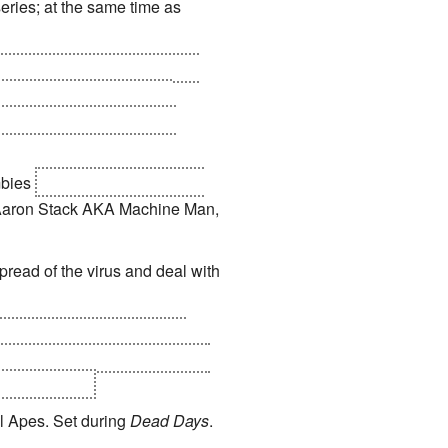
eries; at the same time as
ctus upon devouring him, the
o Earth to retry invading
lement in the ruins of New
mbies
who didn't eat Galactus
s Aaron Stack AKA Machine Man,
pread of the virus and deal with
een teleported out of their
cs
. Whilst Zombie Spider-Man
 to feed on...
l Apes. Set during
Dead Days
.