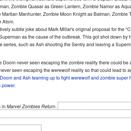
erman, Zombie Quasar as Green Lantern, Zombie Namor as Aq
 the Martian Manhunter, Zombie Moon Knight as Batman, Zomb
e Atom.
atively subtle joke about Mark Millar's original proposal for the 
uperman as the cause of the outbreak. This got shot down by hi
 the series, such as Ash shooting the Sentry and leaving a Supe
te Doom never seen escaping the zombie reality there could be
 never seen escaping the werewolf reality so that could lead to a
Doom and Ash teaming up to fight werewolf and zombie super h
c power.
 in
Marvel Zombies Return
.
Not only he has managed to not be 
his body
to replace it with cybernetics, but he voluntarily cuts off 
er? I got two more!"