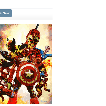
te New