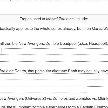
Tropes used in
Marvel Zombies
include:
 basically applies to the whole series already, but then
Marvel Z
anti-zombie New Avengers, Zombie Deadpool (a.k.a. Headpool),
3
---> Class X-4. A small community of humans and mutants may b
 the genetic diversity required to successfully repopulate Earth,
Zombies Return
, that particular alternate Earth may actually have
e James Rhodes and Flint Marko, which makes Rhodey the last 
 have all attempted and failed to wipe out the zombies on Earth. G
tact, as the Zombie Not!JLA never got off the planet.
 New Avengers (Universe Z) vs. Zombies and Zombies vs. Midni
turn, the triumphant zombie superheroes form a Captain Ersatz-