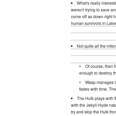
What's really interest
weren't trying to save an
come off as down right he
human survivors in Lat
Four return to their Uni
Universes but dooming h
Not quite
all
the infec
infection by sheer willpo
teleporting them to anothe
Of course, then h
enough to destroy t
Wasp manages to 
fades with time. Th
The Hulk plays with th
with the Jekyll-Hyde natu
try and stop the Hulk fr