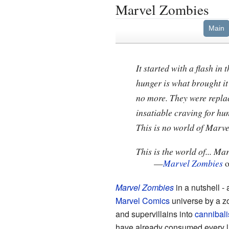
Marvel Zombies
Main
It started with a flash in
hunger is what brought it
no more. They were replac
insatiable craving for hu
This is no world of Marve
This is the world of... Ma
—
Marvel Zombies
o
Marvel Zombies
in a nutshell - 
Marvel Comics
universe by a z
and supervillains into
cannibali
have already consumed every liv