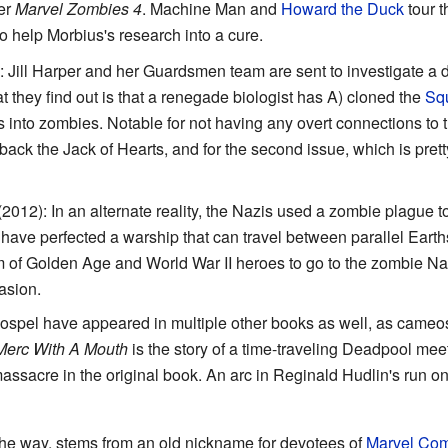
ter
Marvel Zombies 4
. Machine Man and
Howard the Duck
tour t
to help Morbius's research into a cure.
: Jill Harper and her Guardsmen team are sent to investigate a di
t they find out is that a renegade biologist has A) cloned the
Sq
s into zombies. Notable for not having any overt connections to 
back the Jack of Hearts, and for the second issue, which is prett
2012): In an alternate reality, the Nazis used a zombie plague 
ave perfected a warship that can travel between parallel Ear
f Golden Age and World War II heroes to go to the zombie Naz
asion.
pel have appeared in multiple other books as well, as cameos 
 Merc With A Mouth
is the story of a time-traveling Deadpool meet
assacre in the original book. An arc in Reginald Hudlin's run o
the way, stems from an old nickname for devotees of
Marvel Com