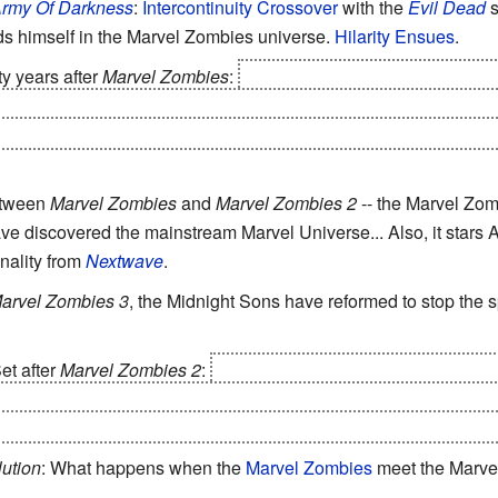
rmy Of Darkness
:
Intercontinuity Crossover
with the
Evil Dead
s
nds himself in the Marvel Zombies universe.
Hilarity Ensues
.
rty years after
Marvel Zombies
:
after gaining the powers of Gala
appear to have eaten the entire universe, and decide to return t
that a colony of survivors led by Black Panther has built a sett
etween
Marvel Zombies
and
Marvel Zombies 2
-- the Marvel Zo
ve discovered the mainstream Marvel Universe... Also, it star
nality from
Nextwave
.
arvel Zombies 3
, the Midnight Sons have reformed to stop the s
Set after
Marvel Zombies 2
:
The 'original' Marvel Zombies have b
, an untouched universe reflecting different eras of
Marvel Comi
on for their condition, Zombie Giant Man decides to find new worlds
ution
: What happens when the
Marvel Zombies
meet the Marve