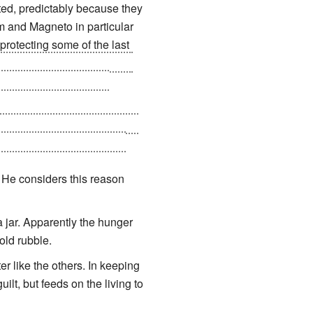
cted, predictably because they
om and Magneto in particular
protecting some of the last
lping the Ultimate Fantastic
ies from invading other
eption
, was able to resist the
ng citizens of Latveria by
He considers this reason
 jar. Apparently the hunger
ld rubble.
er like the others. In keeping
lt, but feeds on the living to