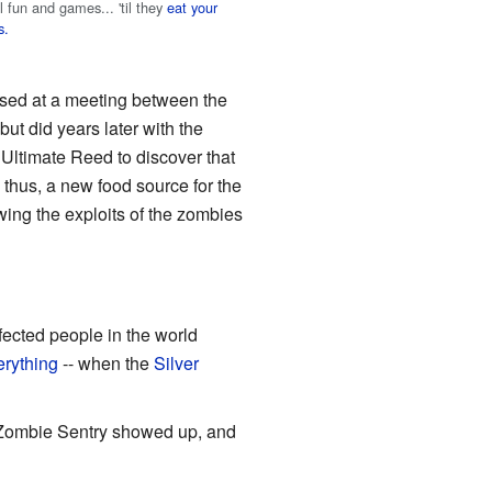
all fun and games... 'til they
eat your
s.
ased at a meeting between the
t did years later with the
r Ultimate Reed to discover that
 thus, a new food source for the
wing the exploits of the zombies
ected people in the world
erything
-- when the
Silver
 Zombie Sentry showed up, and