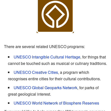
There are several related UNESCO programs:
UNESCO Intangible Cultural Heritage
, for things that
cannot be touched such as musical or culinary traditions.
UNESCO Creative Cities
, a program which
recognises entire cities for their cultural contributions.
UNESCO Global Geoparks Network
, for parks of
great geological interest.
UNESCO World Network of Biosphere Reserves