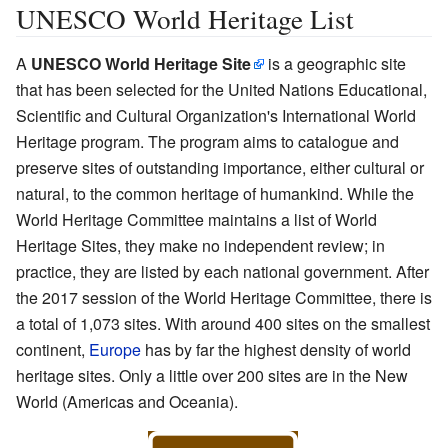
UNESCO World Heritage List
A
UNESCO World Heritage Site
is a geographic site
that has been selected for the United Nations Educational,
Scientific and Cultural Organization's International World
Heritage program. The program aims to catalogue and
preserve sites of outstanding importance, either cultural or
natural, to the common heritage of humankind. While the
World Heritage Committee maintains a list of World
Heritage Sites, they make no independent review; in
practice, they are listed by each national government. After
the 2017 session of the World Heritage Committee, there is
a total of 1,073 sites. With around 400 sites on the smallest
continent,
Europe
has by far the highest density of world
heritage sites. Only a little over 200 sites are in the New
World (Americas and Oceania).