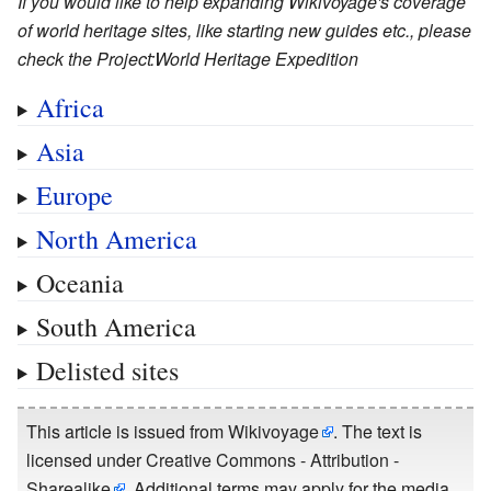
If you would like to help expanding Wikivoyage's coverage
of world heritage sites, like starting new guides etc., please
check the Project:World Heritage Expedition
Africa
Asia
Europe
North America
Oceania
South America
Delisted sites
This article is issued from
Wikivoyage
. The text is
licensed under
Creative Commons - Attribution -
Sharealike
. Additional terms may apply for the media