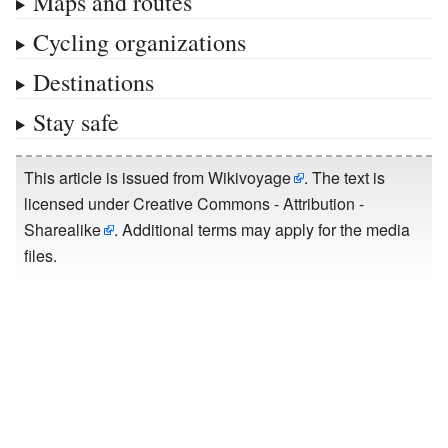
Maps and routes
Cycling organizations
Destinations
Stay safe
This article is issued from
Wikivoyage
. The text is
licensed under
Creative Commons - Attribution -
Sharealike
. Additional terms may apply for the media
files.