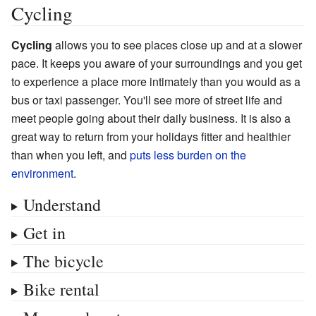
Cycling
Cycling
allows you to see places close up and at a slower
pace. It keeps you aware of your surroundings and you get
to experience a place more intimately than you would as a
bus or taxi passenger. You'll see more of street life and
meet people going about their daily business. It is also a
great way to return from your holidays fitter and healthier
than when you left, and
puts less burden on the
environment
.
Understand
Get in
The bicycle
Bike rental