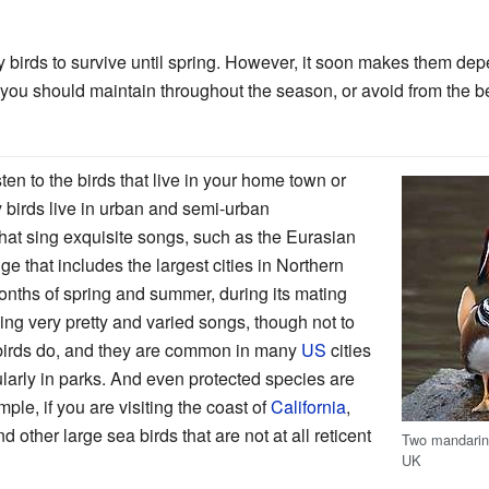
 birds to survive until spring. However, it soon makes them dep
you should maintain throughout the season, or avoid from the b
en to the birds that live in your home town or
 birds live in urban and semi-urban
hat sing exquisite songs, such as the Eurasian
e that includes the largest cities in Northern
onths of spring and summer, during its mating
ng very pretty and varied songs, though not to
kbirds do, and they are common in many
US
cities
cularly in parks. And even protected species are
ple, if you are visiting the coast of
California
,
d other large sea birds that are not at all reticent
Two mandarin 
UK