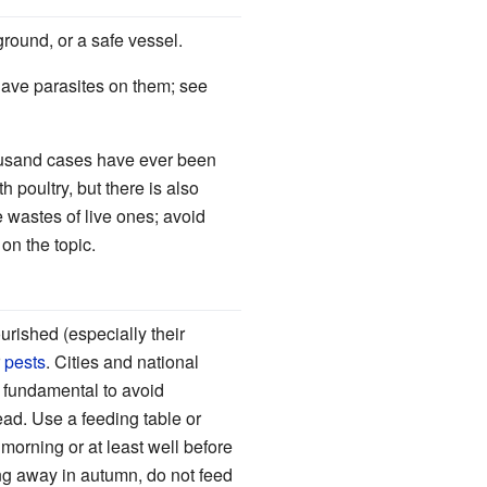
ground, or a safe vessel.
 have parasites on them; see
housand cases have ever been
poultry, but there is also
 wastes of live ones; avoid
on the topic.
urished (especially their
r
pests
. Cities and national
s fundamental to avoid
read. Use a feeding table or
 morning or at least well before
ing away in autumn, do not feed