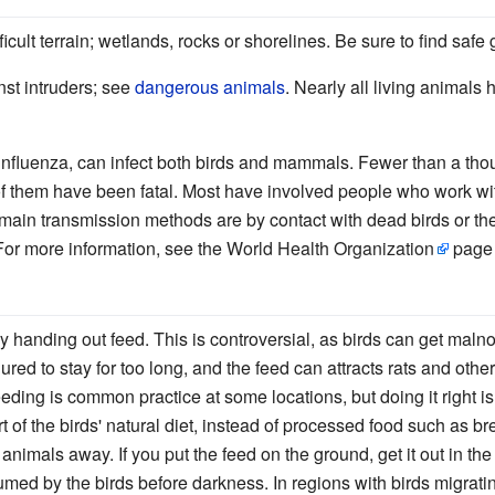
icult terrain; wetlands, rocks or shorelines. Be sure to find safe 
st intruders; see
dangerous animals
. Nearly all living animals
an influenza, can infect both birds and mammals. Fewer than a t
 them have been fatal. Most have involved people who work with 
main transmission methods are by contact with dead birds or the
For more information, see the
World Health Organization
page 
y handing out feed. This is controversial, as birds can get malno
lured to stay for too long, and the feed can attracts rats and othe
eeding is common practice at some locations, but doing it right i
rt of the birds' natural diet, instead of processed food such as b
nimals away. If you put the feed on the ground, get it out in the
sumed by the birds before darkness. In regions with birds migrat