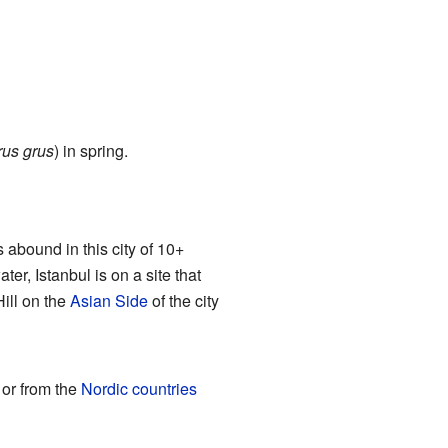
rus grus
) in spring.
 abound in this city of 10+
ter, Istanbul is on a site that
ill on the
Asian Side
of the city
 or from the
Nordic countries