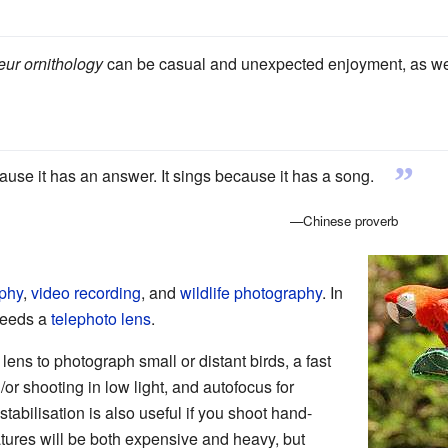
ur ornithology
can be casual and unexpected enjoyment, as well
”
ause it has an answer. It sings because it has a song.
—Chinese proverb
aphy
,
video recording
, and
wildlife photography
. In
 needs a
telephoto lens
.
 lens to photograph small or distant birds, a fast
/or shooting in low light, and autofocus for
 stabilisation is also useful if you shoot hand-
eatures will be both expensive and heavy, but