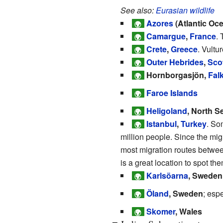
See also:
Eurasian wildlife
Azores
(Atlantic Oce
🌍
Camargue
,
France
.
🌍
Crete
,
Greece
. Vultu
🌍
Outer Hebrides
,
Sco
🌍
Hornborgasjön,
Fal
🌍
Faroe Islands
🌍
Heligoland
, North S
🌍
Istanbul
,
Turkey
. So
🌍
million people. Since the migr
most migration routes betwee
is a great location to spot th
Karlsöarna
, Sweden
🌍
Öland
, Sweden
; esp
🌍
Skomer
, Wales
🌍