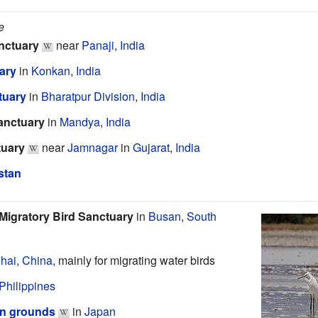
e
anctuary
near
Panaji
,
India
ary
in
Konkan
,
India
tuary
in
Bharatpur Division
,
India
anctuary
in
Mandya
,
India
tuary
near
Jamnagar
in
Gujarat
,
India
stan
Migratory Bird Sanctuary
in
Busan
,
South
hai
,
China
, mainly for migrating water birds
Philippines
on grounds
in
Japan