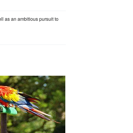
 as an ambitious pursuit to