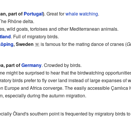
an, part of
Portugal
)
. Great for
whale watching
.
 The Rhône delta.
res, wild goats, tortoises and other Mediterranean animals.
tland
. Full of migratory birds.
köping
, Sweden
is famous for the mating dance of cranes (
G
ea, part of
Germany
. Crowded by birds.
me might be surprised to hear that the birdwatching opportunities
atory birds prefer to fly over land instead of large expanses of wa
n Europe and Africa converge. The easily accessible Çamlıca H
em, especially during the autumn migration.
ecially Öland's southern point is frequented by migratory birds to