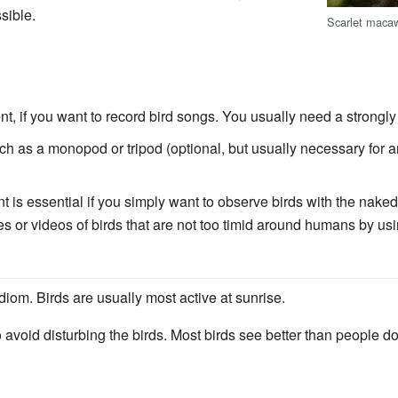
sible.
Scarlet macaw
, if you want to record bird songs. You usually need a strongly
h as a monopod or tripod (optional, but usually necessary for a
 is essential if you simply want to observe birds with the naked 
s or videos of birds that are not too timid around humans by usi
diom. Birds are usually most active at sunrise.
avoid disturbing the birds. Most birds see better than people d