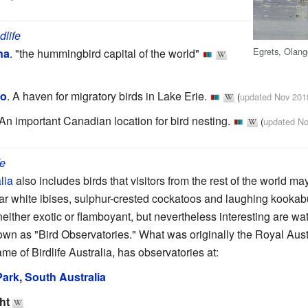
dlife
Egrets, Olang
na
.
"the hummingbird capital of the world"
io
.
A haven for migratory birds in Lake Erie.
(
updated Nov 201
An important Canadian location for bird nesting.
(
updated No
fe
lia
also includes birds that visitors from the rest of the world m
 white ibises, sulphur-crested cockatoos and laughing kookab
 neither exotic or flamboyant, but nevertheless interesting are w
nown as "Bird Observatories." What was originally the Royal Aust
e of Birdlife Australia, has observatories at:
Park
,
South Australia
ht