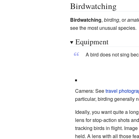
Birdwatching
Birdwatching
,
birding
, or
amate
see the most unusual species.
Equipment
“
A bird does not sing bec
Camera: See
travel photogr
particular, birding generally
Ideally, you want quite a long
lens for stop-action shots and
tracking birds in flight. Image
held. A lens with all those f