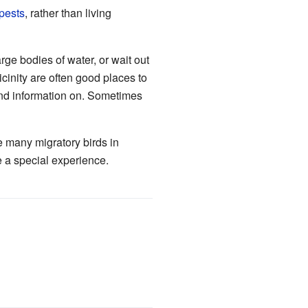
pests
, rather than living
rge bodies of water, or wait out
icinity are often good places to
find information on. Sometimes
ve many migratory birds in
 a special experience.