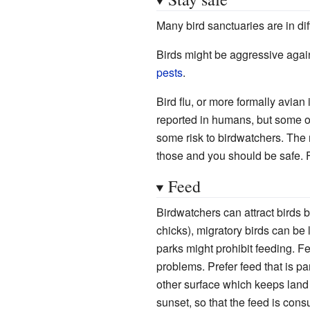
Many bird sanctuaries are in diff
Birds might be aggressive again
pests
.
Bird flu, or more formally avi
reported in humans, but some of
some risk to birdwatchers. The 
those and you should be safe. 
Feed
Birdwatchers can attract birds b
chicks), migratory birds can be 
parks might prohibit feeding. F
problems. Prefer feed that is pa
other surface which keeps land a
sunset, so that the feed is con