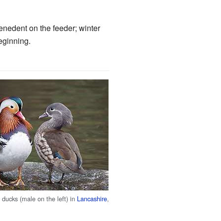
enedent on the feeder; winter
eginning.
ducks (male on the left) in
Lancashire
,