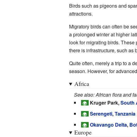
Birds such as pigeons and spar
attractions.
Migratory birds can often be se
a prolonged winter at higher lat
look for migrating birds. These
there is infrastructure, such as 
Quite often, merely a trip to a d
season. However, for advanced 
Africa
See also: African flora and f
Kruger Park,
South 
🌍
Serengeti
,
Tanzania
🌍
Okavango Delta
,
Bo
🌍
Europe