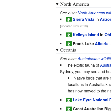
North America
See also:
North American wil
Sierra Vista
in
Arizo
🌍
(
updated Nov 2018
)
Kelleys Island
in
Oh
🌍
Frank Lake
Alberta
.
🌍
Oceania
See also:
Australasian wildli
The exotic fauna of
Austra
Sydney, you may see and hear
Native birds that are
locations in Australia k
has now moved to the nam
Lake Eyre National 
🌍
Great Australian Big
🌍