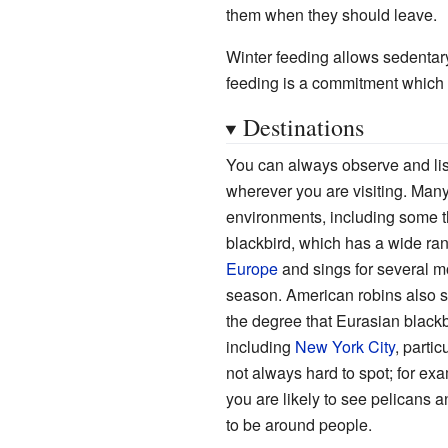
them when they should leave.
Winter feeding allows sedentary
feeding is a commitment which 
Destinations
You can always observe and list
wherever you are visiting. Many
environments, including some t
blackbird, which has a wide rang
Europe
and sings for several m
season. American robins also si
the degree that Eurasian blac
including
New York City
, parti
not always hard to spot; for exam
you are likely to see pelicans an
to be around people.