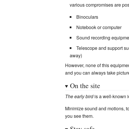
various compromises are pos
Binoculars
Notebook or computer
Sound recording equipment
Telescope and support suc
away)
However, none of this equipment
and you can always take picture
On the site
The early bird
is a well-known i
Minimize sound and motions, to 
you see them.
Stay safe