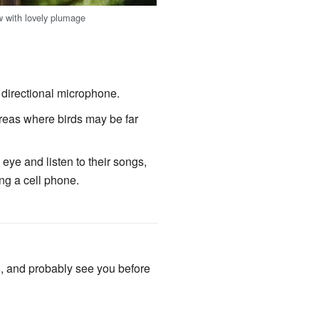
 with lovely plumage
 directional microphone.
reas where birds may be far
eye and listen to their songs,
ng a cell phone.
o, and probably see you before