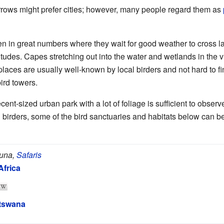
rows might prefer cities; however, many people regard them as
en in great numbers where they wait for good weather to cross la
itudes. Capes stretching out into the water and wetlands in the v
 places are usually well-known by local birders and not hard to 
bird towers.
ecent-sized urban park with a lot of foliage is sufficient to obser
birders, some of the bird sanctuaries and habitats below can be
auna,
Safaris
Africa
tswana