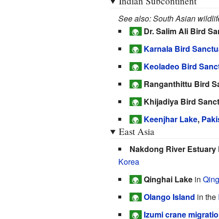
Indian Subcontinent
See also: South Asian wildlif
Dr. Salim Ali Bird S
🌍
Karnala Bird Sanctu
🌍
Keoladeo Bird Sanc
🌍
Ranganthittu Bird S
🌍
Khijadiya Bird Sanc
🌍
Keenjhar Lake
,
Paki
🌍
East Asia
Nakdong River Estuary 
Korea
Qinghai Lake
in
Qing
🌍
Olango Island
in the
🌍
Izumi crane migrati
🌍