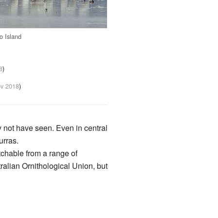
o Island
8
)
v 2018
)
ay not have seen. Even in central
urras.
atchable from a range of
ralian Ornithological Union, but