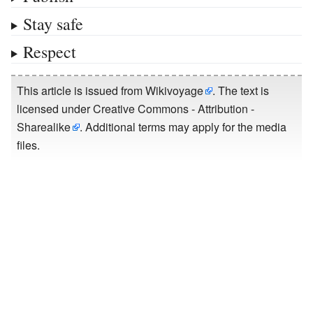
Stay safe
Respect
This article is issued from
Wikivoyage
. The text is
licensed under
Creative Commons - Attribution -
Sharealike
. Additional terms may apply for the media
files.