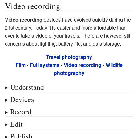
Video recording
Video recording
devices have evolved quickly during the
21st century. Today it is easier and more affordable than
ever to take a video of your travels. There are however still
concerns about lighting, battery life, and data storage.
Travel photography
Film
•
Full systems
•
Video recording
•
Wildlife
photography
Understand
Devices
Record
Edit
Publish