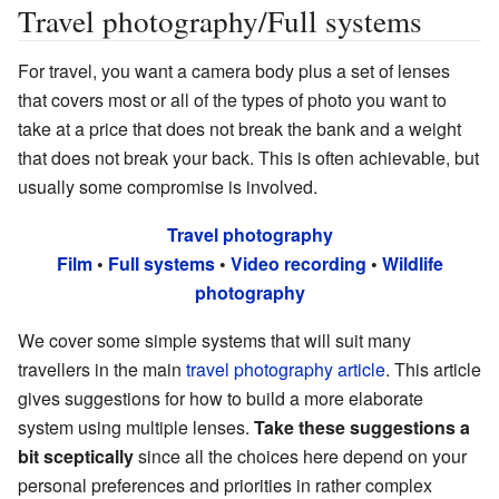
Travel photography/Full systems
For travel, you want a camera body plus a set of lenses
that covers most or all of the types of photo you want to
take at a price that does not break the bank and a weight
that does not break your back. This is often achievable, but
usually some compromise is involved.
Travel photography
Film
•
Full systems
•
Video recording
•
Wildlife
photography
We cover some simple systems that will suit many
travellers in the main
travel photography article
. This article
gives suggestions for how to build a more elaborate
system using multiple lenses.
Take these suggestions a
bit sceptically
since all the choices here depend on your
personal preferences and priorities in rather complex