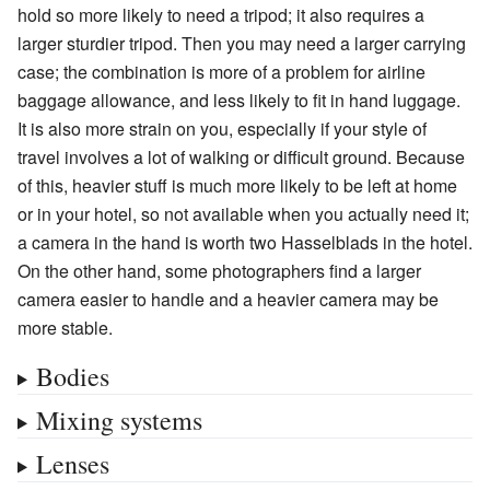
hold so more likely to need a tripod; it also requires a
larger sturdier tripod. Then you may need a larger carrying
case; the combination is more of a problem for airline
baggage allowance, and less likely to fit in hand luggage.
It is also more strain on you, especially if your style of
travel involves a lot of walking or difficult ground. Because
of this, heavier stuff is much more likely to be left at home
or in your hotel, so not available when you actually need it;
a camera in the hand is worth two Hasselblads in the hotel.
On the other hand, some photographers find a larger
camera easier to handle and a heavier camera may be
more stable.
Bodies
Mixing systems
Lenses