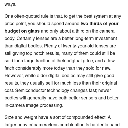
ways.
One often-quoted rule is that, to get the best system at any
price point, you should spend around
two thirds of your
budget on glass
and only about a third on the camera
body. Certainly lenses are a better long-term investment
than digital bodies. Plenty of twenty-year-old lenses are
still giving top notch results, many of them could still be
sold for a large fraction of their original price, and a few
fetch considerably more today than they sold for new.
However, while older digital bodies may still give good
results, they usually sell for much less than their original
cost. Semiconductor technology changes fast; newer
bodies will generally have both better sensors and better
in-camera image processing.
Size and weight have a sort of compounded effect. A
larger heavier camera/lens combination is harder to hand