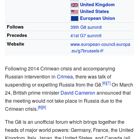
United Kingdom
United States
European Union
Follows
39th G8 summit
Precedes
41st G7 summit
Website
www
.european-council
.europa
.eu
/g7brussels
Following 2014 Crimean crisis and accompanying
Russian intervention in
Crimea
, there was talk of
suspending or expelling Russia from the G8.
On March
24, British prime minister
David Cameron
announced that
the meeting would not take place in Russia due to the
Crimean crisis.
The G8 is an unofficial forum which brings together the
heads of major world powers: Germany, France, the United
Kingdom, Italy, Japan, the United States, and Canada (all