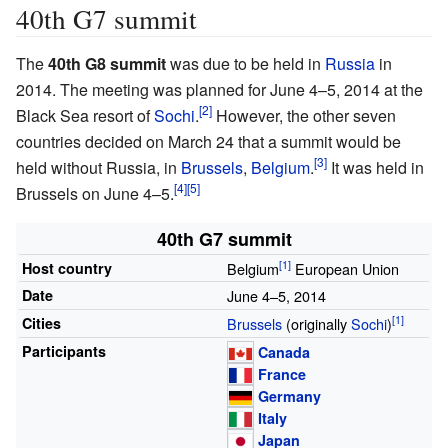
40th G7 summit
The
40th G8 summit
was due to be held in
Russia
in
2014. The meeting was planned for June 4–5, 2014 at the
Black Sea resort of
Sochi
.
However, the other seven
countries decided on March 24 that a summit would be
held without Russia, in
Brussels
,
Belgium
.
It was held in
Brussels on June 4–5.
40th G7 summit
Host country
Belgium
European Union
Date
June 4–5, 2014
Cities
Brussels
(originally
Sochi
)
Participants
Canada
France
Germany
Italy
Japan