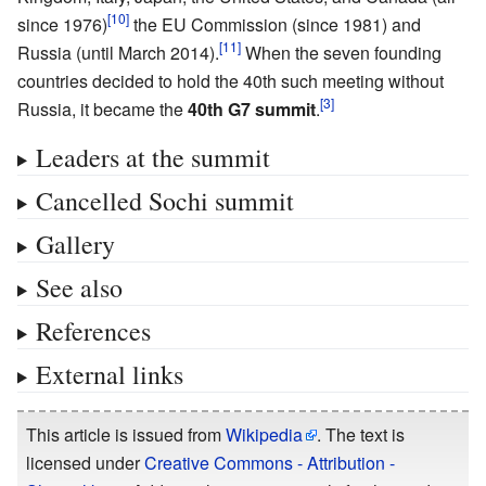
since 1976)
the EU Commission (since 1981) and
Russia (until March 2014).
When the seven founding
countries decided to hold the 40th such meeting without
Russia, it became the
40th G7 summit
.
Leaders at the summit
Cancelled Sochi summit
Gallery
See also
References
External links
This article is issued from
Wikipedia
. The text is
licensed under
Creative Commons - Attribution -