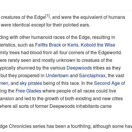
 creatures of the Edge
, and were the equivalent of humans
 were identical except for their pointed ears.
ing with other humanoid races of the Edge, resulting in
teristics, such as
Felftis Brack
or
Keris
.
Kobold the Wise
mily trees had blood from all four corners of the Edgeworld.
were rarely seen and mostly unknown to creatues of the
typically shunned by the various
Deepwoods
tribes as they
, but they prospered in
Undertown
and
Sanctaphrax
, the vast
smen
, and
sky pirates
being of this race. In the
Second Age of
ding the
Free Glades
where people of all races could live
ansion and led to the growth of both existing and new cities
here all sorts of former Deepwoods inhabitants came
dge Chronicles series has been a fourthling, although some hav