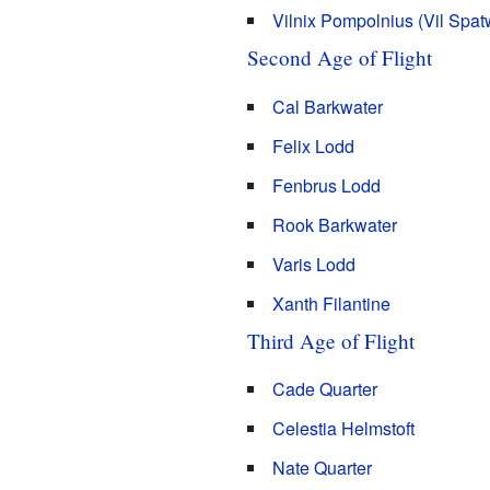
Vilnix Pompolnius (Vil Spa
Second Age of Flight
Cal Barkwater
Felix Lodd
Fenbrus Lodd
Rook Barkwater
Varis Lodd
Xanth Filantine
Third Age of Flight
Cade Quarter
Celestia Helmstoft
Nate Quarter