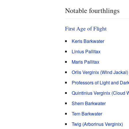
Notable fourthlings
First Age of Flight
Keris Barkwater
Linius Pallitax
Maris Pallitax
Orlis Verginix (Wind Jackal)
Professors of Light and Dar
Quintinius Verginix (Cloud W
Shem Barkwater
Tem Barkwater
Twig (Arborinus Verginix)