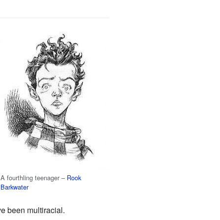
A fourthling teenager –
Rook
Barkwater
e been multiracial.