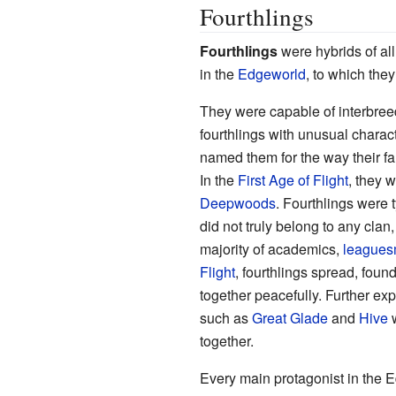
Fourthlings
Fourthlings
were hybrids of all
in the
Edgeworld
, to which they
They were capable of interbreed
fourthlings with unusual charac
named them for the way their fa
In the
First Age of Flight
, they 
Deepwoods
. Fourthlings were 
did not truly belong to any clan
majority of academics,
league
Flight
, fourthlings spread, foun
together peacefully. Further exp
such as
Great Glade
and
Hive
w
together.
Every main protagonist in the E