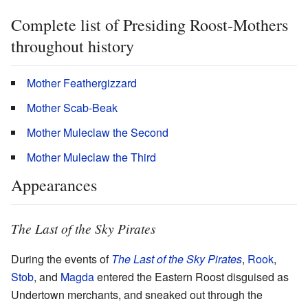
Complete list of Presiding Roost-Mothers
throughout history
Mother Feathergizzard
Mother Scab-Beak
Mother Muleclaw the Second
Mother Muleclaw the Third
Appearances
The Last of the Sky Pirates
During the events of
The Last of the Sky Pirates
,
Rook
,
Stob
, and
Magda
entered the Eastern Roost disguised as
Undertown merchants, and sneaked out through the