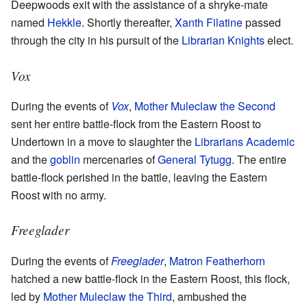
Deepwoods exit with the assistance of a shryke-mate
named
Hekkle
. Shortly thereafter,
Xanth Filatine
passed
through the city in his pursuit of the
Librarian Knights
elect.
Vox
During the events of
Vox
,
Mother Muleclaw the Second
sent her entire battle-flock from the Eastern Roost to
Undertown in a move to slaughter the
Librarians Academic
and the
goblin
mercenaries of
General Tytugg
. The entire
battle-flock perished in the battle, leaving the Eastern
Roost with no army.
Freeglader
During the events of
Freeglader
,
Matron Featherhorn
hatched a new battle-flock in the Eastern Roost, this flock,
led by
Mother Muleclaw the Third
, ambushed the