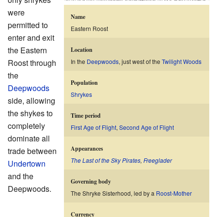
were
Name
permitted to
Eastern Roost
enter and exit
the Eastern
Location
Roost through
In the
Deepwoods
, just west of the
Twilight Woods
the
Population
Deepwoods
Shrykes
side, allowing
the shykes to
Time period
completely
First Age of Flight
,
Second Age of Flight
dominate all
Appearances
trade between
The Last of the Sky Pirates
,
Freeglader
Undertown
and the
Governing body
Deepwoods.
The Shryke Sisterhood, led by a
Roost-Mother
Currency