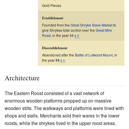
Gold Pieces
Establishment
Founded from the
Great Shryke Slave Market
to
give Shrykes total control over the
Great Mire
Road
, in the year 44
ᴇ.ʏ.
Disestablishment
Abandoned after the
Battle of Lufwood Mount
, in
the year 88
ᴇ.ʏ.
Architecture
The Eastern Roost consisted of a vast network of
enormous wooden platforms propped up on massive
wooden stilts. The walkways and platforms were lined with
shops and stalls. Merchants sold their wares in the lower
roosts, while the shrykes lived in the upper roost areas.