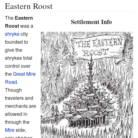
Eastern Roost
The
Eastern
Settlement Info
Roost
was a
shryke
city
founded to
give the
shrykes total
control over
the
Great Mire
Road
.
Though
travelers and
merchants are
allowed in
through the
Mire
side,
only shrykes