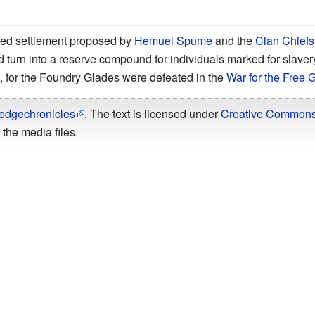
ed settlement proposed by
Hemuel Spume
and the
Clan Chiefs
 turn into a reserve compound for individuals marked for slaver
 for the Foundry Glades were defeated in the
War for the Free 
edgechronicles
. The text is licensed under
Creative Commons -
the media files.