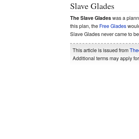
Slave Glades
The Slave Glades
was a plann
this plan, the
Free Glades
would
Slave Glades never came to be,
This article is issued from
The
Additional terms may apply for 