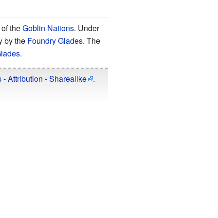
of the
Goblin Nations
. Under
y by the
Foundry Glades
. The
Glades
.
 Attribution - Sharealike
.