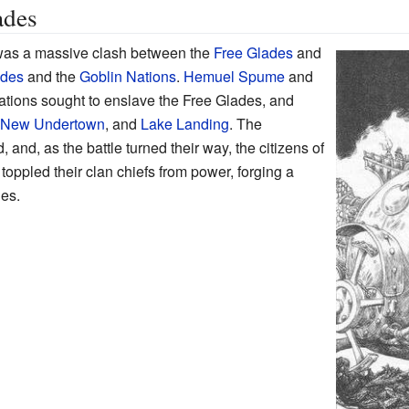
ades
as a massive clash between the
Free Glades
and
ades
and the
Goblin Nations
.
Hemuel Spume
and
ations sought to enslave the Free Glades, and
New Undertown
, and
Lake Landing
. The
 and, as the battle turned their way, the citizens of
toppled their clan chiefs from power, forging a
des.