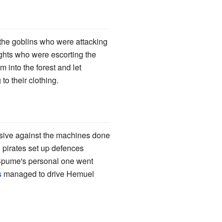
he goblins who were attacking
nights who were escorting the
m into the forest and let
o their clothing.
nsive against the machines done
 pirates set up defences
Spume's personal one went
s
managed to drive Hemuel