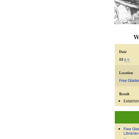
W
Date
88
ᴇ.ʏ.
Location
Free Glade
Result
Establis
Free Gla
Librarian