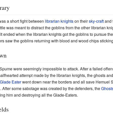
rary
as a short fight between
librarian knights
on their
sky-craft
and t
tle was meant to distract the goblins from the other librarian k
 It ended when the librarian knights got the goblins to pursue the
s saw the goblins returning with blood and wood chips sticking t
own
pume were seemingly impossible to attack. After a failed offe
alfhearted attempt made by the librarian knights, the ghosts and
Glade Eater
went down near the borders and all save Hemuel 
. After some sabotage was created by the defenders, the
Ghost
ling him and destroying all the Glade-Eaters.
elds