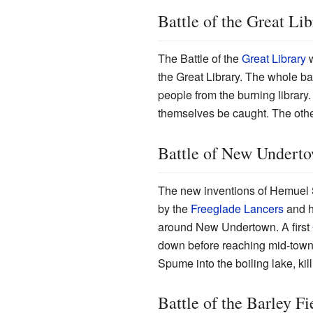
Battle of the Great Lib
The Battle of the
Great Library
w
the Great Library. The whole bat
people from the burning library.
themselves be caught. The other
Battle of New Undert
The new inventions of Hemuel S
by the
Freeglade Lancers
and h
around New Undertown. A first
down before reaching mid-town
Spume into the boiling lake, kil
Battle of the Barley Fi