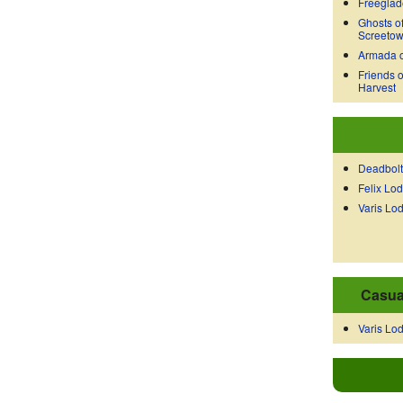
Freeglad
Ghosts o
Screeto
Armada o
Friends o
Harvest
Deadbolt
Felix Lo
Varis Lo
Casua
Varis Lo