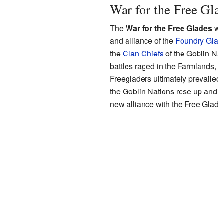
War for the Free Gl
The
War for the Free Glades
w
and alliance of the
Foundry Gl
the
Clan Chiefs
of the Goblin N
battles raged in the Farmlands,
Freegladers ultimately prevailed,
the Goblin Nations rose up and 
new alliance with the Free Gla