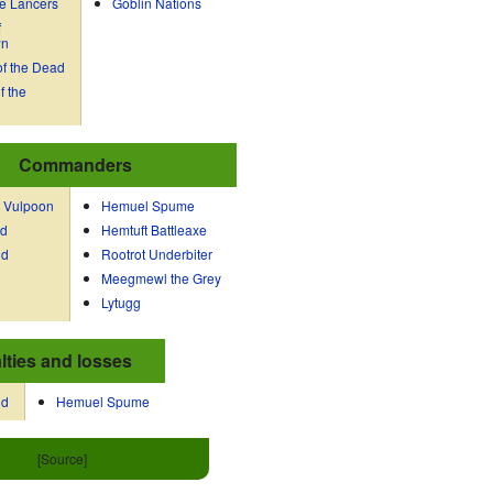
e Lancers
Goblin Nations
f
wn
f the Dead
f the
Commanders
 Vulpoon
Hemuel Spume
dd
Hemtuft Battleaxe
dd
Rootrot Underbiter
Meegmewl the Grey
Lytugg
lties and losses
dd
Hemuel Spume
[Source]