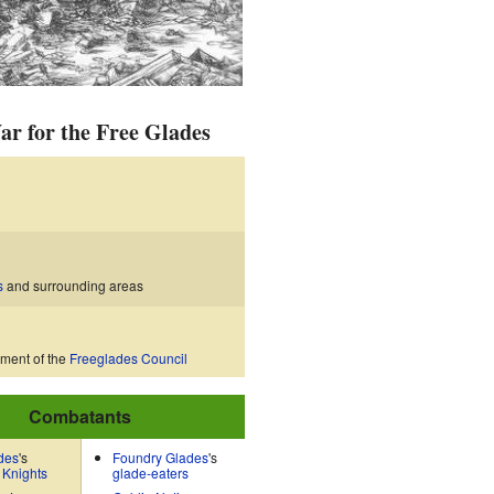
ar for the Free Glades
s
and surrounding areas
hment of the
Freeglades Council
Combatants
des
's
Foundry Glades
's
 Knights
glade-eaters