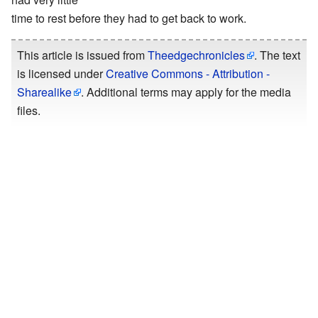
time to rest before they had to get back to work.
This article is issued from
Theedgechronicles
. The text
is licensed under
Creative Commons - Attribution -
Sharealike
. Additional terms may apply for the media
files.