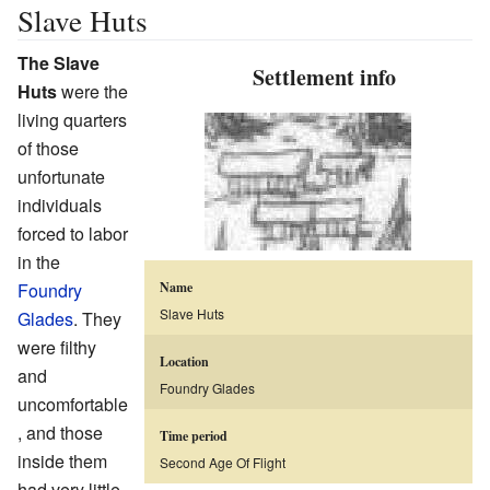
Slave Huts
The Slave
Settlement info
Huts
were the
living quarters
of those
unfortunate
individuals
forced to labor
in the
Foundry
Name
Slave Huts
Glades
. They
were filthy
Location
and
Foundry Glades
uncomfortable
, and those
Time period
inside them
Second Age Of Flight
had very little