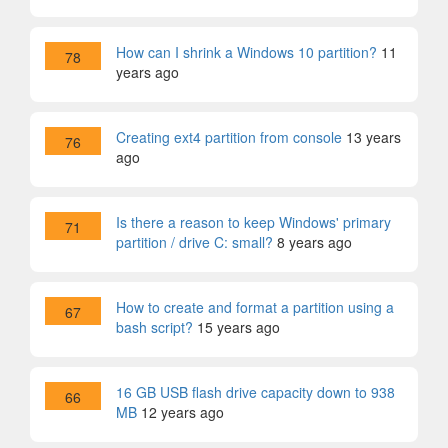
How can I shrink a Windows 10 partition?
11
78
years ago
Creating ext4 partition from console
13 years
76
ago
Is there a reason to keep Windows' primary
71
partition / drive C: small?
8 years ago
How to create and format a partition using a
67
bash script?
15 years ago
16 GB USB flash drive capacity down to 938
66
MB
12 years ago