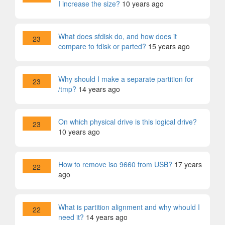
I increase the size?
10 years ago
What does sfdisk do, and how does it
23
compare to fdisk or parted?
15 years ago
Why should I make a separate partition for
23
/tmp?
14 years ago
On which physical drive is this logical drive?
23
10 years ago
How to remove iso 9660 from USB?
17 years
22
ago
What is partition alignment and why whould I
22
need it?
14 years ago