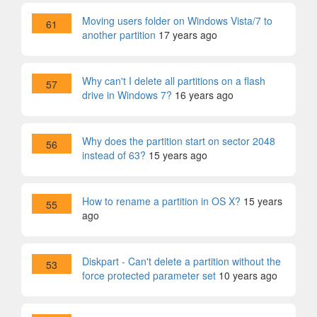
Moving users folder on Windows Vista/7 to
61
another partition
17 years ago
Why can't I delete all partitions on a flash
57
drive in Windows 7?
16 years ago
Why does the partition start on sector 2048
56
instead of 63?
15 years ago
How to rename a partition in OS X?
15 years
55
ago
Diskpart - Can't delete a partition without the
53
force protected parameter set
10 years ago