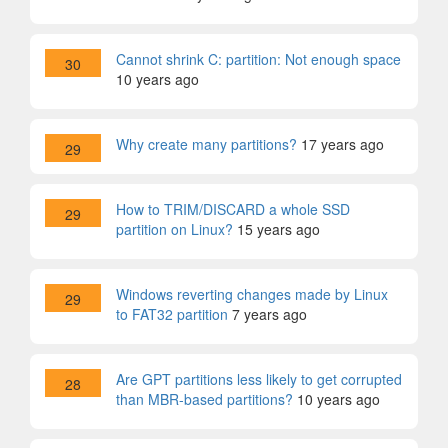
Cannot shrink C: partition: Not enough space
30
10 years ago
Why create many partitions?
17 years ago
29
How to TRIM/DISCARD a whole SSD
29
partition on Linux?
15 years ago
Windows reverting changes made by Linux
29
to FAT32 partition
7 years ago
Are GPT partitions less likely to get corrupted
28
than MBR-based partitions?
10 years ago