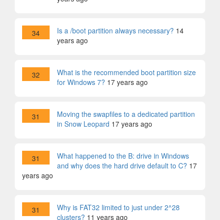
Is a /boot partition always necessary?
14
34
years ago
What is the recommended boot partition size
32
for Windows 7?
17 years ago
Moving the swapfiles to a dedicated partition
31
in Snow Leopard
17 years ago
What happened to the B: drive in Windows
31
and why does the hard drive default to C?
17
years ago
Why is FAT32 limited to just under 2^28
31
clusters?
11 years ago