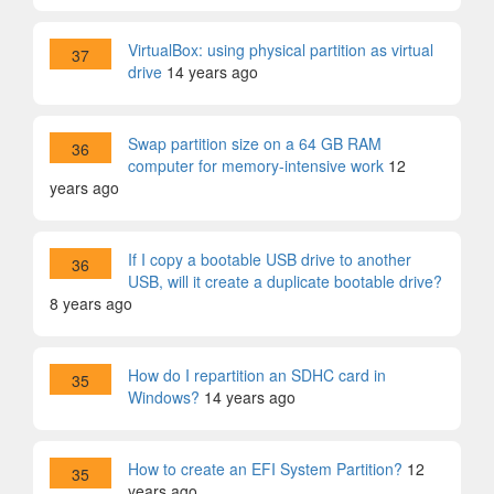
VirtualBox: using physical partition as virtual
37
drive
14 years ago
Swap partition size on a 64 GB RAM
36
computer for memory-intensive work
12
years ago
If I copy a bootable USB drive to another
36
USB, will it create a duplicate bootable drive?
8 years ago
How do I repartition an SDHC card in
35
Windows?
14 years ago
How to create an EFI System Partition?
12
35
years ago