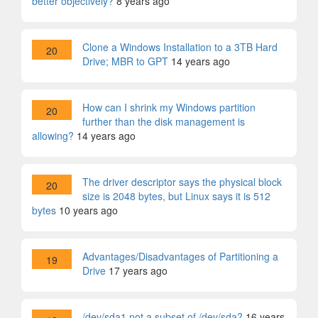
better objectively?
8 years ago
Clone a Windows Installation to a 3TB Hard
20
Drive; MBR to GPT
14 years ago
How can I shrink my Windows partition
20
further than the disk management is
allowing?
14 years ago
The driver descriptor says the physical block
20
size is 2048 bytes, but Linux says it is 512
bytes
10 years ago
Advantages/Disadvantages of Partitioning a
19
Drive
17 years ago
/dev/sda1 not a subset of /dev/sda?
16 years