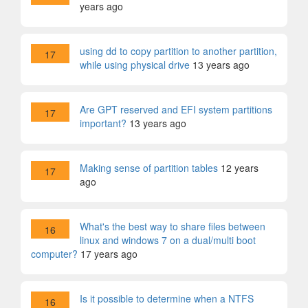
years ago
using dd to copy partition to another partition,
17
while using physical drive
13 years ago
Are GPT reserved and EFI system partitions
17
important?
13 years ago
Making sense of partition tables
12 years
17
ago
What's the best way to share files between
16
linux and windows 7 on a dual/multi boot
computer?
17 years ago
Is it possible to determine when a NTFS
16