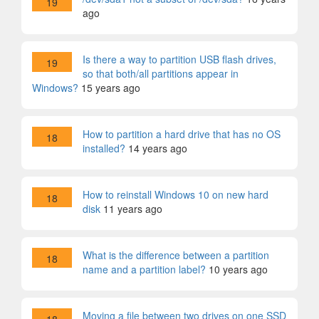
19
ago
Is there a way to partition USB flash drives,
19
so that both/all partitions appear in
Windows?
15 years ago
How to partition a hard drive that has no OS
18
installed?
14 years ago
How to reinstall Windows 10 on new hard
18
disk
11 years ago
What is the difference between a partition
18
name and a partition label?
10 years ago
Moving a file between two drives on one SSD