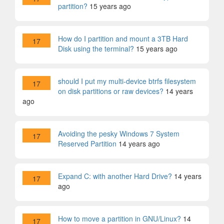
partition?
15 years ago
How do I partition and mount a 3TB Hard
17
Disk using the terminal?
15 years ago
should I put my multi-device btrfs filesystem
17
on disk partitions or raw devices?
14 years
ago
Avoiding the pesky Windows 7 System
17
Reserved Partition
14 years ago
Expand C: with another Hard Drive?
14 years
17
ago
How to move a partition in GNU/Linux?
14
17