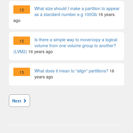
What size should I make a partition to appear
15
as a standard number e.g 100Gb
16 years
ago
Is there a simple way to move/copy a logical
15
volume from one volume group to another?
(LVM2)
16 years ago
What does it mean to "align" partitions?
16
15
years ago
Next