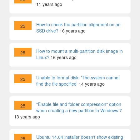
11 years ago
How to check the partition alignment on an
25
SSD drive?
16 years ago
How to mount a multi-partition disk image in
25
Linux?
16 years ago
Unable to format disk: 'The system cannot
25
find the file specified'
14 years ago
"Enable file and folder compression" option
25
when creating a new partition in Windows 7
13 years ago
Ubuntu 14.04 installer doesn't show existing
25