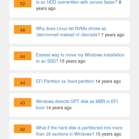
Is an HDD overwritten with zeroes faster?
8
52
years ago
Why does Linux list NVMe drives as
48
/dev/nvme0 instead of /dev/sda?
7 years ago
Easiest way to move my Windows installation
44
to an SSD?
15 years ago
EFI Partition vs /boot partition
14 years ago
44
Windows detects GPT disk as MBR in EFI
43
boot
14 years ago
What if the hard disk is partitioned into more
42
than 26 sections in Windows?
15 years ago