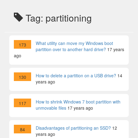
Tag: partitioning
What utility can move my Windows boot
173
partition over to another hard drive?
17 years
ago
How to delete a partition on a USB drive?
14
130
years ago
How to shrink Windows 7 boot partition with
117
unmovable files
17 years ago
Disadvantages of partitioning an SSD?
12
84
years ago