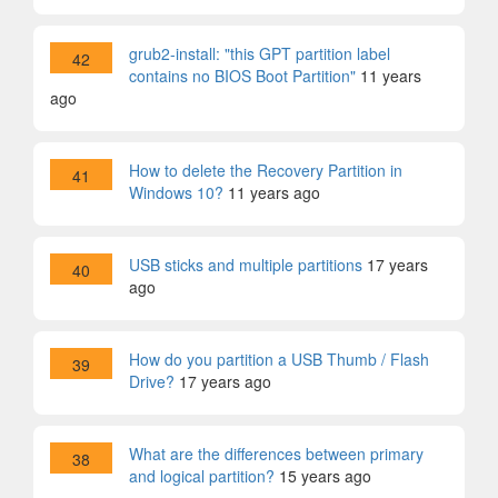
grub2-install: "this GPT partition label
42
contains no BIOS Boot Partition"
11 years
ago
How to delete the Recovery Partition in
41
Windows 10?
11 years ago
USB sticks and multiple partitions
17 years
40
ago
How do you partition a USB Thumb / Flash
39
Drive?
17 years ago
What are the differences between primary
38
and logical partition?
15 years ago