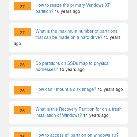
How to resize the primary Windows XP
27
partition?
16 years ago
What is the maximum number of partitions
27
that can be made on a hard drive?
15 years
ago
Do partitions on SSDs map to physical
26
addresses?
15 years ago
How can I mount a disk image?
15 years ago
26
What is this Recovery Partition for on a fresh
26
installation of Windows?
11 years ago
How to access efi partition on windows 10?
26