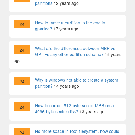
partitions
12 years ago
How to move a partition to the end in
24
gparted?
17 years ago
What are the differences between MBR vs
24
GPT vs any other partition scheme?
15 years
ago
Why is windows not able to create a system
24
partition?
14 years ago
How to correct 512-byte sector MBR on a
24
4096-byte sector disk?
13 years ago
No more space in root filesystem, how could
24