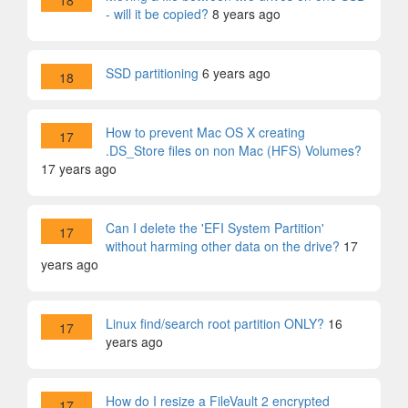
18
- will it be copied?
8 years ago
SSD partitioning
6 years ago
18
How to prevent Mac OS X creating
17
.DS_Store files on non Mac (HFS) Volumes?
17 years ago
Can I delete the 'EFI System Partition'
17
without harming other data on the drive?
17
years ago
Linux find/search root partition ONLY?
16
17
years ago
How do I resize a FileVault 2 encrypted
17