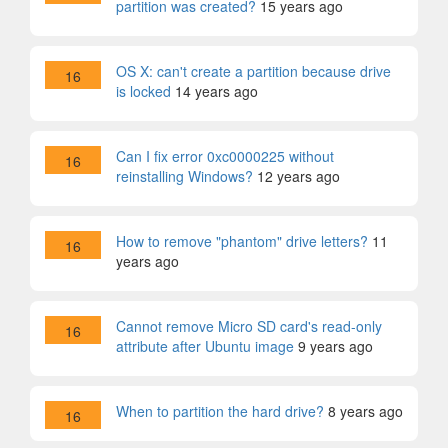
partition was created?
15 years ago
OS X: can't create a partition because drive
16
is locked
14 years ago
Can I fix error 0xc0000225 without
16
reinstalling Windows?
12 years ago
How to remove "phantom" drive letters?
11
16
years ago
Cannot remove Micro SD card's read-only
16
attribute after Ubuntu image
9 years ago
When to partition the hard drive?
8 years ago
16