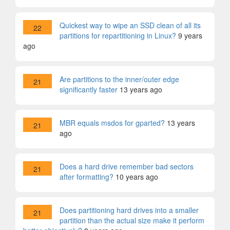
Quickest way to wipe an SSD clean of all its
22
partitions for repartitioning in Linux?
9 years
ago
Are partitions to the inner/outer edge
21
significantly faster
13 years ago
MBR equals msdos for gparted?
13 years
21
ago
Does a hard drive remember bad sectors
21
after formatting?
10 years ago
Does partitioning hard drives into a smaller
21
partition than the actual size make it perform