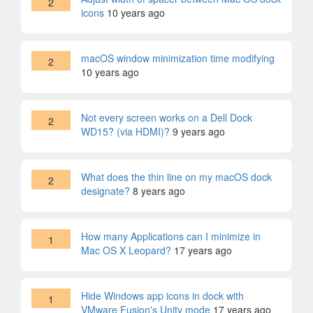
2
icons
10 years ago
macOS window minimization time modifying
2
10 years ago
Not every screen works on a Dell Dock
2
WD15? (via HDMI)?
9 years ago
What does the thin line on my macOS dock
2
designate?
8 years ago
How many Applications can I minimize in
1
Mac OS X Leopard?
17 years ago
Hide Windows app icons in dock with
1
VMware Fusion's Unity mode
17 years ago