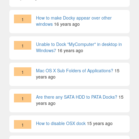
How to make Docky appear over other
1
windows
16 years ago
Unable to Dock "MyComputer" in desktop in
1
Windows7
16 years ago
Mac OS X Sub Folders of Applications?
15
1
years ago
Are there any SATA HDD to PATA Docks?
15
1
years ago
How to disable OSX dock
15 years ago
1