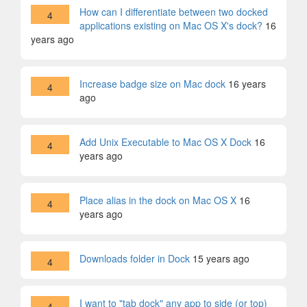
How can I differentiate between two docked
4
applications existing on Mac OS X's dock?
16
years ago
Increase badge size on Mac dock
16 years
4
ago
Add Unix Executable to Mac OS X Dock
16
4
years ago
Place alias in the dock on Mac OS X
16
4
years ago
Downloads folder in Dock
15 years ago
4
I want to "tab dock" any app to side (or top)
4