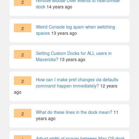
remove Mouse Over events to hide/unhide
2
dock
14 years ago
Weird Console log spam when switching
2
spaces
13 years ago
Setting Custom Docks for ALL users in
2
Mavericks?
13 years ago
How can I make pref changes via defaults
2
command happen immediately?
12 years
ago
What do these lines in the dock mean?
11
2
years ago
Adjust width of spacer between Mac OS dock