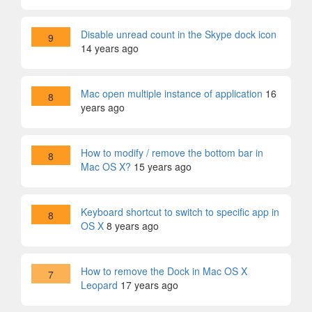
Disable unread count in the Skype dock icon
9
14 years ago
Mac open multiple instance of application
16
8
years ago
How to modify / remove the bottom bar in
8
Mac OS X?
15 years ago
Keyboard shortcut to switch to specific app in
8
OS X
8 years ago
How to remove the Dock in Mac OS X
7
Leopard
17 years ago