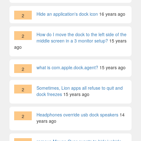
Hide an application's dock icon
16 years ago
2
How do I move the dock to the left side of the
2
middle screen in a 3 monitor setup?
15 years
ago
what is com.apple.dock.agent?
15 years ago
2
Sometimes, Lion apps all refuse to quit and
2
dock freezes
15 years ago
Headphones override usb dock speakers
14
2
years ago