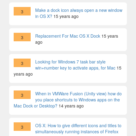
Make a dock icon always open a new window
3
in OS X?
15 years ago
Replacement For Mac OS X Dock
15 years
3
ago
Looking for Windows 7 task bar style
3
win+number key to activate apps, for Mac
15
years ago
When in VMWare Fusion (Unity view) how do
3
you place shortcuts to Windows apps on the
Mac Dock or Desktop?
14 years ago
OS X: How to give different icons and titles to
3
simultaneously running instances of Firefox