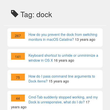
Tag: dock
How do you prevent the dock from switching
267
monitors in macOS Catalina?
13 years ago
Keyboard shortcut to unhide or unminimize a
141
window in OS X
16 years ago
How do I pass command line arguments to
75
Dock items?
15 years ago
Cmd-Tab suddenly stopped working, and my
44
Dock is unresponsive, what do I do?
17
years ago