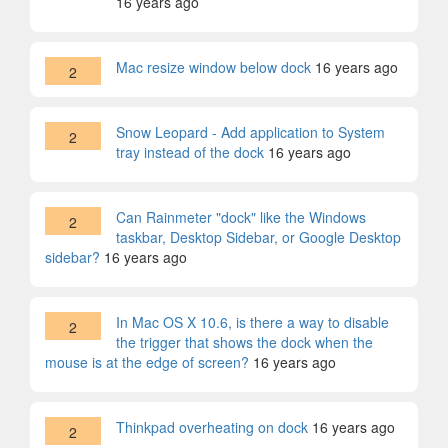
16 years ago
Mac resize window below dock
16 years ago
2
Snow Leopard - Add application to System
2
tray instead of the dock
16 years ago
Can Rainmeter "dock" like the Windows
2
taskbar, Desktop Sidebar, or Google Desktop
sidebar?
16 years ago
In Mac OS X 10.6, is there a way to disable
2
the trigger that shows the dock when the
mouse is at the edge of screen?
16 years ago
Thinkpad overheating on dock
16 years ago
2