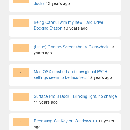
dock?
13 years ago
Being Careful with my new Hard Drive
1
Docking Station
13 years ago
(Linux) Gnome-Screenshot & Cairo-dock
13
1
years ago
Mac OSX crashed and now global PATH
1
settings seem to be incorrect
12 years ago
Surface Pro 3 Dock - Blinking light, no charge
1
11 years ago
Repeating WinKey on Windows 10
11 years
1
ago