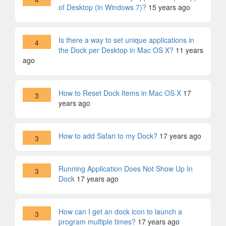
of Desktop (in Windows 7)?
15 years ago
Is there a way to set unique applications in
4
the Dock per Desktop in Mac OS X?
11 years
ago
How to Reset Dock Items in Mac OS X
17
3
years ago
How to add Safari to my Dock?
17 years ago
3
Running Application Does Not Show Up In
3
Dock
17 years ago
How can I get an dock icon to launch a
3
program multiple times?
17 years ago