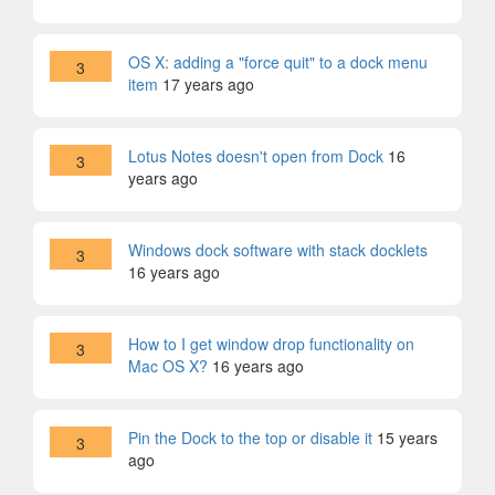
OS X: adding a "force quit" to a dock menu
3
item
17 years ago
Lotus Notes doesn't open from Dock
16
3
years ago
Windows dock software with stack docklets
3
16 years ago
How to I get window drop functionality on
3
Mac OS X?
16 years ago
Pin the Dock to the top or disable it
15 years
3
ago