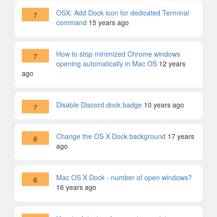
OSX: Add Dock icon for dedicated Terminal
7
command
15 years ago
How to stop minimized Chrome windows
7
opening automatically in Mac OS
12 years
ago
Disable Discord dock badge
10 years ago
7
Change the OS X Dock background
17 years
6
ago
Mac OS X Dock - number of open windows?
6
16 years ago