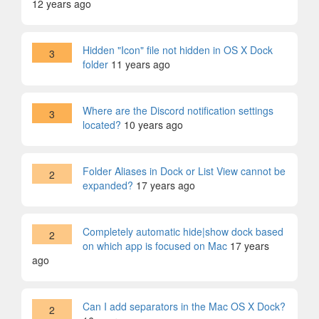
12 years ago
Hidden "Icon" file not hidden in OS X Dock
3
folder
11 years ago
Where are the Discord notification settings
3
located?
10 years ago
Folder Aliases in Dock or List View cannot be
2
expanded?
17 years ago
Completely automatic hide|show dock based
2
on which app is focused on Mac
17 years
ago
Can I add separators in the Mac OS X Dock?
2