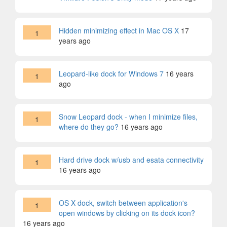
Hidden minimizing effect in Mac OS X
17
1
years ago
Leopard-like dock for Windows 7
16 years
1
ago
Snow Leopard dock - when I minimize files,
1
where do they go?
16 years ago
Hard drive dock w/usb and esata connectivity
1
16 years ago
OS X dock, switch between application's
1
open windows by clicking on its dock icon?
16 years ago