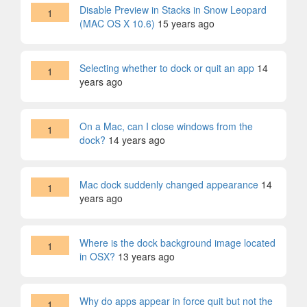
Disable Preview in Stacks in Snow Leopard
1
(MAC OS X 10.6)
15 years ago
Selecting whether to dock or quit an app
14
1
years ago
On a Mac, can I close windows from the
1
dock?
14 years ago
Mac dock suddenly changed appearance
14
1
years ago
Where is the dock background image located
1
in OSX?
13 years ago
Why do apps appear in force quit but not the
1