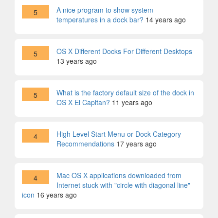
A nice program to show system
5
temperatures in a dock bar?
14 years ago
OS X Different Docks For Different Desktops
5
13 years ago
What is the factory default size of the dock in
5
OS X El Capitan?
11 years ago
High Level Start Menu or Dock Category
4
Recommendations
17 years ago
Mac OS X applications downloaded from
4
Internet stuck with "circle with diagonal line"
icon
16 years ago