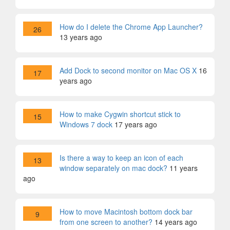
How do I delete the Chrome App Launcher?
26
13 years ago
Add Dock to second monitor on Mac OS X
16
17
years ago
How to make Cygwin shortcut stick to
15
Windows 7 dock
17 years ago
Is there a way to keep an icon of each
13
window separately on mac dock?
11 years
ago
How to move Macintosh bottom dock bar
9
from one screen to another?
14 years ago