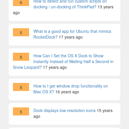
How to detect and run custom scripts on
6
docking / un-docking of ThinkPad?
13 years
ago
What is a good app for Ubuntu that mimics
5
RocketDock?
17 years ago
How Can I Set the OS X Dock to Show
5
Instantly Instead of Waiting Half a Second in
Snow Leopard?
17 years ago
How to I get window drop functionality on
5
Mac OS X?
16 years ago
Dock displays low-resolution icons
15 years
5
ago