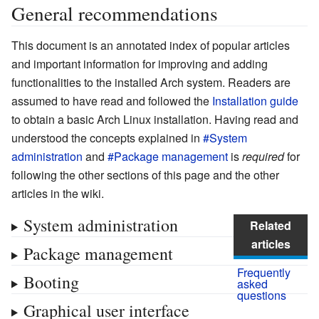
General recommendations
This document is an annotated index of popular articles
and important information for improving and adding
functionalities to the installed Arch system. Readers are
assumed to have read and followed the
Installation guide
to obtain a basic Arch Linux installation. Having read and
understood the concepts explained in
#System
administration
and
#Package management
is
required
for
following the other sections of this page and the other
articles in the wiki.
System administration
Related
articles
Package management
Frequently
Booting
asked
questions
Graphical user interface