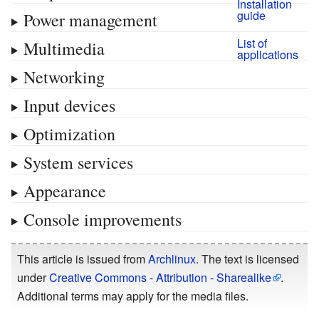
Installation
guide
Power management
List of
Multimedia
applications
Networking
Input devices
Optimization
System services
Appearance
Console improvements
This article is issued from
Archlinux
. The text is licensed
under
Creative Commons - Attribution - Sharealike
.
Additional terms may apply for the media files.