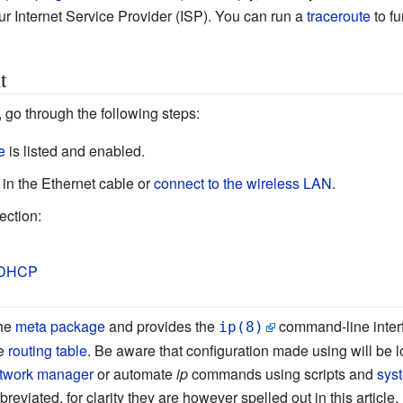
ur Internet Service Provider (ISP). You can run a
traceroute
to fu
t
 go through the following steps:
e
is listed and enabled.
 in the Ethernet cable or
connect to the wireless LAN
.
ection:
DHCP
the
meta package
and provides the
command-line inter
ip(8)
e
routing table
. Be aware that configuration made using will be lo
twork manager
or automate
ip
commands using scripts and
sys
iated, for clarity they are however spelled out in this article.