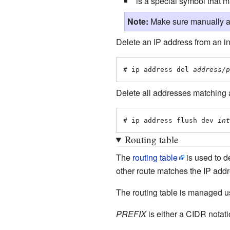
is a special symbol that 
Note:
Make sure manually as
Delete an IP address from an in
# ip address del 
address/p
Delete all addresses matching a c
# ip address flush dev 
int
Routing table
The
routing table
is used to d
other route matches the IP add
The routing table is managed us
PREFIX
is either a CIDR notati