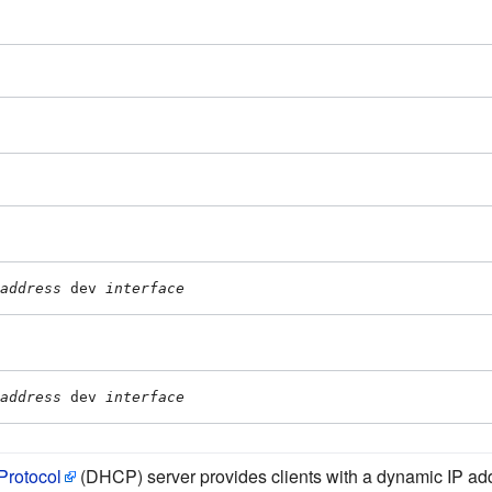
address
 dev 
interface
address
 dev 
interface
Protocol
(DHCP) server provides clients with a dynamic IP add