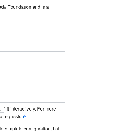
ad9 Foundation and is a
) it interactively. For more
c
o requests.
o incomplete configuration, but