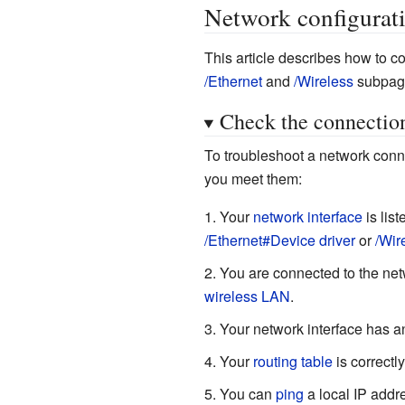
Network configurat
This article describes how to 
/Ethernet
and
/Wireless
subpag
Check the connectio
To troubleshoot a network conne
you meet them:
Your
network interface
is lis
/Ethernet#Device driver
or
/Wir
You are connected to the net
wireless LAN
.
Your network interface has 
Your
routing table
is correctly
You can
ping
a local IP addre