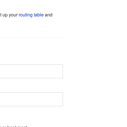
et up your
routing table
and