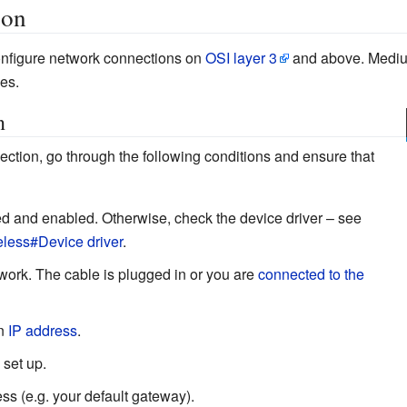
ion
configure network connections on
OSI layer 3
and above. Medium
es.
n
ction, go through the following conditions and ensure that
ted and enabled. Otherwise, check the device driver – see
eless#Device driver
.
work. The cable is plugged in or you are
connected to the
an
IP address
.
 set up.
ss (e.g. your default gateway).