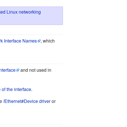
ed Linux networking
rk Interface Names
, which
interface
and not used in
of the interface
.
ee
/Ethernet#Device driver
or