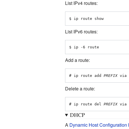
List IPv4 routes:
$ ip route show
List IPv6 routes:
$ ip -6 route
Add a route:
# ip route add 
PREFIX
 via 
Delete a route:
# ip route del 
PREFIX
 via 
DHCP
A
Dynamic Host Configuration 