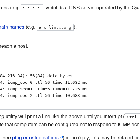
ress (e.g.
, which is a DNS server operated by the Qu
9.9.9.9
.
omain names
(e.g.
).
archlinux.org
 reach a host.
84.216.34): 56(84) data bytes

4: icmp_seq=0 ttl=56 time=11.632 ms

4: icmp_seq=1 ttl=56 time=11.726 ms

4: icmp_seq=2 ttl=56 time=10.683 ms

ng
utility will print a line like the above until you interrupt (
Ctrl+
te that computers can be configured not to respond to ICMP ech
e (see
ping error indications
) or no reply, this may be related t