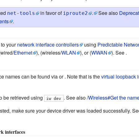
ted
in favor of
.
See also
Deprecat
net-tools
iproute2
ents
.
to your
network interface controllers
using
Predictable Netwo
(wired/
Ethernet
), (wireless/
WLAN
), or (
WWAN
). See .
ce names can be found via or . Note that is the
virtual loopback 
o be retrieved using
. See also
/Wireless#Get the name 
iw dev
 listed, make sure your device driver was loaded successfully. S
k interfaces