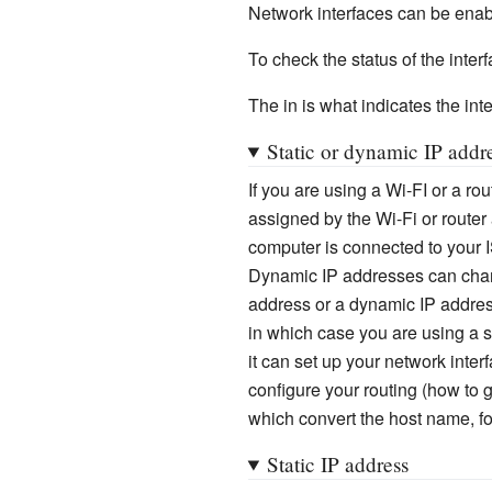
Network interfaces can be enab
To check the status of the interf
The in is what indicates the inter
Static or dynamic IP addr
If you are using a Wi-FI or a ro
assigned by the Wi-Fi or router
computer is connected to your 
Dynamic IP addresses can chang
address or a dynamic IP addres
in which case you are using a 
it can set up your network inter
configure your routing (how to 
which convert the host name, for
Static IP address