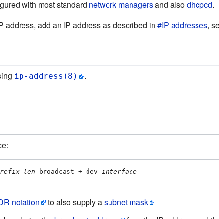
figured with most standard
network managers
and also
dhcpcd
.
IP address, add an IP address as described in
#IP addresses
, s
sing
.
ip-address(8)
ce:
refix_len
 broadcast + dev 
interface
DR notation
to also supply a
subnet mask