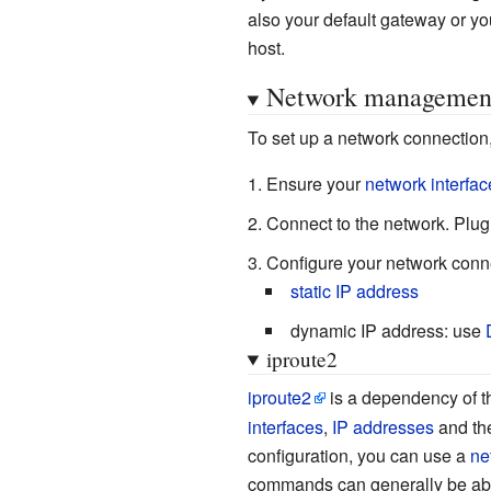
also your default gateway or yo
host.
Network managemen
To set up a network connection,
Ensure your
network interfac
Connect to the network. Plug
Configure your network conn
static IP address
dynamic IP address: use
iproute2
iproute2
is a dependency of 
interfaces
,
IP addresses
and th
configuration, you can use a
ne
commands can generally be abbrev