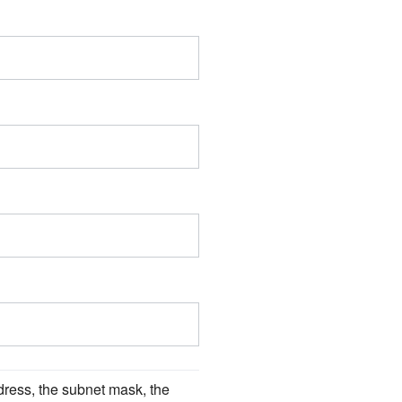
ress, the subnet mask, the