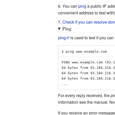
You can
ping
a public IP add
convenient address to test with)
Check if you can resolve d
Ping
ping
is used to test if you can
$ ping www.example.com
PING www.example.com (93.1
64 bytes from 93.184.216.3
64 bytes from 93.184.216.3
64 bytes from 93.184.216.3
...
For every reply received, the
pi
information see the manual. No
If you receive an error messag