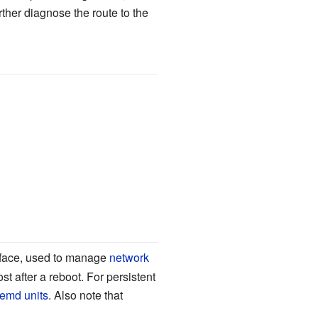
rther diagnose the route to the
face, used to manage
network
st after a reboot. For persistent
temd units
. Also note that