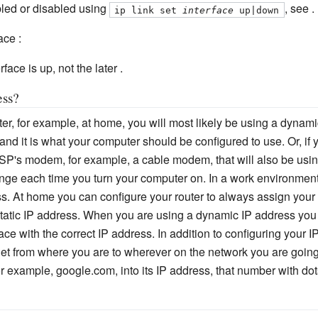
led or disabled using
, see .
ip link set 
interface
 up|down
ace :
face is up, not the later .
ess?
uter, for example, at home, you will most likely be using a dynam
 and it is what your computer should be configured to use. Or, if
ISP's modem, for example, a cable modem, that will also be usi
e each time you turn your computer on. In a work environment
s. At home you can configure your router to always assign you
static IP address. When you are using a dynamic IP address you
face with the correct IP address. In addition to configuring you
get from where you are to wherever on the network you are going
 example, google.com, into its IP address, that number with dots 