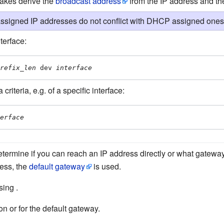
makes derive the
broadcast address
from the IP address and t
signed IP addresses do not conflict with DHCP assigned ones
terface:
refix_len
 dev 
interface
riteria, e.g. of a specific interface:
erface
etermine if you can reach an IP address directly or what gateway 
ress, the
default gateway
is used.
ing .
on or for the default gateway.