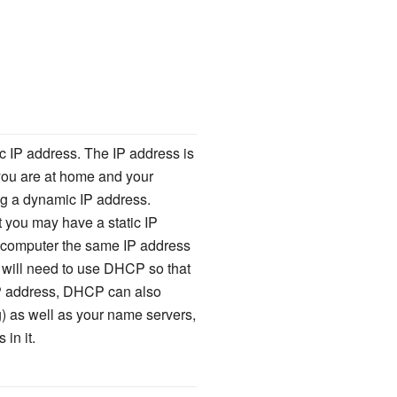
ic IP address. The IP address is
 you are at home and your
ng a dynamic IP address.
 you may have a static IP
r computer the same IP address
 will need to use DHCP so that
r IP address, DHCP can also
) as well as your name servers,
in it.