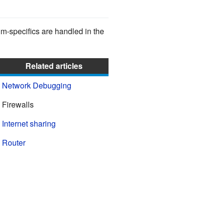
-specifics are handled in the
Related articles
Network Debugging
Firewalls
Internet sharing
Router