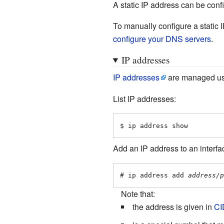
A static IP address can be con
To manually configure a static 
configure your DNS servers
.
IP addresses
IP addresses
are managed u
List IP addresses:
$ ip address show
Add an IP address to an interfa
# ip address add 
address/p
Note that:
the address is given in
CI