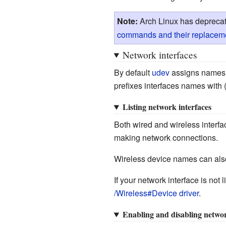
Note:
Arch Linux has depreca
commands and their replacem
Network interfaces
By default
udev
assigns names 
prefixes interfaces names with 
Listing network interfaces
Both wired and wireless interfa
making network connections.
Wireless device names can als
If your network interface is not
/Wireless#Device driver
.
Enabling and disabling networ