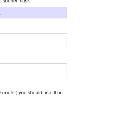
he subnet mask
.
(router) you should use. If no