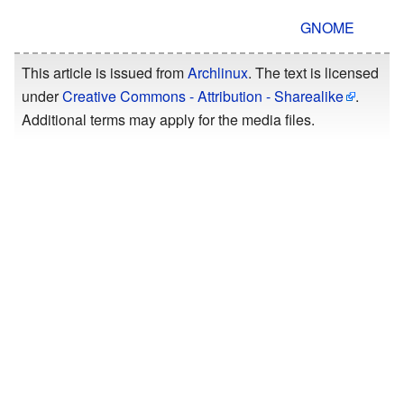
GNOME
This article is issued from
Archlinux
. The text is licensed
under
Creative Commons - Attribution - Sharealike
.
Additional terms may apply for the media files.