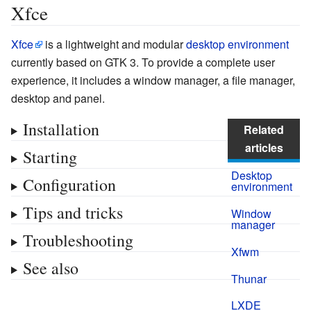
Xfce
Xfce
is a lightweight and modular
desktop environment
currently based on GTK 3. To provide a complete user
experience, it includes a window manager, a file manager,
desktop and panel.
Installation
Related
articles
Starting
Desktop
Configuration
environment
Tips and tricks
Window
manager
Troubleshooting
Xfwm
See also
Thunar
LXDE