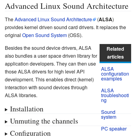
Advanced Linux Sound Architecture
The
Advanced Linux Sound Architecture
(
ALSA
)
provides kernel driven sound card drivers. It replaces the
original
Open Sound System
(OSS).
Besides the sound device drivers, ALSA
Related
also bundles a user space driven library for
articles
application developers. They can then use
ALSA
those ALSA drivers for high level API
configuration
examples
development. This enables direct (kernel)
interaction with sound devices through
ALSA
ALSA libraries.
troubleshooti
ng
Installation
Sound
system
Unmuting the channels
PC speaker
Configuration