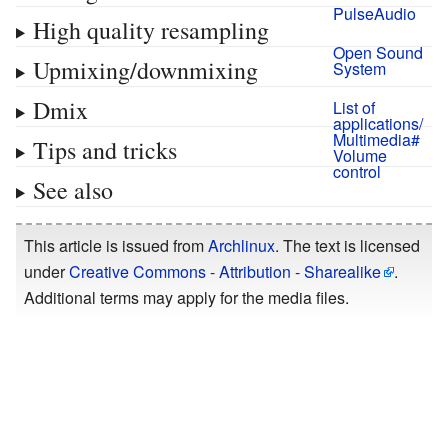
PulseAudio
High quality resampling
Open Sound
Upmixing/downmixing
System
Dmix
List of
applications/
Multimedia#
Tips and tricks
Volume
control
See also
This article is issued from
Archlinux
. The text is licensed
under
Creative Commons - Attribution - Sharealike
.
Additional terms may apply for the media files.