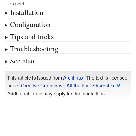
expect.
Installation
Configuration
Tips and tricks
Troubleshooting
See also
This article is issued from
Archlinux
. The text is licensed
under
Creative Commons - Attribution - Sharealike
.
Additional terms may apply for the media files.