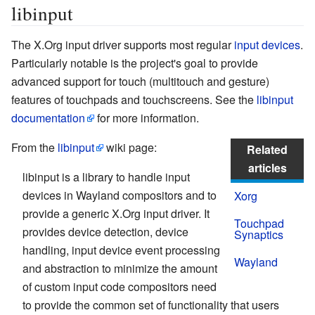
libinput
The X.Org input driver supports most regular
input devices
.
Particularly notable is the project's goal to provide
advanced support for touch (multitouch and gesture)
features of touchpads and touchscreens. See the
libinput
documentation
for more information.
From the
libinput
wiki page:
Related
articles
libinput is a library to handle input
devices in Wayland compositors and to
Xorg
provide a generic X.Org input driver. It
Touchpad
provides device detection, device
Synaptics
handling, input device event processing
Wayland
and abstraction to minimize the amount
of custom input code compositors need
to provide the common set of functionality that users