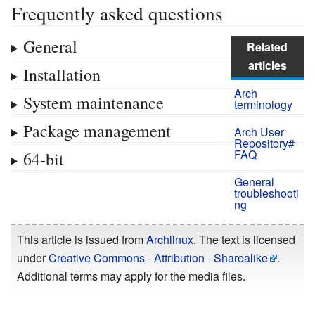
Frequently asked questions
General
Related
articles
Installation
Arch
System maintenance
terminology
Package management
Arch User
Repository#
FAQ
64-bit
General
troubleshooti
ng
This article is issued from
Archlinux
. The text is licensed
under
Creative Commons - Attribution - Sharealike
.
Additional terms may apply for the media files.