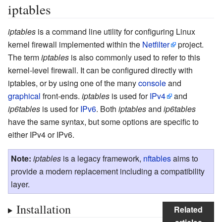
iptables
iptables
is a command line utility for configuring Linux
kernel firewall implemented within the
Netfilter
project.
The term
iptables
is also commonly used to refer to this
kernel-level firewall. It can be configured directly with
iptables, or by using one of the many
console
and
graphical
front-ends.
iptables
is used for
IPv4
and
ip6tables
is used for
IPv6
. Both
iptables
and
ip6tables
have the same syntax, but some options are specific to
either IPv4 or IPv6.
Note:
iptables
is a legacy framework,
nftables
aims to
provide a modern replacement including a compatibility
layer.
Installation
Related