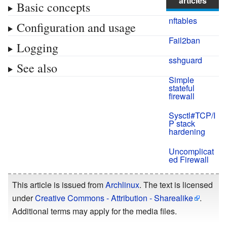
articles
Basic concepts
nftables
Configuration and usage
Fail2ban
Logging
sshguard
See also
Simple
stateful
firewall
Sysctl#TCP/I
P stack
hardening
Uncomplicat
ed Firewall
This article is issued from
Archlinux
. The text is licensed
under
Creative Commons - Attribution - Sharealike
.
Additional terms may apply for the media files.