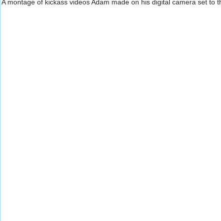
A montage of kickass videos Adam made on his digital camera set to 