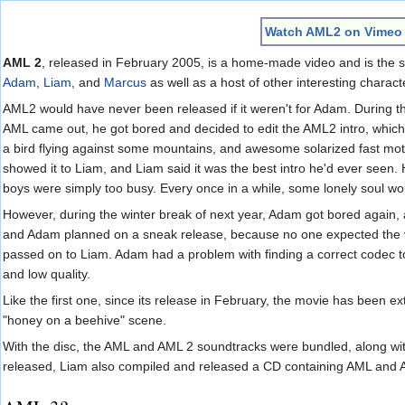
Jump to:
navigation
,
search
Watch AML2 on Vimeo
AML 2
, released in February 2005, is a home-made video and is the 
Adam
,
Liam
, and
Marcus
as well as a host of other interesting charact
AML2 would have never been released if it weren't for Adam. During t
AML came out, he got bored and decided to edit the AML2 intro, which c
a bird flying against some mountains, and awesome solarized fast mot
showed it to Liam, and Liam said it was the best intro he'd ever see
boys were simply too busy. Every once in a while, some lonely soul wo
However, during the winter break of next year, Adam got bored again, 
and Adam planned on a sneak release, because no one expected the vi
passed on to Liam. Adam had a problem with finding a correct codec t
and low quality.
Like the first one, since its release in February, the movie has been e
"honey on a beehive" scene.
With the disc, the AML and AML 2 soundtracks were bundled, along with
released, Liam also compiled and released a CD containing AML and