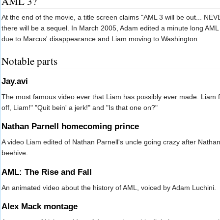
AML 3?
At the end of the movie, a title screen claims "AML 3 will be out...
there will be a sequel. In March 2005, Adam edited a minute long AML 3 
due to Marcus' disappearance and Liam moving to Washington.
Notable parts
Jay.avi
The most famous video ever that Liam has possibly ever made. Liam 
off, Liam!" "Quit bein' a jerk!" and "Is that one on?"
Nathan Parnell homecoming prince
A video Liam edited of Nathan Parnell's uncle going crazy after Nat
beehive.
AML: The Rise and Fall
An animated video about the history of AML, voiced by Adam Luchini.
Alex Mack montage