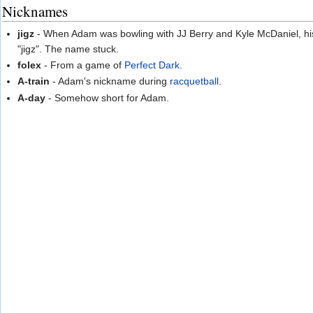
Nicknames
jigz
- When Adam was bowling with JJ Berry and Kyle McDaniel, his 
"jigz". The name stuck.
folex
- From a game of
Perfect Dark
.
A-train
- Adam's nickname during
racquetball
.
A-day
- Somehow short for Adam.