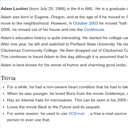
Jump to:
navigation
,
search
Adam Luchini
(born July 29, 1986) is the A in AML. He is a graduate 
Adam was born in Eugene, Oregon, and at the age of 4 he moved to
move to the neighborhood. However, in
October 2003
he moved "half 
2006, he moved out of his house and into the
Cockhouse
.
Adam's education history is quite interesting. He started his college c
After one year, he left and switched to Portland State University. He st
Clackamas Community College. He then dropped out of Clackamas C
This continues to haunt Adam to this day although it is assumed that h
Adam is best known for his sense of humor and charming good looks.
Trivia
For a while, he had a non-severe heart condition that he had to t
When he was younger, he loved Boris from the movie Goldeneye, and
Has an intense hate for microwaves. This can be seen in his 2005
Loves the movie
Back to the Future
and its sequels.
For some reason, he used to use
DCEmail
, a free e-mail source
person to ever use that.