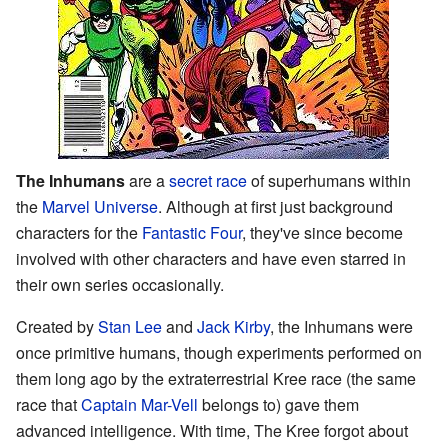
The Inhumans
are a
secret race
of superhumans within
the
Marvel Universe
. Although at first just background
characters for the
Fantastic Four
, they've since become
involved with other characters and have even starred in
their own series occasionally.
Created by
Stan Lee
and
Jack Kirby
, the Inhumans were
once primitive humans, though experiments performed on
them long ago by the extraterrestrial Kree race (the same
race that
Captain Mar-Vell
belongs to) gave them
advanced intelligence. With time, The Kree forgot about