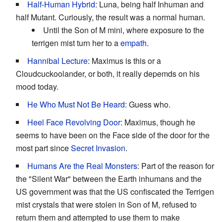
Half-Human Hybrid
: Luna, being half Inhuman and
half Mutant. Curiously, the result was a normal human.
Until the Son of M mini, where exposure to the
terrigen mist turn her to a
empath
.
Hannibal Lecture
: Maximus is this or a
Cloudcuckoolander, or both, it really depemds on his
mood today.
He Who Must Not Be Heard
: Guess who.
Heel Face Revolving Door
: Maximus, though he
seems to have been on the Face side of the door for the
most part since
Secret Invasion
.
Humans Are the Real Monsters
: Part of the reason for
the "Silent War" between the Earth inhumans and the
US government was that the US confiscated the Terrigen
mist crystals that were stolen in Son of M, refused to
return them and attempted to use them to make