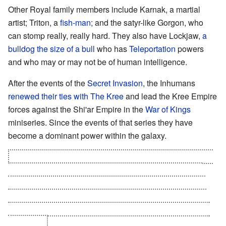
Other Royal family members include Karnak, a martial
artist; Triton, a
fish-man
; and the satyr-like Gorgon, who
can stomp really, really hard. They also have Lockjaw,
a
bulldog the size of a bull
who has
Teleportation
powers
and who may or may not be of human intelligence.
After the events of the
Secret Invasion
, the Inhumans
renewed their ties with The Kree
and lead the Kree Empire
forces against the Shi'ar Empire in the
War of Kings
miniseries. Since the events of that series they have
become a dominant power within the galaxy.
A recently revealed group called the Universal Inhumans
was discovered based on four other races,
Kymellians
,
Dire Wraiths
,
Centaurians and Badoons
. They too were
products of Kree experiments with their people but were
brough together under the prophecy that Blackbolt would
lead them.