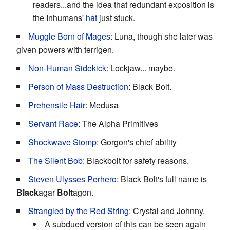
readers...and the idea that redundant exposition is
the Inhumans'
hat
just stuck.
Muggle Born of Mages
: Luna, though she later was
given powers with terrigen.
Non-Human Sidekick
: Lockjaw... maybe.
Person of Mass Destruction
: Black Bolt.
Prehensile Hair
: Medusa
Servant Race
: The Alpha Primitives
Shockwave Stomp
: Gorgon's chief ability
The Silent Bob
: Blackbolt for safety reasons.
Steven Ulysses Perhero
: Black Bolt's full name is
Black
agar
Bolt
agon.
Strangled by the Red String
: Crystal and Johnny.
A subdued version of this can be seen again