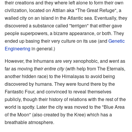
their creations and they where left alone to form their own
civilization, located on Attilan aka "The Great Refuge", a
walled city on an island in the Atlantic sea. Eventually, they
discovered a substance called "terrigen" that either gave
people superpowers, a bizarre appearance, or both. They
ended up basing their very culture on its use (and
Genetic
Engineering
in general.)
However, the Inhumans are very xenophobic, and went as
far as moving
their entire city
(with help from The Eternals,
another hidden race) to the Himalayas to avoid being
discovered by humans. They were found there by the
Fantastic Four, and convinced to reveal themselves
publicly, though their history of relations with the rest of the
world is spotty. Later the city was moved to the "Blue Area
of the Moon" (also created by the Kree) which has a
breathable atmosphere.