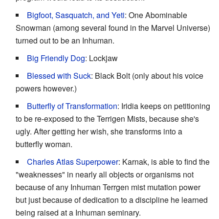
Bigfoot, Sasquatch, and Yeti
: One Abominable
Snowman (among several found in the Marvel Universe)
turned out to be an Inhuman.
Big Friendly Dog
: Lockjaw
Blessed with Suck
: Black Bolt (only about his voice
powers however.)
Butterfly of Transformation
: Iridia keeps on petitioning
to be re-exposed to the Terrigen Mists, because she's
ugly. After getting her wish, she transforms into a
butterfly woman.
Charles Atlas Superpower
: Karnak, is able to find the
"weaknesses" in nearly all objects or organisms not
because of any Inhuman Terrgen mist mutation power
but just because of dedication to a discipline he learned
being raised at a Inhuman seminary.