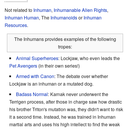
Not related to
Inhuman
,
Inhumanable Alien Rights
,
Inhuman Human
, The
Inhumanoids
or
Inhuman
Resources
.
The Inhumans provides examples of the following
tropes:
Animal Superheroes
: Lockjaw, who even leads the
Pet Avengers
(in their own series!)
Armed with Canon
: The debate over whether
Lockjaw is an inhuman or a mutated dog.
Badass Normal
: Karnak never underwent the
Terrigen process, after those in charge saw how drastic
his brother Triton's mutation was, they didn't want to risk
it a second time. Instead, he was trained in Inhuman
martial arts and uses his high intellect to find the weak