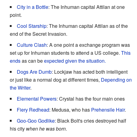
City in a Bottle
: The Inhuman capital Attilan at one
point.
Cool Starship
: The Inhuman capital Attilan as of the
end of the Secret Invasion.
Culture Clash
: A one point a exchange program was
set up for Inhuman students to attend a US college.
This
ends
as can be
expected given the situation.
Dogs Are Dumb
: Lockjaw has acted both intelligent
or just like a normal dog at different times,
Depending on
the Writer
.
Elemental Powers
: Crystal has the four main ones
Fiery Redhead
: Medusa, who has
Prehensile Hair
.
Goo-Goo Godlike
: Black Bolt's cries destroyed half
his city
when he was born
.