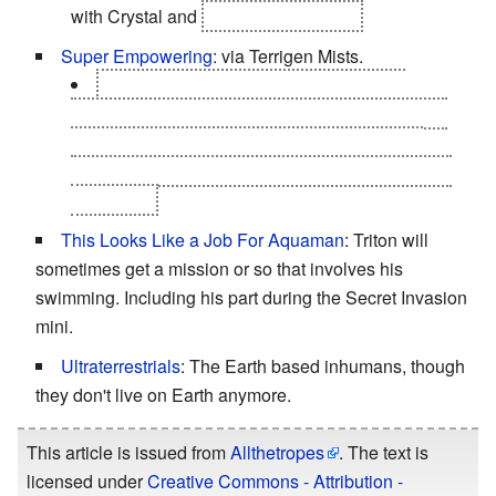
with Crystal and
Ronan the Accuser
Super Empowering
: via Terrigen Mists.
Other Inhumans use differing methods;
Badoon's Amphogenesis injection, Centaurian's
Isogenesis injection, Kymellian's Antigenesis
consumption and Dire Wraiths Exogenesis spice
inhalation.
This Looks Like a Job For Aquaman
: Triton will
sometimes get a mission or so that involves his
swimming. Including his part during the Secret Invasion
mini.
Ultraterrestrials
: The Earth based inhumans, though
they don't live on Earth anymore.
This article is issued from
Allthetropes
. The text is
licensed under
Creative Commons - Attribution -