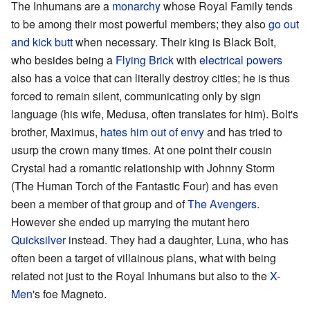
The Inhumans are a
monarchy
whose Royal Family tends
to be among their most powerful members; they also
go out
and kick butt
when necessary. Their king is Black Bolt,
who besides being a
Flying Brick
with
electrical powers
also has a voice that can literally destroy cities; he is thus
forced to remain silent, communicating only by sign
language (his wife, Medusa, often translates for him). Bolt's
brother, Maximus,
hates him out of envy
and has tried to
usurp the crown many times. At one point their cousin
Crystal had a romantic relationship with Johnny Storm
(The Human Torch of the Fantastic Four) and has even
been a member of that group and of
The Avengers
.
However she ended up marrying the mutant hero
Quicksilver
instead. They had a daughter, Luna, who has
often been a target of villainous plans, what with being
related not just to the Royal Inhumans but also to the
X-
Men
's foe Magneto.