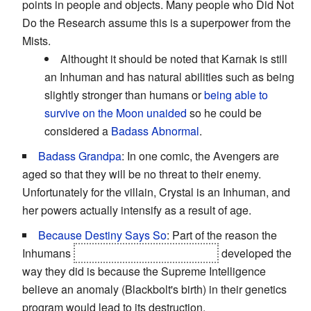
points in people and objects. Many people who Did Not
Do the Research assume this is a superpower from the
Mists.
Althought it should be noted that Karnak is still
an Inhuman and has natural abilities such as being
slightly stronger than humans or
being able to
survive on the Moon unaided
so he could be
considered a
Badass Abnormal
.
Badass Grandpa
: In one comic, the Avengers are
aged so that they will be no threat to their enemy.
Unfortunately for the villain, Crystal is an Inhuman, and
her powers actually intensify as a result of age.
Because Destiny Says So
: Part of the reason the
Inhumans
and the Universal Inhumans
developed the
way they did is because the Supreme Intelligence
believe an anomaly (Blackbolt's birth) in their genetics
program would lead to its destruction.