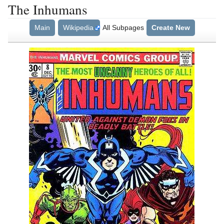
The Inhumans
Main
Wikipedia
All Subpages
Create New