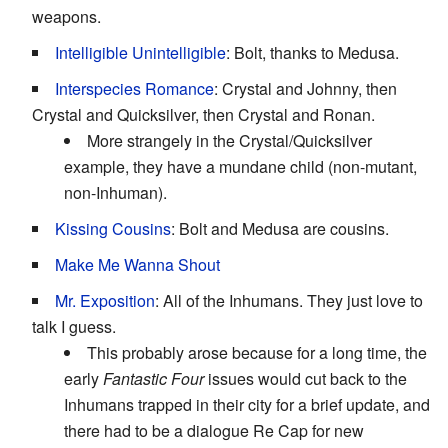
weapons.
Intelligible Unintelligible
: Bolt, thanks to Medusa.
Interspecies Romance
: Crystal and Johnny, then
Crystal and Quicksilver, then Crystal and Ronan.
More strangely in the Crystal/Quicksilver
example, they have a mundane child (non-mutant,
non-Inhuman).
Kissing Cousins
: Bolt and Medusa are cousins.
Make Me Wanna Shout
Mr. Exposition
: All of the Inhumans. They just love to
talk I guess.
This probably arose because for a long time, the
early
Fantastic Four
issues would cut back to the
Inhumans trapped in their city for a brief update, and
there had to be a dialogue Re Cap for new