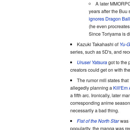
A later MMORP
years after the Buu 
ignores Dragon Ball
(he even procreates 
Since Toriyama is di
Kazuki Takahashi of
Yu-G
series, such as 5D's, and rec
Urusei Yatsura
got to the 
creators could get on with thei
The rumor mill states that
allegedly planning a
Kill'Em 
a fifth arc. Ironically, later
corresponding anime seasons
necessarily a bad thing.
Fist of the North Star
was o
popularity, the manga was re