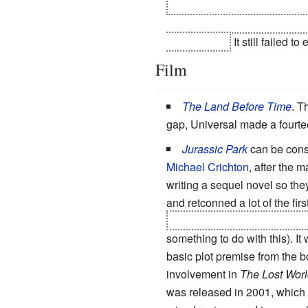
the V2 Gundam goes berserk 
is set thousands of years aft
rebuilt Earth.
It still failed t
Film
The Land Before Time
. T
gap, Universal made a fourte
Jurassic Park
can be consi
Michael Crichton
, after the 
writing a sequel novel so the
and retconned a lot of the fir
despite him dieing from injuri
something to do with this). It
basic plot premise from the b
involvement in
The Lost Worl
was released in 2001, which 