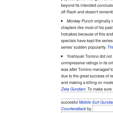
beyond its intended conclusio
off Raoh and doesn't rememb
Monkey Punch
originally 
chapters like most of his pas
hotcakes because of this and 
specials have kept the serie
series' sudden popularity.
Thi
Yoshiyuki Tomino did not 
unimpressive ratings in its o
was after Tomino managed to 
due to the great success of 
and making a killing on mod
Zeta Gundam
. To make sure 
main cast and turn the protag
succesful
Mobile Suit Gund
Counterattack
by
killing off