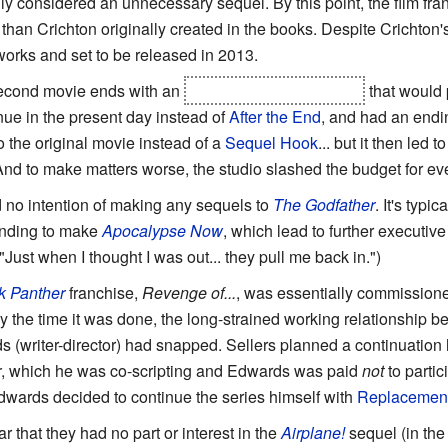
y considered an unnecessary sequel. By this point, the film fra
 than Crichton originally created in the books. Despite Crichton's
 works and set to be released in 2013.
second movie ends with an
Earthshattering Kaboom
that would 
inue in the present day instead of
After the End
, and had an endin
 the original movie instead of a
Sequel Hook
... but it then led 
 And to make matters worse, the studio slashed the budget for e
 no intention of making any sequels to
The Godfather
. It's typi
funding to make
Apocalypse Now
, which lead to further executive
Just when I thought I was out... they pull me back in.")
k Panther
franchise,
Revenge of...
, was essentially commission
y the time it was done, the long-strained working relationship 
writer-director) had snapped. Sellers planned a continuation he
r
, which he was co-scripting and Edwards was paid
not
to partic
Edwards decided to continue the series himself with
Replacemen
r that they had no part or interest in the
Airplane!
sequel (in the