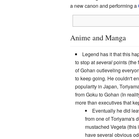
a new canon and performing a
Anime and Manga
Legend has it that this h
to stop at
several
points (the f
of Gohan outleveling everyon
to keep going. He couldn't e
popularity in Japan, Toriyam
from Goku to Gohan (In realit
more than executives that kep
Eventually he did le
from one of Toriyama's de
mustached Vegeta (this i
have several obvious od