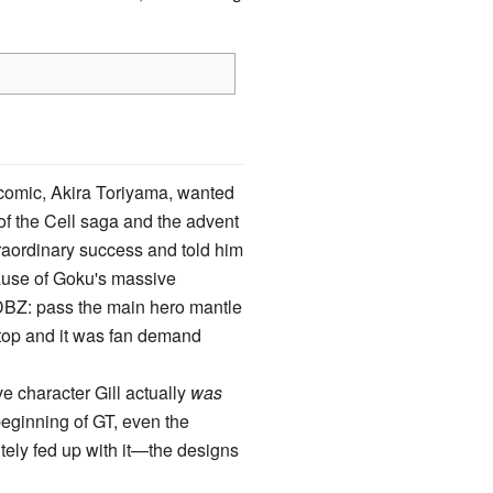
he comic, Akira Toriyama, wanted
 of the Cell saga and the advent
raordinary success and told him
cause of Goku's massive
 DBZ: pass the main hero mantle
stop and it was fan demand
ve character Gill actually
was
beginning of GT, even the
tely fed up with it—the designs