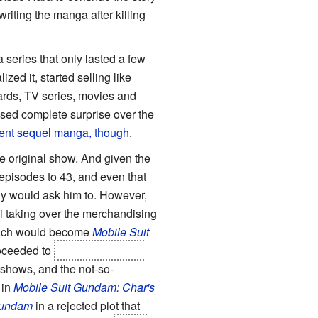
riting the manga after killing
 series that only lasted a few
ed it, started selling like
wards, TV series, movies and
ssed complete surprise over the
quent sequel manga, though
.
he original show. And given the
 episodes to 43, and even that
dy would ask him to. However,
i
taking over the merchandising
which would become
Mobile Suit
roceeded to
kill off most of the
 shows, and the not-so-
 in
Mobile Suit Gundam: Char's
 Gundam
in a rejected plot that