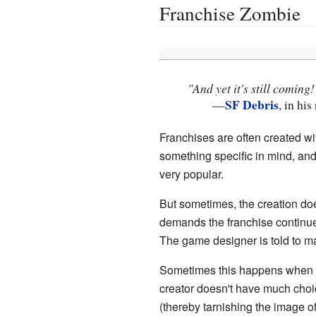
Franchise Zombie
"And yet it's still coming
SF Debris
—
, in hi
Franchises are often created wi
something specific in mind, and 
very popular.
But sometimes, the creation doe
demands the franchise continue.
The game designer is told to m
Sometimes this happens when the
creator doesn't have much choic
(thereby tarnishing the image of