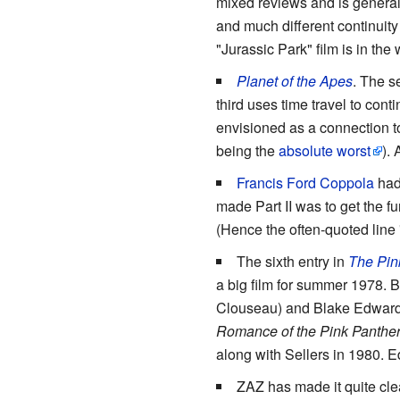
mixed reviews and is generall
and much different continuity
"Jurassic Park" film is in the
Planet of the Apes
. The 
third uses time travel to cont
envisioned as a connection to
being the
absolute worst
).
Francis Ford Coppola
had
made Part II was to get the 
(Hence the often-quoted line "
The sixth entry in
The Pin
a big film for summer 1978. B
Clouseau) and Blake Edwards (
Romance of the Pink Panthe
along with Sellers in 1980. 
ZAZ has made it quite clea