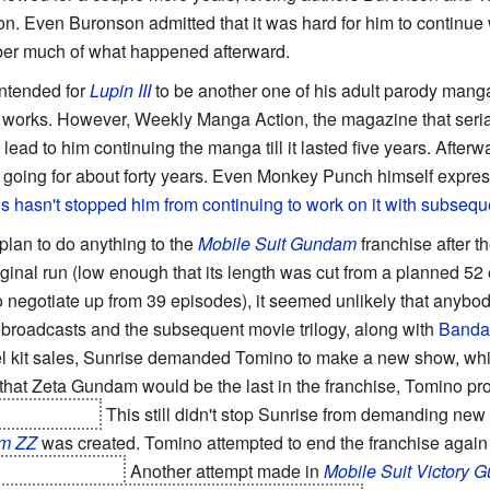
n. Even Buronson admitted that it was hard for him to continue w
er much of what happened afterward.
intended for
Lupin III
to be another one of his adult parody manga
t works. However, Weekly Manga Action, the magazine that serializ
lead to him continuing the manga till it lasted five years. After
s going for about forty years. Even Monkey Punch himself expre
s hasn't stopped him from continuing to work on it with subse
plan to do anything to the
Mobile Suit Gundam
franchise after t
riginal run (low enough that its length was cut from a planned 52
negotiate up from 39 episodes), it seemed unlikely that anybo
rebroadcasts and the subsequent movie trilogy, along with
Banda
el kit sales, Sunrise demanded Tomino to make a new show, 
that Zeta Gundam would be the last in the franchise, Tomino p
onist insane.
This still didn't stop Sunrise from demanding new
am ZZ
was created. Tomino attempted to end the franchise again
 Amuro and Char.
Another attempt made in
Mobile Suit Victory