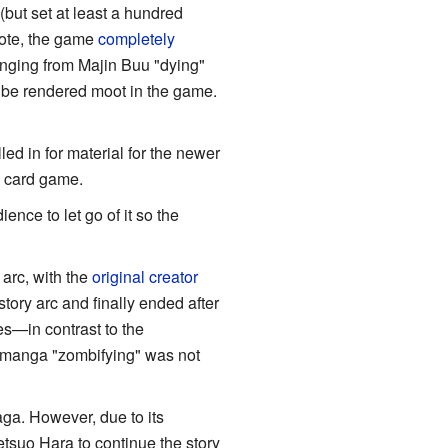
but set at least a hundred
note, the game
completely
anging from Majin Buu "dying"
l be rendered moot in the game.
ed in for material for the newer
e card game.
nce to let go of it so the
 arc, with the
original creator
story arc and finally ended after
ies—in contrast to the
 manga "zombifying" was not
ga. However, due to its
tsuo Hara to continue the story