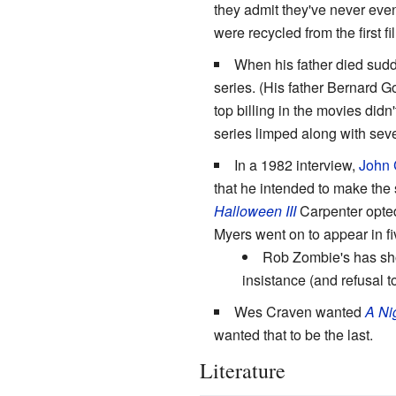
they admit they've never ev
were recycled from the first fil
When his father died sud
series. (His father Bernard 
top billing in the movies did
series limped along with seve
In a 1982 interview,
John 
that he intended to make the s
Halloween III
Carpenter opted
Myers went on to appear in fi
Rob Zombie's has show
insistance (and refusal to
Wes Craven wanted
A Ni
wanted that to be the last.
Literature