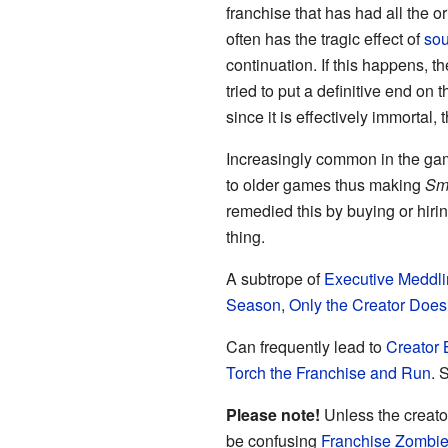
franchise that has had all the o
often has the tragic effect of
sou
continuation. If this happens, t
tried to put a definitive end on
since it is effectively immort
Increasingly common in the ga
to older games thus making
Sm
remedied this by buying or hiri
thing.
A subtrope of
Executive Meddl
Season
,
Only the Creator Does 
Can frequently lead to
Creator 
Torch the Franchise and Run
. 
Please note!
Unless the creator
be confusing
Franchise Zombi