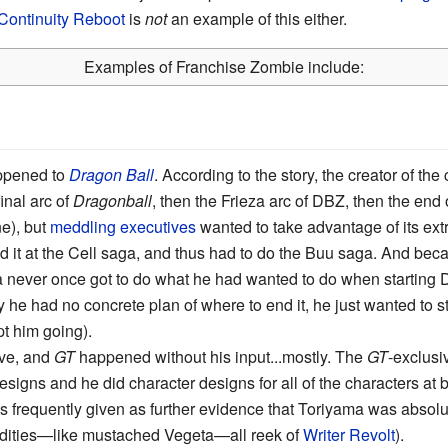
Continuity Reboot
is
not
an example of this either.
Examples of Franchise Zombie include:
appened to
Dragon Ball
. According to the story, the creator of t
inal arc of
Dragonball
, then the Frieza arc of DBZ, then the end
e), but
meddling executives
wanted to take advantage of its ext
nd it at the Cell saga, and thus had to do the Buu saga. And be
a never once got to do what he had wanted to do when starting
y he had no concrete plan of where to end it, he just wanted to 
t him going).
ave, and
GT
happened without his input...mostly. The
GT
-exclusi
signs and he did character designs for all of the characters at 
s frequently given as further evidence that Toriyama was absolu
dities—like mustached Vegeta—all reek of
Writer Revolt
).