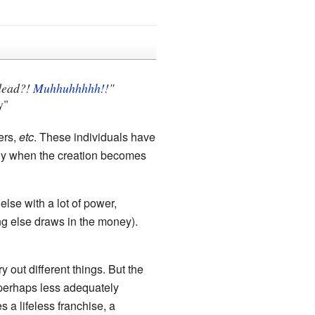
 dead?!
Muhhuhhhhh!!
"
y"
ers,
etc
. These individuals have
ially when the creation becomes
else with a lot of power,
ng else draws in the money).
 out different things. But the
 perhaps less adequately
 a lifeless franchise, a