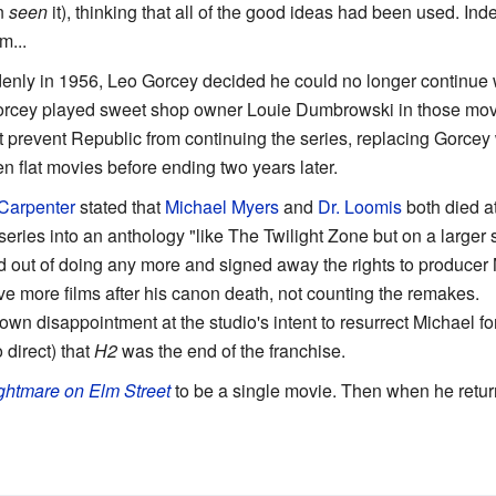
en
seen
it), thinking that all of the good ideas had been used. Ind
m...
denly in 1956, Leo Gorcey decided he could no longer continue
Gorcey played sweet shop owner Louie Dumbrowski in those movi
n't prevent Republic from continuing the series, replacing Gorce
n flat movies before ending two years later.
Carpenter
stated that
Michael Myers
and
Dr. Loomis
both died a
eries into an anthology "like The Twilight Zone but on a larger sc
 out of doing any more and signed away the rights to produce
ve more films after his canon death, not counting the remakes.
n disappointment at the studio's intent to resurrect Michael for 
 direct) that
H2
was the end of the franchise.
ghtmare on Elm Street
to be a single movie. Then when he returne