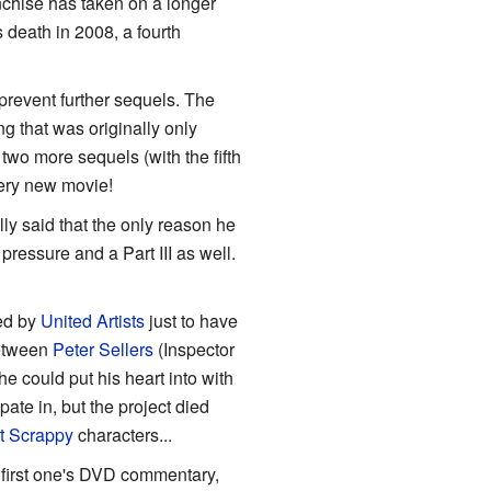
nchise has taken on a longer
 death in 2008, a fourth
prevent further sequels. The
g that was originally only
to two more sequels (with the fifth
very new movie!
cally said that the only reason he
 pressure and a Part III as well.
ed by
United Artists
just to have
between
Peter Sellers
(Inspector
 could put his heart into with
ipate in, but the project died
t Scrappy
characters...
 first one's DVD commentary,