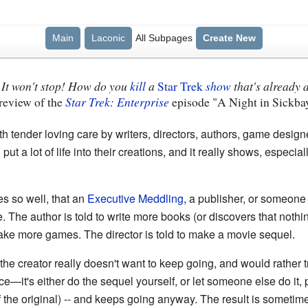
Main
Laconic
All Subpages
Create New
! It won't stop! How do you
kill
a
Star Trek
show
that's already
s review of the
Star Trek: Enterprise
episode "A Night in Sickba
th tender loving care by writers, directors, authors, game design
put a lot of life into their creations, and it really shows, espec
s so well, that an
Executive Meddling
, a publisher, or someone 
 The author is told to write more books (or discovers that nothi
ake more games. The director is told to make a movie sequel.
 creator really doesn't want to keep going, and would rather try
e—it's either do the sequel yourself, or let someone else do it,
 the original) -- and keeps going anyway. The result is sometimes