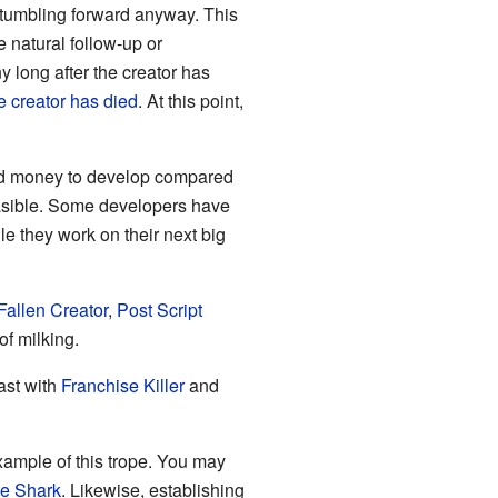
s stumbling forward anyway. This
 natural follow-up or
y long after the creator has
e creator has died
. At this point,
nd money to develop compared
easible. Some developers have
e they work on their next big
Fallen Creator
,
Post Script
 of milking.
rast with
Franchise Killer
and
ample of this trope. You may
e Shark
. Likewise, establishing