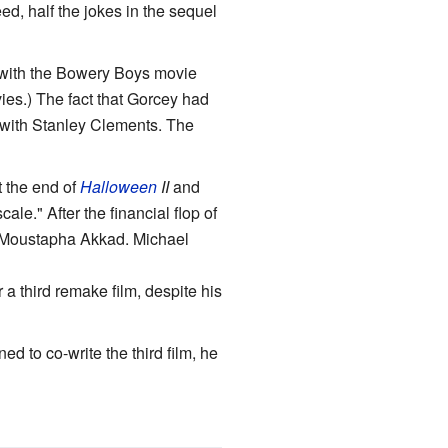
eed, half the jokes in the sequel
 with the Bowery Boys movie
es.) The fact that Gorcey had
y with Stanley Clements. The
t the end of
Halloween
II
and
ale." After the financial flop of
r Moustapha Akkad. Michael
a third remake film, despite his
d to co-write the third film, he