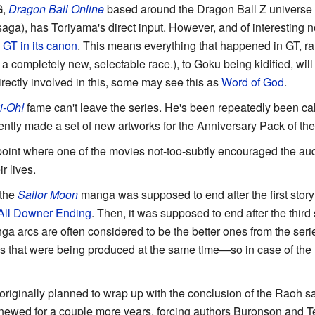
G,
Dragon Ball Online
based around the Dragon Ball Z universe (
saga), has Toriyama's direct input. However, and of interesting 
 GT in its canon
. This means everything that happened in GT, r
a completely new, selectable race.), to Goku being kidified, wil
rectly involved in this, some may see this as
Word of God
.
i-Oh!
fame can't leave the series. He's been repeatedly been call
ently made a set of new artworks for the Anniversary Pack of th
point where one of the movies not-too-subtly encouraged the audie
r lives.
 the
Sailor Moon
manga was supposed to end after the first story
All
Downer Ending
. Then, it was supposed to end after the third 
 manga arcs are often considered to be the better ones from the ser
 that were being produced at the same time—so in case of the
riginally planned to wrap up with the conclusion of the Raoh sa
newed for a couple more years, forcing authors Buronson and Te