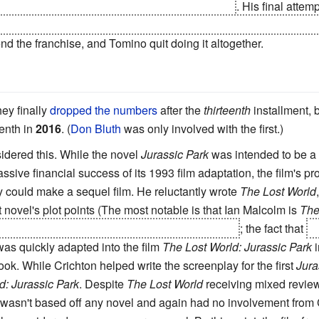
and wipe out humanity with its Wings of Light
. His final atte
er the stories of all other Gundam shows (Including those broadc
o end the franchise, and Tomino quit doing it altogether.
hey finally
dropped the numbers
after the
thirteenth
installment, 
enth in
2016
. (
Don Bluth
was only involved with the first.)
dered this. While the novel
Jurassic Park
was intended to be a
massive financial success of its 1993 film adaptation, the film's 
y could make a sequel film. He reluctantly wrote
The Lost World
st novel's plot points (The most notable is that Ian Malcolm is
The
es sustained in the T-rex attack in the first book
; the fact that
h
 was quickly adapted into the film
The Lost World: Jurassic Park
i
ook. While Crichton helped write the screenplay for the first
Jura
d: Jurassic Park
. Despite
The Lost World
receiving mixed reviews
wasn't based off any novel and again had no involvement from Cr