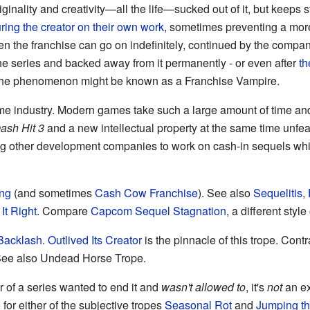
riginality and creativity—all the life—sucked out of it, but keep
ring the creator on their own work
, sometimes preventing a more
hen the franchise can go on indefinitely, continued by the compan
 the series and backed away from it permanently - or even after
th
al, the phenomenon might be known as a Franchise Vampire.
me industry. Modern games take such a large amount of time a
ash Hit 3
and a new intellectual property at the same time unf
ng other development companies to work on cash-in sequels whil
ing
(and sometimes
Cash Cow Franchise
). See also
Sequelitis
,
It Right
. Compare
Capcom Sequel Stagnation
, a different style
Backlash
.
Outlived Its Creator
is the pinnacle of this trope. Cont
See also Undead Horse Trope.
 of a series wanted to end it and
wasn't allowed to
, it's
not
an ex
e
for either of the subjective tropes
Seasonal Rot
and
Jumping th