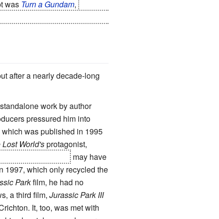
mpt was
Turn a Gundam
,
which
ast
after
it) in a post-apocalyptic
but after a nearly decade-long
 standalone work by author
producers pressured him into
, which was published in 1995
 Lost World's
protagonist,
e survives in the film
may have
n 1997, which only recycled the
ssic Park
film, he had no
, a third film,
Jurassic Park III
ichton. It, too, was met with