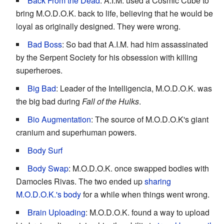
Back From the Dead
: A.I.M. used a Cosmic Cube to
bring M.O.D.O.K. back to life, believing that he would be
loyal as originally designed. They were wrong.
Bad Boss
: So bad that A.I.M. had him assassinated
by the Serpent Society for his obsession with killing
superheroes.
Big Bad
: Leader of the Intelligencia, M.O.D.O.K. was
the big bad during
Fall of the Hulks
.
Bio Augmentation
: The source of M.O.D.O.K's giant
cranium and superhuman powers.
Body Surf
Body Swap
: M.O.D.O.K. once swapped bodies with
Damocles Rivas. The two ended up
sharing
M.O.D.O.K.'s body
for a while when things went wrong.
Brain Uploading
: M.O.D.O.K. found a way to upload