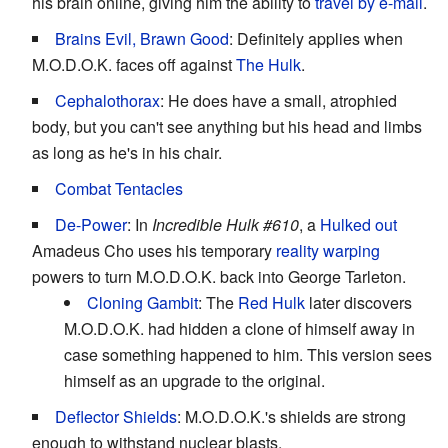
his brain online, giving him the ability to
travel by e-mail
.
Brains Evil, Brawn Good
: Definitely applies when
M.O.D.O.K. faces off against
The Hulk
.
Cephalothorax
: He does have a small, atrophied
body, but you can't see anything but his head and limbs
as long as he's in his chair.
Combat Tentacles
De-Power
: In
Incredible Hulk #610
, a
Hulked out
Amadeus Cho uses his temporary
reality warping
powers to turn M.O.D.O.K. back into George Tarleton.
Cloning Gambit
: The
Red Hulk
later discovers
M.O.D.O.K. had hidden a clone of himself away in
case something happened to him. This version sees
himself as an upgrade to the original.
Deflector Shields
: M.O.D.O.K.'s shields are strong
enough to withstand nuclear blasts.