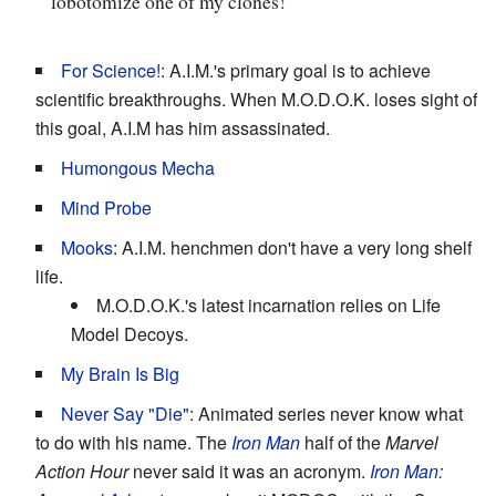
lobotomize one of my clones!
For Science!
: A.I.M.'s primary goal is to achieve
scientific breakthroughs. When M.O.D.O.K. loses sight of
this goal, A.I.M has him assassinated.
Humongous Mecha
Mind Probe
Mooks
: A.I.M. henchmen don't have a very long shelf
life.
M.O.D.O.K.'s latest incarnation relies on Life
Model Decoys.
My Brain Is Big
Never Say "Die"
: Animated series never know what
to do with his name. The
Iron Man
half of the
Marvel
Action Hour
never said it was an acronym.
Iron Man: