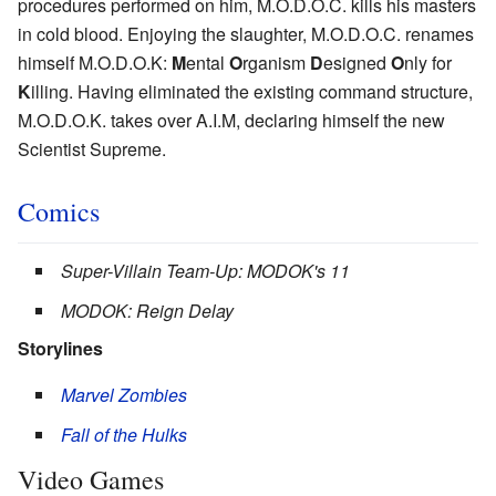
procedures performed on him, M.O.D.O.C. kills his masters
in cold blood. Enjoying the slaughter, M.O.D.O.C. renames
himself M.O.D.O.K:
M
ental
O
rganism
D
esigned
O
nly for
K
illing. Having eliminated the existing command structure,
M.O.D.O.K. takes over A.I.M, declaring himself the new
Scientist Supreme.
Comics
Super-Villain Team-Up: MODOK's 11
MODOK: Reign Delay
Storylines
Marvel Zombies
Fall of the Hulks
Video Games