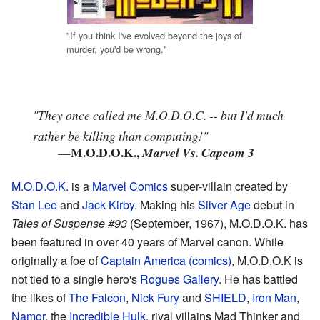
"If you think I've evolved beyond the joys of
murder, you'd be wrong."
"They once called me M.O.D.O.C. -- but I'd much
rather be killing than computing!"
M.O.D.O.K.,
—
Marvel Vs. Capcom 3
M.O.D.O.K.
is a
Marvel Comics
super-villain created by
Stan Lee
and
Jack Kirby
. Making his
Silver Age
debut in
Tales of Suspense #93
(September, 1967), M.O.D.O.K. has
been featured in over 40 years of Marvel canon. While
originally a foe of
Captain America (comics)
, M.O.D.O.K is
not tied to a single hero's
Rogues Gallery
. He has battled
the likes of
The Falcon
,
Nick Fury
and
SHIELD
,
Iron Man
,
Namor
, the
Incredible Hulk
. rival villains Mad Thinker and