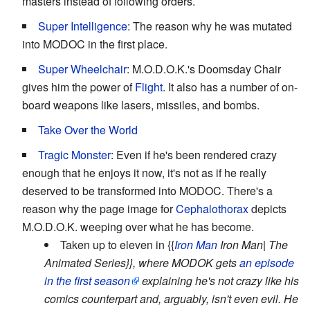
masters instead of following orders.
Super Intelligence
: The reason why he was mutated
into MODOC in the first place.
Super Wheelchair
: M.O.D.O.K.'s Doomsday Chair
gives him the power of
Flight
. It also has a number of on-
board weapons like lasers, missiles, and bombs.
Take Over the World
Tragic Monster
: Even if he's been rendered crazy
enough that he enjoys it now, it's not as if he really
deserved to be transformed into MODOC. There's a
reason why the page image for
Cephalothorax
depicts
M.O.D.O.K. weeping over what he has become.
Taken up to eleven in {{
Iron Man
Iron Man| The
Animated Series}}, where MODOK gets
an episode
in the first season
explaining he's not crazy like his
comics counterpart and, arguably, isn't even evil. He