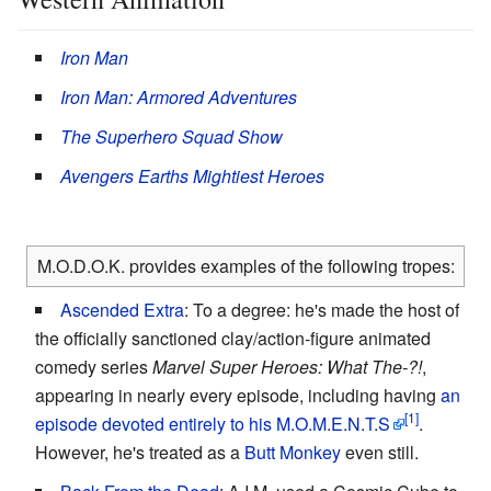
Iron Man
Iron Man: Armored Adventures
The Superhero Squad Show
Avengers Earths Mightiest Heroes
M.O.D.O.K. provides examples of the following tropes:
Ascended Extra
: To a degree: he's made the host of
the officially sanctioned clay/action-figure animated
comedy series
Marvel Super Heroes: What The-?!
,
appearing in nearly every episode, including having
an
episode devoted entirely to his M.O.M.E.N.T.S
.
However, he's treated as a
Butt Monkey
even still.