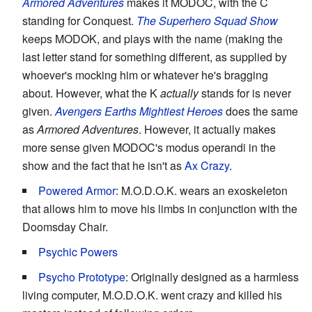
Armored Adventures
makes it MODOC, with the C
standing for Conquest.
The Superhero Squad Show
keeps MODOK, and plays with the name (making the
last letter stand for something different, as supplied by
whoever's mocking him or whatever he's bragging
about. However, what the K
actually
stands for is never
given.
Avengers Earths Mightiest Heroes
does the same
as
Armored Adventures
. However, it actually makes
more sense given MODOC's modus operandi in the
show and the fact that he isn't as
Ax Crazy
.
Powered Armor
: M.O.D.O.K. wears an exoskeleton
that allows him to move his limbs in conjunction with the
Doomsday Chair.
Psychic Powers
Psycho Prototype
: Originally designed as a harmless
living computer, M.O.D.O.K. went crazy and killed his