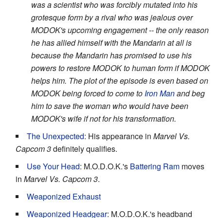
was a scientist who was forcibly mutated into his
grotesque form by a rival who was jealous over
MODOK's upcoming engagement -- the only reason
he has allied himself with the Mandarin at all is
because the Mandarin has promised to use his
powers to restore MODOK to human form if MODOK
helps him. The plot of the episode is even based on
MODOK being forced to come to
Iron Man
and beg
him to save the woman who would have been
MODOK's wife if not for his transformation.
The Unexpected
: His appearance in
Marvel Vs.
Capcom 3
definitely qualifies.
Use Your Head
: M.O.D.O.K.'s
Battering Ram
moves
in
Marvel Vs. Capcom 3
.
Weaponized Exhaust
Weaponized Headgear
: M.O.D.O.K.'s headband