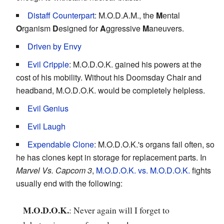
Distaff Counterpart
: M.O.D.A.M., the
M
ental
O
rganism
D
esigned for
A
ggressive
M
aneuvers.
Driven by Envy
Evil Cripple
: M.O.D.O.K. gained his powers at the
cost of his mobility. Without his Doomsday Chair and
headband, M.O.D.O.K. would be completely helpless.
Evil Genius
Evil Laugh
Expendable Clone
: M.O.D.O.K.'s organs fail often, so
he has clones kept in storage for replacement parts. In
Marvel Vs. Capcom 3
,
M.O.D.O.K. vs. M.O.D.O.K.
fights
usually end with the following:
M.O.D.O.K.
: Never again will I forget to