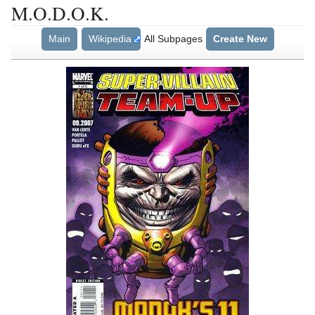
M.O.D.O.K.
Main
Wikipedia
All Subpages
Create New