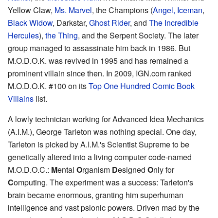
Yellow Claw,
Ms. Marvel
, the Champions (
Angel, Iceman
,
Black Widow
, Darkstar,
Ghost Rider
, and
The Incredible
Hercules
),
the Thing
, and the Serpent Society. The later
group managed to assassinate him back in 1986. But
M.O.D.O.K. was revived in 1995 and has remained a
prominent villain since then. In 2009, IGN.com ranked
M.O.D.O.K. #100 on its
Top One Hundred Comic Book
Villains
list.
A lowly technician working for Advanced Idea Mechanics
(A.I.M.), George Tarleton was nothing special. One day,
Tarleton is picked by A.I.M.'s Scientist Supreme to be
genetically altered into a living computer code-named
M.O.D.O.C.:
M
ental
O
rganism
D
esigned
O
nly for
C
omputing. The experiment was a success: Tarleton's
brain became enormous, granting him superhuman
intelligence and vast psionic powers. Driven mad by the