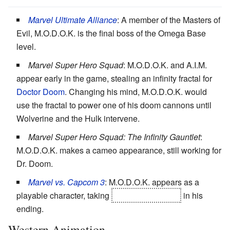
Marvel Ultimate Alliance
: A member of the Masters of
Evil, M.O.D.O.K. is the final boss of the Omega Base
level.
Marvel Super Hero Squad
: M.O.D.O.K. and A.I.M.
appear early in the game, stealing an infinity fractal for
Doctor Doom
. Changing his mind, M.O.D.O.K. would
use the fractal to power one of his doom cannons until
Wolverine and the Hulk intervene.
Marvel Super Hero Squad: The Infinity Gauntlet
:
M.O.D.O.K. makes a cameo appearance, still working for
Dr. Doom.
Marvel vs. Capcom 3
: M.O.D.O.K. appears as a
playable character, taking
Galactus
's helmet
in his
ending.
Western Animation