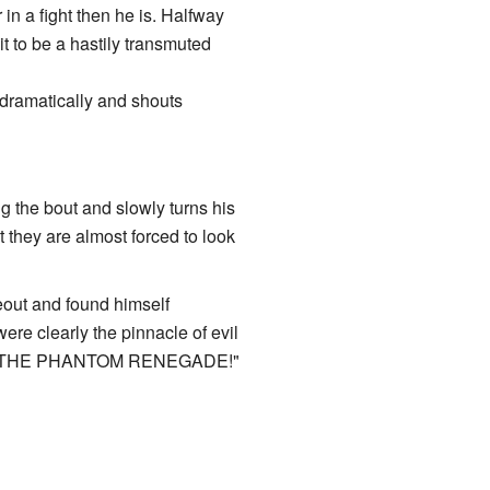
 in a fight then he is. Halfway
 it to be a hastily transmuted
 dramatically and shouts
ng the bout and slowly turns his
t they are almost forced to look
deout and found himself
ere clearly the pinnacle of evil
 IT'S THE PHANTOM RENEGADE!"