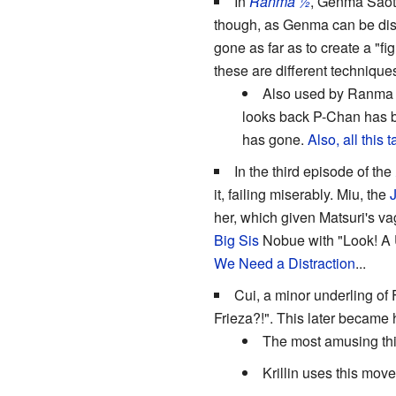
In
Ranma ½
, Genma Saoto
though, as Genma can be dist
gone as far as to create a "fi
these are different technique
Also used by Ranma 
looks back P-Chan has b
has gone.
Also, all this
In the third episode of the
it, failing miserably. Miu, the
her, which given Matsuri's v
Big Sis
Nobue with "Look! A U
We Need a Distraction
...
Cui, a minor underling of 
Frieza?!". This later became
The most amusing thin
Krillin uses this mov