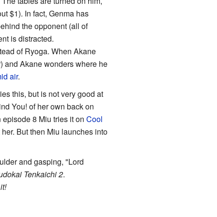
 The tables are turned on him,
ut $1). In fact, Genma has
behind the opponent (all of
nt is distracted.
nstead of Ryoga. When Akane
er) and Akane wonders where he
id air
.
es this, but is not very good at
hind You! of her own back on
n episode 8 Miu tries it on
Cool
her. But then Miu launches into
oulder and gasping, "Lord
udokai Tenkaichi 2
.
t!