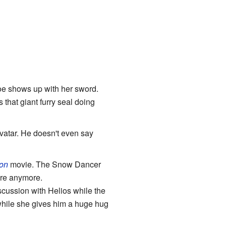
oe shows up with her sword.
that giant furry seal doing
atar. He doesn't even say
on
movie. The Snow Dancer
ere anymore.
scussion with Helios while the
while she gives him a huge hug