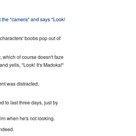
t the "camera" and says "Look!
e characters' boobs pop out of
 which of course doesn't faze
nd yells, "Look! It's Madoka!"
nt was distracted.
 to last three days, just by
him when he's not looking.
indeed.