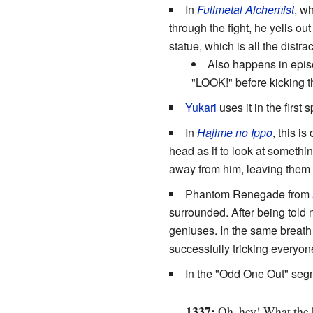
In
Fullmetal Alchemist
, wh
through the fight, he yells out
statue, which is all the distr
Also happens in episo
"LOOK!" before kicking the
Yukari
uses it in the first 
In
Hajime no Ippo
, this i
head as if to look at somethin
away from him, leaving them t
Phantom Renegade from
surrounded. After being told 
geniuses. In the same brea
successfully tricking everyon
In the "Odd One Out" seg
1337:
Oh, hey! What the h