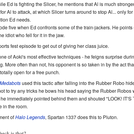
ile Ed is fighting the Slicer, he mentions that Al is much stronger
 for Al to attack, at which Slicer turns around to stop Al... only for
action Ed needs.
de five when Ed confronts some of the train-jackers. He points
 idiot who fell for it in the jaw.
sports fest episode to get out of giving her class juice.
s one of Aoki's most effective techniques - he feigns surprise duri
g. More often than not, his opponent is so taken in by the act tha
otally open for a free punch.
Medabots
used this tactic after falling into the Rubber Robo hi
not to try any tricks he bows his head saying the Rubber Robos w
th he immediately pointed behind them and shouted "LOOK!
e in the room.
ment of
Halo Legends
, Spartan 1337 does this to Pluton.
eck is that?