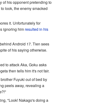
ay of his opponent pretending to
n to look, the enemy smacked
res it. Unfortunately for
is ignoring him
resulted in his
p behind Android 17. Tien sees
ite of his saying otherwise.
d to attack Aka, Goku asks
eta then tells him it's not fair.
 brother Fuyuki out of bed by
ing peels away, revealing a
e?!"
ing, "Look! Nakago's doing a