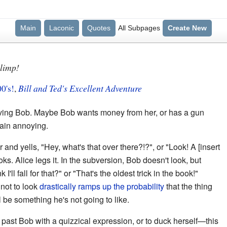
Main
Laconic
Quotes
All Subpages
Create New
Blimp!
00's!
,
Bill and Ted's Excellent Adventure
nvolving Bob. Maybe Bob wants money from her, or has a gun
plain annoying.
 and yells, "Hey, what's that over there?!?", or "Look! A [insert
ks. Alice legs it. In the subversion, Bob doesn't look, but
I'll fall for that?" or "That's the oldest trick in the book!"
 not to look
drastically ramps up the probability
that the thing
ll be something he's not going to like.
ok past Bob with a quizzical expression, or to duck herself—this