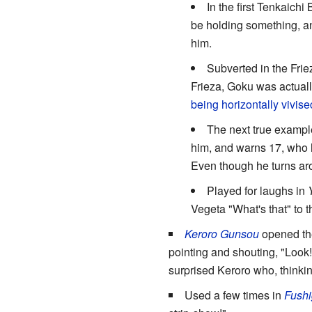
In the first Tenkaichi
be holding something, a
him.
Subverted in the Friez
Frieza, Goku was actuall
being horizontally vivis
The next true example
him, and warns 17, who h
Even though he turns arou
Played for laughs in
Vegeta "What's that" to the
Keroro Gunsou
opened the
pointing and shouting, "Look!
surprised Keroro who, thinki
Used a few times in
Fushi