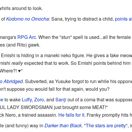
hirls around to look.
 of
Kodomo no Omocha
: Sana, trying to distract a child,
points a
manga's
RPG Arc
. When the "stun" spell is used...all the femal
ies (and Rito) gawk.
mishi is hiding in a maneki neko figure. He gives a fake meow,
Emishi
really
expected that to work. So Emishi points behind him a
"Where?! ♥"
o Abridged
.
Subverted, as Yusuke forgot to run while his oppone
don't suppose you would fall for that again, would you?
ce
to wake
Luffy
,
Zoro
, and
Sanji
out of a coma that was supposed
FUL LADY SWORDSMAN just brought some MEAT!"
ick Nero, a trained assassin.
He falls for it
. Franky promptly hits 
tle (and funny) way in
Darker than Black
. "
The stars are pretty
", 