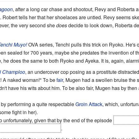
agoon
, after a long car chase and shootout, Revy and Roberta ar
t. Robert tells her that her shoelaces are untied. Revy seems ske
owever, the very second she
does
decide to look down, Roberta deli
Tenchi Muyo!
OVA series, Tenchi pulls this trick on Ryoko. He's 
een sealed for 700 years, maybe she predates the invention of the
e, he does the same to both Ryoko and Ayeka. It is, again, alarmi
i Champloo
, an undercover cop posing as a prostitute distract
k! A naked woman!" To be
fair
, Mugen had a swollen bruise the s
dn't have his wits about him. To be also fair, Mugen has by then 
 by performing a quite respectable
Groin Attack
, which, unfortun
some fight in her).
 unfortunately, given that by the end of the episode
she has de
ll find Mugen and marry him
.