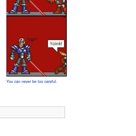
You can never be too careful.