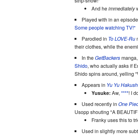
strip-show!"
And he
immediately
w
Played with in an episode
Some people watching TV!"
Parodied in
To LOVE-Ru
their clothes, while the enem
In the
GetBackers
manga, E
Shido
, who actually asks if 
Shido spins around, yelling 
Appears in
Yu Yu Hakush
Yusuke:
Aw,
****
! I 
Used recently in
One Pie
Usopp shouting "A BEAUTI
Franky uses this to tr
Used in slightly more sub