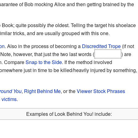
guarantee of Bob mocking Alice and then getting brained by the
e Book; quite possibly
the
oldest. Telling the target his shoelace
similar tricks, and are usually grouped with this one.
on
. Also in the process of becoming a
Discredited Trope
(if not
. Note, however, that just the two last words (
behind you
) are
wn. Compare
Snap to the Side
. If the method involved
omewhere just in time to be killed/heavily injured by something,
round You
,
Right Behind Me
, or the
Viewer Stock Phrases
 victims
.
Examples of Look Behind You! include: