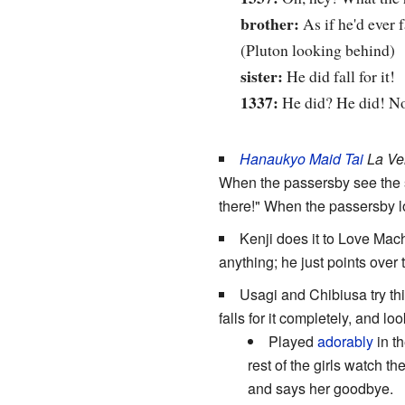
brother:
As if he'd ever fa
(Pluton looking behind)
sister:
He did fall for it!
1337:
He did? He did! Now
Hanaukyo Maid Tai
La Ver
When the passersby see the sw
there!" When the passersby l
Kenji does it to Love Mac
anything; he just points over 
Usagi and Chibiusa try t
falls for it completely, and 
Played
adorably
in t
rest of the girls watch
and says her goodbye.