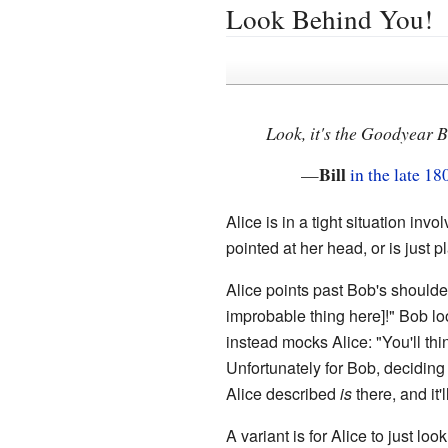
Look Behind You!
Look, it's the Goodyear 
Bill
—
in the late 18
Alice is in a tight situation i
pointed at her head, or is just 
Alice points past Bob's shoulder
improbable thing here]!" Bob loo
instead mocks Alice: "You'll think 
Unfortunately for Bob, deciding
Alice described
is
there, and it'
A variant is for Alice to just lo