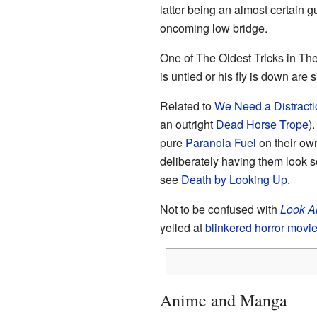
latter being an almost certain 
oncoming low bridge.
One of The Oldest Tricks in Th
is untied or his fly is down are 
Related to
We Need a Distracti
an outright
Dead Horse Trope
)
pure
Paranoia Fuel
on their o
deliberately having them look s
see
Death by Looking Up
.
Not to be confused with
Look A
yelled at
blinkered horror movie
Anime and Manga