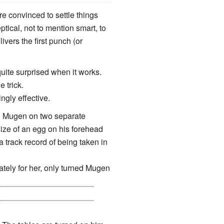
e convinced to settle things
ptical, not to mention smart, to
vers the first punch (or
quite surprised when it works.
 trick.
ngly effective.
ed Mugen on two separate
ize of an egg on his forehead
a track record of being taken in
ately for her, only turned Mugen
cided that when she finally