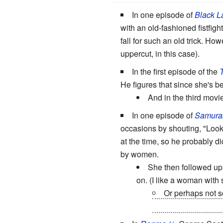
In one episode of
Black L
with an old-fashioned fistfigh
fall for such an old trick. H
uppercut, in this case).
In the first episode of the
He figures that since she's b
And in the third movi
In one episode of
Samura
occasions by shouting, "Loo
at the time, so he probably di
by women.
She then followed up
on. (I like a woman with 
Or perhaps not so
settles down she wi