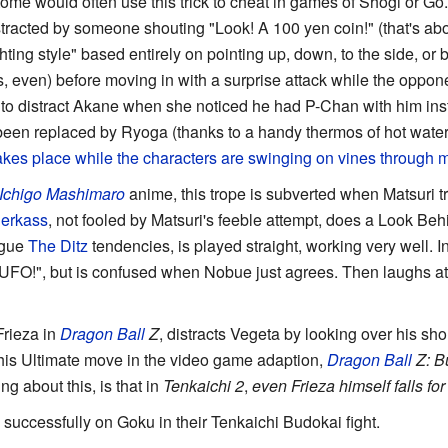
me would often use this trick to cheat in games of Shogi or Go.
racted by someone shouting "Look! A 100 yen coin!" (that's abo
ghting style" based entirely on pointing up, down, to the side, or 
s, even) before moving in with a surprise attack while the oppone
to distract Akane when she noticed he had P-Chan with him i
een replaced by Ryoga (thanks to a handy thermos of hot wat
 takes place while the characters
are swinging on vines
through m
Ichigo Mashimaro
anime, this trope is subverted when Matsuri tri
Jerkass
, not fooled by Matsuri's feeble attempt, does a Look Be
ague
The Ditz
tendencies, is played straight, working very well. I
FO!", but is confused when Nobue just agrees. Then laughs at 
Frieza in
Dragon Ball
Z
, distracts Vegeta by looking over his sh
 his Ultimate move in the video game adaption,
Dragon Ball
Z: B
g about this, is that in
Tenkaichi 2
,
even Frieza himself falls for i
e successfully on Goku in their Tenkaichi Budokai fight.