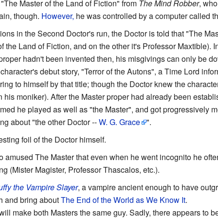
"The Master of the Land of Fiction" from
The Mind Robber
, who
lain, though.
However,
he was controlled by a computer called 
ions in the Second Doctor's run, the Doctor is told that "The Ma
of the Land of Fiction, and on the other it's Professor Maxtible). 
proper hadn't been invented then, his misgivings can only be d
 character's debut story, "Terror of the Autons", a Time Lord infor
ring to himself by that title; though the Doctor knew the character
 his moniker). After the Master proper had already been establis
ormed he played as well as "the Master", and got progressively m
king about "the other Doctor --
W. G. Grace
".
esting foil of the Doctor himself.
o amused The Master that even when he went incognito he often
g (Mister Magister, Professor Thascalos, etc.).
uffy the Vampire Slayer
, a vampire ancient enough to have out
h and bring about
The End of the World as We Know It
.
will make both Masters the same guy. Sadly, there appears to be