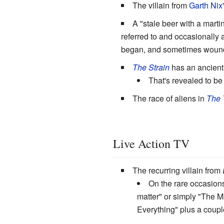
The villain from
Garth Nix
A "stale beer with a martin
referred to and occasionally
began, and sometimes wound 
The Strain
has an ancient 
That's revealed to b
The race of aliens in
The 
Live Action TV
The recurring villain from
On the rare occasion
matter" or simply "The Ma
Everything" plus a couple