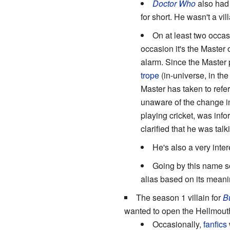
Doctor Who
also had 
for short. He wasn't a vil
On at least two occas
occasion it's the Master 
alarm. Since the Master 
trope
(in-universe, in the
Master has taken to refer
unaware of the change in
playing cricket, was inf
clarified that he was tal
He's also a very inter
Going by this name s
alias based on its meanin
The season 1 villain for
B
wanted to open the Hellmout
Occasionally,
fanfics