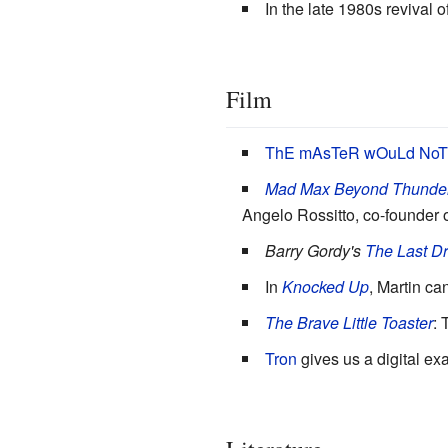
In the late 1980s revival o
Film
ThE mAsTeR wOuLd NoT a
Mad Max Beyond Thunde
Angelo Rossitto, co-founder o
Barry Gordy's
The Last D
In
Knocked Up
, Martin ca
The Brave Little Toaster
: 
Tron
gives us a digital e