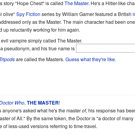
's story "Hope Chest" is called
The Master
. He's a Hitler-like ch
i olive"
Spy Fiction
series by William Garner featured a British
i
 addressed only as the Master. The main character had been one 
up reluctantly working for him again.
evil vampire simply called The Master.
e a pseudonym, and his true name is
Sariel/Ozaryel, and implicit
Tripods
are called the Masters.
Guess what they're like.
Doctor Who
,
THE
MASTER
!
s anyone's asked what he's the master
of
, his response has been 
ster of All." By the same token, the Doctor is "a doctor of many 
 of less-used versions referring to time-travel.