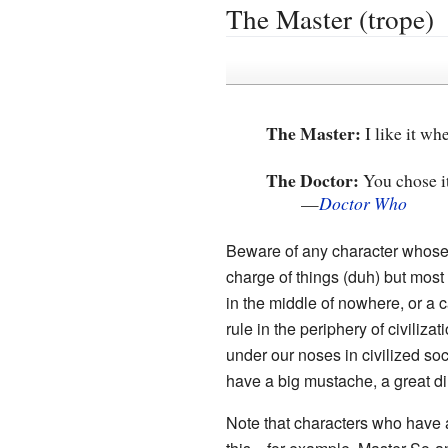
The Master (trope)
The Master:
I like it w
The Doctor:
You chose it.
—
Doctor Who
Beware of any character whose 
charge of things (duh) but most
in the middle of nowhere, or a cas
rule in the periphery of civiliza
under our noses in civilized soc
have a big mustache, a great d
Note that characters who have 