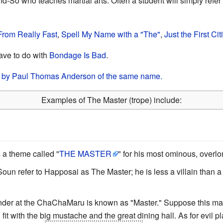
So who teaches martial arts. Often a student will simply refer t
rom Really Fast
,
Spell My Name with a "The"
,
Just the First Cit
ave to do with
Bondage Is Bad
.
lm by Paul Thomas Anderson of the same name.
Examples of The Master (trope) include:
 a theme called "
THE MASTER
" for his most ominous, overlo
n refer to Happosai as The Master; he is less a villain than a
ender at the ChaChaMaru is known as "Master." Suppose this m
fit with the big mustache and the great dining hall. As for evil p