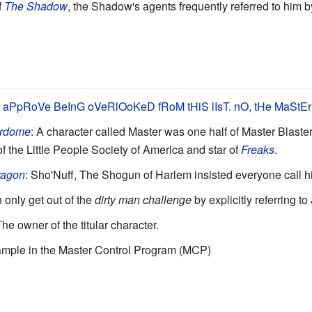
f
The Shadow
, the Shadow's agents frequently referred to him by 
PpRoVe BeInG oVeRlOoKeD fRoM tHiS lIsT. nO, tHe MaStEr
rdome
: A character called Master was one half of Master Blaster
f the Little People Society of America and star of
Freaks
.
ragon
: Sho'Nuff, The Shogun of Harlem insisted everyone call h
n only get out of the
dirty man challenge
by explicitly referring t
The owner of the titular character.
xample in the Master Control Program (MCP)