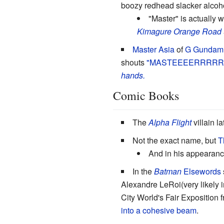
boozy redhead slacker alcoh
"Master" is actually w
Kimagure Orange Road
Master Asia
of
G Gundam
shouts
"MASTEEEERRRRRR
hands.
Comic Books
The
Alpha Flight
villain l
Not the exact name, but
T
And in his appearanc
In the
Batman
Elsewords
Alexandre LeRoi(very likely 
City World's Fair Exposition f
into a cohesive beam
.