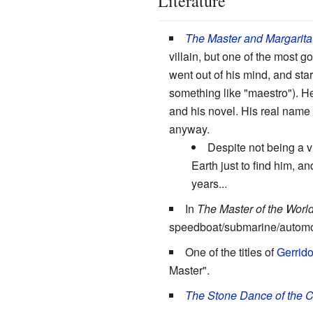
Literature
The Master and Margarita
villain, but one of the most 
went out of his mind, and star
something like "maestro"). H
and his novel. His real name is
anyway.
Despite not being a vi
Earth just to find him, 
years...
In
The Master of the Worl
speedboat/submarine/automobil
One of the titles of
Gerrid
Master".
The Stone Dance of the 