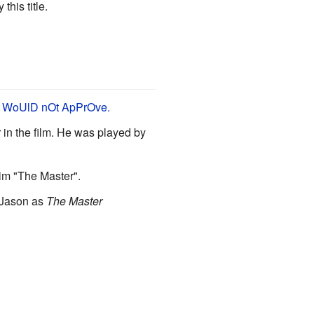
this title.
 WoUlD nOt ApPrOve.
 in the film. He was played by
im "The Master".
o Jason as
The Master