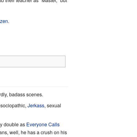
o their teacher as "Master," but
izen
.
rdly, badass scenes.
 sociopathic,
Jerkass
, sexual
ay double as
Everyone Calls
lans, well, he has a crush on his