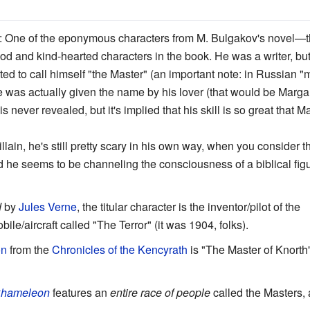
: One of the eponymous characters from M. Bulgakov's novel—th
good and kind-hearted characters in the book. He was a writer, b
ted to call himself "the Master" (an important note: in Russian "
e was actually given the name by his lover (that would be Marga
 never revealed, but it's implied that his skill is so great that M
llain, he's still pretty scary in his own way, when you consider t
and he seems to be channeling the consciousness of a biblical fi
d
by
Jules Verne
, the titular character is the inventor/pilot of the
e/aircraft called "The Terror" (it was 1904, folks).
on
from the
Chronicles of the Kencyrath
is "The Master of Knorth"
Chameleon
features an
entire race of people
called the Masters,