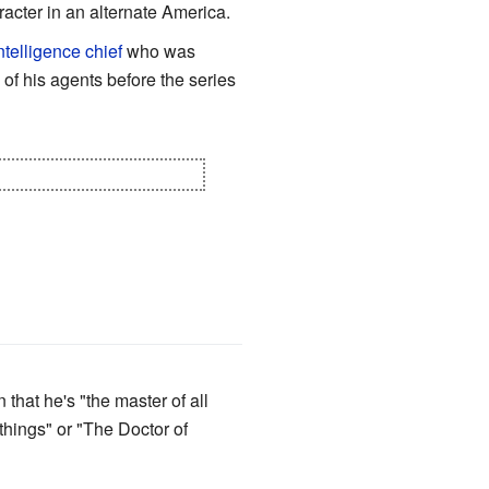
aracter in an alternate America.
ntelligence chief
who was
of his agents before the series
ly he's the
Angel of Death
.
that he's "the master of all
things" or "The Doctor of