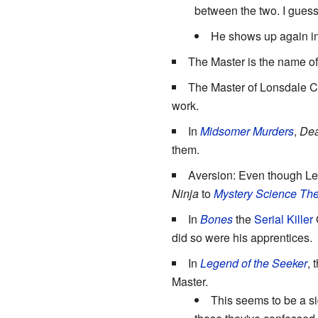
between the two. I guess
He shows up again i
The Master is the name o
The Master of Lonsdale C
work.
In
Midsomer Murders
,
Dea
them.
Aversion: Even though Le
Ninja
to
Mystery Science The
In
Bones
the
Serial Killer
G
did so were his apprentices.
In
Legend of the Seeker
, 
Master.
This seems to be a si