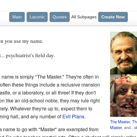
Main
Laconic
Quotes
All Subpages
Create New
hen you use my name.
.. psychiatrist's field day.
name is simply "The Master." They're often in
 often these things include a reclusive mansion
tle, or a laboratory, or all three! If they don't
tion like an old-school noble, they may rule right
iety. Whatever they're up to, expect them to
ining hall, and any number of
Evil Plans
.
The Master
,
Th
Master
, and...
o
a name to go with "Master" are exempted from