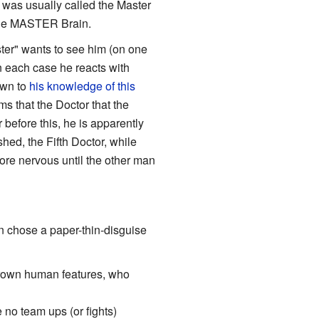
 was usually called the Master
the MASTER Brain.
ster" wants to see him (on one
In each case he reacts with
own to
his knowledge of this
ms that the Doctor that the
 before this, he is apparently
hed, the Fifth Doctor, while
ore nervous until the other man
 chose a paper-thin-disguise
grown human features, who
 no team ups (or fights)