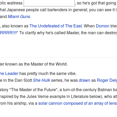
olic waitress
and eventually marries her
, so he's got that going
hat Japanese people call bartenders in general; you can see it in
and
Miami Guns
.
, also known as
The Undefeated of The East
. When
Domon
trie
RRR!!!!"
To clarify why he's called Master, the man can destr
ater known as the Master of the World.
he Leader
has pretty much the same vibe.
e in the Dan Slott
She Hulk
series, he was
drawn
as
Roger Del
story "The Master of the Future", a turn-of-the-century Batman ba
inspired by the Jules Verne example in Literature below), who a
rom his airship, via a
solar cannon composed of an array of lens