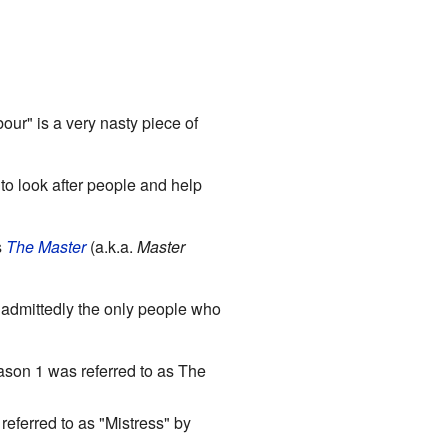
r" is a very nasty piece of
to look after people and help
s
The Master
(a.k.a.
Master
 admittedly the only people who
eason 1 was referred to as The
referred to as "Mistress" by