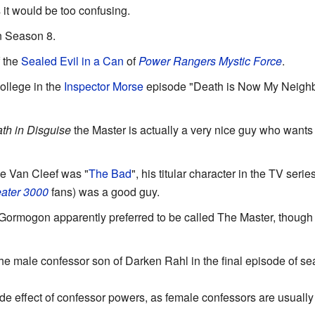
 it would be too confusing.
n Season 8.
f the
Sealed Evil in a Can
of
Power Rangers Mystic Force
.
ollege in the
Inspector Morse
episode "Death is Now My Neighbou
th in Disguise
the Master is actually a very nice guy who wants 
e Van Cleef was "
The Bad
", his titular character in the TV serie
ater 3000
fans) was a good guy.
ormogon apparently preferred to be called The Master, though
the male confessor son of Darken Rahl in the final episode of s
de effect of confessor powers, as female confessors are usually 