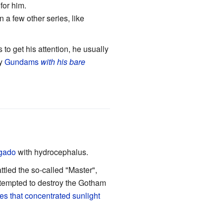
 for him.
 a few other series, like
s to get his attention, he usually
oy
Gundams
with his bare
gado
with hydrocephalus.
ttled the so-called "Master",
ttempted to destroy the Gotham
es that concentrated sunlight