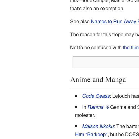
this—for example, Master So-and-
that's also an exemption.
See also
Names to Run Away F
The reason for this trope may h
Not to be confused with
the fi
Anime and Manga
Code Geass
: Lelouch has
In
Ranma ½
Genma and Sou
molester.
Maison Ikkoku
: The bart
Him "Barkeep"
, but he DOES 