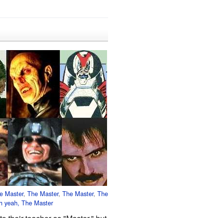
e Master
,
The Master
,
The Master
,
The
h yeah,
The Master