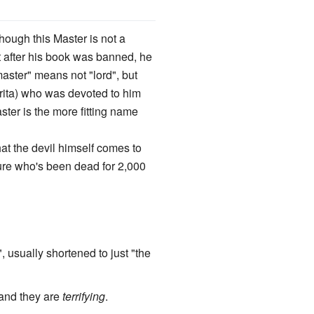
ough this Master is not a
ut after his book was banned, he
master" means not "lord", but
rita) who was devoted to him
aster is the more fitting name
hat the devil himself comes to
gure who's been dead for 2,000
, usually shortened to just "the
 and they are
terrifying
.