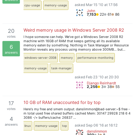
asked Mar 15 '10 at 17:56
cpu-usage
memory-usage
John
7,153
22
61
86
Weird memory usage in Windows Server 2008 R2
20
votes
I hope someone can help. We've got a Windows Server 2008 R2
machine with 16GB of RAM that keeps getting all its available
memory eaten by something. Nothing in Task Manager or Resource
6
Monitor reveals any process using memory above 300MB... but…
answers
windows-server-2008
memory
performance-monitoring
memory-usage
task-manager
asked Feb 23 '10 at 20:30
Django Reinhardt
2,256
3
38
55
10 GB of RAM unaccounted for by top
17
votes
Here's my free and smem output: danslimmon@bad-server:~$ free -
m total used free shared buffers cached Mem: 30147 29928 218 6 4
3086 -/+ buffers/cache: 26837 …
4
answers
asked Sep 06 '16 at 16:12
linux
memory-usage
top
danslimmon
303
1
8