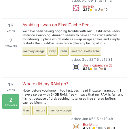
asked Apr 09 '11 at 18:43
jayarjo
337
1
3
12
Avoiding swap on ElastiCache Redis
15
votes
We have been having ongoing trouble with our ElastiCache Redis
instance swapping. Amazon seems to have some crude internal
monitoring in place which notices swap usage spikes and simply
2
restarts the ElastiCache instance (thereby losing all our…
answers
memory-usage
swap
redis
amazon-elasticache
asked Sep 22 '15 at 15:31
Josh Kupershmidt
826
1
9
9
Where did my RAM go?
15
votes
Note: before you jump in too fast, yes I read linuxatemyram.com! I
have a server with 64GB RAM. free -m says that my RAM is full, and
it's not because of disk caching: total used free shared buffers
2
cached Mem: …
answers
linux
memory
memory-usage
asked Jan 05 '15 at 10:48
BenMorel
4,215
10
53
81