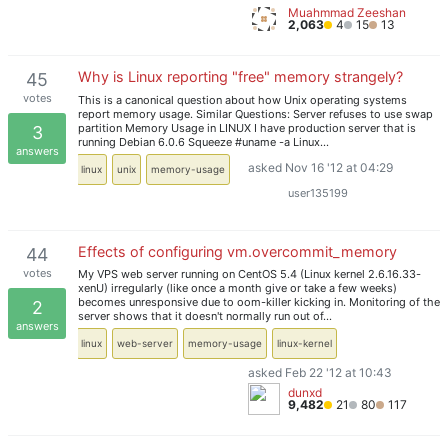
Muahmmad Zeeshan
2,063
4
15
13
Why is Linux reporting "free" memory strangely?
45
votes
This is a canonical question about how Unix operating systems
report memory usage. Similar Questions: Server refuses to use swap
partition Memory Usage in LINUX I have production server that is
3
running Debian 6.0.6 Squeeze #uname -a Linux…
answers
asked Nov 16 '12 at 04:29
linux
unix
memory-usage
user135199
Effects of configuring vm.overcommit_memory
44
votes
My VPS web server running on CentOS 5.4 (Linux kernel 2.6.16.33-
xenU) irregularly (like once a month give or take a few weeks)
becomes unresponsive due to oom-killer kicking in. Monitoring of the
2
server shows that it doesn't normally run out of…
answers
linux
web-server
memory-usage
linux-kernel
asked Feb 22 '12 at 10:43
dunxd
9,482
21
80
117