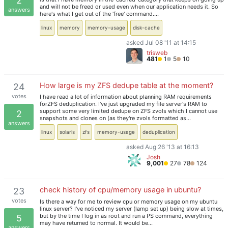
2
and will not be freed or used even when our application needs it. So
answers
here's what I get out of the 'free' command.…
linux
memory
memory-usage
disk-cache
asked Jul 08 '11 at 14:15
trisweb
481
1
5
10
How large is my ZFS dedupe table at the moment?
24
votes
I have read a lot of information about planning RAM requirements
forZFS deduplication. I've just upgraded my file server's RAM to
support some very limited dedupe on ZFS zvols which I cannot use
2
snapshots and clones on (as they're zvols formatted as…
answers
linux
solaris
zfs
memory-usage
deduplication
asked Aug 26 '13 at 16:13
Josh
9,001
27
78
124
check history of cpu/memory usage in ubuntu?
23
votes
Is there a way for me to review cpu or memory usage on my ubuntu
linux server? I've noticed my server (lamp set up) being slow at times,
but by the time I log in as root and run a PS command, everything
5
may have returned to normal. It would be…
answers