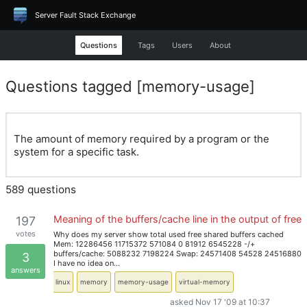
Server Fault Stack Exchange
Questions
Tags
Users
About
Questions tagged [memory-usage]
The amount of memory required by a program or the
system for a specific task.
589 questions
Meaning of the buffers/cache line in the output of free
197
votes
Why does my server show total used free shared buffers cached
Mem: 12286456 11715372 571084 0 81912 6545228 -/+
buffers/cache: 5088232 7198224 Swap: 24571408 54528 24516880
3
I have no idea on…
answers
linux
memory
memory-usage
virtual-memory
asked Nov 17 '09 at 10:37