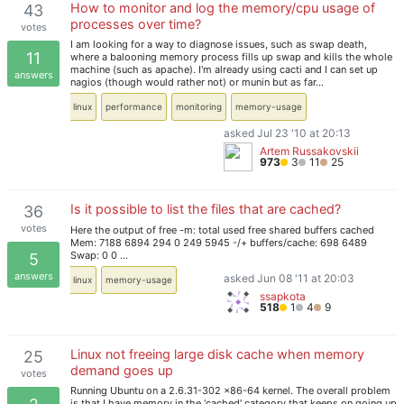
How to monitor and log the memory/cpu usage of
43
processes over time?
votes
I am looking for a way to diagnose issues, such as swap death,
11
where a balooning memory process fills up swap and kills the whole
machine (such as apache). I'm already using cacti and I can set up
answers
nagios (though would rather not) or munin but as far…
linux
performance
monitoring
memory-usage
asked Jul 23 '10 at 20:13
Artem Russakovskii
973
3
11
25
Is it possible to list the files that are cached?
36
votes
Here the output of free -m: total used free shared buffers cached
Mem: 7188 6894 294 0 249 5945 -/+ buffers/cache: 698 6489
Swap: 0 0 …
5
answers
asked Jun 08 '11 at 20:03
linux
memory-usage
ssapkota
518
1
4
9
Linux not freeing large disk cache when memory
25
demand goes up
votes
Running Ubuntu on a 2.6.31-302 x86-64 kernel. The overall problem
is that I have memory in the 'cached' category that keeps on going up