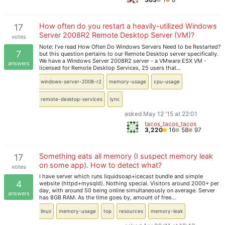
How often do you restart a heavily-utilized Windows
17
Server 2008R2 Remote Desktop Server (VM)?
votes
Note: I've read How Often Do Windows Servers Need to be Restarted?
7
but this question pertains to our Remote Desktop server specifically.
We have a Windows Server 2008R2 server - a VMware ESX VM -
answers
licensed for Remote Desktop Services, 25 users that…
windows-server-2008-r2
memory-usage
cpu-usage
remote-desktop-services
lync
asked May 12 '15 at 22:01
tacos_tacos_tacos
3,220
16
58
97
Something eats all memory (I suspect memory leak
17
on some app). How to detect what?
votes
I have server which runs liquidsoap+icecast bundle and simple
4
website (httpd+mysqld). Nothing special. Visitors around 2000+ per
day, with around 50 being online simultaneously on average. Server
answers
has 8GB RAM. As the time goes by, amount of free…
linux
memory-usage
top
resources
memory-leak