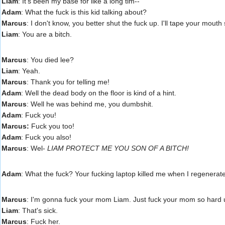
Liam
: It's been my base for like a long tim--
Adam
: What the fuck is this kid talking about?
Marcus
: I don't know, you better shut the fuck up. I'll tape your mout
Liam
: You are a bitch.
Marcus
: You died lee?
Liam
: Yeah.
Marcus
: Thank you for telling me!
Adam
: Well the dead body on the floor is kind of a hint.
Marcus
: Well he was behind me, you dumbshit.
Adam
: Fuck you!
Marcus:
Fuck you too!
Adam
: Fuck you also!
Marcus
: Wel-
LIAM PROTECT ME YOU SON OF A BITCH!
Adam
: What the fuck? Your fucking laptop killed me when I regenerat
Marcus
: I'm gonna fuck your mom Liam. Just fuck your mom so hard 
Liam
: That's sick.
Marcus
: Fuck her.