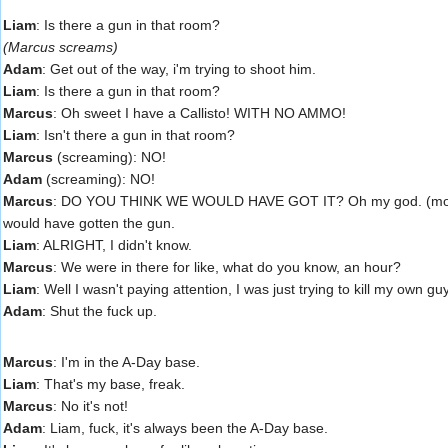
Liam
: Is there a gun in that room?
(Marcus screams)
Adam
: Get out of the way, i'm trying to shoot him.
Liam
: Is there a gun in that room?
Marcus
: Oh sweet I have a Callisto! WITH NO AMMO!
Liam
: Isn't there a gun in that room?
Marcus
(screaming): NO!
Adam
(screaming): NO!
Marcus
: DO YOU THINK WE WOULD HAVE GOT IT? Oh my god. (mocking 
would have gotten the gun.
Liam
: ALRIGHT, I didn't know.
Marcus
: We were in there for like, what do you know, an hour?
Liam
: Well I wasn't paying attention, I was just trying to kill my own gu
Adam
: Shut the fuck up.
Marcus
: I'm in the A-Day base.
Liam
: That's my base, freak.
Marcus
: No it's not!
Adam
: Liam, fuck, it's always been the A-Day base.