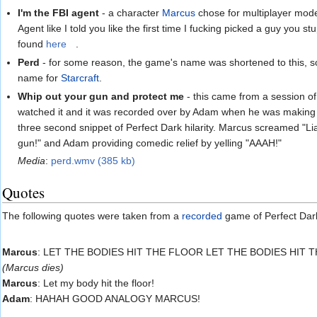
I'm the FBI agent
- a character
Marcus
chose for multiplayer mo
Agent like I told you like the first time I fucking picked a guy you s
found
here
.
Perd
- for some reason, the game's name was shortened to this, so
name for
Starcraft
.
Whip out your gun and protect me
- this came from a session of
watched it and it was recorded over by Adam when he was making o
three second snippet of Perfect Dark hilarity. Marcus screamed "L
gun!" and Adam providing comedic relief by yelling "AAAH!"
Media
:
perd.wmv (385 kb)
Quotes
The following quotes were taken from a
recorded
game of Perfect Dar
Marcus
: LET THE BODIES HIT THE FLOOR LET THE BODIES HIT 
(Marcus dies)
Marcus
: Let my body hit the floor!
Adam
: HAHAH GOOD ANALOGY MARCUS!