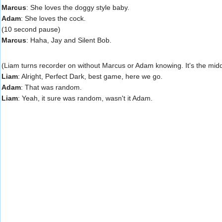
Marcus
: She loves the doggy style baby.
Adam
: She loves the cock.
(10 second pause)
Marcus
: Haha, Jay and Silent Bob.
(Liam turns recorder on without Marcus or Adam knowing. It's the midd
Liam
: Alright, Perfect Dark, best game, here we go.
Adam
: That was random.
Liam
: Yeah, it sure was random, wasn't it Adam.