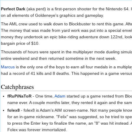
Jump to:
navigation
,
search
Perfect Dark
(aka perd) is a first-person shooter for the Nintendo 64.
on all elements of Goldeneye's graphics and gameplay.
The AML crew used to walk down to Blockbuster to rent this game. Afte
The money that was made from yard work was put into a special env
money they undertook an epic bike-riding adventure down 122nd, looking
bargain price of $10.
Thousands of hours were spent in the multiplayer mode dueling simulan
entire weekend and then returned sometime in the next week.
Marcus
is the only one of the boys to earn all four medals in a multip
had a record of 41 kills and 8 deaths. This happened in a game versu
Catchphrases
fRuPiNaToR
- One time,
Adam
started up a game rented from Block
name ever. A couple months later, they rented it again and the sa
folex8
- folex8 is Adam's AIM screen-name. Not many people know t
for an in-game nickname. "Felix" was suggested, so he tried to spel
to press the Enter key to finalize the name, an "8" was hit instead
Folex was forever immortalized.