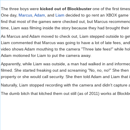
Jump to:
navigation
,
search
The three boys were
kicked out of Blockbuster
one of the first time
One day,
Marcus
,
Adam
, and
Liam
decided to go rent an XBOX game fr
find that most of the games were checked out, but Marcus recommende
time, Liam was filming inside the story because they had brought thei
As Marcus and Adam moved to check out, Liam stepped outside to get 
Liam commented that Marcus was going to have a lot of late fees, and
video shows Adam mouthing to the camera "Three late fees!" while holdi
Adam motioned for Liam to put the camera away.
Apparently, while Liam was outside, a man had walked in and informe
filmed. She started freaking out and screaming "No, no, no!" She then 
property or she would call security. She then told Adam and Liam that
Naturally, Liam stopped recording with the camera and didn't capture a
The dumb bitch that kitched them out still (as of 2011) works at Blockb