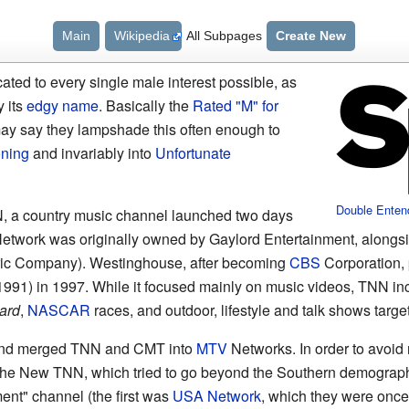
Main
Wikipedia
All Subpages
Create New
ed to every single male interest possible, as
y its
edgy name
. Basically the
Rated "M" for
y say they lampshade this often enough to
oning
and invariably into
Unfortunate
Double Enten
N, a country music channel launched two days
Network was originally owned by Gaylord Entertainment, along
ric Company). Westinghouse, after becoming
CBS
Corporation, 
991) in 1997. While it focused mainly on music videos, TNN in
ard
,
NASCAR
races, and outdoor, lifestyle and talk shows targe
and merged TNN and CMT into
MTV
Networks. In order to avoi
 The New TNN, which tried to go beyond the Southern demograp
ment" channel (the first was
USA Network
, which they were once 