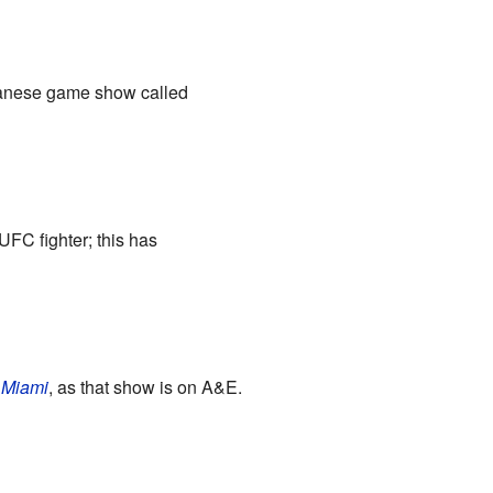
panese game show called
UFC fighter; this has
 Miami
, as that show is on A&E.