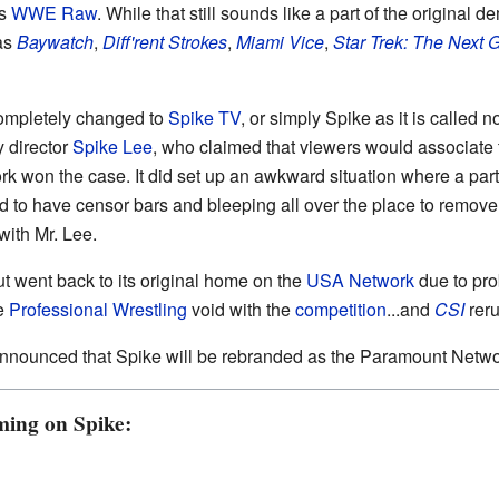
as
WWE Raw
. While that still sounds like a part of the origin
as
Baywatch
,
Diff'rent Strokes
,
Miami Vice
,
Star Trek: The Next 
completely changed to
Spike TV
, or simply Spike as it is calle
y director
Spike Lee
, who claimed that viewers would associate 
rk won the case. It did set up an awkward situation where a par
 to have censor bars and bleeping all over the place to remove a
with Mr. Lee.
ut went back to its original home on the
USA Network
due to pr
he
Professional Wrestling
void with the
competition
...and
CSI
reru
nnounced that Spike will be rebranded as the Paramount Netwo
ming on Spike: