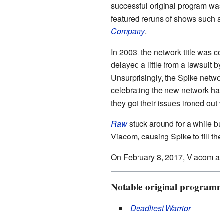
successful original program w
featured reruns of shows such 
Company
.
In 2003, the network title was 
delayed a little from a lawsuit b
Unsurprisingly, the Spike netwo
celebrating the new network had
they got their issues ironed out 
Raw
stuck around for a while b
Viacom, causing Spike to fill t
On February 8, 2017, Viacom a
Notable original program
Deadliest Warrior