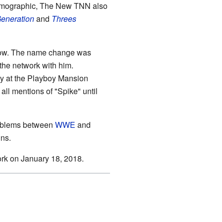
al demographic, The New TNN also
Generation
and
Threes
d now. The name change was
the network with him.
ty at the Playboy Mansion
ll mentions of "Spike" until
oblems between
WWE
and
ns.
rk on January 18, 2018.