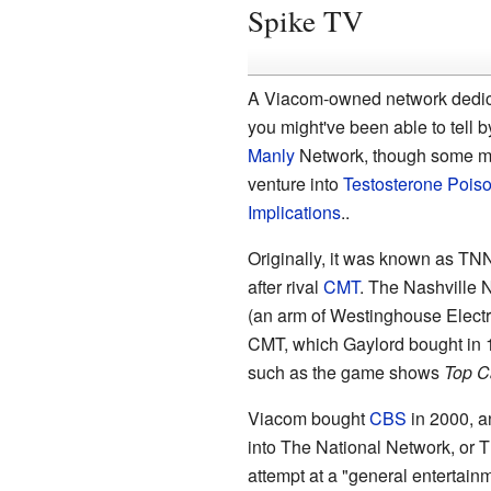
Spike TV
A Viacom-owned network dedicat
you might've been able to tell b
Manly
Network, though some ma
venture into
Testosterone Pois
Implications
..
Originally, it was known as TN
after rival
CMT
. The Nashville 
(an arm of Westinghouse Elect
CMT, which Gaylord bought in 1
such as the game shows
Top C
Viacom bought
CBS
in 2000, 
into The National Network, or
attempt at a "general entertain