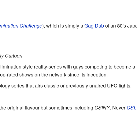
imination Challenge
), which is simply a
Gag Dub
of an 80's Ja
ty Cartoon
elimination style reality-series with guys competing to become a 
top-rated shows on the network since its inception.
ology series that airs classic or previously unaired UFC fights.
 the original flavour but sometimes including
CSINY
. Never
CSI: