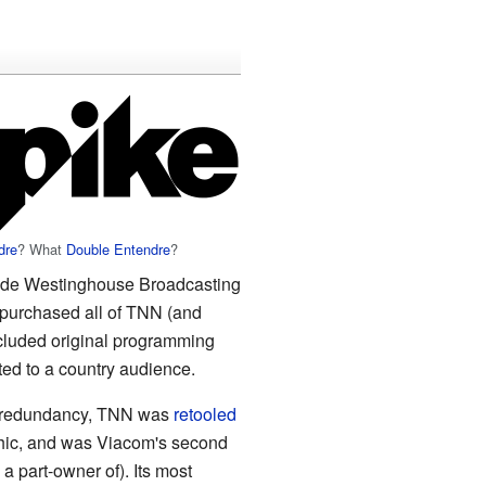
dre
? What
Double Entendre
?
side Westinghouse Broadcasting
purchased all of TNN (and
cluded original programming
ted to a country audience.
d redundancy, TNN was
retooled
hic, and was Viacom's second
a part-owner of). Its most