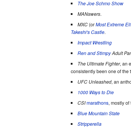
The Joe Schmo Show
MANswers
.
MXC
(or
Most Extreme El
Takeshi's Castle
.
Impact Wrestling
Ren and Stimpy
Adult Par
The Ultimate Fighter
, an 
consistently been one of the 
UFC Unleashed
, an anth
1000 Ways to Die
CSI
marathons
, mostly of
Blue Mountain State
Stripperella