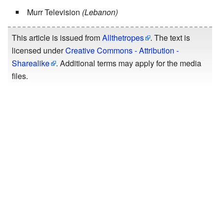
Murr Television
(Lebanon)
This article is issued from
Allthetropes
. The text is
licensed under
Creative Commons - Attribution -
Sharealike
. Additional terms may apply for the media
files.