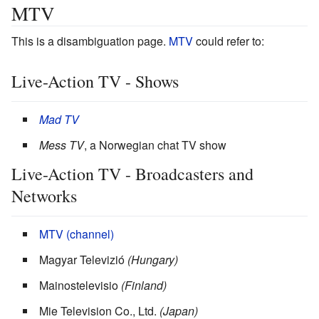
MTV
This is a disambiguation page.
MTV
could refer to:
Live-Action TV - Shows
Mad TV
Mess TV
, a Norwegian chat TV show
Live-Action TV - Broadcasters and
Networks
MTV (channel)
Magyar Televizió
(Hungary)
Mainostelevisio
(Finland)
Mie Television Co., Ltd.
(Japan)