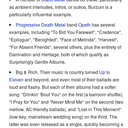
as ambient interludes, intros, or outros. Burzum is a
particularly influential example.
Progressive Death Metal
band
Opeth
has several
examples, including "To Bid You Farewell", "Credence",
"Epilogue", "Benighted", "Face of Melinda", "Harvest",
"For Absent Friends", several others, plus the entirety of
Damnation and Heritage, both of which qualify as
Surprisingly Gentle Albums.
Big & Rich. Their music is country turned
Up to
Eleven
and beyond, and even most of their ballads are
loud and flashy. But each of their albums had a softer
song: "Drinkin' 'Bout You" on the first (a barroom shuffle),
"I Pray for You" and "Never Mind Me" on the second (two
mellow, AC-friendly ballads), and "Lost in This Moment"
(low-key, mainstream wedding song) on the third. The
latter was even released as a single, quickly becoming a