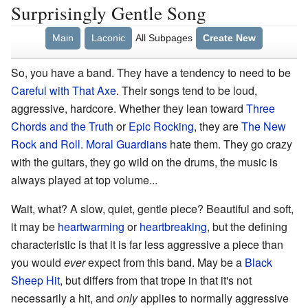
Surprisingly Gentle Song
Main
Laconic
All Subpages
Create New
So, you have a band. They have a tendency to need to be
Careful with That Axe
. Their songs tend to be loud,
aggressive, hardcore. Whether they lean toward
Three
Chords and the Truth
or
Epic Rocking
, they are
The New
Rock and Roll
.
Moral Guardians
hate them. They go crazy
with the guitars, they go wild on the drums, the music is
always played at top volume...
Wait, what? A slow, quiet, gentle piece? Beautiful and soft,
it may be
heartwarming
or
heartbreaking
, but the defining
characteristic is that it is far less aggressive a piece than
you would
ever
expect from this band. May be a
Black
Sheep Hit
, but differs from that trope in that it's not
necessarily a hit, and
only
applies to normally aggressive