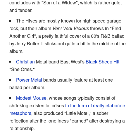
concludes with "Son of a Widow", which is rather quiet
and tender.
The Hives are mostly known for high speed garage
rock, but their album
Veni Vedi Vicious
throws in "Find
Another Girl", a pretty faithful cover of a 60's R&B ballad
by Jerry Butler. It sticks out quite a bit in the middle of the
album.
Christian
Metal band East West's
Black Sheep Hit
"She Cries."
Power Metal
bands usually feature at least one
ballad per album.
Modest Mouse
, whose songs typically consist of
shrieking existential crises
in the form of really elaborate
metaphors
, also produced "Little Motel," a sober
reflection after the loneliness "earned" after destroying a
relationship.