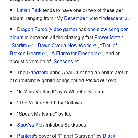
Linkin Park
tends to have one or two of these per
album, ranging from
"My December"
to
"Iridescent"
.
Dragon Force (video game)
has
one slow song per
album
in between all the blazingly fast
Power Metal
:
"
Starfire
", "
Dawn Over a New World
", "
Trail of
Broken Hearts
", "
A Flame for Freedom
", and an
acoustic version of "
Seasons
".
The
Grindcore
band
Anal Cunt
had an entire
album
of surprisingly gentle songs called
Picnic of Love
.
"In Vino Veritas II" by A Wilhelm Scream.
"The Vulture Act I" by Gallows.
"Speak My Name" by IQ.
Sabrina
by Inkubus Sukkubus
Pantera
's cover of "Planet Caravan" by
Black