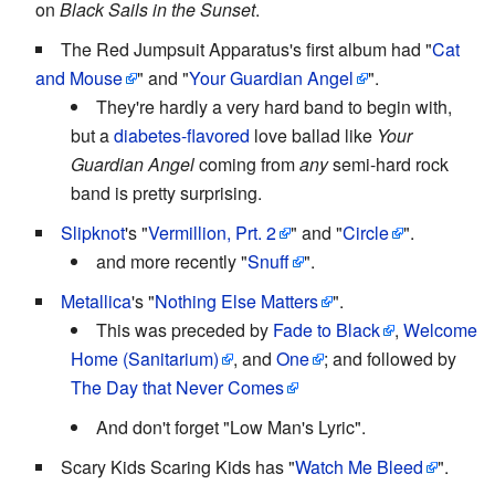
on
Black Sails in the Sunset
.
The Red Jumpsuit Apparatus's first album had "
Cat
and Mouse
" and "
Your Guardian Angel
".
They're hardly a very hard band to begin with,
but a
diabetes-flavored
love ballad like
Your
Guardian Angel
coming from
any
semi-hard rock
band is pretty surprising.
Slipknot
's "
Vermillion, Prt. 2
" and "
Circle
".
and more recently "
Snuff
".
Metallica
's "
Nothing Else Matters
".
This was preceded by
Fade to Black
,
Welcome
Home (Sanitarium)
, and
One
; and followed by
The Day that Never Comes
And don't forget "Low Man's Lyric".
Scary Kids Scaring Kids has "
Watch Me Bleed
".