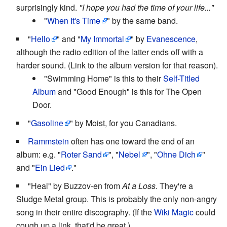
surprisingly kind.
"I hope you had the time of your life..."
"
When It's Time
" by the same band.
"
Hello
" and "
My Immortal
" by
Evanescence
,
although the radio edition of the latter ends off with a
harder sound. (Link to the album version for that reason).
"Swimming Home" is this to their
Self-Titled
Album
and "Good Enough" is this for The Open
Door.
"
Gasoline
" by Moist, for you Canadians.
Rammstein
often has one toward the end of an
album: e.g. "
Roter Sand
", "
Nebel
", "
Ohne Dich
"
and "
Ein Lied
."
"Heal" by Buzzov-en from
At a Loss
. They're a
Sludge Metal group. This is probably the only non-angry
song in their entire discography. (If the
Wiki Magic
could
cough up a link, that'd be great.)