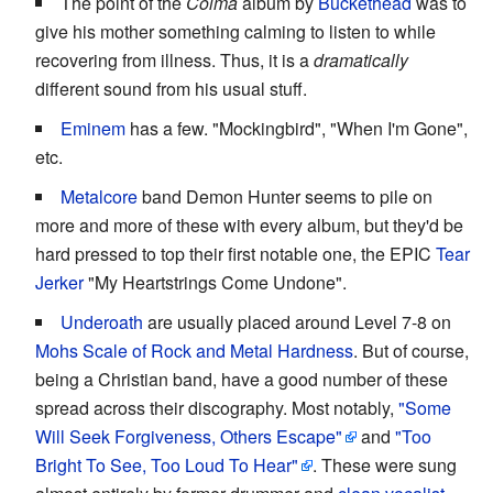
The point of the
Colma
album by
Buckethead
was to
give his mother something calming to listen to while
recovering from illness. Thus, it is a
dramatically
different sound from his usual stuff.
Eminem
has a few. "Mockingbird", "When I'm Gone",
etc.
Metalcore
band Demon Hunter seems to pile on
more and more of these with every album, but they'd be
hard pressed to top their first notable one, the EPIC
Tear
Jerker
"My Heartstrings Come Undone".
Underoath
are usually placed around Level 7-8 on
Mohs Scale of Rock and Metal Hardness
. But of course,
being a Christian band, have a good number of these
spread across their discography. Most notably,
"Some
Will Seek Forgiveness, Others Escape"
and
"Too
Bright To See, Too Loud To Hear"
. These were sung