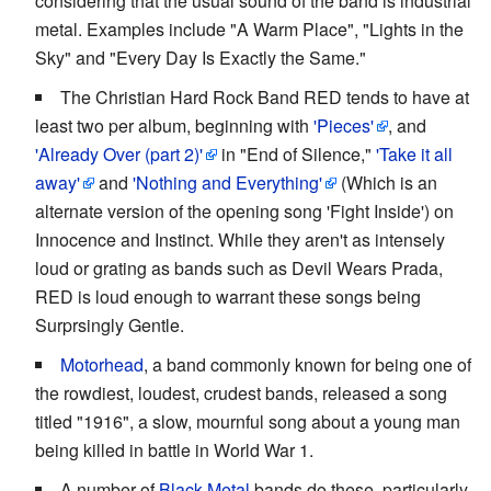
considering that the usual sound of the band is industrial
metal. Examples include "A Warm Place", "Lights in the
Sky" and "Every Day Is Exactly the Same."
The Christian Hard Rock Band RED tends to have at
least two per album, beginning with
'Pieces'
, and
'Already Over (part 2)'
in "End of Silence,"
'Take it all
away'
and
'Nothing and Everything'
(Which is an
alternate version of the opening song 'Fight Inside') on
Innocence and Instinct. While they aren't as intensely
loud or grating as bands such as Devil Wears Prada,
RED is loud enough to warrant these songs being
Surprsingly Gentle.
Motorhead
, a band commonly known for being one of
the rowdiest, loudest, crudest bands, released a song
titled "1916", a slow, mournful song about a young man
being killed in battle in World War 1.
A number of
Black Metal
bands do these, particularly