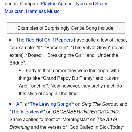
bands. Compare
Playing Against Type
and
Scary
Musician, Harmless Music
.
Examples of Surprisingly Gentle Song include:
The
Red Hot Chili Peppers
have quite a few of these,
for example: "If", "Porcelain", "This Velvet Glove" (to an
extent), "Dosed", "Breaking the Girl", and "Under the
Bridge".
Early in their career they were this trope, with
things like "Grand Pappy Du Plenty" and "Lovin'
And Touchin'". Now however, they pretty much do
this style of song all the time.
AFI
's "
The Leaving Song
" on
Sing The Sorrow
, and
"
The Interview
" on
DECEMBERUNDERGROUND
.
Same applies to most of "Morningstar" on
The Art of
Drowning
and the verses of "God Called in Sick Today"