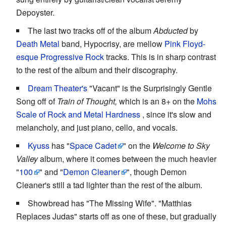
Depoyster.
The last two tracks off of the album
Abducted
by
Death Metal
band, Hypocrisy, are mellow
Pink Floyd-
esque
Progressive Rock
tracks. This is in sharp contrast
to the rest of the album and their discography.
Dream Theater's
"Vacant" is the Surprisingly Gentle
Song off of
Train of Thought,
which is an 8+ on the
Mohs
Scale of Rock and Metal Hardness
, since it's slow and
melancholy, and just piano, cello, and vocals.
Kyuss
has "
Space Cadet
" on the
Welcome to Sky
Valley
album, where it comes between the much heavier
"
100
" and "
Demon Cleaner
", though Demon
Cleaner's still a tad lighter than the rest of the album.
Showbread has "The Missing Wife". "Matthias
Replaces Judas" starts off as one of these, but gradually