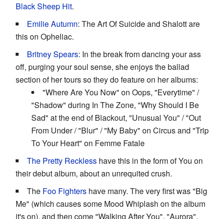
Black Sheep Hit
.
Emilie Autumn
: The Art Of Suicide and Shalott are
this on Opheliac.
Britney Spears
: In the break from dancing your ass
off, purging your soul sense, she enjoys the ballad
section of her tours so they do feature on her albums:
"Where Are You Now" on Oops, "Everytime" /
"Shadow" during In The Zone, "Why Should I Be
Sad" at the end of Blackout, "Unusual You" / "Out
From Under / "Blur" / "My Baby" on Circus and "Trip
To Your Heart" on Femme Fatale
The Pretty Reckless
have this in the form of You on
their debut album, about an unrequited crush.
The
Foo Fighters
have many. The very first was "Big
Me" (which causes some Mood Whiplash on the album
it's on), and then come "Walking After You", "Aurora",