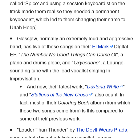
called 'Spice' and using a session keyboardist on the
track made them realise they needed a permanent
keyboadist, which led to them changing their name to
Uriah Heep)
Glassjaw, normally an extremely loud and aggressive
band, has two of these songs on their
El Mark
Digital
EP. "
The Number No Good Things Can Come Of
", a
piano and drums piece, and "
Oxycodone
", a Lounge-
sounding tune with the lead vocalist singing in
improvisation.
And now, their latest work, "
Daytona White
"
and "
Stations of the New Cross
" also count. In
fact, most of their
Coloring Book
album (from which
these two songs come from) is this compared to
some of their previous work.
"Louder Than Thunder" by
The Devil Wears Prada
,
sung entirely by guitarist/clean vocalist Jeremy