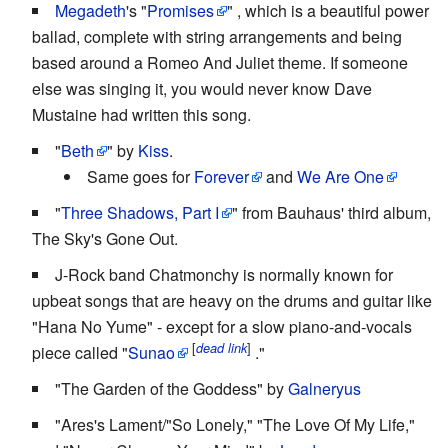
Megadeth
's "
Promises
" , which is a beautiful power
ballad, complete with string arrangements and being
based around a Romeo And Juliet theme. If someone
else was singing it, you would never know Dave
Mustaine had written this song.
"
Beth
" by
Kiss
.
Same goes for
Forever
and
We Are One
"
Three Shadows, Part I
" from Bauhaus' third album,
The Sky's Gone Out.
J-Rock band Chatmonchy is normally known for
upbeat songs that are heavy on the drums and guitar like
"Hana No Yume" - except for a slow piano-and-vocals
[
]
dead link
piece called "
Sunao
."
"The Garden of the Goddess" by
Galneryus
"Ares's Lament/"So Lonely," "The Love Of My Life,"