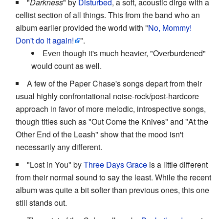
"
Darkness
" by
Disturbed
, a soft, acoustic dirge with a
cellist section of all things. This from the band who an
album earlier provided the world with "
No, Mommy!
Don't do it again!
".
Even though it's much heavier, "Overburdened"
would count as well.
A few of the Paper Chase's songs depart from their
usual highly confrontational noise-rock/post-hardcore
approach in favor of more melodic, introspective songs,
though titles such as "Out Come the Knives" and "At the
Other End of the Leash" show that the mood isn't
necessarily any different.
"Lost in You" by
Three Days Grace
is a little different
from their normal sound to say the least. While the recent
album was quite a bit softer than previous ones, this one
still stands out.