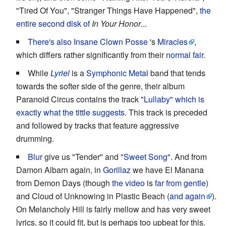
"Tired Of You", "Stranger Things Have Happened",
the
entire second disk of
In Your Honor
...
There's also
Insane Clown Posse
's
Miracles
,
which differs rather significantly from their
normal fair.
While
Lyriel
is a
Symphonic Metal
band that tends
towards the softer side of the genre, their album
Paranoid Circus contains the track
"Lullaby" which is
exactly what the tittle suggests
. This track is preceded
and followed by tracks that feature aggressive
drumming.
Blur
give us "Tender" and
"Sweet Song"
. And from
Damon Albarn again, in
Gorillaz
we have El Manana
from Demon Days (though
the video
is
far from gentle
)
and Cloud of Unknowing in Plastic Beach (
and again
).
On Melancholy Hill is fairly mellow and has very sweet
lyrics, so it could fit, but is perhaps too upbeat for this.