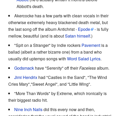
Abbott's death.
Akercocke has a few parts with clean vocals in their
otherwise extremely heavy blackened death metal, but
the last song off the album Antichrist -
Epode
- is fully
mellow, beautiful (and is about
Satan himself
.)
"Spit on a Stranger" by indie rockers
Pavement
is a
ballad (albeit a rather bizarre one) from a band who
usually did uptempo songs with
Word Salad Lyrics
.
Godsmack
have "Serenity" off their
Faceless
album.
Jimi Hendrix
had "Castles in the Sand", "The Wind
Cries Mary","Sweet Angel", and "Little Wing".
"More Than Words" by Extreme, which ironically is
their biggest radio hit.
Nine Inch Nails
did this every now and then,