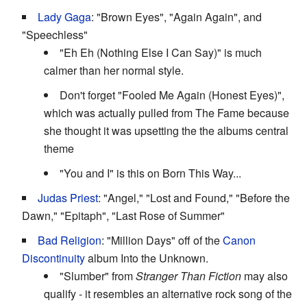
Lady Gaga
: "Brown Eyes", "Again Again", and
"Speechless"
"Eh Eh (Nothing Else I Can Say)" is much
calmer than her normal style.
Don't forget "Fooled Me Again (Honest Eyes)",
which was actually pulled from The Fame because
she thought it was upsetting the the albums central
theme
"You and I" is this on Born This Way...
Judas Priest
: "Angel," "Lost and Found," "Before the
Dawn," "Epitaph", "Last Rose of Summer"
Bad Religion
: "Million Days" off of the
Canon
Discontinuity
album Into the Unknown.
"Slumber" from
Stranger Than Fiction
may also
qualify - it resembles an alternative rock song of the