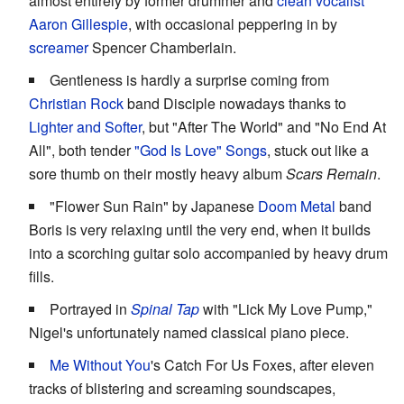
almost entirely by former drummer and
clean vocalist
Aaron Gillespie
, with occasional peppering in by
screamer
Spencer Chamberlain.
Gentleness is hardly a surprise coming from
Christian Rock
band Disciple nowadays thanks to
Lighter and Softer
, but "After The World" and "No End At
All", both tender
"God Is Love" Songs
, stuck out like a
sore thumb on their mostly heavy album
Scars Remain
.
"Flower Sun Rain" by Japanese
Doom Metal
band
Boris is very relaxing until the very end, when it builds
into a scorching guitar solo accompanied by heavy drum
fills.
Portrayed in
Spinal Tap
with "Lick My Love Pump,"
Nigel's unfortunately named classical piano piece.
Me Without You
's Catch For Us Foxes, after eleven
tracks of blistering and screaming soundscapes,