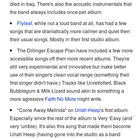
died in Iraq. There's also the acoustic instrumentals that
the band always includes once per album.
Flyleaf
, while not a loud band at all, has had a few
songs that are dramatically more calmer and quiet then
their usual songs. Mostly in their first studio album.
The Dillinger Escape Plan have included a few more
accessible songs off their more recent albums. They're
still very experimental and innovative but make better
use of their singer's clean vocal range (something their
first singer didn't have.) Tracks like Unretrofied, Black
Bubblegum & Milk Lizard sound akin to something a
more agressive
Faith No More
might write.
"Come Away Melinda" on
Uriah Heep
's first album.
Especially since the rest of the album is Very 'Eavy (and
very 'umble). It's also this song that made them become
Uriah Heep (having gone into the studio as a band