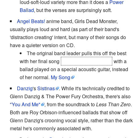
loud-soft-loud variety more than it does a
Power
Ballad
, but the verses are surprisingly soft.
Angel Beats!
anime band, Girls Dead Monster,
usually plays loud and hard (as part of their band's
'distraction creating' intent, but many of their songs do
have a quieter version on CD.
The original band leader pulls this off the best
with her final song
before she disappears
with a
ballad played on a special acoustic guitar, instead
of her normal.
My Song
Danzig
's
Sistinas
. While it's technically credited to
Glenn Danzig & The Power Fury Orchestra, there's also
"You And Me"
, from the soundtrack to
Less Than Zero
.
Both are Roy Orbison-influenced ballads that show off
Glenn Danzig's crooning vocal style, rather than the dark
metal he's commonly associated with.