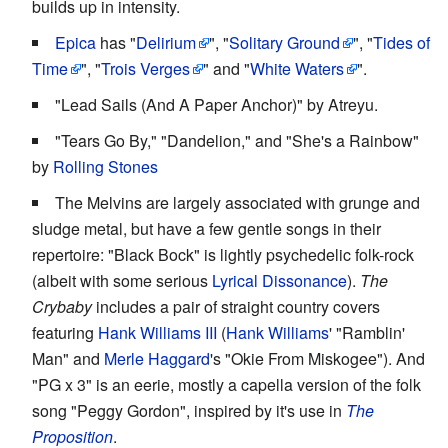
builds up in intensity.
Epica
has "
Delirium
", "
Solitary Ground
", "
Tides of
Time
", "
Trois Verges
" and "
White Waters
".
"Lead Sails (And A Paper Anchor)" by Atreyu.
"Tears Go By," "Dandelion," and "She's a Rainbow"
by
Rolling Stones
The Melvins are largely associated with grunge and
sludge metal, but have a few gentle songs in their
repertoire: "Black Bock" is lightly psychedelic folk-rock
(albeit with some serious
Lyrical Dissonance
).
The
Crybaby
includes a pair of straight country covers
featuring
Hank Williams III
(
Hank Williams
' "Ramblin'
Man" and
Merle Haggard
's "Okie From Miskogee"). And
"PG x 3" is an eerie, mostly a capella version of the folk
song "Peggy Gordon", inspired by it's use in
The
Proposition
.