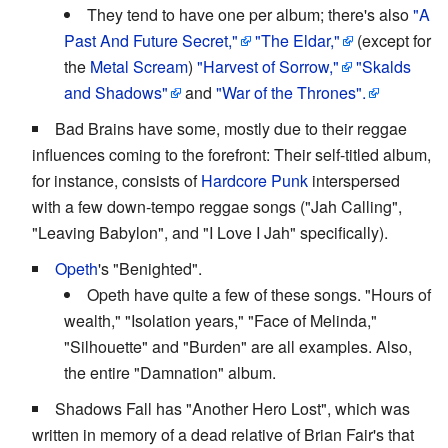
They tend to have one per album; there's also
"A
Past And Future Secret,"
"The Eldar,"
(except for
the
Metal Scream
)
"Harvest of Sorrow,"
"Skalds
and Shadows"
and
"War of the Thrones".
Bad Brains have some, mostly due to their reggae
influences coming to the forefront: Their self-titled album,
for instance, consists of
Hardcore Punk
interspersed
with a few down-tempo reggae songs ("Jah Calling",
"Leaving Babylon", and "I Love I Jah" specifically).
Opeth
's "Benighted".
Opeth have quite a few of these songs. "Hours of
wealth," "Isolation years," "Face of Melinda,"
"Silhouette" and "Burden" are all examples. Also,
the entire "Damnation" album.
Shadows Fall has "Another Hero Lost", which was
written in memory of a dead relative of Brian Fair's that