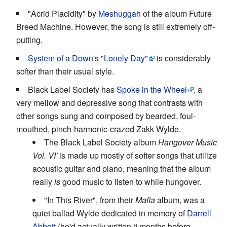
"Acrid Placidity" by
Meshuggah
of the album Future
Breed Machine. However, the song is still extremely off-
putting.
System of a Down
's
"Lonely Day"
is considerably
softer than their usual style.
Black Label Society has
Spoke in the Wheel
, a
very mellow and depressive song that contrasts with
other songs sung and composed by bearded, foul-
mouthed, pinch-harmonic-crazed Zakk Wylde.
The Black Label Society album
Hangover Music
Vol. VI'
is made up mostly of softer songs that utilize
acoustic guitar and piano, meaning that the album
really
is
good music to listen to while hungover.
"In This River", from their
Mafia
album, was a
quiet ballad Wylde dedicated in memory of
Darrell
Abbott
(he'd actually written it months before