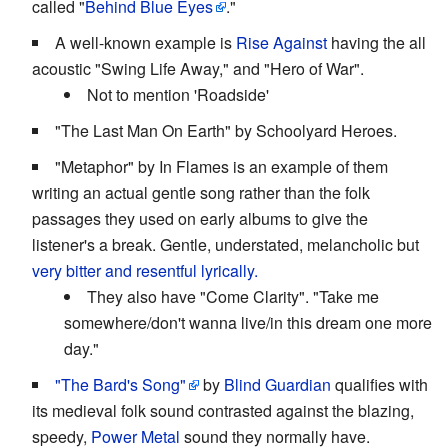
called "
Behind Blue Eyes
."
A well-known example is
Rise Against
having the all
acoustic "Swing Life Away," and "Hero of War".
Not to mention 'Roadside'
"The Last Man On Earth" by Schoolyard Heroes.
"Metaphor" by In Flames is an example of them
writing an actual gentle song rather than the folk
passages they used on early albums to give the
listener's a break. Gentle, understated, melancholic but
very bitter and resentful lyrically.
They also have "Come Clarity". "Take me
somewhere/don't wanna live/in this dream one more
day."
"The Bard's Song"
by
Blind Guardian
qualifies with
its medieval folk sound contrasted against the blazing,
speedy,
Power Metal
sound they normally have.