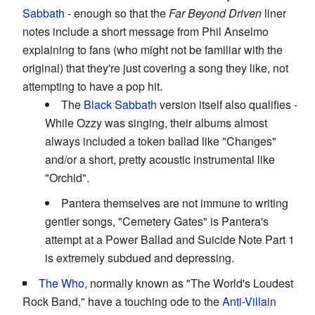
Sabbath
- enough so that the
Far Beyond Driven
liner
notes include a short message from Phil Anselmo
explaining to fans (who might not be familiar with the
original) that they're just covering a song they like, not
attempting to have a pop hit.
The
Black Sabbath
version itself also qualifies -
While Ozzy was singing, their albums almost
always included a token ballad like "Changes"
and/or a short, pretty acoustic instrumental like
"Orchid".
Pantera themselves are not immune to writing
gentler songs, "Cemetery Gates" is Pantera's
attempt at a Power Ballad and Suicide Note Part 1
is extremely subdued and depressing.
The Who
, normally known as "The World's Loudest
Rock Band," have a touching ode to the
Anti-Villain