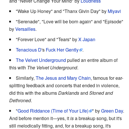
and "Never Change Your Mind" by
Loudness
"Wake Up Honey" and "Thanx Givin Day" by
Miyavi
"Serenade", "Love will be born again" and "Episode"
by
Versailles
.
"Forever Love" and "Tears" by
X Japan
Tenacious D
's
Fuck Her Gently
.
The Velvet Underground
pulled an entire album of
this with
The Velvet Underground
.
Similarly,
The Jesus and Mary Chain
, famous for ear-
splitting feedback and concerts that ended in violence,
did this with the albums
Darklands
and
Stoned and
Dethroned
.
"
Good Riddance (Time of Your Life)
" by
Green Day
.
And before mention it—yes, it
is
a breakup song, but it's
still melodically fitting, and, for a breakup song, it's