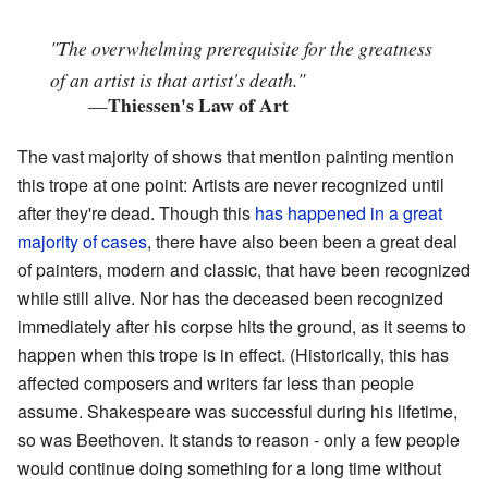
"The overwhelming prerequisite for the greatness
of an artist is that artist's death."
Thiessen's Law of Art
—
The vast majority of shows that mention painting mention
this trope at one point: Artists are never recognized until
after they're dead. Though this
has happened in a great
majority of cases
, there have also been been a great deal
of painters, modern and classic, that have been recognized
while still alive. Nor has the deceased been recognized
immediately after his corpse hits the ground, as it seems to
happen when this trope is in effect. (Historically, this has
affected composers and writers far less than people
assume. Shakespeare was successful during his lifetime,
so was Beethoven. It stands to reason - only a few people
would continue doing something for a long time without