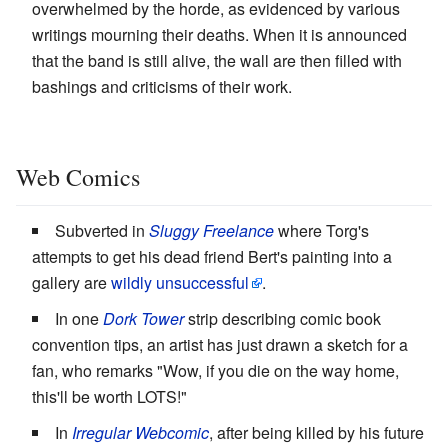
overwhelmed by the horde, as evidenced by various
writings mourning their deaths. When it is announced
that the band is still alive, the wall are then filled with
bashings and criticisms of their work.
Web Comics
Subverted in
Sluggy Freelance
where Torg's
attempts to get his dead friend Bert's painting into a
gallery are
wildly unsuccessful
.
In one
Dork Tower
strip describing comic book
convention tips, an artist has just drawn a sketch for a
fan, who remarks "Wow, if you die on the way home,
this'll be worth LOTS!"
In
Irregular Webcomic
, after being killed by his future