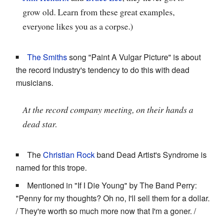
grow old. Learn from these great examples,
everyone likes you as a corpse.)
The Smiths
song "Paint A Vulgar Picture" is about
the record industry's tendency to do this with dead
musicians.
At the record company meeting, on their hands a
dead star.
The
Christian Rock
band Dead Artist's Syndrome is
named for this trope.
Mentioned in "If I Die Young" by The Band Perry:
"Penny for my thoughts? Oh no, I'll sell them for a dollar.
/ They're worth so much more now that I'm a goner. /