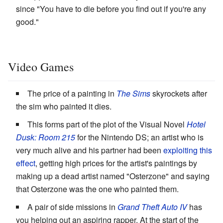
since "You have to die before you find out if you're any
good."
Video Games
The price of a painting in
The Sims
skyrockets after
the sim who painted it dies.
This forms part of the plot of the Visual Novel
Hotel
Dusk: Room 215
for the Nintendo DS; an artist who is
very much alive and his partner had been
exploiting this
effect
, getting high prices for the artist's paintings by
making up a dead artist named "Osterzone" and saying
that Osterzone was the one who painted them.
A pair of side missions in
Grand Theft Auto IV
has
you helping out an aspiring rapper. At the start of the