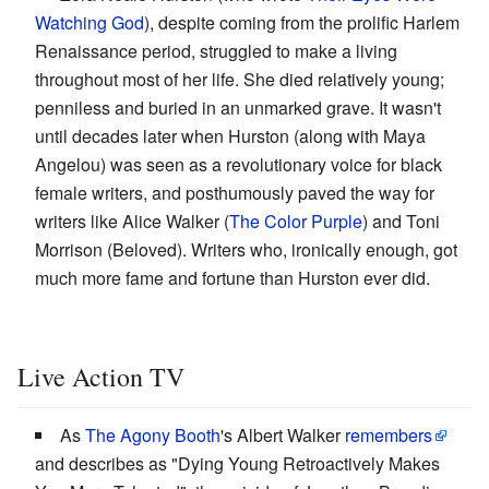
Watching God
), despite coming from the prolific Harlem
Renaissance period, struggled to make a living
throughout most of her life. She died relatively young;
penniless and buried in an unmarked grave. It wasn't
until decades later when Hurston (along with Maya
Angelou) was seen as a revolutionary voice for black
female writers, and posthumously paved the way for
writers like Alice Walker (
The Color Purple
) and Toni
Morrison (Beloved). Writers who, ironically enough, got
much more fame and fortune than Hurston ever did.
Live Action TV
As
The Agony Booth
's Albert Walker
remembers
and describes as "Dying Young Retroactively Makes