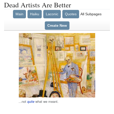
Dead Artists Are Better
Main
Haiku
Laconic
Quotes
All Subpages
Create New
...not
what we meant.
quite