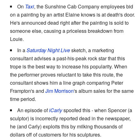
On
Taxi
, the Sunshine Cab Company employees bid
on a painting by an artist Elaine knows is at death's door.
He's announced dead right after the painting is sold to
someone else, causing a priceless breakdown from
Louie.
In a
Saturday Night Live
sketch, a marketing
consultant advises a past-his-peak rock star that this
trope is the best way to increase his popularity. When
the performer proves reluctant to take this route, the
consultant shows him a line graph comparing Peter
Frampton's and
Jim Morrison
's album sales for the same
time period.
An episode of
iCarly
spoofed this - when Spencer (a
sculptor) is incorrectly reported dead in the newspaper,
he (and Carly) exploits this by milking thousands of
dollars off of customers for his sculptures.