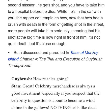
second mission, he gets shot, and you have to take him
to a hospital before he dies. While he's in the car with
you, the rapper contemplates how, now that he's had a
brush with death in the form of getting shot in the street,
more people will take him seriously, meaning that his
shot at the big time is now right in front of him. It's not
quite death, but it's close enough.
Both discussed and parodied in
Tales of Monkey
Island
Chapter 4: The Trial and Execution of Guybrush
Threepwood
:
Guybrush:
How're sales going?
Stan:
Great! Celebrity merchandise is always a
good investment, especially if you suspect that the
celebrity in question is about to become a wind
chime in the gallows! NOTHING sells like dead