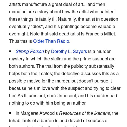
artists manufacture a great deal of art... and then
manufacture a story about how the artist who painted
these things is fatally ill. Naturally, the artist in question
eventually "dies", and his paintings become valuable
overnight. Note that said dead artist is Francois Millet.
Thus this is
Older Than Radio
.
Strong Poison
by
Dorothy L. Sayers
is a murder
mystery in which the victim and the prime suspect are
both authors. The trial from the publicity substantially
helps both their sales; the detective discusses this as a
possible motive for the murder, but doesn't pursue it
because he's in love with the suspect and trying to clear
her. As it turns out, she's innocent, and his murder had
nothing to do with him being an author.
In Margaret Atwood's
Resources of the Ikarians
, the
inhabitants of a barren island devoid of sources of