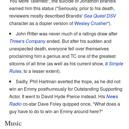
You More Talented", the suicide of Jonathon Brandis
earned him this status ("Seriously, prior to his death,
reviewers mostly described Brandis'
Sea Quest DSV
character as a dopier version of
Wesley
Crusher
").
John Ritter was never much of a ratings draw after
Three's Company
ended. But after his sudden and
unexpected death, everyone fell over themselves
proclaiming him a genius and TC one of the greatest
sitcoms of all time (as well as his current show,
8 Simple
Rules
, to a lesser extent).
Sadly, Phil Hartman averted the trope, as he did not
win an Emmy posthumously for Outstanding Supporting
Actor. It went to David Hyde Pierce instead. His
News
Radio
co-star Dave Foley quipped once, "What does a
guy have to do to win an Emmy around here?"
Music