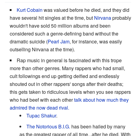
Kurt Cobain
was valued before he died, and they did
have several hit singles at the time, but
Nirvana
probably
wouldn't have sold 50 million albums and been
considered such a genre-defining band without the
dramatic suicide (
Pearl Jam
, for instance, was easily
outselling Nirvana at the time).
Rap music in general is fascinated with this trope
more than other genres. Many rappers who had small,
cult followings end up getting deified and endlessly
shouted out in other rappers' songs after their deaths;
this gets taken to ridiculous levels when you see rappers
who had beef with each other
talk about how much they
admired the now dead rival.
Tupac Shakur
.
The Notorious B.I.G.
has been hailed by many
as the greatest rapper of all time...after he died. With