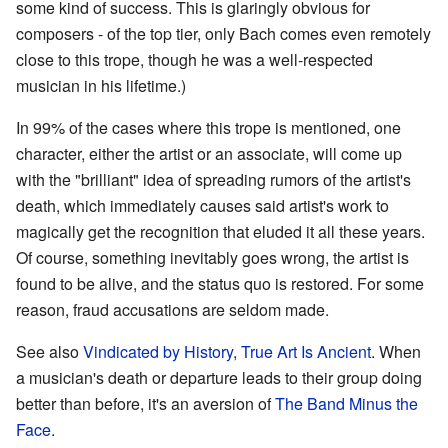
some kind of success. This is glaringly obvious for
composers - of the top tier, only Bach comes even remotely
close to this trope, though he was a well-respected
musician in his lifetime.)
In 99% of the cases where this trope is mentioned, one
character, either the artist or an associate, will come up
with the "brilliant" idea of spreading rumors of the artist's
death, which immediately causes said artist's work to
magically get the recognition that eluded it all these years.
Of course, something inevitably goes wrong, the artist is
found to be alive, and the status quo is restored. For some
reason, fraud accusations are seldom made.
See also
Vindicated by History
,
True Art Is Ancient
. When
a musician's death or departure leads to their group doing
better than before, it's an aversion of
The Band Minus the
Face
.