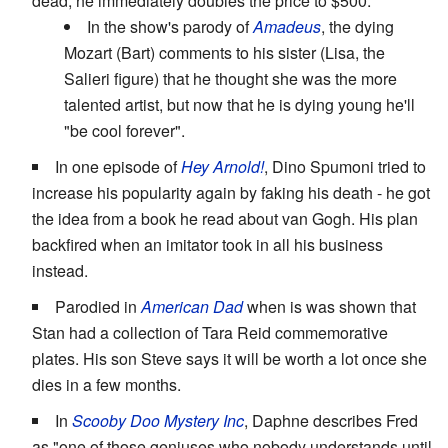
dead, he immediately doubles the price to $500.
In the show's parody of
Amadeus
, the dying
Mozart (Bart) comments to his sister (Lisa, the
Salieri figure) that he thought she was the more
talented artist, but now that he is dying young he'll
"be cool forever".
In one episode of
Hey Arnold!
, Dino Spumoni tried to
increase his popularity again by faking his death - he got
the idea from a book he read about van Gogh. His plan
backfired when an imitator took in all his business
instead.
Parodied in
American Dad
when is was shown that
Stan had a collection of Tara Reid commemorative
plates. His son Steve says it will be worth a lot once she
dies in a few months.
In
Scooby Doo Mystery Inc
, Daphne describes Fred
as "one of those geniuses who nobody understands until