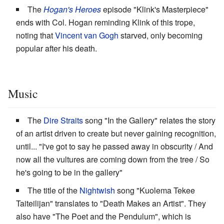
The
Hogan's Heroes
episode "Klink's Masterpiece"
ends with Col. Hogan reminding Klink of this trope,
noting that
Vincent van Gogh
starved, only becoming
popular after his death.
Music
The
Dire Straits
song "In the Gallery" relates the story
of an artist driven to create but never gaining recognition,
until... "I've got to say he passed away in obscurity / And
now all the vultures are coming down from the tree / So
he's going to be in the gallery"
The title of the
Nightwish
song "Kuolema Tekee
Taiteilijan" translates to "Death Makes an Artist". They
also have "The Poet and the Pendulum", which is