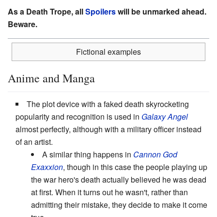
As a Death Trope, all
Spoilers
will be unmarked ahead.
Beware.
Fictional examples
Anime and Manga
The plot device with a faked death skyrocketing
popularity and recognition is used in
Galaxy Angel
almost perfectly, although with a military officer instead
of an artist.
A similar thing happens in
Cannon God
Exaxxion
, though in this case the people playing up
the war hero's death actually believed he was dead
at first. When it turns out he wasn't, rather than
admitting their mistake, they decide to make it come