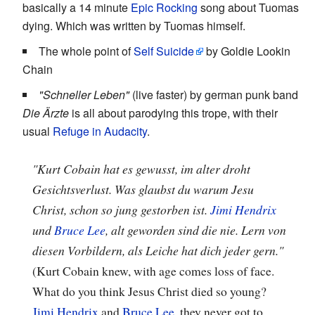
basically a 14 minute
Epic Rocking
song about Tuomas
dying. Which was written by Tuomas himself.
The whole point of
Self Suicide
by Goldie Lookin
Chain
"Schneller Leben"
(live faster) by german punk band
Die Ärzte
is all about parodying this trope, with their
usual
Refuge in Audacity
.
"Kurt Cobain hat es gewusst, im alter droht
Gesichtsverlust. Was glaubst du warum Jesu
Christ, schon so jung gestorben ist.
Jimi Hendrix
und
Bruce Lee
, alt geworden sind die nie. Lern von
diesen Vorbildern, als Leiche hat dich jeder gern."
(Kurt Cobain knew, with age comes loss of face.
What do you think Jesus Christ died so young?
Jimi Hendrix
and
Bruce Lee
, they never got to