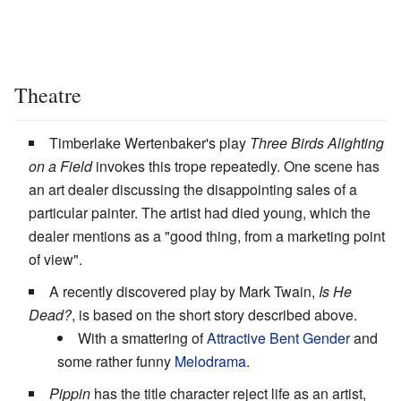
Theatre
Timberlake Wertenbaker's play
Three Birds Alighting
on a Field
invokes this trope repeatedly. One scene has
an art dealer discussing the disappointing sales of a
particular painter. The artist had died young, which the
dealer mentions as a "good thing, from a marketing point
of view".
A recently discovered play by Mark Twain,
Is He
Dead?
, is based on the short story described above.
With a smattering of
Attractive Bent Gender
and
some rather funny
Melodrama
.
Pippin
has the title character reject life as an artist,