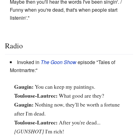
Maybe then you'll hear the words I've been singin'. /
Funny when you're dead, that's when people start
listenin'."
Radio
Invoked in
The Goon Show
episode "Tales of
Montmartre:"
Gaugin:
You can keep my paintings.
Toulouse-Lautrec:
What good are they?
Gaugin:
Nothing now, they'll be worth a fortune
after I'm dead.
Toulouse-Lautrec:
After you're dead...
[GUNSHOT]
I'm rich!