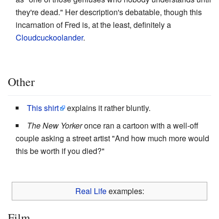
they're dead." Her description's debatable, though this
incarnation of Fred is, at the least, definitely a
Cloudcuckoolander
.
Other
This shirt
explains it rather bluntly.
The New Yorker
once ran a cartoon with a well-off
couple asking a street artist "And how much more would
this be worth if you died?"
Real Life
examples:
Film