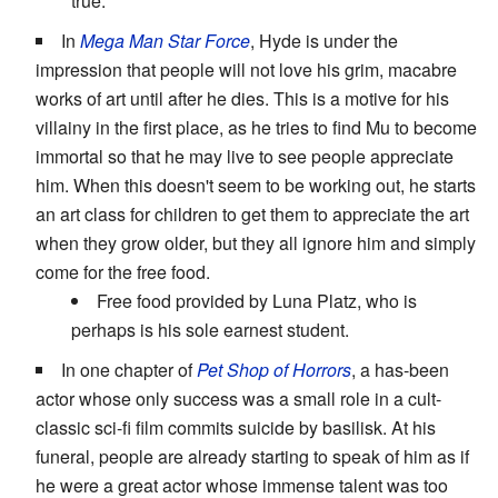
true.
In
Mega Man Star Force
, Hyde is under the
impression that people will not love his grim, macabre
works of art until after he dies. This is a motive for his
villainy in the first place, as he tries to find Mu to become
immortal so that he may live to see people appreciate
him. When this doesn't seem to be working out, he starts
an art class for children to get them to appreciate the art
when they grow older, but they all ignore him and simply
come for the free food.
Free food provided by Luna Platz, who is
perhaps is his sole earnest student.
In one chapter of
Pet Shop of Horrors
, a has-been
actor whose only success was a small role in a cult-
classic sci-fi film commits suicide by basilisk. At his
funeral, people are already starting to speak of him as if
he were a great actor whose immense talent was too