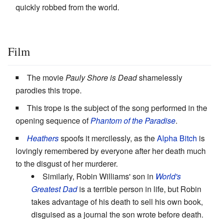
quickly robbed from the world.
Film
The movie
Pauly Shore is Dead
shamelessly
parodies this trope.
This trope is the subject of the song performed in the
opening sequence of
Phantom of the Paradise
.
Heathers
spoofs it mercilessly, as the
Alpha Bitch
is
lovingly remembered by everyone after her death much
to the disgust of her murderer.
Similarly, Robin Williams' son in
World's
Greatest Dad
is a terrible person in life, but Robin
takes advantage of his death to sell his own book,
disguised as a journal the son wrote before death.