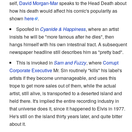
self,
David Morgan-Mar
speaks to the Head Death about
how his death would affect his comic's popularity as
shown
here
.
Spoofed in
Cyanide & Happiness
, where an artist
insists he will be "more famous after he dies", then
hangs himself with his own intestinal tract. A subsequent
newspaper headline still describes him as "pretty bad".
This is invoked in
Sam and Fuzzy
, where
Corrupt
Corporate Executive
Mr. Sin routinely "kills" his label's
artists if they become unmanageable, and uses this
trope to get more sales out of them, while the actual
artist, still alive, is transported to a deserted island and
held there. It's implied the entire recording industry in
that universe does it, since it happened to Elvis in 1977.
He's still on the island thirty years later, and quite bitter
about it.