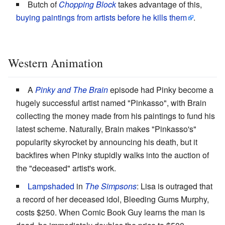
Butch of
Chopping Block
takes advantage of this,
buying paintings from artists before he kills them
.
Western Animation
A
Pinky and The Brain
episode had Pinky become a
hugely successful artist named "Pinkasso", with Brain
collecting the money made from his paintings to fund his
latest scheme. Naturally, Brain makes "Pinkasso's"
popularity skyrocket by announcing his death, but it
backfires when Pinky stupidly walks into the auction of
the "deceased" artist's work.
Lampshaded
in
The Simpsons
: Lisa is outraged that
a record of her deceased idol, Bleeding Gums Murphy,
costs $250. When Comic Book Guy learns the man is