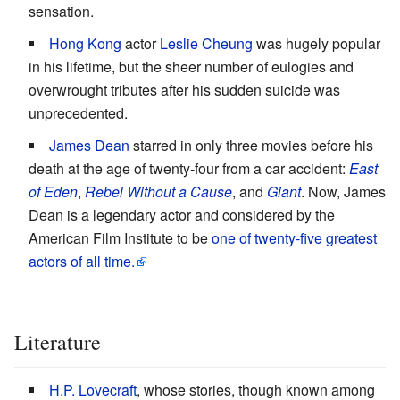
sensation.
Hong Kong
actor
Leslie Cheung
was hugely popular
in his lifetime, but the sheer number of eulogies and
overwrought tributes after his sudden suicide was
unprecedented.
James Dean
starred in only three movies before his
death at the age of twenty-four from a car accident:
East
of Eden
,
Rebel Without a Cause
, and
Giant
. Now, James
Dean is a legendary actor and considered by the
American Film Institute to be
one of twenty-five greatest
actors of all time.
Literature
H.P. Lovecraft
, whose stories, though known among