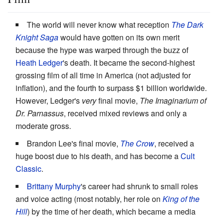
The world will never know what reception
The Dark
Knight Saga
would have gotten on its own merit
because the hype was warped through the buzz of
Heath Ledger
's death. It became the second-highest
grossing film of all time in America (not adjusted for
inflation), and the fourth to surpass $1 billion worldwide.
However, Ledger's
very
final movie,
The Imaginarium of
Dr. Parnassus
, received mixed reviews and only a
moderate gross.
Brandon Lee's final movie,
The Crow
, received a
huge boost due to his death, and has become a
Cult
Classic
.
Brittany Murphy
's career had shrunk to small roles
and voice acting (most notably, her role on
King of the
Hill
) by the time of her death, which became a media