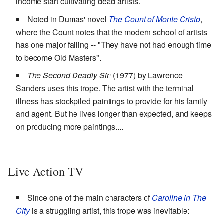
income start cultivating dead artists.
Noted in Dumas' novel
The Count of Monte Cristo
,
where the Count notes that the modern school of artists
has one major failing -- "They have not had enough time
to become Old Masters".
The Second Deadly Sin
(1977) by Lawrence
Sanders uses this trope. The artist with the terminal
illness has stockpiled paintings to provide for his family
and agent. But he lives longer than expected, and keeps
on producing more paintings....
Live Action TV
Since one of the main characters of
Caroline in The
City
is a struggling artist, this trope was inevitable: