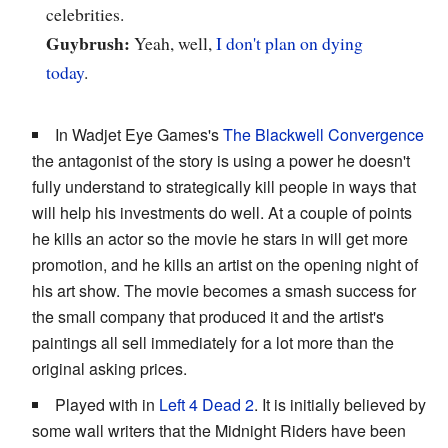
celebrities.
Guybrush:
Yeah, well,
I don't
plan on
dying
today
.
In Wadjet Eye Games's
The Blackwell Convergence
the antagonist of the story is using a power he doesn't
fully understand to strategically kill people in ways that
will help his investments do well. At a couple of points
he kills an actor so the movie he stars in will get more
promotion, and he kills an artist on the opening night of
his art show. The movie becomes a smash success for
the small company that produced it and the artist's
paintings all sell immediately for a lot more than the
original asking prices.
Played with in
Left 4 Dead 2
. It is initially believed by
some wall writers that the Midnight Riders have been