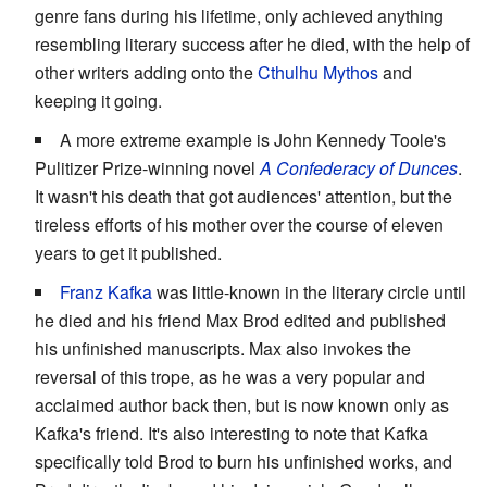
genre fans during his lifetime, only achieved anything
resembling literary success after he died, with the help of
other writers adding onto the
Cthulhu Mythos
and
keeping it going.
A more extreme example is John Kennedy Toole's
Pulitizer Prize-winning novel
A Confederacy of Dunces
.
It wasn't his death that got audiences' attention, but the
tireless efforts of his mother over the course of eleven
years to get it published.
Franz Kafka
was little-known in the literary circle until
he died and his friend Max Brod edited and published
his unfinished manuscripts. Max also invokes the
reversal of this trope, as he was a very popular and
acclaimed author back then, but is now known only as
Kafka's friend. It's also interesting to note that Kafka
specifically told Brod to burn his unfinished works, and