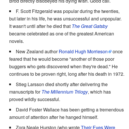
Brod directly disobeyed his dying wish. Good call.
F. Scott Fitzgerald was popular during the twenties,
but later in his life, he was unsuccessful and unpopular.
It wasn't until after he died that
The Great Gatsby
became celebrated as one of the greatest American
novels.
New Zealand author
Ronald Hugh Morrieson
once
feared that he would become "another of those poor
buggers who gets discovered when they're dead." He
continues to be proven right, long after his death in 1972.
Stieg Larsson died shortly after delivering the
manuscripts for
The Millennium Trilogy
, which has
proved wildly successful.
David Foster Wallace has been getting a tremendous
amount of attention after he hanged himself.
Zora Neale Hurston (who wrote
Their Eyes Were