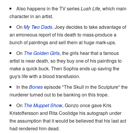
Also happens in the TV series
Lush Life
, which main
character in an artist.
On
My Two Dads
, Joey decides to take advantage of
an erroneous report of his death to mass-produce a
bunch of paintings and sell them at huge mark-ups.
On
The Golden Girls
, the girls hear that a famous
artist is near death, so they buy one of his paintings to
make a quick buck. Then Sophia ends up saving the
guy's life with a blood transfusion.
In the
Bones
episode "The Skull in the Sculpture" the
murderer turned out to be banking on this trope.
On
The Muppet Show
, Gonzo once gave Kris
Kristoffersson and Rita Coolidge his autograph under
the assumption that it would be believed that his last act
had rendered him dead.