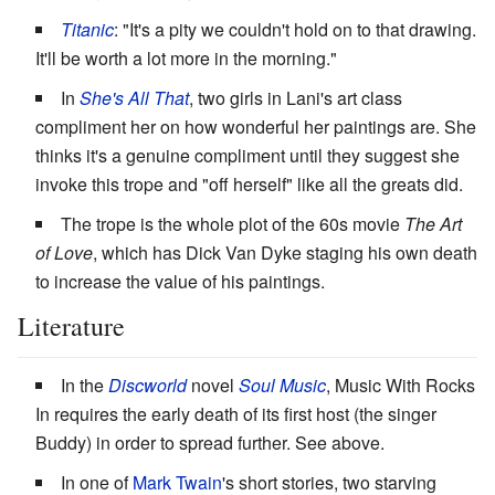
Titanic
: "It's a pity we couldn't hold on to that drawing.
It'll be worth a lot more in the morning."
In
She's All That
, two girls in Lani's art class
compliment her on how wonderful her paintings are. She
thinks it's a genuine compliment until they suggest she
invoke this trope and "off herself" like all the greats did.
The trope is the whole plot of the 60s movie
The Art
of Love
, which has Dick Van Dyke staging his own death
to increase the value of his paintings.
Literature
In the
Discworld
novel
Soul Music
, Music With Rocks
In requires the early death of its first host (the singer
Buddy) in order to spread further. See above.
In one of
Mark Twain
's short stories, two starving