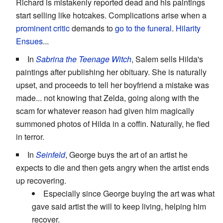
Richard is mistakenly reported dead and his paintings
start selling like hotcakes. Complications arise when a
prominent critic
demands to
go to the funeral
.
Hilarity
Ensues
...
In
Sabrina the Teenage Witch
, Salem sells Hilda's
paintings after publishing her obituary. She is naturally
upset, and proceeds to tell her boyfriend a mistake was
made... not knowing that Zelda, going along with the
scam for whatever reason had given him magically
summoned photos of Hilda in a coffin. Naturally, he fled
in terror.
In
Seinfeld
, George buys the art of an artist he
expects to die and then gets angry when the artist ends
up recovering.
Especially since George buying the art was what
gave said artist the will to keep living, helping him
recover.