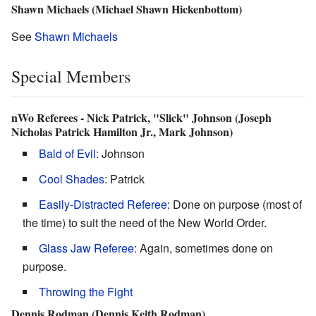
Shawn Michaels (Michael Shawn Hickenbottom)
See
Shawn Michaels
Special Members
nWo Referees - Nick Patrick, "Slick" Johnson (Joseph
Nicholas Patrick Hamilton Jr., Mark Johnson)
Bald of Evil
: Johnson
Cool Shades
: Patrick
Easily-Distracted Referee
: Done on purpose (most of
the time) to suit the need of the New World Order.
Glass Jaw Referee
: Again, sometimes done on
purpose.
Throwing the Fight
Dennis Rodman (Dennis Keith Rodman)