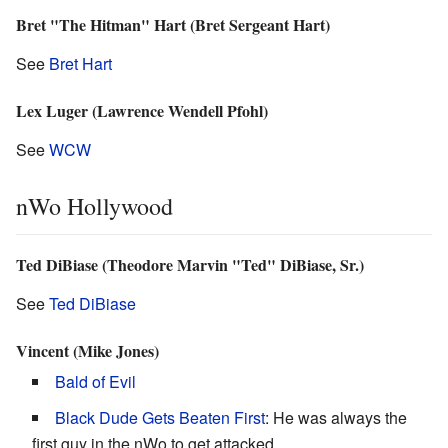
Bret "The Hitman" Hart (Bret Sergeant Hart)
See
Bret Hart
Lex Luger (Lawrence Wendell Pfohl)
See
WCW
nWo Hollywood
Ted DiBiase (Theodore Marvin "Ted" DiBiase, Sr.)
See
Ted DiBiase
Vincent (Mike Jones)
Bald of Evil
Black Dude Gets Beaten First
: He was always the
first guy in the nWo to get attacked.