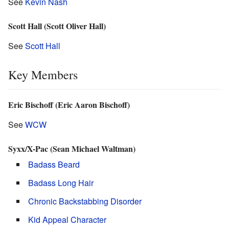
See
Kevin Nash
Scott Hall (Scott Oliver Hall)
See
Scott Hall
Key Members
Eric Bischoff (Eric Aaron Bischoff)
See
WCW
Syxx/X-Pac (Sean Michael Waltman)
Badass Beard
Badass Long Hair
Chronic Backstabbing Disorder
Kid Appeal Character