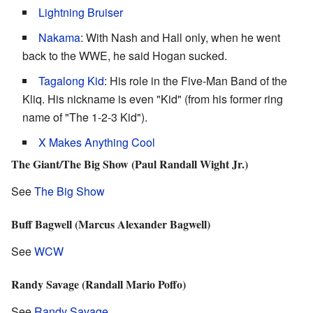
Lightning Bruiser
Nakama
: With Nash and Hall only, when he went
back to the WWE, he said Hogan sucked.
Tagalong Kid
: His role in the Five-Man Band of the
Kliq. His nickname is even "Kid" (from his former ring
name of "The 1-2-3 Kid").
X Makes Anything Cool
The Giant/The Big Show (Paul Randall Wight Jr.)
See
The Big Show
Buff Bagwell (Marcus Alexander Bagwell)
See
WCW
Randy Savage (Randall Mario Poffo)
See
Randy Savage