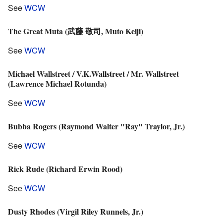
See
WCW
The Great Muta (武藤 敬司, Muto Keiji)
See
WCW
Michael Wallstreet / V.K.Wallstreet / Mr. Wallstreet
(Lawrence Michael Rotunda)
See
WCW
Bubba Rogers (Raymond Walter "Ray" Traylor, Jr.)
See
WCW
Rick Rude (Richard Erwin Rood)
See
WCW
Dusty Rhodes (Virgil Riley Runnels, Jr.)