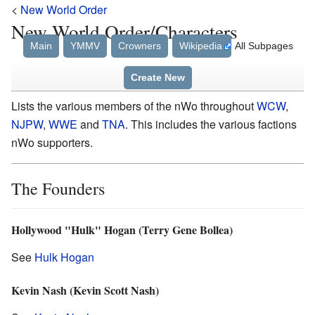
<
New World Order
New World Order/Characters
Main
YMMV
Crowners
Wikipedia
All Subpages
Create New
Lists the various members of the nWo throughout
WCW
,
NJPW
,
WWE
and
TNA
. This includes the various factions
nWo supporters.
The Founders
Hollywood "Hulk" Hogan (Terry Gene Bollea)
See
Hulk Hogan
Kevin Nash (Kevin Scott Nash)