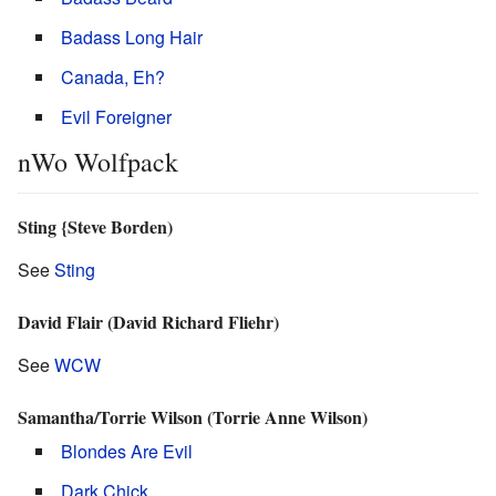
Badass Long Hair
Canada, Eh?
Evil Foreigner
nWo Wolfpack
Sting {Steve Borden)
See
Sting
David Flair (David Richard Fliehr)
See
WCW
Samantha/Torrie Wilson (Torrie Anne Wilson)
Blondes Are Evil
Dark Chick