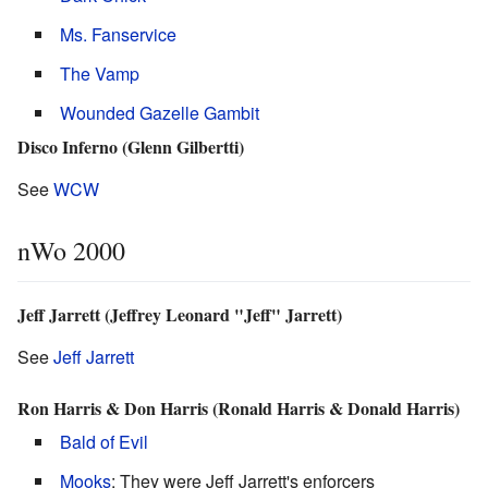
Ms. Fanservice
The Vamp
Wounded Gazelle Gambit
Disco Inferno (Glenn Gilbertti)
See
WCW
nWo 2000
Jeff Jarrett (Jeffrey Leonard "Jeff" Jarrett)
See
Jeff Jarrett
Ron Harris & Don Harris (Ronald Harris & Donald Harris)
Bald of Evil
Mooks
: They were Jeff Jarrett's enforcers