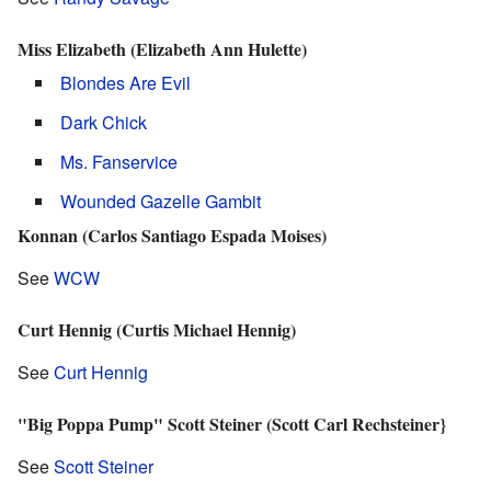
Miss Elizabeth (Elizabeth Ann Hulette)
Blondes Are Evil
Dark Chick
Ms. Fanservice
Wounded Gazelle Gambit
Konnan (Carlos Santiago Espada Moises)
See
WCW
Curt Hennig (Curtis Michael Hennig)
See
Curt Hennig
"Big Poppa Pump" Scott Steiner (Scott Carl Rechsteiner}
See
Scott Steiner