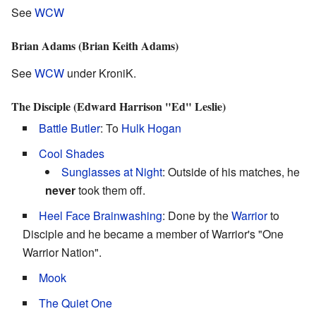
See
WCW
Brian Adams (Brian Keith Adams)
See
WCW
under KroniK.
The Disciple (Edward Harrison "Ed" Leslie)
Battle Butler
: To
Hulk Hogan
Cool Shades
Sunglasses at Night
: Outside of his matches, he
never
took them off.
Heel Face Brainwashing
: Done by the
Warrior
to
Disciple and he became a member of Warrior's "One
Warrior Nation".
Mook
The Quiet One