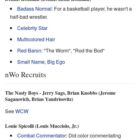
Badass Normal
: For a basketball player, he wasn't a
half-bad wrestler.
Celebrity Star
Multicolored Hair
Red Baron
: "The Worm", "Rod the Bod"
Small Name, Big Ego
nWo Recruits
The Nasty Boys - Jerry Sags, Brian Knobbs (Jerome
Saganovich, Brian Yandrisovitz)
See
WCW
Louie Spicolli (Louis Mucciolo, Jr.)
Combat Commentator
: Did color commentating