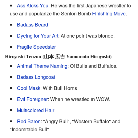
Ass Kicks You
: He was the first Japanese wrestler to
use and popularize the Senton Bomb
Finishing Move
.
Badass Beard
Dyeing for Your Art
: At one point was blonde.
Fragile Speedster
Hiroyoshi Tenzan (山本 広吉 Yamamoto Hiroyoshi)
Animal Theme Naming
: Of Bulls and Buffalos.
Badass Longcoat
Cool Mask
: With Bull Horns
Evil Foreigner
: When he wrestled in WCW.
Multicolored Hair
Red Baron
: "Angry Bull", "Western Buffalo" and
"Indomitable Bull"