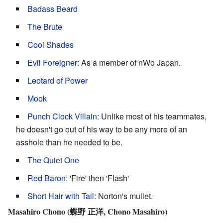
Badass Beard
The Brute
Cool Shades
Evil Foreigner
: As a member of nWo Japan.
Leotard of Power
Mook
Punch Clock Villain
: Unlike most of his teammates,
he doesn't go out of his way to be any more of an
asshole than he needed to be.
The Quiet One
Red Baron
: 'Fire' then 'Flash'
Short Hair with Tail
: Norton's mullet.
Masahiro Chono (蝶野 正洋, Chono Masahiro)