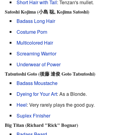
Short Hair with Tail
: Tenzan's mullet.
Satoshi Kojima (小島 聡, Kojima Satoshi)
Badass Long Hair
Costume Porn
Multicolored Hair
Screaming Warrior
Underwear of Power
Tatsutoshi Goto (後藤 達俊 Goto Tatsutoshi)
Badass Moustache
Dyeing for Your Art
: As a Blonde.
Heel
: Very rarely plays the good guy.
Suplex Finisher
Big Titan (Richard "Rick" Bognar)
Badass Beard