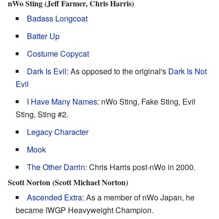
nWo Sting (Jeff Farmer, Chris Harris)
Badass Longcoat
Batter Up
Costume Copycat
Dark Is Evil
: As opposed to the original's
Dark Is Not
Evil
I Have Many Names
: nWo Sting, Fake Sting, Evil
Sting, Sting #2.
Legacy Character
Mook
The Other Darrin
: Chris Harris post-nWo in 2000.
Scott Norton (Scott Michael Norton)
Ascended Extra
: As a member of nWo Japan, he
became IWGP Heavyweight Champion.