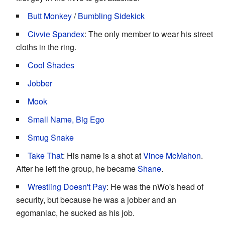
Butt Monkey
/
Bumbling Sidekick
Civvie Spandex
: The only member to wear his street
cloths in the ring.
Cool Shades
Jobber
Mook
Small Name, Big Ego
Smug Snake
Take That
: His name is a shot at
Vince McMahon
.
After he left the group, he became
Shane
.
Wrestling Doesn't Pay
: He was the nWo's head of
security, but because he was a jobber and an
egomaniac, he sucked as his job.