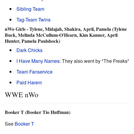
Sibling Team
Tag-Team Twins
nWo Girls - Tylene, Midajah, Shakira, April, Pamela (Tylene
Buck, Melinda McCullum-O'Hearn, Kim Kanner, April
Hunter, Pamela Paulshock)
Dark Chicks
I Have Many Names
: They also went by "The Freaks"
Team Fanservice
Paid Harem
WWE nWo
Booker T (Booker Tio Huffman)
See
Booker T