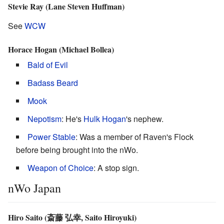
Stevie Ray (Lane Steven Huffman)
See
WCW
Horace Hogan (Michael Bollea)
Bald of Evil
Badass Beard
Mook
Nepotism
: He's
Hulk Hogan
's nephew.
Power Stable
: Was a member of Raven's Flock
before being brought into the nWo.
Weapon of Choice
: A stop sign.
nWo Japan
Hiro Saito (斎藤 弘幸, Saito Hiroyuki)