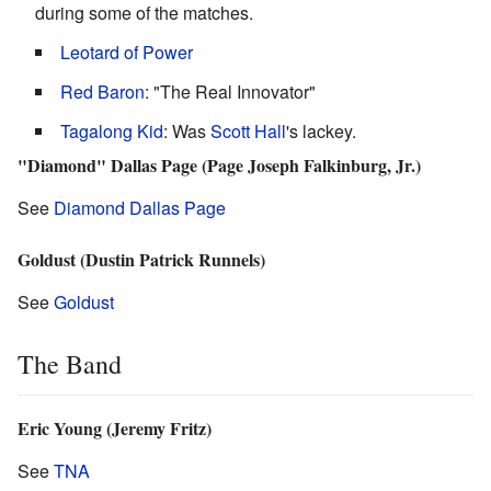
during some of the matches.
Leotard of Power
Red Baron
: "The Real Innovator"
Tagalong Kid
: Was
Scott Hall
's lackey.
"Diamond" Dallas Page (Page Joseph Falkinburg, Jr.)
See
Diamond Dallas Page
Goldust (Dustin Patrick Runnels)
See
Goldust
The Band
Eric Young (Jeremy Fritz)
See
TNA