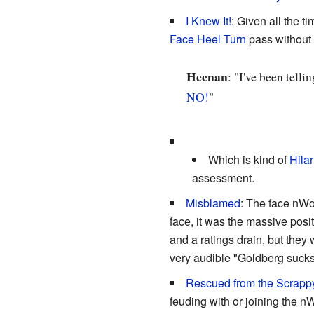
I Knew It!
: Given all the t
Face Heel Turn
pass without
Heenan
: "I've been tell
NO!
"
Which is kind of
Hilar
assessment.
Misblamed
: The face nWo
face, it was the massive posit
and a ratings drain, but the
very audible "Goldberg sucks
Rescued from the Scrapp
feuding with or joining the n