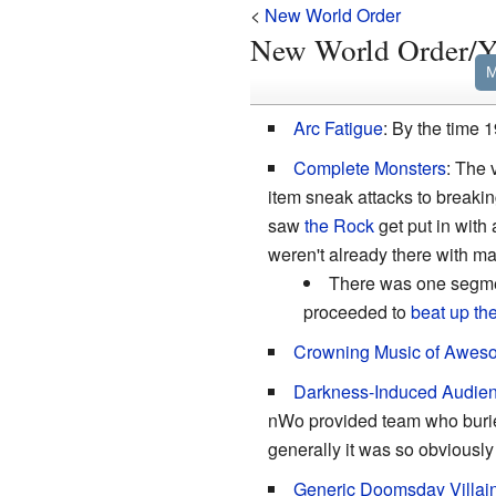
<
New World Order
New World Order
M
Arc Fatigue
: By the time
Complete Monsters
: The 
item sneak attacks to breaki
saw
the Rock
get put in with 
weren't already there with ma
There was one segme
proceeded to
beat up the
Crowning Music of Awes
Darkness-Induced Audie
nWo provided team who buried 
generally it was so obviously
Generic Doomsday Villai