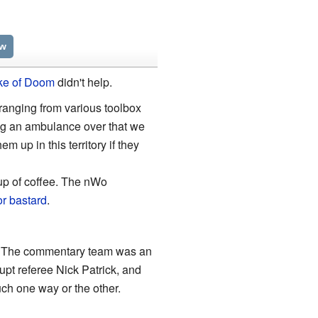
ew
ke of Doom
didn't help.
 ranging from various toolbox
ng an ambulance over that we
m up in this territory if they
p of coffee. The nWo
or bastard
.
e. The commentary team was an
pt referee Nick Patrick, and
uch one way or the other.