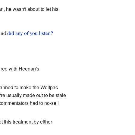
 he wasn't about to let his
 and
did any of you listen?
ree with Heenan's
lanned to make the Wolfpac
y're usually made out to be stale
 commentators had to no-sell
 this treatment by either