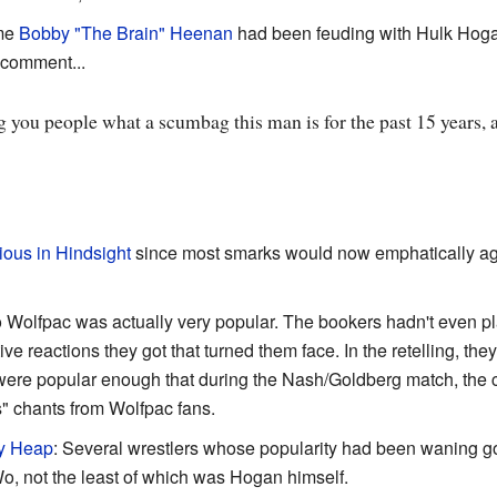
ime
Bobby "The Brain" Heenan
had been feuding with Hulk Hogan,
 comment...
ing you people what a scumbag this man is for the past 15 years,
ious in Hindsight
since most smarks would now emphatically ag
 Wolfpac was actually very popular. The bookers hadn't even p
ive reactions they got that turned them face. In the retelling, the
y were popular enough that during the Nash/Goldberg match, the
" chants from Wolfpac fans.
y Heap
: Several wrestlers whose popularity had been waning got
Wo, not the least of which was Hogan himself.