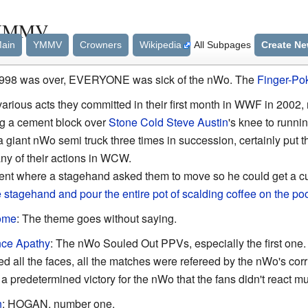
/YMMV
ain
YMMV
Crowners
Wikipedia
All Subpages
Create N
 1998 was over, EVERYONE was sick of the nWo. The
Finger-Po
various acts they committed in their first month in WWF in 2002,
ng a cement block over
Stone Cold Steve Austin
's knee to runni
a giant nWo semi truck three times in succession, certainly put the
ny of their actions in WCW.
nt where a stagehand asked them to move so he could get a cu
 stagehand and pour the entire pot of scalding coffee on the po
ome
: The theme goes without saying.
nce Apathy
: The nWo Souled Out PPVs, especially the first on
all the faces, all the matches were refereed by the nWo's corru
 a predetermined victory for the nWo that the fans didn't react m
n
: HOGAN, number one.