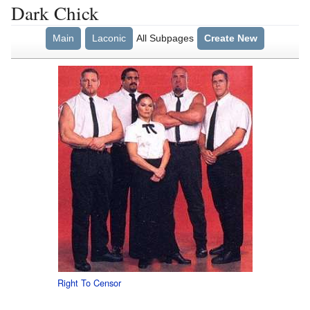
Dark Chick
Main
Laconic
All Subpages
Create New
Right To Censor