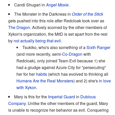
Candi Shugari in
Angel Moxie
.
The Monster in the Darkness in
Order of the Stick
gets pushed into this role after Redcloak took over as
The Dragon
. Actively scorned by the other members of
Xykon's organization, the MitD is set apart from the rest
by
not actually being that evil.
Tsukiko, who's also something of a
Sixth Ranger
(and more recently, semi-
Co-Dragon
with
Redcloak), only joined Team Evil because 1) she
had a grudge against Azure City for "persecuting"
her for her
habits
(which has evolved to thinking all
Humans Are the Real Monsters
) and 2) she's
in love
with Xykon
.
Mary is this for the
Imperial Guard
in
Dubious
Company
. Unlike the other members of the guard, Mary
is unable to recognize her behavior as evil. Conquering