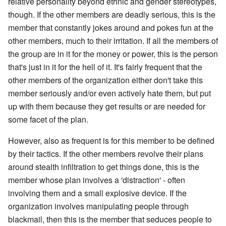
relative personality beyond ethnic and gender stereotypes,
though. If the other members are deadly serious, this is the
member that constantly jokes around and pokes fun at the
other members, much to their irritation. If all the members of
the group are in it for the money or power, this is the person
that's just in it for the hell of it. It's fairly frequent that the
other members of the organization either don't take this
member seriously and/or even actively hate them, but put
up with them because they get results or are needed for
some facet of the plan.
However, also as frequent is for this member to be defined
by their tactics. If the other members revolve their plans
around stealth infiltration to get things done, this is the
member whose plan involves a 'distraction' - often
involving them and a small explosive device. If the
organization involves manipulating people through
blackmail, then this is the member that seduces people to