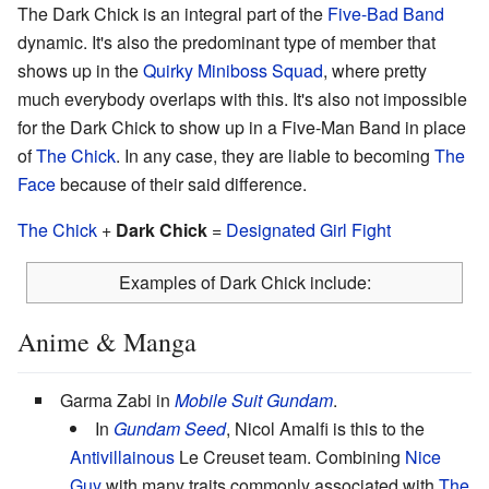
The Dark Chick is an integral part of the
Five-Bad Band
dynamic. It's also the predominant type of member that
shows up in the
Quirky Miniboss Squad
, where pretty
much everybody overlaps with this. It's also not impossible
for the Dark Chick to show up in a Five-Man Band in place
of
The Chick
. In any case, they are liable to becoming
The
Face
because of their said difference.
The Chick
+
Dark Chick
=
Designated Girl Fight
Examples of Dark Chick include:
Anime & Manga
Garma Zabi in
Mobile Suit Gundam
.
In
Gundam Seed
, Nicol Amalfi is this to the
Antivillainous
Le Creuset team. Combining
Nice
Guy
with many traits commonly associated with
The