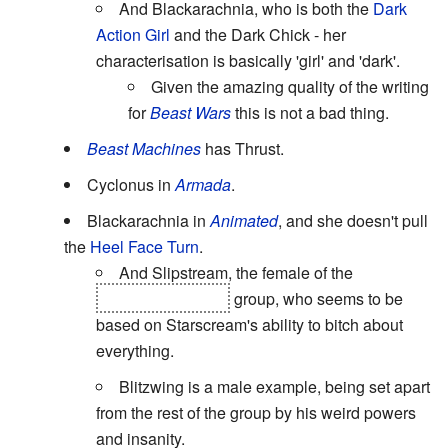
And Blackarachnia, who is both the
Dark
Action Girl
and the Dark Chick - her
characterisation is basically 'girl' and 'dark'.
Given the amazing quality of the writing
for
Beast Wars
this is not a bad thing.
Beast Machines
has Thrust.
Cyclonus in
Armada
.
Blackarachnia in
Animated
, and she doesn't pull
the
Heel Face Turn
.
And Slipstream, the female of the
Starscream clone
group, who seems to be
based on Starscream's ability to bitch about
everything.
Blitzwing is a male example, being set apart
from the rest of the group by his weird powers
and insanity.