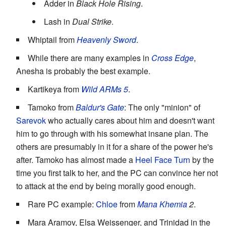
Adder in
Black Hole Rising
.
Lash in
Dual Strike
.
Whiptail from
Heavenly Sword
.
While there are many examples in
Cross Edge
,
Anesha is probably the best example.
Kartikeya from
Wild ARMs 5
.
Tamoko from
Baldur's Gate
: The only "minion" of
Sarevok
who actually cares about him and doesn't want
him to go through with his somewhat insane plan. The
others are presumably in it for a share of the power he's
after. Tamoko has almost made a
Heel Face Turn
by the
time you first talk to her, and the PC can convince her not
to attack at the end by being morally good enough.
Rare PC example:
Chloe
from
Mana Khemia
2
.
Mara Aramov, Elsa Weissenger, and Trinidad in the