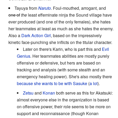
Tayuya from
Naruto
. Foul-mouthed, arrogant, and
one of
the
least effeminate ninja the Sound village have
ever produced (and one of the only females), she hates
her teammates at least as much as she hates the enemy.
Also a
Dark Action Girl
, based on the impressively
kinetic face-punching she inflicts on the titular character.
Later on there's Karin, who is part this and
Evil
Genius
. Her teammates abilities are mostly purely
offensive or defensive, but hers are based on
tracking and analysis (with some stealth and an
emergency healing power). She's also mostly there
because she wants to be with Sasuke
(
a lot
).
Zetsu
and
Konan
both serve as this for Akatsuki:
almost everyone else in the organization is based
on offensive power, their role seems to be more on
support and reconnaissance (though Konan