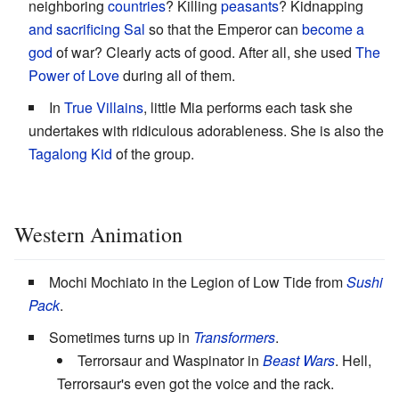
neighboring
countries
? Killing
peasants
? Kidnapping
and sacrificing
Sal
so that the Emperor can
become a
god
of war? Clearly acts of good. After all, she used
The
Power of Love
during all of them.
In
True Villains
, little Mia performs each task she
undertakes with ridiculous adorableness. She is also the
Tagalong Kid
of the group.
Western Animation
Mochi Mochiato in the Legion of Low Tide from
Sushi
Pack
.
Sometimes turns up in
Transformers
.
Terrorsaur and Waspinator in
Beast Wars
. Hell,
Terrorsaur's even got the voice and the rack.