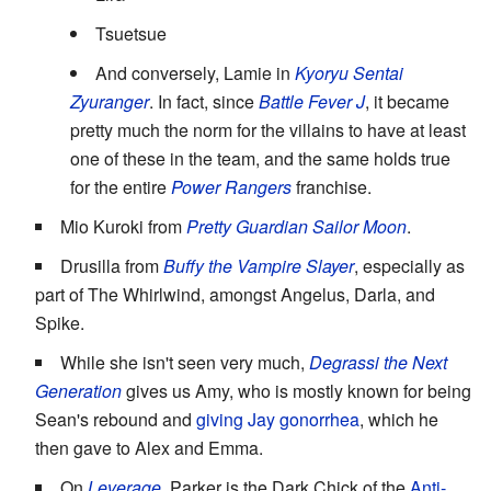
Tsuetsue
And conversely, Lamie in
Kyoryu Sentai
Zyuranger
. In fact, since
Battle Fever J
, it became
pretty much the norm for the villains to have at least
one of these in the team, and the same holds true
for the entire
Power Rangers
franchise.
Mio Kuroki from
Pretty Guardian Sailor Moon
.
Drusilla from
Buffy the Vampire Slayer
, especially as
part of The Whirlwind, amongst Angelus, Darla, and
Spike.
While she isn't seen very much,
Degrassi the Next
Generation
gives us Amy, who is mostly known for being
Sean's rebound and
giving Jay gonorrhea
, which he
then gave to Alex and Emma.
On
Leverage
, Parker is the Dark Chick of the
Anti-