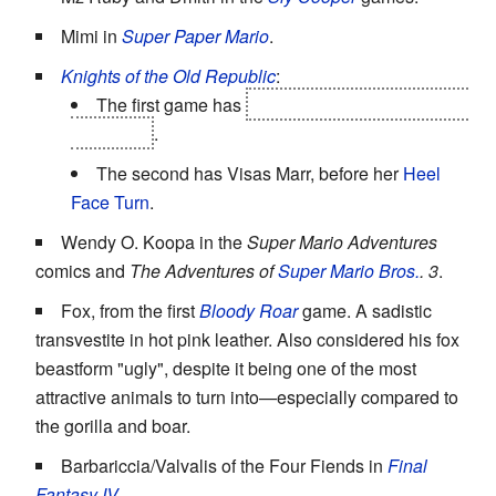
Mimi in
Super Paper Mario
.
Knights of the Old Republic
:
The first game has
Bastila Shan, after her
Face
Heel Turn
.
The second has Visas Marr, before her
Heel
Face Turn
.
Wendy O. Koopa in the
Super Mario Adventures
comics and
The Adventures of
Super Mario Bros.
. 3
.
Fox, from the first
Bloody Roar
game. A sadistic
transvestite in hot pink leather. Also considered his fox
beastform "ugly", despite it being one of the most
attractive animals to turn into—especially compared to
the gorilla and boar.
Barbariccia/Valvalis of the Four Fiends in
Final
Fantasy IV
.