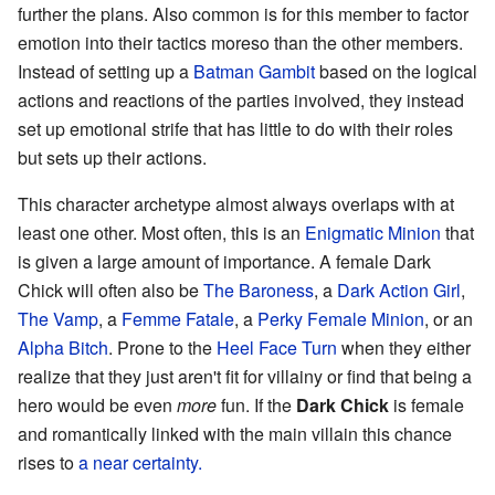
further the plans. Also common is for this member to factor
emotion into their tactics moreso than the other members.
Instead of setting up a
Batman Gambit
based on the logical
actions and reactions of the parties involved, they instead
set up emotional strife that has little to do with their roles
but sets up their actions.
This character archetype almost always overlaps with at
least one other. Most often, this is an
Enigmatic Minion
that
is given a large amount of importance. A female Dark
Chick will often also be
The Baroness
, a
Dark Action Girl
,
The Vamp
, a
Femme Fatale
, a
Perky Female Minion
, or an
Alpha Bitch
. Prone to the
Heel Face Turn
when they either
realize that they just aren't fit for villainy or find that being a
hero would be even
more
fun. If the
Dark Chick
is female
and romantically linked with the main villain this chance
rises to
a near certainty.