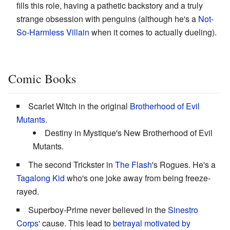
fills this role, having a pathetic backstory and a truly
strange obsession with penguins (although he's a
Not-
So-Harmless Villain
when it comes to actually dueling).
Comic Books
Scarlet Witch in the original
Brotherhood of Evil
Mutants
.
Destiny in Mystique's New Brotherhood of Evil
Mutants.
The second Trickster in
The Flash
's Rogues. He's a
Tagalong Kid
who's one joke away from being freeze-
rayed.
Superboy-Prime never believed in the
Sinestro
Corps'
cause. This lead to
betrayal motivated by