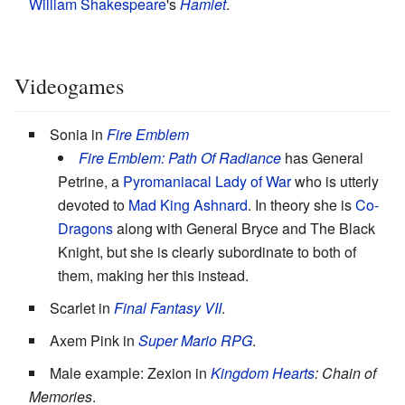
William Shakespeare
's
Hamlet
.
Videogames
Sonia in
Fire Emblem
Fire Emblem: Path Of Radiance
has General
Petrine, a
Pyromaniacal
Lady of War
who is utterly
devoted to
Mad
King
Ashnard
. In theory she is
Co-
Dragons
along with General Bryce and The Black
Knight, but she is clearly subordinate to both of
them, making her this instead.
Scarlet in
Final Fantasy VII
.
Axem Pink in
Super Mario RPG
.
Male example: Zexion in
Kingdom Hearts
: Chain of
Memories
.