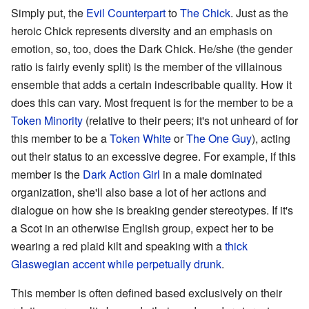
Simply put, the
Evil Counterpart
to
The Chick
. Just as the
heroic Chick represents diversity and an emphasis on
emotion, so, too, does the Dark Chick. He/she (the gender
ratio is fairly evenly split) is the member of the villainous
ensemble that adds a certain indescribable quality. How it
does this can vary. Most frequent is for the member to be a
Token Minority
(relative to their peers; it's not unheard of for
this member to be a
Token White
or
The One Guy
), acting
out their status to an excessive degree. For example, if this
member is the
Dark Action Girl
in a male dominated
organization, she'll also base a lot of her actions and
dialogue on how she is breaking gender stereotypes. If it's
a Scot in an otherwise English group, expect her to be
wearing a red plaid kilt and speaking with a
thick
Glaswegian accent while perpetually drunk
.
This member is often defined based exclusively on their