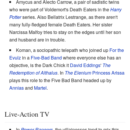
Amycus and Alecto Carrow, a pair of sadistic twins
who were part of Voldemort's Death Eaters in the
Harry
Potter
series. Also Bellatrix Lestrange, as there aren't
many fully-fledged female Death Eaters. Her sister
Narcissa Malfoy tries to stay on the edges until her son
and husband are in trouble.
Koman, a sociopathic telepath who joined up
For the
Evulz
in a
Five-Bad Band
where everyone else has an
objective, is the Dark Chick it
David Eddings
'
The
Redemption of Althalus
. In
The Elenium
Princess Arissa
plays this role to the Five Bad Band headed up by
Annias
and
Martel
.
Live-Action TV
In
Power Rangers
, the villainesses tend to mix this