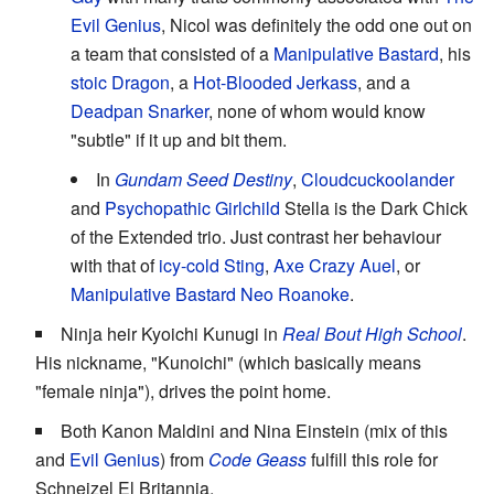
Evil Genius
, Nicol was definitely the odd one out on
a team that consisted of a
Manipulative Bastard
, his
stoic
Dragon
, a
Hot-Blooded
Jerkass
, and a
Deadpan Snarker
, none of whom would know
"subtle" if it up and bit them.
In
Gundam Seed Destiny
,
Cloudcuckoolander
and
Psychopathic Girlchild
Stella is the Dark Chick
of the Extended trio. Just contrast her behaviour
with that of
icy-cold
Sting
,
Axe Crazy
Auel
, or
Manipulative Bastard
Neo Roanoke
.
Ninja heir Kyoichi Kunugi in
Real Bout High School
.
His nickname, "Kunoichi" (which basically means
"female ninja"), drives the point home.
Both Kanon Maldini and Nina Einstein (mix of this
and
Evil Genius
) from
Code Geass
fulfill this role for
Schneizel El Britannia.