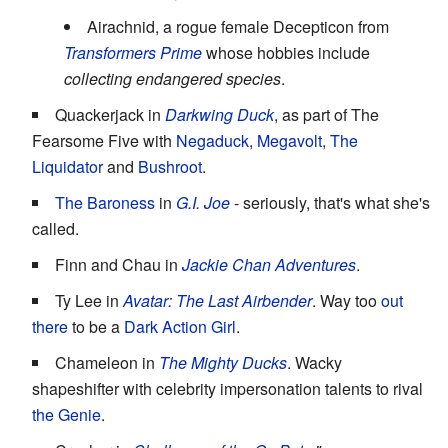
Airachnid, a rogue female Decepticon from
Transformers Prime
whose hobbies include
collecting endangered species
.
Quackerjack in
Darkwing Duck
, as part of The
Fearsome Five with
Negaduck
,
Megavolt
,
The
Liquidator
and
Bushroot
.
The Baroness
in
G.I. Joe
- seriously, that's what she's
called.
Finn and Chau in
Jackie Chan Adventures
.
Ty Lee in
Avatar: The Last Airbender
. Way too
out
there
to be a
Dark Action Girl
.
Chameleon in
The Mighty Ducks
. Wacky
shapeshifter with celebrity impersonation talents to rival
the Genie
.