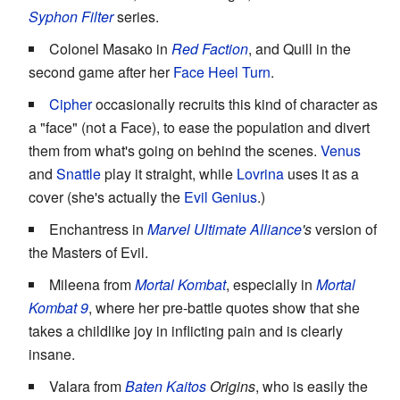
Syphon Filter
series.
Colonel Masako in
Red Faction
, and Quill in the
second game after her
Face Heel Turn
.
Cipher
occasionally recruits this kind of character as
a "face" (not a Face), to ease the population and divert
them from what's going on behind the scenes.
Venus
and
Snattle
play it straight, while
Lovrina
uses it as a
cover (she's actually the
Evil Genius
.)
Enchantress in
Marvel Ultimate Alliance
's
version of
the Masters of Evil.
Mileena from
Mortal Kombat
, especially in
Mortal
Kombat 9
, where her pre-battle quotes show that she
takes a childlike joy in inflicting pain and is clearly
insane.
Valara from
Baten Kaitos
Origins
, who is easily the