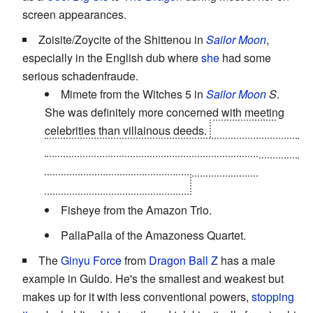
screen appearances.
Zoisite/Zoycite of the Shittenou in
Sailor Moon
,
especially in the English dub where
she
had some
serious schadenfraude.
Mimete from the Witches 5 in
Sailor Moon
S
.
She was definitely more concerned with meeting
celebrities than villainous deeds.
Her constant
failures led to Tellu eventually killing her by
shutting
the power off from a television program
that
increased her powers. Yikes.
Fisheye from the Amazon Trio.
PallaPalla of the Amazoness Quartet.
The
Ginyu Force
from
Dragon Ball Z
has a male
example in Guldo. He's the smallest and weakest but
makes up for it with less conventional powers,
stopping