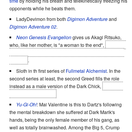
time
by holding his breath and telekinetically freezing his
opponents while he beats them.
LadyDevimon from both
Digimon Adventure
and
Digimon Adventure 02
.
Neon Genesis Evangelion
gives us Akagi Ritsuko,
who, like her mother, is "a woman to the end",
including
killing all the clones of Rei because Gendo chose them
over her
.
Sloth in th first series of
Fullmetal Alchemist
. In the
second series at least, the second Greed fills the role
instead as a male version of the Dark Chick,
complete
with a
Heel Face Turn
Yu-Gi-Oh!
: Mai Valentine is this to Dartz's following
the mental breakdown she suffered at Dark Marik's
hands, being the only female member of his gang, as
well as totally brainwashed. Among the Big 5, Crump