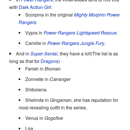
with
Dark Action Girl
.
Scorpina in the original
Mighty Morphin Power
Rangers
.
Vypra in
Power Rangers Lightspeed Rescue
.
Camille in
Power Rangers Jungle Fury
.
And in
Super Sentai
, they have a lot!(The list is as
long as that for
Dragons
)
Farrah in
Bioman
Zonnette in
Carranger
Shibolena
Shelinda in
Gingaman
, she has reputation for
most revealing outfit in the series.
Venus in
Gogofive
Lira