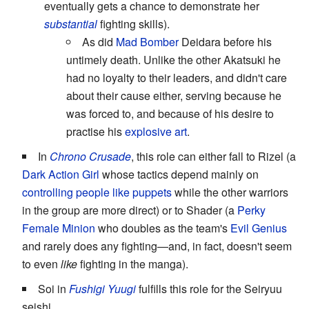
eventually gets a chance to demonstrate her
substantial
fighting skills).
As did
Mad Bomber
Deidara before his
untimely death. Unlike the other Akatsuki he
had no loyalty to their leaders, and didn't care
about their cause either, serving because he
was forced to, and because of his desire to
practise his
explosive art
.
In
Chrono Crusade
, this role can either fall to Rizel (a
Dark Action Girl
whose tactics depend mainly on
controlling people like puppets
while the other warriors
in the group are more direct) or to Shader (a
Perky
Female Minion
who doubles as the team's
Evil Genius
and rarely does any fighting—and, in fact, doesn't seem
to even
like
fighting in the manga).
Soi in
Fushigi Yuugi
fulfills this role for the Seiryuu
seishi.