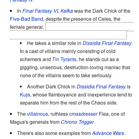
In
Final Fantasy VI
,
Kefka
was the Dark Chick of the
Five-Bad Band
, despite the presence of Celes, the
female general.
In a twist, he also
becomes the final
Big
Bad
by killing another general and then the Emperor.
He takes a similar role in
Dissidia Final Fantasy
.
In a cast of villains mainly consisting of cold
schemers and
Tin Tyrants
, he stands out as a
giggling, unserious, destruction-loving maniac that
none of the villains seem to take seriously.
Another Dark Chick in
Dissidia Final Fantasy
is
Kuja
, whose flamboyance and inexperience tend to
separate him from the rest of the Chaos side.
The
villainous
, ruthless
crossdresser
Flea, one of
Magus's generals from
Chrono Trigger
.
There's also some examples from
Advance Wars
.