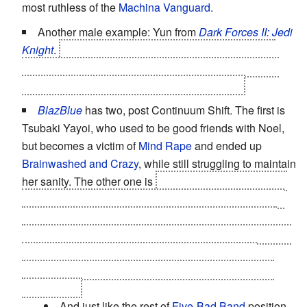
most ruthless of the
Machina Vanguard
.
Another male example: Yun from
Dark Forces II: Jedi
Knight
.
If you're on the Light Side path, he
sacrifices
himself
to give you a fair chance against his mistress,
Sariss (who's more of an Evil Genius herself).
BlazBlue
has two, post Continuum Shift. The first is
Tsubaki Yayoi, who used to be good friends with Noel,
but becomes a victim of
Mind Rape
and ended up
Brainwashed and Crazy
, while still struggling to maintain
her sanity. The other one is
Litchi Faye-Ling, being the
Token Good Teammate
who's in only for curing herself
and Arakune, and
is not really happy on her position
.
While many would peg her as an
Evil Genius
due to her
doctorate, she is a woman who's more moved by
emotions rather than intellect, thus putting her as the
Dark Chick.
And just like the rest of
Five-Bad Band
position,