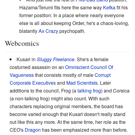
Hazama/Terumi fits here the same way
Kefka
fit his
former position: In a place where nearly everyone
else is all about keeping Order, he's a chaos-loving,
blatantly
Ax Crazy
psychopath.
Webcomics
Kusari in
Sluggy Freelance
. She's a female
costumed assassin on an
Omniscient Council Of
Vagueness
that consists mostly of male
Corrupt
Corporate Executives
and
Mad Scientists
. Later
additions to the council, Frog (a
talking frog
) and Corsica
(a non-talking frog) might also count. With such
characters replacing original members, the board has
become varied enough that Kusari doesn't really stand
out like this any more. At the same time, her role as the
CEO's
Dragon
has been emphasized more than before.