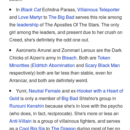
In
Black Cat
Echidna Parass,
Villainous Teleporter
and
Love Martyr
to
The Big Bad
serves this role among
the
leadership
of The Apostles Of The Stars. The only
girl among the leaders, and present due to her crush on
Creed, she's definitely the odd one out.
Aaronerio Arrurei and Zommari Leroux are the Dark
Chicks of Aizen's army in
Bleach
. Both are
Token
Minorities
(
Eldritch Abomination
and
Scary Black Man
respectively) both are far less than stable, even for
Arrancar, and both are definitely weird.
Yumi,
Neutral Female
and ex-
Hooker with a Heart of
Gold
is only a member of
Big Bad
Shishio's group in
Rurouni Kenshin
because she's in love with the psycho
(who does, in fact, reciprocate). She's more or less an
Anti-Villain
is a group of villainous fighters, and serves
as a
Cool Big Sis
to
The Dragon
during most of her on