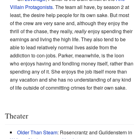
Villain
Protagonists.
The team all have, by season 2 at
least, the desire help people for its own sake. But most
of the crew are very sane and, although they enjoy the
thrill of the chase, they really,
really
enjoy spending their
earnings and living the high life. They also tend to be
able to lead relatively normal lives aside from the
addiction to con-jobs. Parker, meanwhile, is the loon
who enjoys having and fondling money itself, rather than
spending any of it. She enjoys the job itself more than
any vacation and she has no understanding of any kind
of life outside of committing crimes for their own sake.
Theater
Older Than Steam
: Rosencrantz and Guildenstern in