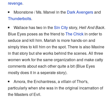
revenge
.
Moonstone / Ms. Marvel in the
Dark Avengers
and
Thunderbolts
.
Wallace has two in the
Sin City
story,
Hell And Back
.
Blue Eyes poses as the friend to
The Chick
in order to
seduce and kill him. Mariah is more hands-on and
simply tries to kill him on the spot. There is also Maxine
in that story but she works behind the scenes. All three
women work for the same organization and make catty
comments about each other quite a bit (Blue Eyes
mostly does it in a seperate story).
Amora, the Enchantress, a villain of Thor's,
particularly when she was in the original incarnation of
the Masters of Evil.