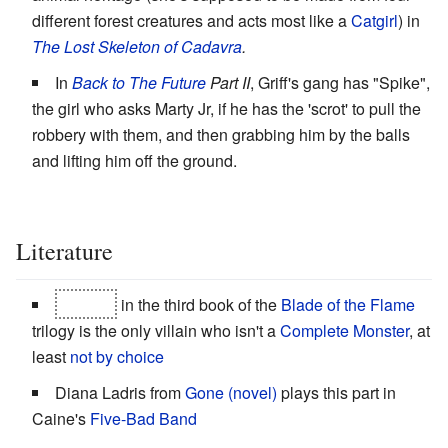
different forest creatures and acts most like a
Catgirl
) in
The Lost Skeleton of Cadavra
.
In
Back to The Future
Part II
, Griff's gang has "Spike",
the girl who asks Marty Jr, if he has the 'scrot' to pull the
robbery with them, and then grabbing him by the balls
and lifting him off the ground.
Literature
Makala
in the third book of the
Blade of the Flame
trilogy is the only villain who isn't a
Complete Monster
, at
least
not by choice
Diana Ladris from
Gone (novel)
plays this part in
Caine's
Five-Bad Band