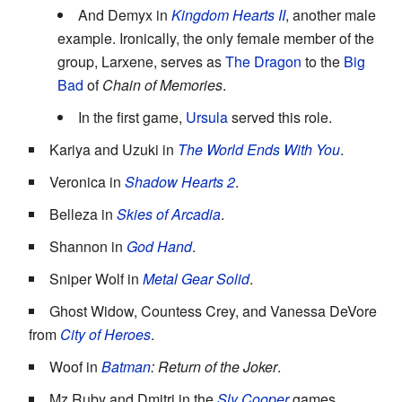
And Demyx in
Kingdom Hearts II
, another male
example. Ironically, the only female member of the
group, Larxene, serves as
The Dragon
to the
Big
Bad
of
Chain of Memories
.
In the first game,
Ursula
served this role.
Kariya and Uzuki in
The World Ends With You
.
Veronica in
Shadow Hearts 2
.
Belleza in
Skies of Arcadia
.
Shannon in
God Hand
.
Sniper Wolf in
Metal Gear Solid
.
Ghost Widow, Countess Crey, and Vanessa DeVore
from
City of Heroes
.
Woof in
Batman
: Return of the Joker
.
Mz Ruby and Dmitri in the
Sly Cooper
games.