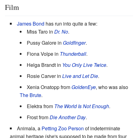
Film
James Bond
has run into quite a few:
Miss Taro in
Dr. No
.
Pussy Galore in
Goldfinger
.
Fiona Volpe in
Thunderball
.
Helga Brandt in
You Only Live Twice
.
Rosie Carver in
Live and Let Die
.
Xenia Onatopp from
GoldenEye
, who was also
The Brute
.
Elektra from
The World Is Not Enough
.
Frost from
Die Another Day
.
Animala, a
Petting Zoo Person
of indeterminate
animal heritage (she's supposed to be made from four