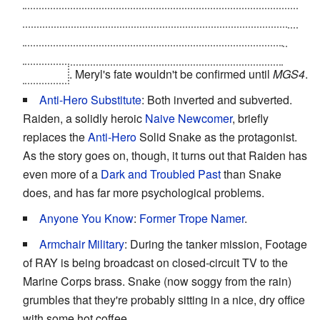
would deplete his ammo, and Snake
taps the bandana
he's wearing
- The "Infinite Ammo" bandana was the
game completion reward from the first game if Meryl
survived
. Meryl's fate wouldn't be confirmed until
MGS4
.
Anti-Hero Substitute
: Both inverted and subverted.
Raiden, a solidly heroic
Naive Newcomer
, briefly
replaces the
Anti-Hero
Solid Snake as the protagonist.
As the story goes on, though, it turns out that Raiden has
even more of a
Dark and Troubled Past
than Snake
does, and has far more psychological problems.
Anyone You Know
:
Former
Trope Namer
.
Armchair Military
: During the tanker mission, Footage
of RAY is being broadcast on closed-circuit TV to the
Marine Corps brass. Snake (now soggy from the rain)
grumbles that they're probably sitting in a nice, dry office
with some hot coffee.