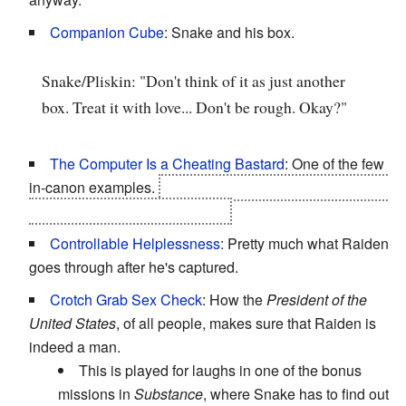
Companion Cube
: Snake and his box.
Snake/Pliskin: "Don't think of it as just another
box. Treat it with love... Don't be rough. Okay?"
The Computer Is a Cheating Bastard
: One of the few
in-canon examples.
The Patriots have stacked the deck
against everyone, even Ocelot.
Controllable Helplessness
: Pretty much what Raiden
goes through after he's captured.
Crotch Grab Sex Check
: How the
President of the
United States
, of all people, makes sure that Raiden is
indeed a man.
This is played for laughs in one of the bonus
missions in
Substance
, where Snake has to find out