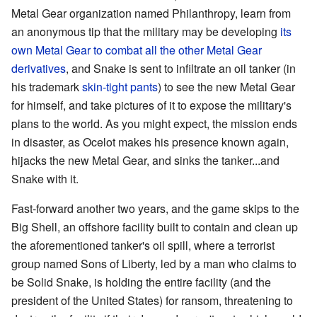
Metal Gear organization named Philanthropy, learn from
an anonymous tip that the military may be developing
its
own Metal Gear
to combat all the other Metal Gear
derivatives
, and Snake is sent to infiltrate an oil tanker (in
his trademark
skin-tight
pants
) to see the new Metal Gear
for himself, and take pictures of it to expose the military's
plans to the world. As you might expect, the mission ends
in disaster, as Ocelot makes his presence known again,
hijacks the new Metal Gear, and sinks the tanker...and
Snake with it.
Fast-forward another two years, and the game skips to the
Big Shell, an offshore facility built to contain and clean up
the aforementioned tanker's oil spill, where a terrorist
group named Sons of Liberty, led by a man who claims to
be Solid Snake, is holding the entire facility (and the
president of the United States) for ransom, threatening to