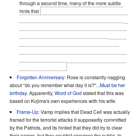
through a second time, many of the more subtle
hints that
the Colonel is actually an A.I. become
apparent. For example, after the death of President
Johnson, immediately after the player leaves the
Codec-shielded room he was in, the Colonel calls
and already knows everything about what
happened (even though he has to be "told" the
President is dead) and orders Raiden to honor the
President's last order.
Forgotten Anniversary
: Rose is constantly nagging
about "do you remember what day it is?"...
Must be her
birthday.
Apparently,
Word of God
stated that this was
based on Kojima's own experiences with his wife.
Frame-Up
: Vamp implies that Dead Cell was actually
framed for the terrorist attacks it supposedly committed
by the Patriots, and its hinted that they did try to clear
their names, but they couldn't convince the public. In