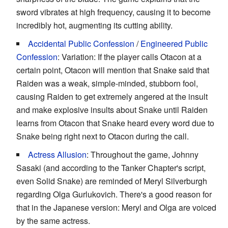
sword vibrates at high frequency, causing it to become
incredibly hot, augmenting its cutting ability.
Accidental Public Confession
/
Engineered Public
Confession
: Variation: If the player calls Otacon at a
certain point, Otacon will mention that Snake said that
Raiden was a weak, simple-minded, stubborn fool,
causing Raiden to get extremely angered at the insult
and make explosive insults about Snake until Raiden
learns from Otacon that Snake heard every word due to
Snake being right next to Otacon during the call.
Actress Allusion
: Throughout the game, Johnny
Sasaki (and according to the Tanker Chapter's script,
even Solid Snake) are reminded of Meryl Silverburgh
regarding Olga Gurlukovich. There's a good reason for
that in the Japanese version: Meryl and Olga are voiced
by the same actress.