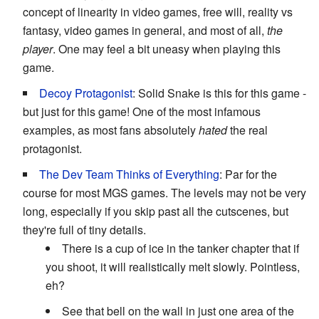
concept of linearity in video games, free will, reality vs
fantasy, video games in general, and most of all,
the
player
. One may feel a bit uneasy when playing this
game.
Decoy Protagonist
: Solid Snake is this for this game -
but just for this game! One of the most infamous
examples, as most fans absolutely
hated
the real
protagonist.
The Dev Team Thinks of Everything
: Par for the
course for most MGS games. The levels may not be very
long, especially if you skip past all the cutscenes, but
they're full of tiny details.
There is a cup of ice in the tanker chapter that if
you shoot, it will realistically melt slowly. Pointless,
eh?
See that bell on the wall in just one area of the