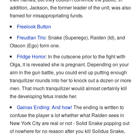
addition, Jackson, the former leader of the unit, was also
framed for misappropriating funds.
Freelook Button
Freudian Trio
: Snake (Superego), Raiden (Id), and
Otacon (Ego) form one.
Fridge Horror
: In the cutscene prior to the fight with
Olga, it is revealed she is pregnant. Depending on your
aim in the gun battle, you could end up putting enough
tranquilizer rounds into her to knock out a dozen or more
men. That much tranquilizer would almost certainly kill
the developing fetus inside her.
Gainax Ending
:
And how!
The ending is written to
confuse the player a lot whether what Raiden sees in
New York City are real or not - Solid Snake popping out
of nowhere for no reason after you kill Solidus Snake,