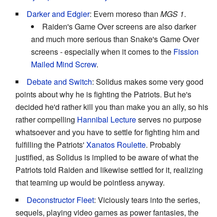
Darker and Edgier
: Evern moreso than
MGS 1
.
Raiden's Game Over screens are also darker
and much more serious than Snake's Game Over
screens - especially when it comes to the
Fission
Mailed
Mind Screw
.
Debate and Switch
: Solidus makes some very good
points about why he is fighting the Patriots. But he's
decided he'd rather kill you than make you an ally, so his
rather compelling
Hannibal Lecture
serves no purpose
whatsoever and you have to settle for fighting him and
fulfilling the Patriots'
Xanatos Roulette
. Probably
justified, as Solidus is implied to be aware of what the
Patriots told Raiden and likewise settled for it, realizing
that teaming up would be pointless anyway.
Deconstructor Fleet
: Viciously tears into the series,
sequels, playing video games as power fantasies, the