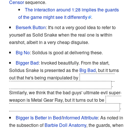
Censor
sequence.
The interaction around 1:28 implies the guards
of the game might see it differently
.
Berserk Button
: It's not a very good idea to refer to
yourself as Solid Snake when the real one is within
earshot, albeit in a very cheap disguise.
Big No
: Solidus is good at delivering these.
Bigger Bad
: Invoked beautifully. From the start,
Solidus Snake is presented as the
Big Bad
, but it turns
out that he's being manipulated by
Revolver Ocelot,
who's been working for the Patriots the whole time
.
Similarly, we think that the bad guys' ultimate evil super-
weapon is Metal Gear Ray, but it turns out to be
the Big
Shell itself, which is actually a disguised Arsenal Gear
.
Bigger Is Better in Bed
/
Informed Attribute
: As noted in
the subsection of
Barbie Doll Anatomy
, the guards, when