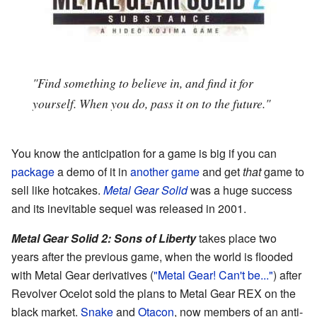
"Find something to believe in, and find it for
yourself. When you do, pass it on to the future."
You know the anticipation for a game is big if you can
package
a demo of it in
another game
and get
that
game to
sell like hotcakes.
Metal Gear Solid
was a huge success
and its inevitable sequel was released in 2001.
Metal Gear Solid 2: Sons of Liberty
takes place two
years after the previous game, when the world is flooded
with Metal Gear derivatives (
"Metal Gear! Can't be..."
) after
Revolver Ocelot sold the plans to Metal Gear REX on the
black market.
Snake
and
Otacon
, now members of an anti-