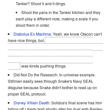
Tanker? Shoot it and it dings.
Shoot the pans in the Tanker kitchen and they
each play a different note, making a scale if you
shoot them in order.
Diabolus Ex Machina
: Yeah, we know Otacon can't
have nice things, but
pulling out the guy who just
drowned in zero-buoyancy water who just
happened
to
have swum out to the edge of the oil fence for no
apparent reason, allowing him to unavoidably kill
Emma
was kinda pushing things.
Did Not Do the Research: In-universe example.
Stillman easily sees through Snake's Navy SEAL
disguise because Snake didn't bother to read up on
proper SEAL protocol.
Disney Villain Death
: Solidus's final scene has him
falling off Liberty Hall shortly after his duel with Raiden.