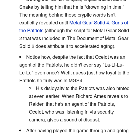
Snake by telling him that he is "drowning in time."
The meaning behind these cryptic words isn't
explicitly revealed until
Metal Gear Solid 4: Guns of
the Patriots
(although the script for Metal Gear Solid
2 that was included in The Document of Metal Gear
Solid 2 does attribute it to accelerated aging).
Notice how, despite the fact that Ocelot was an
agent of the Patriots, he didn't ever say "La-Li-Lu-
Le-Lo" even once? Well, guess just how loyal to the
Patriots he truly was in MGS4.
His disloyalty to the Patriots was also hinted
at even earlier: When Richard Ames reveals to
Raiden that he's an agent of the Patriots,
Ocelot, who was listening in via security
camera, gives a sound of disgust.
After having played the game through and going