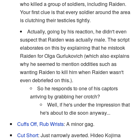
who killed a group of soldiers, including Raiden.
Your first clue is that every soldier around the area
is clutching their testicles tightly.
Actually, going by his reaction, he didn't even
suspect that Raiden was actually male. The script
elaborates on this by explaining that he mistook
Raiden for Olga Gurlukovich (which also explains
why he seemed to mention oddities such as
wanting Raiden to kill him when Raiden wasn't
even debriefed on this.).
So he responds to one of his captors
arriving by grabbing her crotch?
Well, if he's under the impression that
he's about to die soon anyway...
Cuffs Off, Rub Wrists
: A minor gag.
Cut Short
: Just narrowly averted. Hideo Kojima