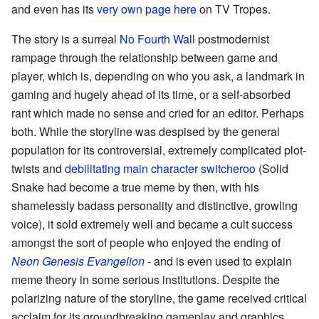
and even has its
very own page here
on TV Tropes.
The story is a surreal
No Fourth Wall
postmodernist
rampage through the relationship between game and
player, which is, depending on who you ask, a landmark in
gaming and hugely ahead of its time, or a self-absorbed
rant which made no sense and cried for an editor. Perhaps
both. While the storyline was despised by the general
population for its controversial, extremely complicated plot-
twists and
debilitating main character switcheroo
(Solid
Snake had become a true meme by then, with his
shamelessly badass personality and distinctive, growling
voice), it sold extremely well and became a cult success
amongst the sort of people who enjoyed the ending of
Neon Genesis Evangelion
- and is even used to explain
meme theory in some serious institutions. Despite the
polarizing nature of the storyline, the game received critical
acclaim for its groundbreaking gameplay and graphics