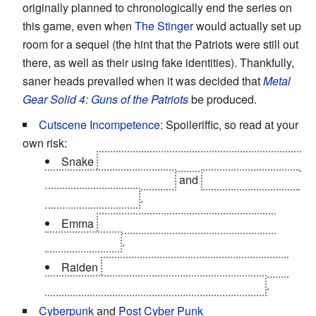
originally planned to chronologically end the series on
this game, even when
The Stinger
would actually set up
room for a sequel (the hint that the Patriots were still out
there, as well as their using fake identities). Thankfully,
saner heads prevailed when it was decided that
Metal
Gear Solid 4: Guns of the Patriots
be produced.
Cutscene Incompetence
: Spoileriffic, so read at your
own risk:
Snake
disappearing, presumed drowned, at the
end of the Tanker mission
and
getting captured by
Fortune off-screen
.
Emma
dying via cutscene
at the end of the
Escort Mission
.
Raiden
beats up to 25 Rays in gameplay, but
then gives up when faced with the last three
.
Cyberpunk
and
Post Cyber Punk