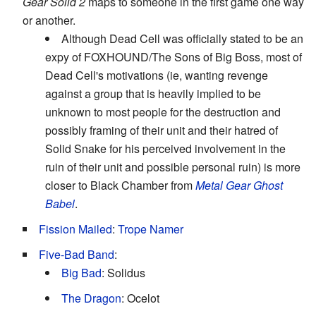
Gear Solid 2
maps to someone in the first game one way
or another.
Although Dead Cell was officially stated to be an
expy of FOXHOUND/The Sons of Big Boss, most of
Dead Cell's motivations (ie, wanting revenge
against a group that is heavily implied to be
unknown to most people for the destruction and
possibly framing of their unit and their hatred of
Solid Snake for his perceived involvement in the
ruin of their unit and possible personal ruin) is more
closer to Black Chamber from
Metal Gear Ghost
Babel
.
Fission Mailed
:
Trope Namer
Five-Bad Band
:
Big Bad
: Solidus
The Dragon
: Ocelot