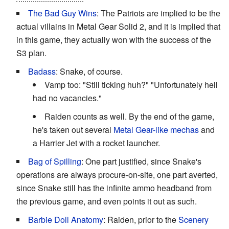
The Bad Guy Wins
: The Patriots are implied to be the
actual villains in Metal Gear Solid 2, and it is implied that
in this game, they actually won with the success of the
S3 plan.
Badass
: Snake, of course.
Vamp too: "Still ticking huh?" "Unfortunately hell
had no vacancies."
Raiden counts as well. By the end of the game,
he's taken out several
Metal Gear-like mechas
and
a Harrier Jet with a rocket launcher.
Bag of Spilling
: One part justified, since Snake's
operations are always procure-on-site, one part averted,
since Snake still has the infinite ammo headband from
the previous game, and even points it out as such.
Barbie Doll Anatomy
: Raiden, prior to the
Scenery