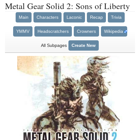
Metal Gear Solid 2: Sons of Liberty
Main
Characters
Laconic
Recap
Trivia
YMMV
Headscratchers
Crowners
Wikipedia
All Subpages
Create New