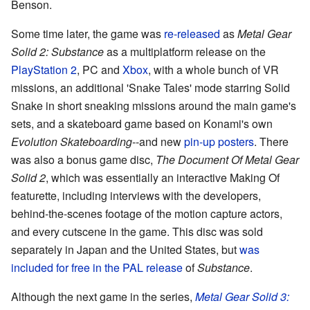
Benson.
Some time later, the game was
re-released
as
Metal Gear
Solid 2: Substance
as a multiplatform release on the
PlayStation 2
, PC and
Xbox
, with a whole bunch of VR
missions, an additional 'Snake Tales' mode starring Solid
Snake in short sneaking missions around the main game's
sets, and a skateboard game based on Konami's own
Evolution Skateboarding
--and new
pin-up posters
. There
was also a bonus game disc,
The Document Of Metal Gear
Solid 2
, which was essentially an interactive Making Of
featurette, including interviews with the developers,
behind-the-scenes footage of the motion capture actors,
and every cutscene in the game. This disc was sold
separately in Japan and the United States, but
was
included for free in the PAL release
of
Substance
.
Although the next game in the series,
Metal Gear Solid 3: