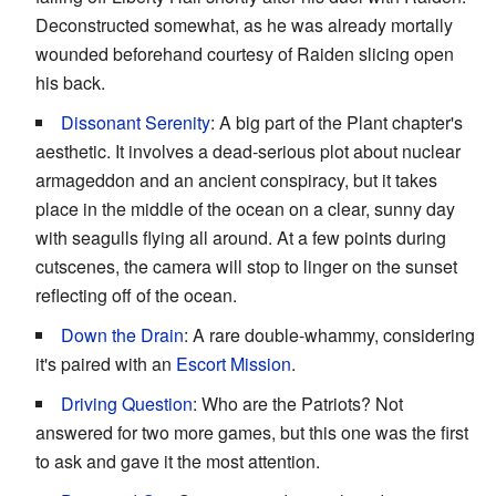
Deconstructed somewhat, as he was already mortally
wounded beforehand courtesy of Raiden slicing open
his back.
Dissonant Serenity
: A big part of the Plant chapter's
aesthetic. It involves a dead-serious plot about nuclear
armageddon and an ancient conspiracy, but it takes
place in the middle of the ocean on a clear, sunny day
with seagulls flying all around. At a few points during
cutscenes, the camera will stop to linger on the sunset
reflecting off of the ocean.
Down the Drain
: A rare double-whammy, considering
it's paired with an
Escort Mission
.
Driving Question
: Who are the Patriots? Not
answered for two more games, but this one was the first
to ask and gave it the most attention.