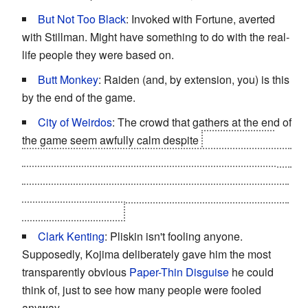
But Not Too Black
: Invoked with Fortune, averted
with Stillman. Might have something to do with the real-
life people they were based on.
Butt Monkey
: Raiden (and, by extension, you) is this
by the end of the game.
City of Weirdos
: The crowd that gathers at the end of
the game seem awfully calm despite
a huge mobile
fortress crashed into Federal Hall as well as the body of
the former President of the United States wearing an
exoskeleton suit with metal tentacles and a selection of
swords lying nearby.
Clark Kenting
: Pliskin isn't fooling anyone.
Supposedly, Kojima deliberately gave him the most
transparently obvious
Paper-Thin Disguise
he could
think of, just to see how many people were fooled
anyway.