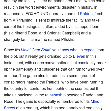
destroy the facility if their demands aren't met, which could
result in the worst environmental disaster in history. In
response, a FOXHOUND operative named
Raiden
, fresh
from VR training, is sent to infiltrate the facility and take
care of the hostage situation, aided by his support team
(his girlfriend Rose, and Colonel Campbell) and a
strangely familiar marine named Pliskin.
Since it's
Metal Gear Solid
, you
know
what
to
expect
from
the plot, but it really gets cranked
Up to Eleven
in this
installment, with codec conversations that constantly break
up the gameplay and cutscenes that can run for well over
an hour. The game also introduces a secret group of
conspirators named the Patriots, who have been running
the country for centuries from behind the scenes, but it
takes a backseat to the
relationship
between Raiden and
Rose. The game is especially remembered for its
Mind
Screw
of an ending, which has been analyzed endlessly