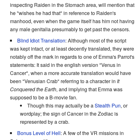
inspecting Raiden in the Stomach area, will mention that
he "wishes he had that" in reference to Raiden's
manhood, even when the game itself has him not having
any male genitalia presumably to get past the censors.
Blind Idiot Translation
: Although most of the script
was kept intact, or at least decently translated, they were
notably off the mark in regards to one of Emma's Parrot's
statements: It said in the english version "Venus in
Cancer", when a more accurate translation would have
been "Venusian Crab" referring to a character in
It
Conquered the Earth
, and implying that Emma was
supposed to be a B-movie fan.
Though this may actually be a
Stealth Pun
, or
wordplay; the sign of Cancer in the Zodiac is
represented by a crab.
Bonus Level of Hell
: A few of the VR missions in