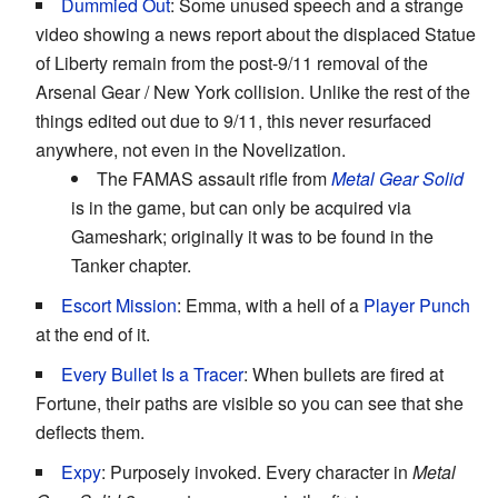
Dummied Out
: Some unused speech and a strange
video showing a news report about the displaced Statue
of Liberty remain from the post-9/11 removal of the
Arsenal Gear / New York collision. Unlike the rest of the
things edited out due to 9/11, this never resurfaced
anywhere, not even in the Novelization.
The FAMAS assault rifle from
Metal Gear Solid
is in the game, but can only be acquired via
Gameshark; originally it was to be found in the
Tanker chapter.
Escort Mission
: Emma, with a hell of a
Player Punch
at the end of it.
Every Bullet Is a Tracer
: When bullets are fired at
Fortune, their paths are visible so you can see that she
deflects them.
Expy
: Purposely invoked. Every character in
Metal