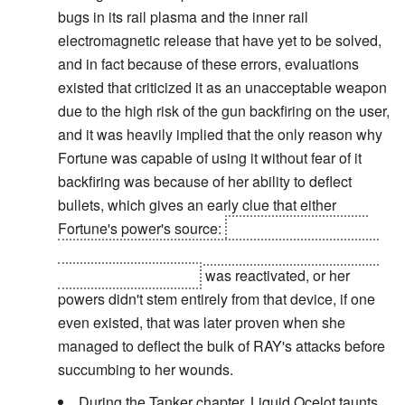
bugs in its rail plasma and the inner rail
electromagnetic release that have yet to be solved,
and in fact because of these errors, evaluations
existed that criticized it as an unacceptable weapon
due to the high risk of the gun backfiring on the user,
and it was heavily implied that the only reason why
Fortune was capable of using it without fear of it
backfiring was because of her ability to deflect
bullets, which gives an early clue that either
Fortune's power's source:
a device consisting of
electromagnetic fields for deflecting weaponry and
shorting out grenades
was reactivated, or her
powers didn't stem entirely from that device, if one
even existed, that was later proven when she
managed to deflect the bulk of RAY's attacks before
succumbing to her wounds.
During the Tanker chapter, Liquid Ocelot taunts