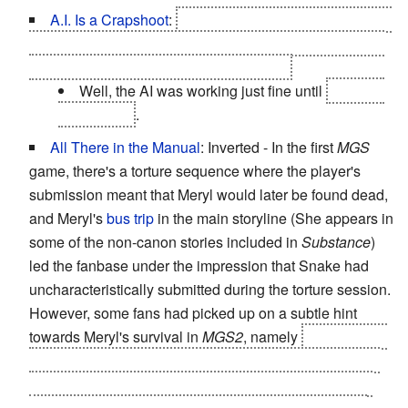
A.I. Is a Crapshoot
:
Towards the end of the game, it's
revealed that your support team are a bunch of AI when
they start malfunctioning . . . or are they?
Well, the AI was working just fine until
you hit it
with a virus
.
All There in the Manual
: Inverted - In the first
MGS
game, there's a torture sequence where the player's
submission meant that Meryl would later be found dead,
and Meryl's
bus trip
in the main storyline (She appears in
some of the non-canon stories included in
Substance
)
led the fanbase under the impression that Snake had
uncharacteristically submitted during the torture session.
However, some fans had picked up on a subtle hint
towards Meryl's survival in
MGS2
, namely
when Snake
returns Raiden's weapons, he mentions that he topped
up his ammo & will hand Raiden more as he needs it.
Raiden asks if Snake will be okay doing that, since it