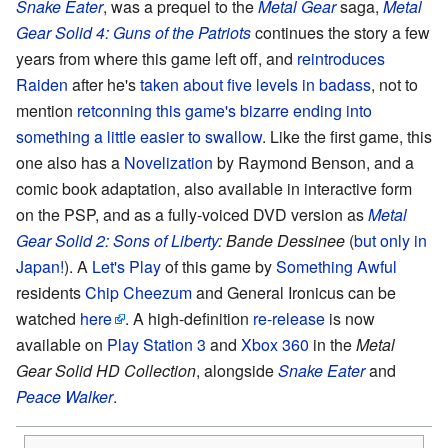
Snake Eater
, was a prequel to the
Metal Gear
saga,
Metal
Gear Solid 4: Guns of the Patriots
continues the story a few
years from where this game left off, and
reintroduces
Raiden
after he's
taken about five levels in badass
, not to
mention
retconning this game's bizarre ending into
something a little easier to swallow
. Like the first game, this
one also has a
Novelization
by Raymond Benson, and a
comic book adaptation, also available in interactive form
on the PSP, and as a fully-voiced DVD version as
Metal
Gear Solid 2: Sons of Liberty
: Bande Dessinee
(
but only in
Japan!
). A
Let's Play
of this game by
Something Awful
residents
Chip Cheezum
and General Ironicus can be
watched
here
. A high-definition
re-release
is now
available on
Play Station 3
and
Xbox 360
in the
Metal
Gear Solid HD Collection
, alongside
Snake Eater
and
Peace Walker
.