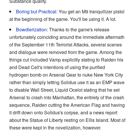
Substance qualify.
Boring but Practical
: You get an M9 tranquilizer pistol
at the beginning of the game. You'll be using it. A lot.
Bowdlerization
: Thanks to the game's release
unfortunately coinciding around the immediate aftermath
of the September 11th Terrorist Attacks, several scenes
and dialogue were removed from the game. Among the
things cut included Vamp explicitly stating to Raiden his
and Dead Cell's intentions of using the purified
hydrogen bomb on Arsenal Gear to nuke New York City
rather than simply letting Solidus use it as an EMP wave
to disable Wall Street, Liquid Ocelot stating that he set
Arsenal to crash into Manhattan, the entirety of the crash
sequence, Raiden cutting the American Flag and having
it drift down onto Solidus's corpse, and a news report
about the Statue of Liberty resting on Ellis Island. Most of
these were kept in the novelization, however.