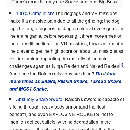
There's room for only one Snake, and one Big Boss!
100% Completion
: The dogtags and VR missions
make it a massive pain due to all the grinding; the dog
tag challenge requires holding up almost every guard in
the entire game, before repeating it three more times on
the other difficulties. The VR missions, however, require
the player to get the high score on about 50 missions as
Raiden, before repeating the majority of the said
challenges again as Ninja Raiden and Naked Raiden
.
And once the Raiden missions are done?
Do it four
more times as Snake, Pliskin Snake, Tuxedo Snake
and MGS1 Snake.
Absurdly Sharp Sword
: Raiden's sword is capable of
slicing through heavy body armor (and the flesh
beneath) and even EXPLOSIVE ROCKETS, not to
mention deflect bullets, with no degradation in the
sharpness of the blade. The game explains that the