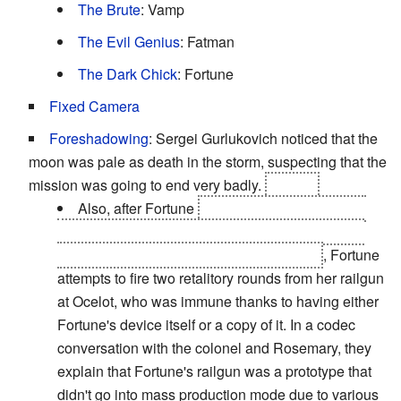
The Brute
: Vamp
The Evil Genius
: Fatman
The Dark Chick
: Fortune
Fixed Camera
Foreshadowing
: Sergei Gurlukovich noticed that the
moon was pale as death in the storm, suspecting that the
mission was going to end very badly.
It does.
Also, after Fortune
learns the truth about who
her father's murderer was, and is shot before she
could avenge him during Ocelot's speech
, Fortune
attempts to fire two retalitory rounds from her railgun
at Ocelot, who was immune thanks to having either
Fortune's device itself or a copy of it. In a codec
conversation with the colonel and Rosemary, they
explain that Fortune's railgun was a prototype that
didn't go into mass production mode due to various