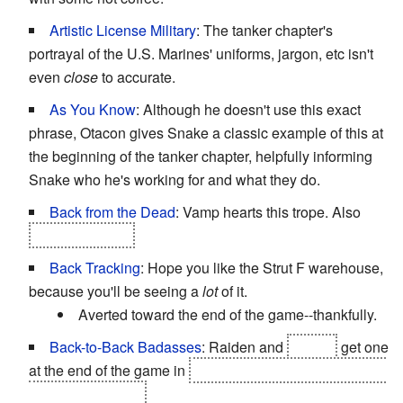
Artistic License Military
: The tanker chapter's
portrayal of the U.S. Marines' uniforms, jargon, etc isn't
even
close
to accurate.
As You Know
: Although he doesn't use this exact
phrase, Otacon gives Snake a classic example of this at
the beginning of the tanker chapter, helpfully informing
Snake who he's working for and what they do.
Back from the Dead
: Vamp hearts this trope. Also
Liquid...maybe.
Back Tracking
: Hope you like the Strut F warehouse,
because you'll be seeing a
lot
of it.
Averted toward the end of the game--thankfully.
Back-to-Back Badasses
: Raiden and
Snake
get one
at the end of the game in
Arsenal Gear while fighting off
hordes of Tengus.