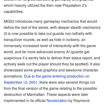
which heavily utilized the then new Playstation 2's
capabilities.
MGS2
introduces many gameplay mechanics that would
define the rest of the series, with deeper stealth mechanics
(it is now possible to take out guards non-lethally with
tranquilizer rounds, as well as hide in lockers), an
immensely increased level of interactivity with the game
world, and far more advanced enemy AI (guards get
suspicious if a sentry fails to deliver their status report, and
actively seek out the player should they be spotted). It also
showcased some great graphics and awesome character
animations.
Due to the game entering production on
September 12, 2001
, there were also several things cut
from the final version of the game relating to the possible
destruction of Manhattan. These aspects were later
implemented in its official
Novelization
by Raymond