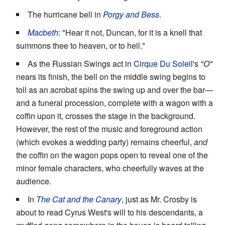
The hurricane bell in
Porgy and Bess
.
Macbeth
: "Hear it not, Duncan, for it is a knell that
summons thee to heaven, or to hell."
As the Russian Swings act in
Cirque Du Soleil
's
"O"
nears its finish, the bell on the middle swing begins to
toll as an acrobat spins the swing up and over the bar—
and a funeral procession, complete with a wagon with a
coffin upon it, crosses the stage in the background.
However, the rest of the music and foreground action
(which evokes a wedding party) remains cheerful,
and
the coffin on the wagon pops open to reveal one of the
minor female characters, who cheerfully waves at the
audience.
In
The Cat and the Canary
, just as Mr. Crosby is
about to read Cyrus West's will to his descendants, a