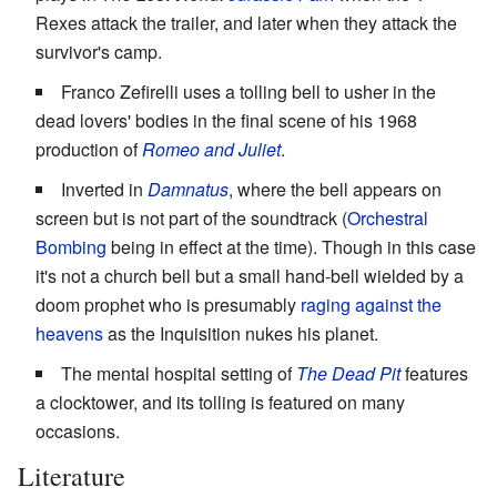
Rexes attack the trailer, and later when they attack the
survivor's camp.
Franco Zefirelli uses a tolling bell to usher in the
dead lovers' bodies in the final scene of his 1968
production of
Romeo and Juliet
.
Inverted in
Damnatus
, where the bell appears on
screen but is not part of the soundtrack (
Orchestral
Bombing
being in effect at the time). Though in this case
it's not a church bell but a small hand-bell wielded by a
doom prophet who is presumably
raging against the
heavens
as the Inquisition nukes his planet.
The mental hospital setting of
The Dead Pit
features
a clocktower, and its tolling is featured on many
occasions.
Literature