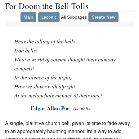
For Doom the Bell Tolls
Main
Laconic
All Subpages
Create New
Hear the tolling of the bells
Iron bells!
What a world of solemn thought their monody
compels!
In the silence of the night,
How we shiver with affright
At the melancholy menace of their tone!
Edgar Allan Poe
—
,
The Bells
.
A single, plaintive church bell, given its time to fade away
in an appropriately haunting manner. It's a way to add