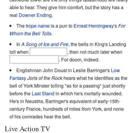
able to hear. They give him comfort, but the story has a
real
Downer Ending
.
The
trope name
is a pun to
Ernest Hemingway
's
For
Whom the Bell Tolls
.
In
A Song of Ice and Fire
, the bells in King's Landing
toll when
king Robert dies
, then not much later when
Ned Stark is executed
. For doom, indeed.
Englishman John Doust in Leslie Barringer's
Low
Fantasy
Joris of the Rock
hears what he identifies as the
bell of York Minster tolling "as for a passing" just shortly
before the
Last Stand
in which he's mortally wounded.
He's in Neustria, Barringer's equivalent of early-15th-
century France, hundreds of miles from York, and none
of his comrades hear the bell.
Live Action TV