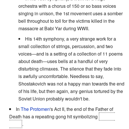
orchestra with a chorus of 150 or so bass voices
singing in unison, the 1st movement uses a somber
bell throughout to toll for the victims killed in the
massacre at Babi Yar during WWII.
His 14th symphony, a very strange work for a
small collection of strings, percussion, and two
voices—and is a setting of a collection of 11 poems
about death—uses bells at a handful of very
disturbing climaxes. The silence that they fade into
is awfully uncomfortable. Needless to say,
Shostakovich was not a happy man towards the end
of his life, but then again, any genius tortured by the
Soviet Union probably wouldn't be.
In
The Protomen
's Act II, the end of the Father of
Death has a repeating gong hit symbolizing
Emily's
death
.