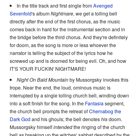
In the title track and first single from
Avenged
Sevenfold
's album
Nightmare
, we get a tolling bell
directly after the end of the first chorus, as the music
comes back in hard for the instrumental section and in
the bridge before the third chorus. And they're definitely
for doom, as the song is more or less whoever the
narrator is telling the subject of the lyrics how he
screwed up and is doomed for being evil. Oh, and how
IT'S YOUR FUCKIN' NIGHTMARE!
Night On Bald Mountain
by Mussorgsky invokes this
trope. Near the end, the loud, ominous music is
interrupted by a single tolling church bell, winding down
into a soft finish for the song. In the
Fantasia
segment,
the church bell prompts the retreat of
Chernabog the
Dark God
and his ghouls; the bell denotes
his
doom.
Mussorgsky himself
intended
the ringing of the church
bell as breaking up the witches' sabbat described by the