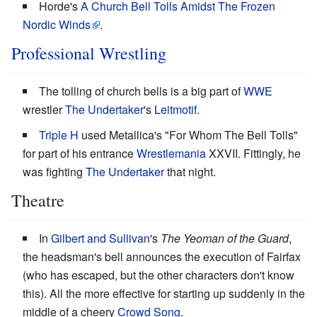
Horde's
A Church Bell Tolls Amidst The Frozen
Nordic Winds
.
Professional Wrestling
The tolling of church bells is a big part of
WWE
wrestler
The Undertaker
's
Leitmotif
.
Triple H
used Metallica's "For Whom The Bell Tolls"
for part of his entrance
Wrestlemania
XXVII. Fittingly, he
was fighting
The Undertaker
that night.
Theatre
In
Gilbert and Sullivan
's
The Yeoman of the Guard
,
the headsman's bell announces the execution of Fairfax
(who has escaped, but the other characters don't know
this). All the more effective for starting up suddenly in the
middle of a cheery
Crowd Song
.