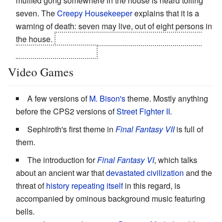
muffled gong somewhere in the house is heard tolling
seven. The
Creepy Housekeeper
explains that it is a
warning of death: seven may live, out of eight persons in
the house.
It's revealed that the gong was planted by
the killer's accomplice.
Video Games
A few versions of
M. Bison's
theme. Mostly anything
before the CPS2 versions of
Street Fighter II
.
Sephiroth's first theme in
Final Fantasy VII
is full of
them.
The introduction for
Final Fantasy VI
, which talks
about an ancient war that
devastated civilization
and the
threat of
history repeating itself
in this regard, is
accompanied by ominous background music featuring
bells.