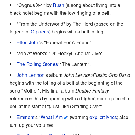
"Cygnus X-1" by
Rush
(a song about flying into a
black hole) begins with the low ringing of a bell.
"From the Underworld" by The Herd (based on the
legend of
Orpheus
) begins with a bell tolling.
Elton John
's "Funeral For A Friend".
Men At Work's "Dr. Heckyll And Mr. Jive".
The Rolling Stones
' "The Lantern".
John Lennon
's album
John Lennon/Plastic Ono Band
begins with the tolling of a bell at the beginning of the
song "Mother". His final album
Double Fantasy
references this by opening with a higher, more optimistic
bell at the start of "(Just Like) Starting Over".
Eminem
's "
What I Am
" (warning
explicit lyrics
; also
turn up your volume)