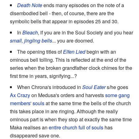
Death Note
ends many episodes on the note of a
disembodied bell - then, of course, there are the
symbolic bells that appear in episodes 25 and 30.
In
Bleach
, if you are in the Soul Society and you hear
small, jingling bells
... you are doomed.
The opening titles of
Elfen Lied
begin with an
ominous bell tolling. This is reflected at the end of the
series when the broken grandfather clock chimes for the
first time in years, signifying...?
When Chrona's introduced in
Soul Eater
s/he goes
Ax Crazy
on Medusa's orders and harvests
some gang
members' souls
at the same time the bells of the church
this takes place in are ringing. Although the really
ominous part is when they stop at exactly the same time
Maka realises an
entire church full of souls
has
disappeared save one.