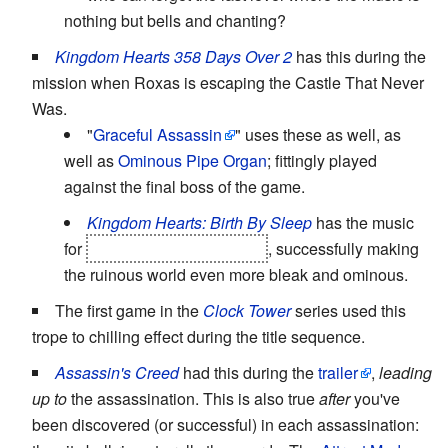
nothing but bells and chanting?
Kingdom Hearts 358 Days Over 2
has this during the
mission when Roxas is escaping the Castle That Never
Was.
"
Graceful Assassin
" uses these as well, as
well as
Ominous Pipe Organ
; fittingly played
against the final boss of the game.
Kingdom Hearts: Birth By Sleep
has the music
for
the Keyblade Graveyard
, successfully making
the ruinous world even more bleak and ominous.
The first game in the
Clock Tower
series used this
trope to chilling effect during the title sequence.
Assassin's Creed
had this during the
trailer
,
leading
up to
the assassination. This is also true
after
you've
been discovered (or successful) in each assassination: