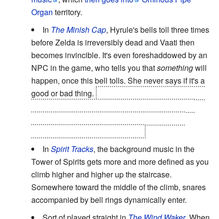
Organ
territory.
In
The Minish Cap
, Hyrule's bells toll three times
before Zelda is irreversibly dead and Vaati then
becomes invincible. It's even foreshaddowed by an
NPC in the game, who tells you that
something
will
happen, once this bell tolls. She never says if it's a
good or bad thing.
Before the final boss battle, the
first two bell rings can't be skipped due to being
scripted,
but if you take too long to defeat the
Darknuts before you stop Vaati...
In
Spirit Tracks
, the background music in the
Tower of Spirits gets more and more defined as you
climb higher and higher up the staircase.
Somewhere toward the middle of the climb, snares
accompanied by bell rings dynamically enter.
Sort of played straight in
The Wind Waker
. When