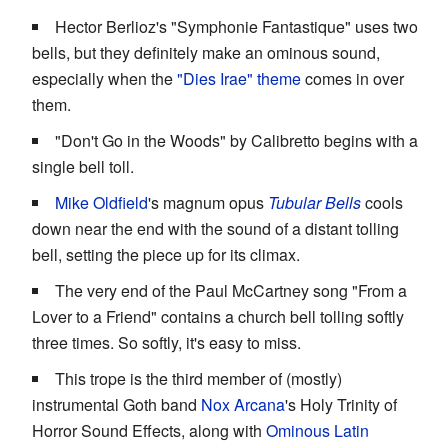
Hector Berlioz's "Symphonie Fantastique" uses two
bells, but they definitely make an ominous sound,
especially when the
"Dies Irae" theme
comes in over
them.
"Don't Go in the Woods" by Calibretto begins with a
single bell toll.
Mike Oldfield
's magnum opus
Tubular Bells
cools
down near the end with the sound of a distant tolling
bell, setting the piece up for its climax.
The very end of the Paul McCartney song "From a
Lover to a Friend" contains a church bell tolling softly
three times. So softly, it's easy to miss.
This trope is the third member of (mostly)
instrumental Goth band
Nox Arcana
's Holy Trinity of
Horror Sound Effects, along with
Ominous Latin