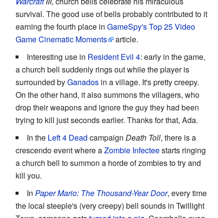
Warcraft
III
, church bells celebrate his miraculous
survival. The good use of bells probably contributed to it
earning the fourth place in
GameSpy's Top 25 Video
Game Cinematic Moments
article.
Interesting use in
Resident Evil 4
: early in the game,
a church bell suddenly rings out while the player is
surrounded by
Ganados
in a village. It's pretty creepy.
On the other hand, it also summons the villagers, who
drop their weapons and ignore the guy they had been
trying to kill just seconds earlier. Thanks for that, Ada.
In the
Left 4 Dead
campaign
Death Toll
, there is a
crescendo event where a
Zombie Infectee
starts ringing
a church bell to summon a horde of zombies to try and
kill you.
In
Paper Mario: The Thousand-Year Door
, every time
the local steeple's (very creepy) bell sounds in Twillight