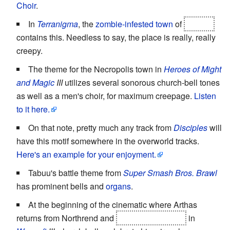
Choir
.
In
Terranigma
, the
zombie-infested town
of
Louran
contains this. Needless to say, the place is really, really
creepy.
The theme for the Necropolis town in
Heroes of Might
and Magic
III
utilizes several sonorous church-bell tones
as well as a men's choir, for maximum creepage.
Listen
to it here.
On that note, pretty much any track from
Disciples
will
have this motif somewhere in the overworld tracks.
Here's an example for your enjoyment.
Tabuu's battle theme from
Super Smash Bros. Brawl
has prominent bells and
organs
.
At the beginning of the cinematic where Arthas
returns from Northrend and
murders his father
in