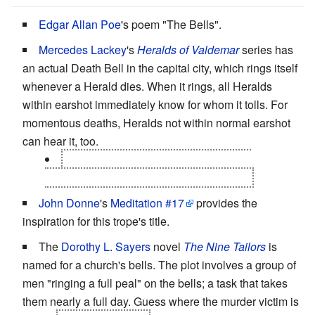
Edgar Allan Poe
's poem "The Bells".
Mercedes Lackey
's
Heralds of Valdemar
series has
an actual Death Bell in the capital city, which rings itself
whenever a Herald dies. When it rings, all Heralds
within earshot immediately know for whom it tolls. For
momentous deaths, Heralds not within normal earshot
can hear it, too.
Because it transmits over a combined
magic/psychic web which connects them.
John Donne
's
Meditation #17
provides the
inspiration for this trope's title.
The
Dorothy L. Sayers
novel
The Nine Tailors
is
named for a church's bells. The plot involves a group of
men "ringing a full peal" on the bells; a task that takes
them nearly a full day. Guess where the murder victim is