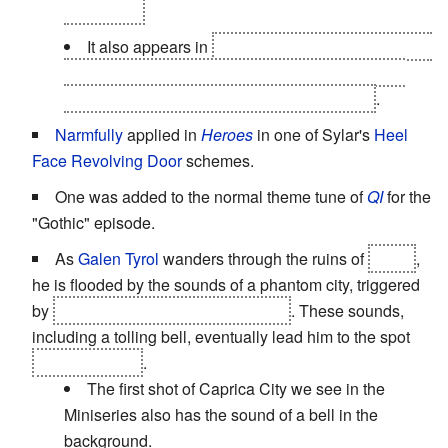
damaged).
It also appears in
"The God Complex", when the
Doctor sees inside the room holding his greatest
fear but the audience only sees his reaction
.
Narmfully
applied in
Heroes
in one of Sylar's
Heel
Face Revolving Door
schemes.
One was added to the normal theme tune of
QI
for the
"Gothic" episode.
As
Galen Tyrol
wanders through the ruins of
Earth
,
he is flooded by the sounds of a phantom city, triggered
by
the memories of his previous life
. These sounds,
including a tolling bell, eventually lead him to the spot
where he died
.
The first shot of Caprica City we see in the
Miniseries also has the sound of a bell in the
background.