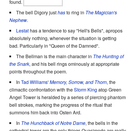
found.
And how he died.
The bell Digory just
has
to ring in
The Magician's
Nephew
.
Lestat
has a tendence to say "Hell's Bells", apropos
absolutely nothing, whenever the situation is getting
bad. Particularly in "Queen of the Damned".
The Bellman is the main character in
The Hunting of
the Snark
, and his bell rings ominously at appropriate
points throughout the poem.
In
Tad Williams
'
Memory, Sorrow, and Thorn
, the
climactic confrontation with the
Storm King
atop Green
Angel Tower is heralded by a series of piercing phantom
bell strokes, marking the progress of the ritual that
summons him back into Osten Ard.
In
The Hunchback of Notre Dame
, the bells in the
cathedral tower are the only things Quasimodo are really