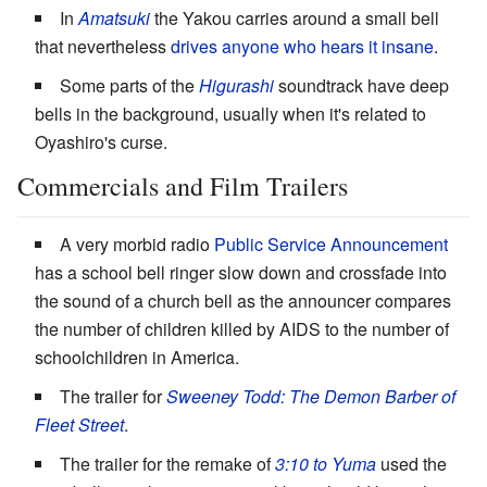
In
Amatsuki
the Yakou carries around a small bell
that nevertheless
drives anyone who hears it insane
.
Some parts of the
Higurashi
soundtrack have deep
bells in the background, usually when it's related to
Oyashiro's curse.
Commercials and Film Trailers
A very morbid radio
Public Service Announcement
has a school bell ringer slow down and crossfade into
the sound of a church bell as the announcer compares
the number of children killed by AIDS to the number of
schoolchildren in America.
The trailer for
Sweeney Todd: The Demon Barber of
Fleet Street
.
The trailer for the remake of
3:10 to Yuma
used the