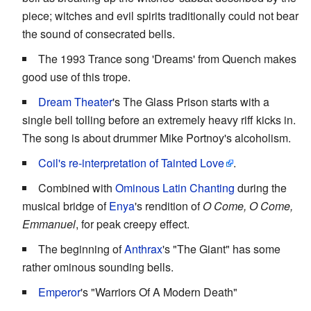
piece; witches and evil spirits traditionally could not bear
the sound of consecrated bells.
The 1993 Trance song 'Dreams' from Quench makes
good use of this trope.
Dream Theater
's The Glass Prison starts with a
single bell tolling before an extremely heavy riff kicks in.
The song is about drummer Mike Portnoy's alcoholism.
Coil's re-interpretation of Tainted Love
.
Combined with
Ominous Latin Chanting
during the
musical bridge of
Enya
's rendition of
O Come, O Come,
Emmanuel
, for peak creepy effect.
The beginning of
Anthrax
's "The Giant" has some
rather ominous sounding bells.
Emperor
's "Warriors Of A Modern Death"