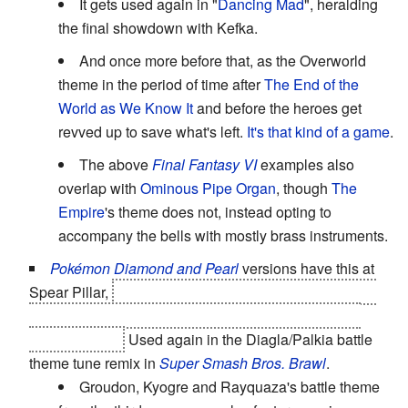
It gets used again in "
Dancing Mad
", heralding
the final showdown with Kefka.
And once more before that, as the Overworld
theme in the period of time after
The End of the
World as We Know It
and before the heroes get
revved up to save what's left.
It's that kind of a game
.
The above
Final Fantasy VI
examples also
overlap with
Ominous Pipe Organ
, though
The
Empire
's theme does not, instead opting to
accompany the bells with mostly brass instruments.
Pokémon Diamond and Pearl
versions have this at
Spear Pillar,
leading up to the hero's ultimate battle to
stop Team Galactic from transforming the world with
Diagla/Palkia.
Used again in the Diagla/Palkia battle
theme tune remix in
Super Smash Bros. Brawl
.
Groudon, Kyogre and Rayquaza's battle theme