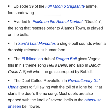
Episode 39 of the
Full Moon o Sagashite
anime,
foreshadowing
Eichi's death.
Averted in
Pokémon the Rise of Darkrai
: "Oración",
the song that restores order to Alamos Town, is played
on the bells.
In
Xam'd Lost Memories
a single bell sounds when a
dropship releases its humanform.
The
FUNimation
dub of
Dragon Ball
gives Vegeta
this in his theme song
Hell's Bells
, and also in
Babidi
Casts A Spell
when he gets corrupted by Babidi.
The Duel Called Revolution in
Revolutionary Girl
Utena
goes to full swing with the toll of a lone bell that
starts the duel's theme song. Most duels are also
opened with the knell of several bells in the
otherwise
unseen
bell tower.