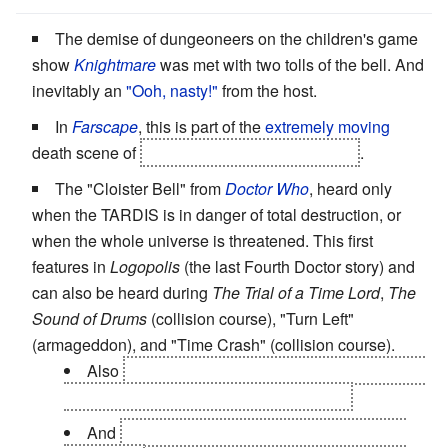
The demise of dungeoneers on the children's game
show
Knightmare
was met with two tolls of the bell. And
inevitably an
"Ooh, nasty!"
from the host.
In
Farscape
, this is part of the
extremely moving
death scene of
one of the two John Crichtons
.
The "Cloister Bell" from
Doctor Who
, heard only
when the TARDIS is in danger of total destruction, or
when the whole universe is threatened. This first
features in
Logopolis
(the last Fourth Doctor story) and
can also be heard during
The Trial of a Time Lord
,
The
Sound of Drums
(collision course), "Turn Left"
(armageddon), and "Time Crash" (collision course).
Also
at the end of "The Waters of Mars" and the
trailer for "The End of Time" that follows.
And
"The Eleventh Hour" (TARDIS seriously