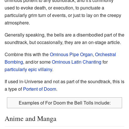
ominous portent to any soundtrack, and it's commonly
used to evoke death, or execution, to punctuate a
particularly grim turn of events, or just to lay on the creepy
atmosphere.
Generally speaking, the bells are a disembodied part of the
soundtrack, but occasionally, they are an on-stage article.
Combine this with the
Ominous Pipe Organ
,
Orchestral
Bombing
, and/or some
Ominous Latin Chanting
for
particularly epic
villainy
.
If used in-Universe and not as part of the soundtrack, this is
a type of
Portent of Doom
.
Examples of For Doom the Bell Tolls include:
Anime and Manga