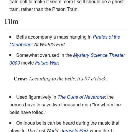
train bell to make it seem more like it should be a ghost
train, rather than the Prison Train.
Film
Bells accompany a mass hanging in
Pirates of the
Caribbean
: At World's End
.
Somewhat overused in the
Mystery Science Theater
3000
movie
Future War
:
Crow:
According to the bells, it's 97 o'clock.
Used figuratively in
The Guns of Navarone
: the
heroes have to save two thousand men "for whom the
bells have tolled."
Ominous bells can be heard during the music that
plays in
The Lost World:
Jurassic Park
when the T-