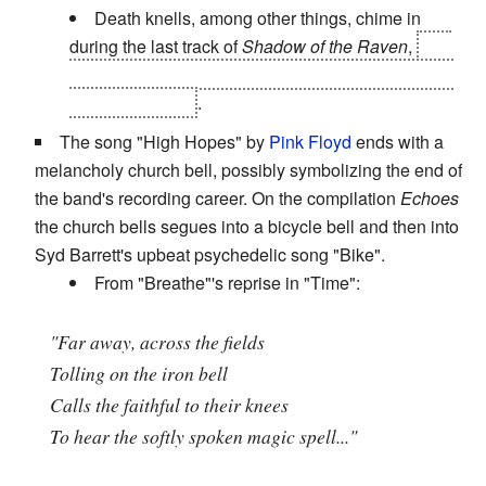
Death knells, among other things, chime in
during the last track of
Shadow of the Raven
,
and
there are even more if you listen long enough after
the false ending
.
The song "High Hopes" by
Pink Floyd
ends with a
melancholy church bell, possibly symbolizing the end of
the band's recording career. On the compilation
Echoes
the church bells segues into a bicycle bell and then into
Syd Barrett's upbeat psychedelic song "Bike".
From "Breathe"'s reprise in "Time":
"Far away, across the fields
Tolling on the iron bell
Calls the faithful to their knees
To hear the softly spoken magic spell..."