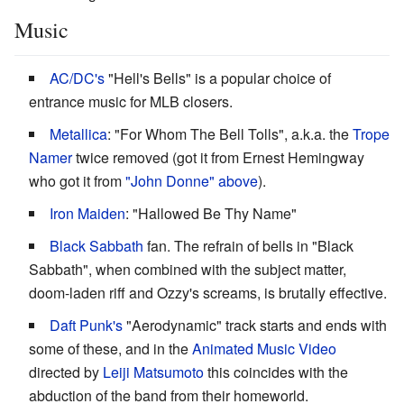
Music
AC/DC's
"Hell's Bells" is a popular choice of
entrance music for MLB closers.
Metallica
: "For Whom The Bell Tolls", a.k.a. the
Trope
Namer
twice removed (got it from Ernest Hemingway
who got it from
"John Donne" above
).
Iron Maiden
: "Hallowed Be Thy Name"
Black Sabbath
fan. The refrain of bells in "Black
Sabbath", when combined with the subject matter,
doom-laden riff and Ozzy's screams, is brutally effective.
Daft Punk's
"Aerodynamic" track starts and ends with
some of these, and in the
Animated Music Video
directed by
Leiji Matsumoto
this coincides with the
abduction of the band from their homeworld.