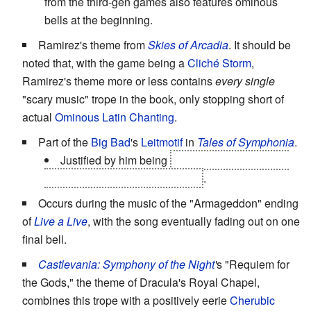
from the third-gen games also features ominous
bells at the beginning.
Ramirez's theme from
Skies of Arcadia
. It should be
noted that, with the game being a
Cliché Storm
,
Ramirez's theme more or less contains
every single
"scary music" trope in the book, only stopping short of
actual
Ominous Latin Chanting
.
Part of the
Big Bad
's
Leitmotif
in
Tales of Symphonia
.
Justified by him being
an angel controlling the
Cruxis and the Church of Martel
.
Occurs during the music of the "Armageddon" ending
of
Live a Live
, with the song eventually fading out on one
final bell.
Castlevania: Symphony of the Night
'
s "Requiem for
the Gods," the theme of Dracula's Royal Chapel,
combines this trope with a positively eerie
Cherubic