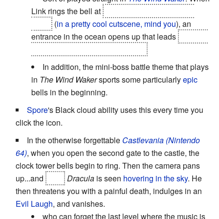
Link rings the bell at
the top of the Tower of the
Gods
(
in a pretty cool cutscene, mind you
), an
entrance in the ocean opens up that leads
down to
Hyrule in a frozen temporal state.
In addition, the mini-boss battle theme that plays
in
The Wind Waker
sports some particularly
epic
bells in the beginning.
Spore
's Black cloud ability uses this every time you
click the icon.
In the otherwise forgettable
Castlevania (Nintendo
64)
, when you open the second gate to the castle, the
clock tower bells begin to ring. Then the camera pans
up...and
fake
Dracula
is seen
hovering in the sky
. He
then threatens you with a painful death, indulges in an
Evil Laugh
, and vanishes.
who can forget the last level where the music is