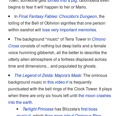
Town, someone gets
turned into a pig
. Goombella even
begins to fear it will happen to her or Mario.
In
Final Fantasy Fables: Chocobo's Dungeon
, the
tolling of the Bell of Oblivion signifies that one person
within earshot will
lose very important memories.
The background "music" of Terra Tower in
Chrono
Cross
consists of nothing but deep bells and a female
voice humming gibberish, all the better to describe the
utterly
alien
atmosphere of a fortress displaced across
time and dimensions... and populated by ghosts.
The Legend of Zelda: Majora's Mask
: The ominous
background music in
this video
is frequently
punctuated with the bell rings of the Clock Tower. It plays
when there are only six hours left until
the moon crashes
into the earth.
Twilight Princess
has Blizzeta's
first boss
music
, which
then goes into
Ominous Pipe