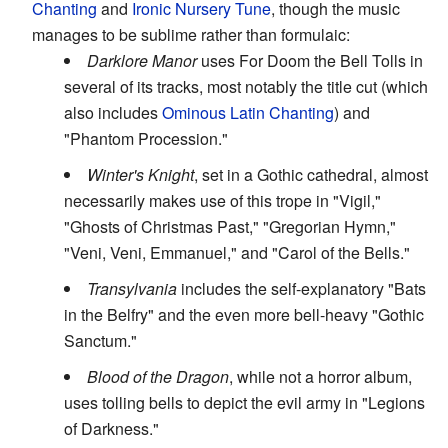
Chanting
and
Ironic Nursery Tune
, though the music
manages to be sublime rather than formulaic:
Darklore Manor
uses For Doom the Bell Tolls in
several of its tracks, most notably the title cut (which
also includes
Ominous Latin Chanting
) and
"Phantom Procession."
Winter's Knight
, set in a Gothic cathedral, almost
necessarily makes use of this trope in "Vigil,"
"Ghosts of Christmas Past," "Gregorian Hymn,"
"Veni, Veni, Emmanuel," and "Carol of the Bells."
Transylvania
includes the self-explanatory "Bats
in the Belfry" and the even more bell-heavy "Gothic
Sanctum."
Blood of the Dragon
, while not a horror album,
uses tolling bells to depict the evil army in "Legions
of Darkness."