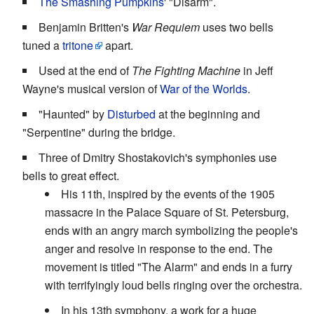
The Smashing Pumpkins
' "Disarm".
Benjamin Britten's
War Requiem
uses two bells
tuned a
tritone
apart.
Used at the end of
The Fighting Machine
in Jeff
Wayne's musical version of
War of the Worlds
.
"Haunted" by
Disturbed
at the beginning and
"Serpentine" during the bridge.
Three of Dmitry Shostakovich's symphonies use
bells to great effect.
His 11th, inspired by the events of the 1905
massacre in the Palace Square of St. Petersburg,
ends with an angry march symbolizing the people's
anger and resolve in response to the end. The
movement is titled "The Alarm" and ends in a furry
with terrifyingly loud bells ringing over the orchestra.
In his 13th symphony, a work for a huge