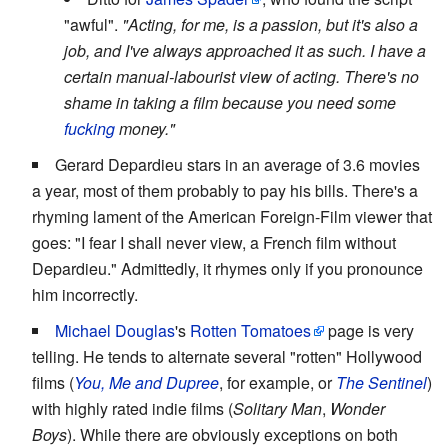
"awful".
"Acting, for me, is a passion, but it's also a
job, and I've always approached it as such. I have a
certain manual-labourist view of acting. There's no
shame in taking a film because you need some
fucking
money."
Gerard Depardieu stars in an average of 3.6 movies
a year, most of them probably to pay his bills. There's a
rhyming lament of the American Foreign-Film viewer that
goes: "I fear I shall never view, a French film without
Depardieu." Admittedly, it rhymes only if you pronounce
him incorrectly.
Michael Douglas
's
Rotten Tomatoes
page is very
telling. He tends to alternate several "rotten" Hollywood
films (
You, Me and Dupree
, for example, or
The Sentinel
)
with highly rated indie films (
Solitary Man
,
Wonder
Boys
). While there are obviously exceptions on both