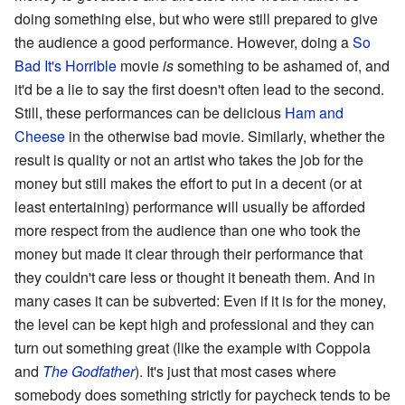
doing something else, but who were still prepared to give
the audience a good performance. However, doing a
So
Bad It's Horrible
movie
is
something to be ashamed of, and
it'd be a lie to say the first doesn't often lead to the second.
Still, these performances can be delicious
Ham and
Cheese
in the otherwise bad movie. Similarly, whether the
result is quality or not an artist who takes the job for the
money but still makes the effort to put in a decent (or at
least entertaining) performance will usually be afforded
more respect from the audience than one who took the
money but made it clear through their performance that
they couldn't care less or thought it beneath them. And in
many cases it can be subverted: Even if it is for the money,
the level can be kept high and professional and they can
turn out something great (like the example with Coppola
and
The Godfather
). It's just that most cases where
somebody does something strictly for paycheck tends to be