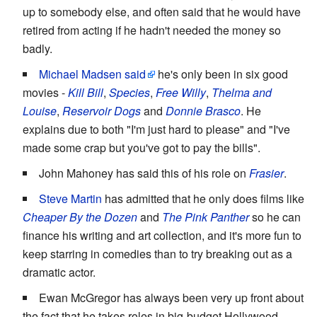
up to somebody else, and often said that he would have
retired from acting if he hadn't needed the money so
badly.
Michael Madsen
said
he's only been in six good
movies -
Kill Bill
,
Species
,
Free Willy
,
Thelma and
Louise
,
Reservoir Dogs
and
Donnie Brasco
. He
explains due to both "I'm just hard to please" and "I've
made some crap but you've got to pay the bills".
John Mahoney has said this of his role on
Frasier
.
Steve Martin
has admitted that he only does films like
Cheaper By the Dozen
and
The Pink Panther
so he can
finance his writing and art collection, and it's more fun to
keep starring in comedies than to try breaking out as a
dramatic actor.
Ewan McGregor has always been very up front about
the fact that he takes roles in big-budget Hollywood