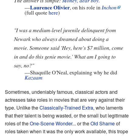
The answer is simple:
Money, dear boy.
"
Laurence Olivier
—
, on his role in
Inchon
(full quote
here
)
"I was a medium-level juvenile delinquent from
Newark who always dreamed about doing a
movie. Someone said 'Hey, here's $7 million, come
in and do this genie movie.' What am I going to
say, no?"
—
Shaquille O'Neal, explaining why he did
Kazaam
Sometimes, undeniably famous, classical actors and
actresses take roles in movies that are very against their
type. Unlike the
Classically-Trained Extra
, who laments
that their talent is being wasted, or the small but legitimate
roles of the
One-Scene Wonder
... or the
Old Shame
of
roles taken when it was the only work available, this trope