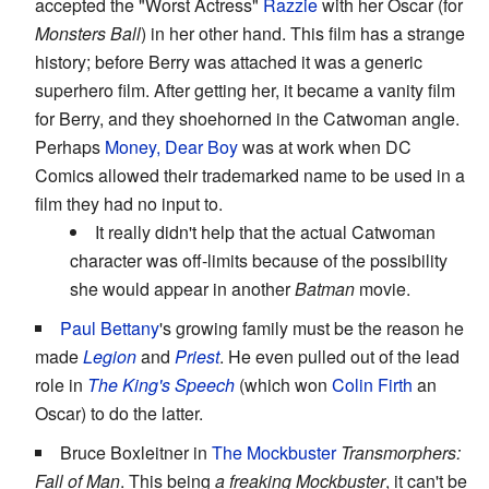
accepted the "Worst Actress"
Razzie
with her Oscar (for
Monsters Ball
) in her other hand. This film has a strange
history; before Berry was attached it was a generic
superhero film. After getting her, it became a vanity film
for Berry, and they shoehorned in the Catwoman angle.
Perhaps
Money, Dear Boy
was at work when DC
Comics allowed their trademarked name to be used in a
film they had no input to.
It really didn't help that the actual Catwoman
character was off-limits because of the possibility
she would appear in another
Batman
movie.
Paul Bettany
's growing family must be the reason he
made
Legion
and
Priest
. He even pulled out of the lead
role in
The King's Speech
(which won
Colin Firth
an
Oscar) to do the latter.
Bruce Boxleitner in
The Mockbuster
Transmorphers:
Fall of Man
. This being
a freaking Mockbuster
, it can't be