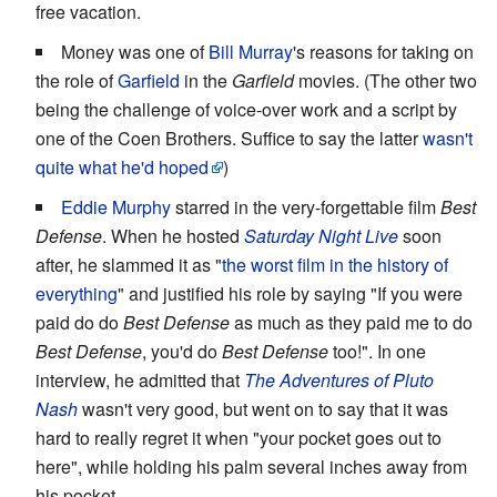
free vacation.
Money was one of
Bill Murray
's reasons for taking on
the role of
Garfield
in the
Garfield
movies. (The other two
being the challenge of voice-over work and a script by
one of the Coen Brothers. Suffice to say the latter
wasn't
quite what he'd hoped
)
Eddie Murphy
starred in the very-forgettable film
Best
Defense
. When he hosted
Saturday Night Live
soon
after, he slammed it as "
the worst film in the history of
everything
" and justified his role by saying "If you were
paid do do
Best Defense
as much as they paid me to do
Best Defense
, you'd do
Best Defense
too!". In one
interview, he admitted that
The Adventures of Pluto
Nash
wasn't very good, but went on to say that it was
hard to really regret it when "your pocket goes out to
here", while holding his palm several inches away from
his pocket.