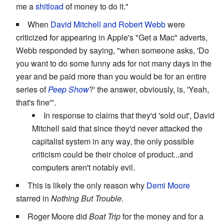
me a
shitload
of money to do it."
When
David Mitchell and Robert Webb
were
criticized for appearing in Apple's "Get a Mac" adverts,
Webb responded by saying, "when someone asks, 'Do
you want to do some funny ads for not many days in the
year and be paid more than you would be for an entire
series of
Peep Show
?' the answer, obviously, is, 'Yeah,
that's fine'".
In response to claims that they'd 'sold out', David
Mitchell said that since they'd never attacked the
capitalist system in any way, the only possible
criticism could be their choice of product...and
computers aren't notably evil.
This is likely the only reason why
Demi Moore
starred in
Nothing But Trouble
.
Roger Moore did
Boat Trip
for the money and for a