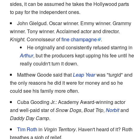
sides, it can be assumed he takes the Hollywood parts
to pay for the independent ones.
John Gielgud. Oscar winner. Emmy winner. Grammy
winner. Tony winner. Acclaimed actor and director.
Knight.
Connoisseur of
fine champagne
.
He originally and consistently refused starring in
Arthur
, but the producers kept upping his fee until he
really couldn't turn it down.
Matthew Goode said that
Leap Year
was "turgid" and
the only reasons he did it were for money and so he
could see his family more often.
Cuba Gooding Jr.: Academy Award-winning actor
and well-paid star of
Snow Dogs
,
Boat Trip
,
Norbit
and
Daddy Day Camp
.
Tim Roth
in
Virgin Territory
. Haven't heard of it? Roth
breathes a sigh of relief.