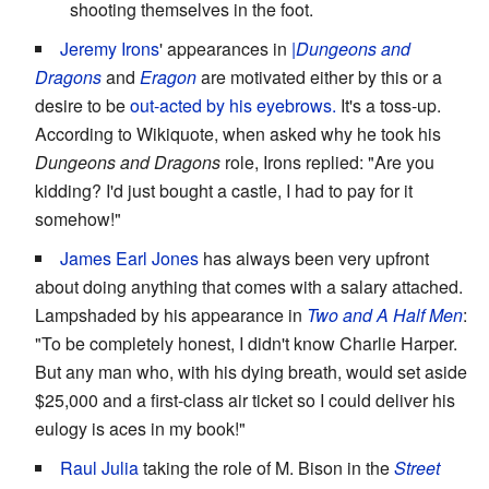
shooting themselves in the foot.
Jeremy Irons
' appearances in
|Dungeons and
Dragons
and
Eragon
are motivated either by this or a
desire to be
out-acted by his eyebrows.
It's a toss-up.
According to Wikiquote, when asked why he took his
Dungeons and Dragons
role, Irons replied: "Are you
kidding? I'd just bought a castle, I had to pay for it
somehow!"
James Earl Jones
has always been very upfront
about doing anything that comes with a salary attached.
Lampshaded by his appearance in
Two and A Half Men
:
"To be completely honest, I didn't know Charlie Harper.
But any man who, with his dying breath, would set aside
$25,000 and a first-class air ticket so I could deliver his
eulogy is aces in my book!"
Raul Julia
taking the role of M. Bison in the
Street