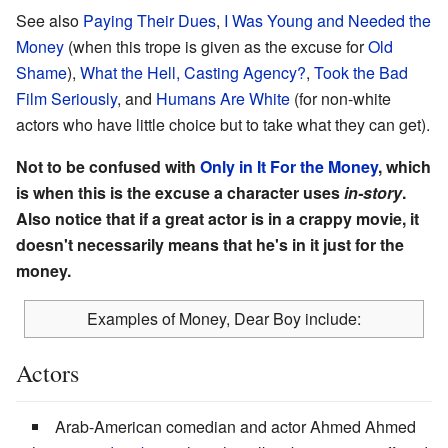
See also
Paying Their Dues
,
I Was Young and Needed the
Money
(when this trope is given as the excuse for
Old
Shame
),
What the Hell, Casting Agency?
,
Took the Bad
Film Seriously
, and
Humans Are White
(for non-white
actors who have little choice but to take what they can get).
Not to be confused with
Only in It For the Money
, which
is when this is the excuse a character uses
in-story
.
Also notice that if a great actor is in a crappy movie, it
doesn't necessarily means that he's in it just for the
money.
Examples of Money, Dear Boy include:
Actors
Arab-American comedian and actor Ahmed Ahmed