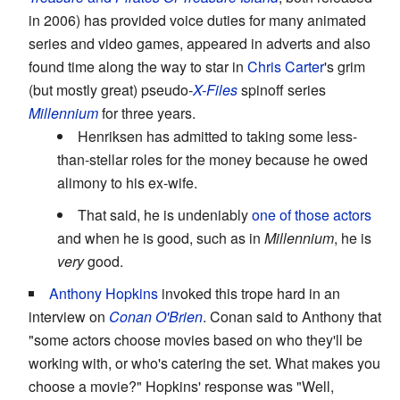
in 2006) has provided voice duties for many animated
series and video games, appeared in adverts and also
found time along the way to star in
Chris Carter
's grim
(but mostly great) pseudo-
X-Files
spinoff series
Millennium
for three years.
Henriksen has admitted to taking some less-
than-stellar roles for the money because he owed
alimony to his ex-wife.
That said, he is undeniably
one of those actors
and when he is good, such as in
Millennium
, he is
very
good.
Anthony Hopkins
invoked this trope hard in an
interview on
Conan O'Brien
. Conan said to Anthony that
"some actors choose movies based on who they'll be
working with, or who's catering the set. What makes you
choose a movie?" Hopkins' response was "Well,