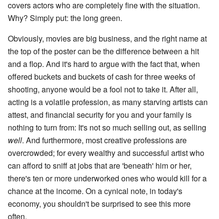
covers actors who are completely fine with the situation.
Why? Simply put: the long green.
Obviously, movies are big business, and the right name at
the top of the poster can be the difference between a hit
and a flop. And it's hard to argue with the fact that, when
offered buckets and buckets of cash for three weeks of
shooting, anyone would be a fool not to take it. After all,
acting is a volatile profession, as many starving artists can
attest, and financial security for you and your family is
nothing to turn from: It's not so much selling out, as selling
well
. And furthermore, most creative professions are
overcrowded; for every wealthy and successful artist who
can afford to sniff at jobs that are 'beneath' him or her,
there's ten or more underworked ones who would kill for a
chance at the income. On a cynical note, in today's
economy, you shouldn't be surprised to see this more
often.