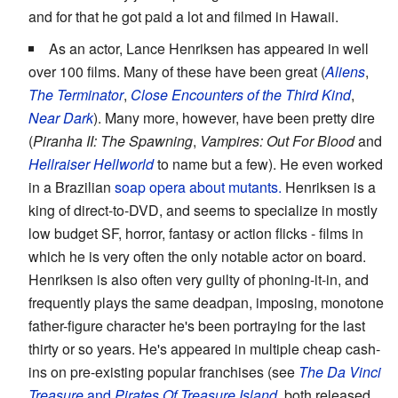
and for that he got paid a lot and filmed in Hawaii.
As an actor, Lance Henriksen has appeared in well
over 100 films. Many of these have been great (
Aliens
,
The Terminator
,
Close Encounters of the Third Kind
,
Near Dark
). Many more, however, have been pretty dire
(
Piranha II: The Spawning
,
Vampires: Out For Blood
and
Hellraiser Hellworld
to name but a few). He even worked
in a Brazilian
soap opera about mutants.
Henriksen is a
king of direct-to-DVD, and seems to specialize in mostly
low budget SF, horror, fantasy or action flicks - films in
which he is very often the only notable actor on board.
Henriksen is also often very guilty of phoning-it-in, and
frequently plays the same deadpan, imposing, monotone
father-figure character he's been portraying for the last
thirty or so years. He's appeared in multiple cheap cash-
ins on pre-existing popular franchises (see
The Da Vinci
Treasure
and
Pirates Of Treasure Island
, both released