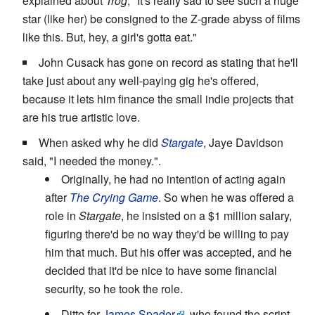
explained about
Trog
, "It's really sad to see such a huge
star (like her) be consigned to the Z-grade abyss of films
like this. But, hey, a girl's gotta eat."
John Cusack has gone on record as stating that he'll
take just about any well-paying gig he's offered,
because it lets him finance the small indie projects that
are his true artistic love.
When asked why he did
Stargate
, Jaye Davidson
said, "I needed the money.".
Originally, he had no intention of acting again
after
The Crying Game
. So when he was offered a
role in
Stargate
, he insisted on a $1 million salary,
figuring there'd be no way they'd be willing to pay
him that much. But his offer was accepted, and he
decided that it'd be nice to have some financial
security, so he took the role.
Ditto for
James Spader
, who found the script