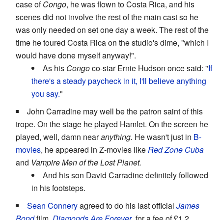
case of
Congo
, he was flown to Costa Rica, and his
scenes did not involve the rest of the main cast so he
was only needed on set one day a week. The rest of the
time he toured Costa Rica on the studio's dime, "which I
would have done myself anyway!".
As his
Congo
co-star Ernie Hudson once said: "
If
there's a steady paycheck in it, I'll believe anything
you say.
"
John Carradine may well be the patron saint of this
trope. On the stage he played Hamlet. On the screen he
played, well, damn near
anything.
He wasn't just in
B-
movies
, he appeared in Z-movies like
Red Zone Cuba
and
Vampire Men of the Lost Planet.
And his son David Carradine definitely followed
in his footsteps.
Sean Connery
agreed to do his last official
James
Bond
film,
Diamonds Are Forever
, for a fee of £1.2