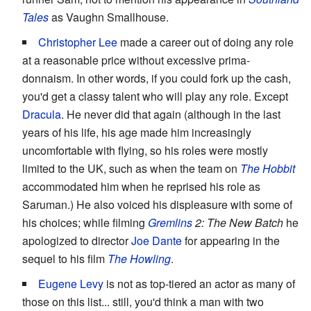
Tales
as Vaughn Smallhouse.
Christopher Lee
made a career out of doing any role
at a reasonable price without excessive prima-
donnaism. In other words, if you could fork up the cash,
you'd get a classy talent who will play any role. Except
Dracula
. He never did that again (although in the last
years of his life, his age made him increasingly
uncomfortable with flying, so his roles were mostly
limited to the UK, such as when the team on
The Hobbit
accommodated him when he reprised his role as
Saruman.) He also voiced his displeasure with some of
his choices; while filming
Gremlins
2: The New Batch
he
apologized to director
Joe Dante
for appearing in the
sequel to his film
The Howling
.
Eugene Levy
is not as top-tiered an actor as many of
those on this list... still, you'd think a man with two