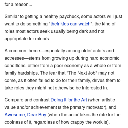
for a reason...
Similar to getting a healthy paycheck, some actors will just
want to do something "
their kids can watch
", the kind of
roles most actors seek usually being dark and not
appropriate for minors.
A common theme—especially among older actors and
actresses—stems from growing up during hard economic
conditions, either from a poor economy as a whole or from
family hardships. The fear that "The Next Job" may not
come, as it often failed to do for their family, drives them to
take roles they might not otherwise be interested in.
Compare and contrast
Doing It for the Art
(when artistic
value and/or achievement is the primary motivator), and
Awesome, Dear Boy
(when the actor takes the role for the
coolness of it, regardless of how crappy the work is).