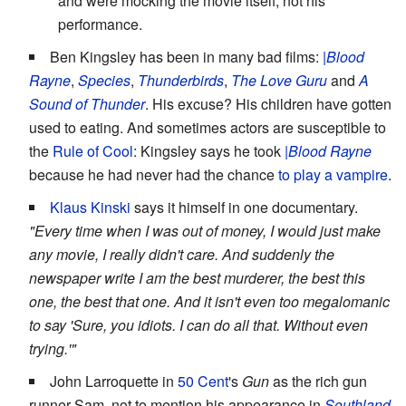
and were mocking the movie itself, not his
performance.
Ben Kingsley has been in many bad films:
|Blood
Rayne
,
Species
,
Thunderbirds
,
The Love Guru
and
A
Sound of Thunder
. His excuse? His children have gotten
used to eating. And sometimes actors are susceptible to
the
Rule of Cool
: Kingsley says he took
|Blood Rayne
because he had never had the chance
to play a vampire
.
Klaus Kinski
says it himself in one documentary.
"Every time when I was out of money, I would just make
any movie, I really didn't care. And suddenly the
newspaper write I am the best murderer, the best this
one, the best that one. And it isn't even too megalomanic
to say 'Sure, you idiots. I can do all that. Without even
trying.'"
John Larroquette in
50 Cent
's
Gun
as the rich gun
runner Sam, not to mention his appearance in
Southland