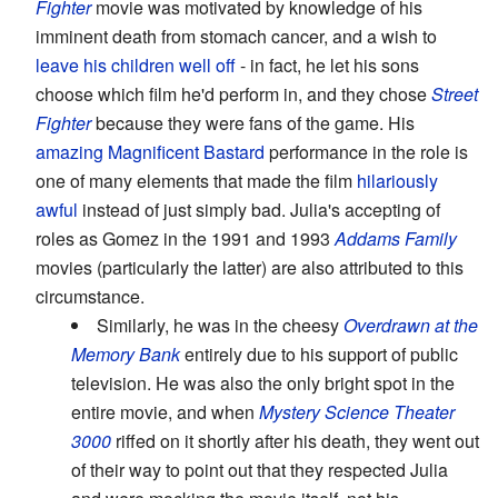
Fighter
movie was motivated by knowledge of his
imminent death from stomach cancer, and a wish to
leave his children well off
- in fact, he let his sons
choose which film he'd perform in, and they chose
Street
Fighter
because they were fans of the game. His
amazing
Magnificent Bastard
performance in the role is
one of many elements that made the film
hilariously
awful
instead of just simply bad. Julia's accepting of
roles as Gomez in the 1991 and 1993
Addams Family
movies (particularly the latter) are also attributed to this
circumstance.
Similarly, he was in the cheesy
Overdrawn at the
Memory Bank
entirely due to his support of public
television. He was also the only bright spot in the
entire movie, and when
Mystery Science Theater
3000
riffed on it shortly after his death, they went out
of their way to point out that they respected Julia