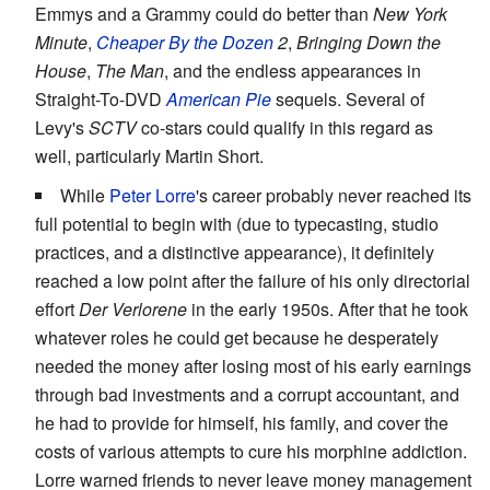
Emmys and a Grammy could do better than
New York
Minute
,
Cheaper By the Dozen
2
,
Bringing Down the
House
,
The Man
, and the endless appearances in
Straight-To-DVD
American Pie
sequels. Several of
Levy's
SCTV
co-stars could qualify in this regard as
well, particularly Martin Short.
While
Peter Lorre
's career probably never reached its
full potential to begin with (due to typecasting, studio
practices, and a distinctive appearance), it definitely
reached a low point after the failure of his only directorial
effort
Der Verlorene
in the early 1950s. After that he took
whatever roles he could get because he desperately
needed the money after losing most of his early earnings
through bad investments and a corrupt accountant, and
he had to provide for himself, his family, and cover the
costs of various attempts to cure his morphine addiction.
Lorre warned friends to never leave money management