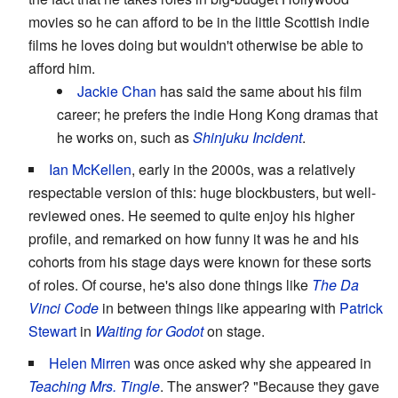
movies so he can afford to be in the little Scottish indie
films he loves doing but wouldn't otherwise be able to
afford him.
Jackie Chan
has said the same about his film
career; he prefers the indie Hong Kong dramas that
he works on, such as
Shinjuku Incident
.
Ian McKellen
, early in the 2000s, was a relatively
respectable version of this: huge blockbusters, but well-
reviewed ones. He seemed to quite enjoy his higher
profile, and remarked on how funny it was he and his
cohorts from his stage days were known for these sorts
of roles. Of course, he's also done things like
The Da
Vinci Code
in between things like appearing with
Patrick
Stewart
in
Waiting for Godot
on stage.
Helen Mirren
was once asked why she appeared in
Teaching Mrs. Tingle
. The answer? "Because they gave