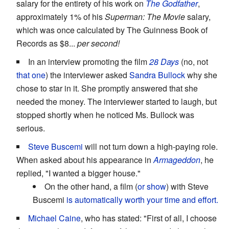
salary for the entirety of his work on
The Godfather
,
approximately 1% of his
Superman: The Movie
salary,
which was once calculated by The Guinness Book of
Records as $8...
per second!
In an interview promoting the film
28 Days
(no, not
that one
) the interviewer asked
Sandra Bullock
why she
chose to star in it. She promptly answered that she
needed the money. The interviewer started to laugh, but
stopped shortly when he noticed Ms. Bullock was
serious.
Steve Buscemi
will not turn down a high-paying role.
When asked about his appearance in
Armageddon
, he
replied, "I wanted a bigger house."
On the other hand, a film (
or
show
) with Steve
Buscemi
is automatically worth your time and effort.
Michael Caine
, who has stated: "First of all, I choose