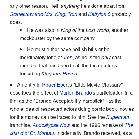
any other reason. Hell,
anything
he's done apart from
Scarecrow and Mrs. King
,
Tron
and
Babylon 5
probably
does.
He was also in
King of the Lost World
, another
mockbuster by the same company.
He must either have hellish bills or be
inordinately fond of
Tron
, as he is the
only
cast
member that has been in all the incarnations,
including
Kingdom Hearts
.
An entry in
Roger Ebert
's "Little Movie Glossary"
describes the effect of
Marlon Brando
's participation in a
film as the "Brando Acceptability Yardstick" - as the
whole idea of respected actors doing comic book movies
for the money can be traced to him. See the
Superman
franchise,
Apocalypse Now
and the 1996 remake of
The
Island of Dr. Moreau
. Incidentally, Brando received, as a