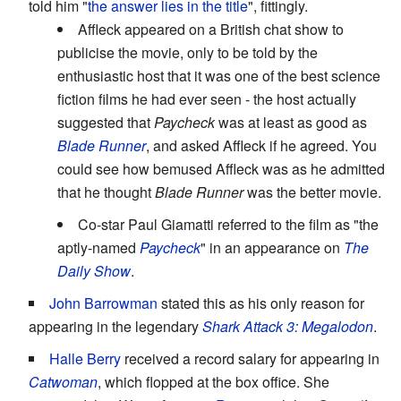
told him "
the answer lies in the title
", fittingly.
Affleck appeared on a British chat show to
publicise the movie, only to be told by the
enthusiastic host that it was one of the best science
fiction films he had ever seen - the host actually
suggested that
Paycheck
was at least as good as
Blade Runner
, and asked Affleck if he agreed. You
could see how bemused Affleck was as he admitted
that he thought
Blade Runner
was the better movie.
Co-star Paul Giamatti referred to the film as "the
aptly-named
Paycheck
" in an appearance on
The
Daily Show
.
John Barrowman
stated this as his only reason for
appearing in the legendary
Shark Attack 3: Megalodon
.
Halle Berry
received a record salary for appearing in
Catwoman
, which flopped at the box office. She