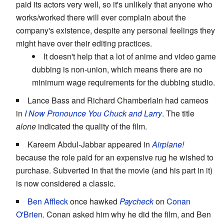
paid its actors very well, so it's unlikely that anyone who
works/worked there will ever complain about the
company's existence, despite any personal feelings they
might have over their editing practices.
It doesn't help that a lot of anime and video game
dubbing is non-union, which means there are no
minimum wage requirements for the dubbing studio.
Lance Bass and Richard Chamberlain had cameos
in
I Now Pronounce You Chuck and Larry
. The title
alone
indicated the quality of the film.
Kareem Abdul-Jabbar appeared in
Airplane!
because the role paid for an expensive rug he wished to
purchase. Subverted in that the movie (and his part in it)
is now considered a classic.
Ben Affleck
once hawked
Paycheck
on
Conan
O'Brien
. Conan asked him why he did the film, and Ben