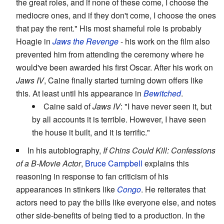
the great roles, and if none of these come, I choose the
mediocre ones, and if they don't come, I choose the ones
that pay the rent." His most shameful role is probably
Hoagie in
Jaws the Revenge
- his work on the film also
prevented him from attending the ceremony where he
would've been awarded his first Oscar. After his work on
Jaws IV
, Caine finally started turning down offers like
this. At least until his appearance in
Bewitched
.
Caine said of
Jaws IV
: "I have never seen it, but
by all accounts it is terrible. However, I have seen
the house it built, and it is terrific."
In his autobiography,
If Chins Could Kill: Confessions
of a B-Movie Actor
,
Bruce Campbell
explains this
reasoning in response to fan criticism of his
appearances in stinkers like
Congo
. He reiterates that
actors need to pay the bills like everyone else, and notes
other side-benefits of being tied to a production. In the