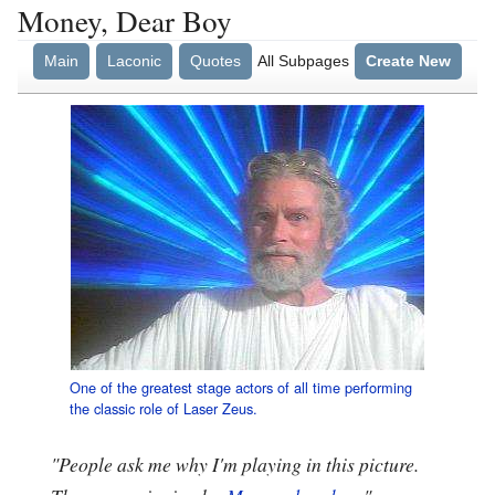
Money, Dear Boy
Main
Laconic
Quotes
All Subpages
Create New
One of the greatest stage actors of all time performing
the classic role of Laser Zeus.
"People ask me why I'm playing in this picture.