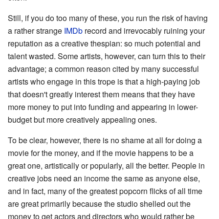
Still, if you do too many of these, you run the risk of having
a rather strange
IMDb
record and irrevocably ruining your
reputation as a creative thespian: so much potential and
talent wasted. Some artists, however, can turn this to their
advantage; a common reason cited by many successful
artists who engage in this trope is that a high-paying job
that doesn't greatly interest them means that they have
more money to put into funding and appearing in lower-
budget but more creatively appealing ones.
To be clear, however, there is no shame at all for doing a
movie for the money, and if the movie happens to be a
great one, artistically or popularly, all the better. People in
creative jobs need an income the same as anyone else,
and in fact, many of the greatest popcorn flicks of all time
are great primarily because the studio shelled out the
money to get actors and directors who would rather be