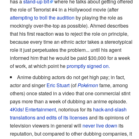
has a
stand-up bit
where he talks about getting offered
the role of Terrorist #4 in a Hollywood movie (after
attempting to troll the audition
by playing the role as
mockingly over-the-top as possible). Ahmed describes
that his first reaction was to reject the role on principle,
because every time an ethnic actor takes a stereotypical
role it just perpetuates the problem... until his agent
informed him that he would be paid $30,000 for a week
of work, at which point he
promptly signed on.
Anime dubbing actors do not get high pay; in fact,
actor and singer
Eric Stuart
(of
Pokémon
fame, among
others) once stated in a video that one commercial stint
pays more than a week of dubbing an anime episode.
4Kids! Entertainment
, notorious for its
hack-and-slash
translations and edits of its licenses
and its opinions of
television viewers in general will
never live down
its
reputation, but compared to other dubbing companies, it