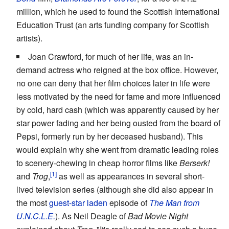
million, which he used to found the Scottish International
Education Trust (an arts funding company for Scottish
artists).
Joan Crawford, for much of her life, was an in-
demand actress who reigned at the box office. However,
no one can deny that her film choices later in life were
less motivated by the need for fame and more influenced
by cold, hard cash (which was apparently caused by her
star power fading and her being ousted from the board of
Pepsi, formerly run by her deceased husband). This
would explain why she went from dramatic leading roles
to scenery-chewing in cheap horror films like
Berserk!
and
Trog
,
as well as appearances in several short-
lived television series (although she did also appear in
the most
guest-star laden
episode of
The Man from
U.N.C.L.E.
). As Neil Deagle of
Bad Movie Night