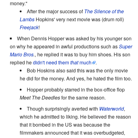
money."
After the major success of
The Silence of the
Lambs
Hopkins' very next movie was (drum roll)
Freejack
!
When Dennis Hopper was asked by his younger son
on why he appeared in awful productions such as
Super
Mario Bros
.
, he replied it was to buy him shoes. His son
replied he
didn't need them
that
much
.
Bob Hoskins also said this was the only movie
he did for the money. And yes, he hated the film too.
Hopper probably starred in the box-office flop
Meet The Deedles
for the same reason.
Though surprisingly averted with
Waterworld
,
which he admitted to liking. He believed the reason
that it bombed in the US was because the
filmmakers announced that it was overbudgeted,