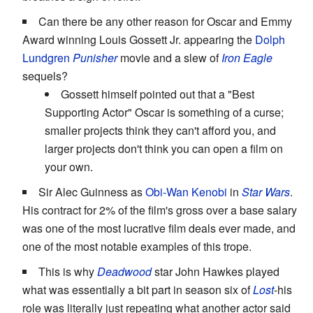
Can there be any other reason for Oscar and Emmy
Award winning Louis Gossett Jr. appearing the
Dolph
Lundgren
Punisher
movie and a slew of
Iron Eagle
sequels?
Gossett himself pointed out that a "Best
Supporting Actor" Oscar is something of a curse;
smaller projects think they can't afford you, and
larger projects don't think you can open a film on
your own.
Sir Alec Guinness as
Obi-Wan Kenobi
in
Star Wars
.
His contract for 2% of the film's gross over a base salary
was one of the most lucrative film deals ever made, and
one of the most notable examples of this trope.
This is why
Deadwood
star John Hawkes played
what was essentially a bit part in season six of
Lost
-his
role was literally just repeating what another actor said