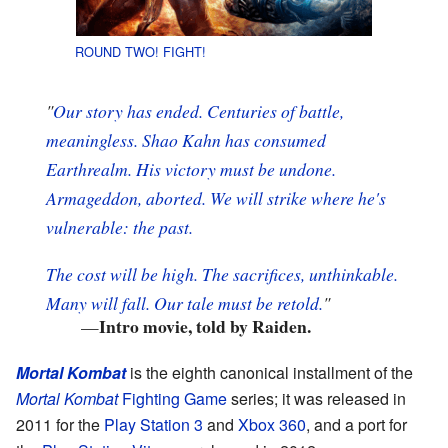
ROUND TWO! FIGHT!
"
Our story has ended.
Centuries of battle,
meaningless.
Shao Kahn has consumed
Earthrealm.
His victory must be undone.
Armageddon,
aborted.
We will strike where he's
vulnerable: the past.
The cost will be high.
The sacrifices, unthinkable.
Many
will fall.
Our tale must be retold.
"
Intro movie, told by Raiden.
—
Mortal Kombat
is the eighth canonical installment of the
Mortal Kombat
Fighting Game
series; it was released in
2011 for the
Play Station 3
and
Xbox 360
, and a port for