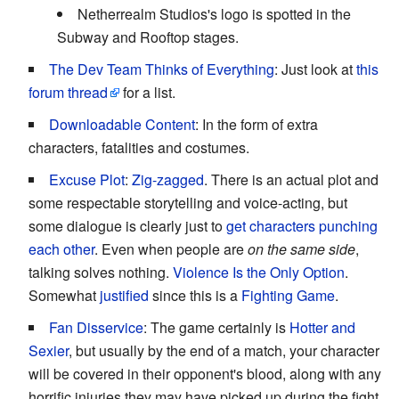
Netherrealm Studios's logo is spotted in the
Subway and Rooftop stages.
The Dev Team Thinks of Everything
: Just look at
this
forum thread
for a list.
Downloadable Content
: In the form of extra
characters, fatalities and costumes.
Excuse Plot
:
Zig-zagged
. There is an actual plot and
some respectable storytelling and voice-acting, but
some dialogue is clearly just to
get characters punching
each other
. Even when people are
on the same side
,
talking solves nothing.
Violence Is the Only Option
.
Somewhat
justified
since this is a
Fighting Game
.
Fan Disservice
: The game certainly is
Hotter and
Sexier
, but usually by the end of a match, your character
will be covered in their opponent's blood, along with any
horrific injuries they may have picked up during the fight.