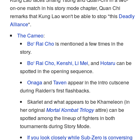
on-one match in his story mode chapter, Quan Chi
remarks that Kung Lao won't be able to stop "this
Deadly
Alliance
".
The Cameo
:
Bo' Rai Cho
is mentioned a few times in the
story.
Bo' Rai Cho, Kenshi, Li Mei
, and
Hotaru
can be
spotted in the opening sequence.
Onaga
and
Taven
appear in the intro cutscene
during Raiden's first flashbacks.
Skarlet and what appears to be Khameleon (in
her original
Mortal Kombat Trilogy
attire) can be
spotted among the lineup of fighters in both
tournaments during Story Mode.
If you look closely while Sub-Zero is conversing