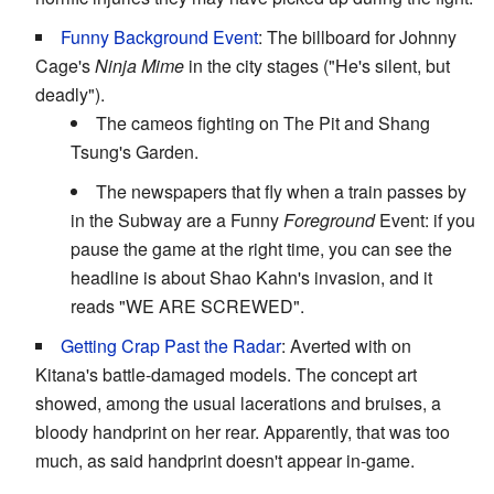
Funny Background Event
: The billboard for Johnny
Cage's
Ninja Mime
in the city stages ("He's silent, but
deadly").
The cameos fighting on The Pit and Shang
Tsung's Garden.
The newspapers that fly when a train passes by
in the Subway are a Funny
Foreground
Event: if you
pause the game at the right time, you can see the
headline is about Shao Kahn's invasion, and it
reads "WE ARE SCREWED".
Getting Crap Past the Radar
: Averted with on
Kitana's battle-damaged models. The concept art
showed, among the usual lacerations and bruises, a
bloody handprint on her rear. Apparently, that was too
much, as said handprint doesn't appear in-game.