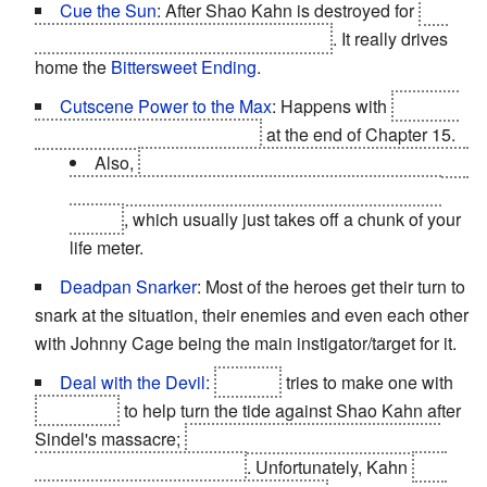
Cue the Sun
: After Shao Kahn is destroyed for
not
adhering to the rules of Mortal Kombat
. It really drives
home the
Bittersweet Ending
.
Cutscene Power to the Max
: Happens with
Sindel's
mass slaughter of the heroes
at the end of Chapter 15.
Also,
Kabal is permanently scarred and needs a
respirator mask after getting hit with Kintaro's fire
breath
, which usually just takes off a chunk of your
life meter.
Deadpan Snarker
: Most of the heroes get their turn to
snark at the situation, their enemies and even each other
with Johnny Cage being the main instigator/target for it.
Deal with the Devil
:
Raiden
tries to make one with
Quan Chi
to help turn the tide against Shao Kahn after
Sindel's massacre;
the souls of all those killed in the
battle for Netherrealm's aid
. Unfortunately, Kahn
had