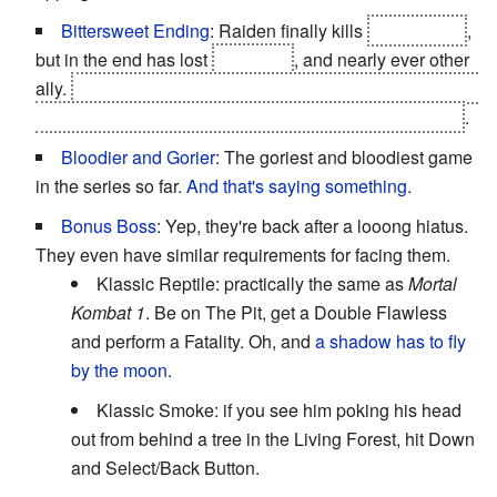
Bittersweet Ending
: Raiden finally kills
Shao Kahn
,
but in the end has lost
Liu Kang
, and nearly ever other
ally.
Mortal Kombat X does soften the blow somewhat in
the first few followups to the events of
Mortal Kombat 9
.
Bloodier and Gorier
: The goriest and bloodiest game
in the series so far.
And that's saying something
.
Bonus Boss
: Yep, they're back after a looong hiatus.
They even have similar requirements for facing them.
Klassic Reptile: practically the same as
Mortal
Kombat 1
. Be on The Pit, get a Double Flawless
and perform a Fatality. Oh, and
a shadow has to fly
by the moon
.
Klassic Smoke: if you see him poking his head
out from behind a tree in the Living Forest, hit Down
and Select/Back Button.