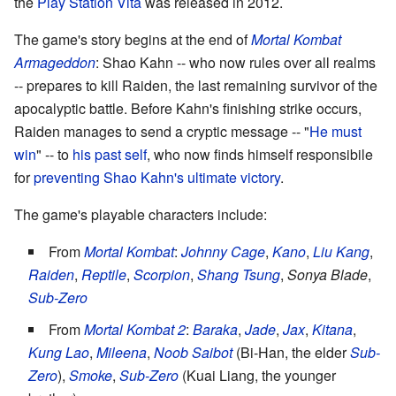
the
Play Station Vita
was released in 2012.
The game's story begins at the end of
Mortal Kombat
Armageddon
: Shao Kahn -- who now rules over all realms
-- prepares to kill Raiden, the last remaining survivor of the
apocalyptic battle. Before Kahn's finishing strike occurs,
Raiden manages to send a cryptic message -- "
He must
win
" -- to
his past self
, who now finds himself responsibile
for
preventing Shao Kahn's ultimate victory
.
The game's playable characters include:
From
Mortal Kombat
:
Johnny Cage
,
Kano
,
Liu Kang
,
Raiden
,
Reptile
,
Scorpion
,
Shang Tsung
,
Sonya Blade
,
Sub-Zero
From
Mortal Kombat 2
:
Baraka
,
Jade
,
Jax
,
Kitana
,
Kung Lao
,
Mileena
,
Noob Saibot
(Bi-Han, the elder
Sub-
Zero
),
Smoke
,
Sub-Zero
(Kuai Liang, the younger