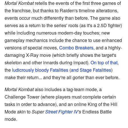
Mortal Kombat
retells the events of the first three games of
the franchise, but thanks to Raiden's timeline alterations,
events occur much differently than before. The game also
serves as a return to the series' roots (as it's a 2.5D fighter)
while including numerous modern-day touches; new
gameplay mechanics include the chance to use enhanced
versions of special moves,
Combo Breakers
, and a highly-
damaging X-Ray move (which briefly shows the target's
skeleton and other innards during impact).
On top of that
,
the
ludicrously
bloody
Fatalities
(
and Stage Fatalities
)
make their return... and they're all gorier than ever before.
Mortal Kombat
also includes a tag-team mode, a
Challenge Tower (where players must complete certain
tasks in order to advance), and an online King of the Hill
Mode akin to
Super
Street Fighter IV
's
Endless Battle
mode.