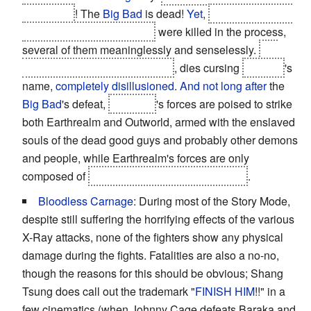
prevented
! The
Big Bad
is dead!
Yet
,
most of the main
cast in the good guys' side
were killed in the process,
several of them meaninglessly and senselessly.
Liu
Kang, practically
The Messiah
, dies cursing
Raiden
's
name,
completely disillusioned
.
And not long after
the
Big Bad
's defeat,
Shinnok
's forces are poised to strike
both Earthrealm and Outworld, armed with the enslaved
souls of the dead good guys and probably other demons
and people, while Earthrealm's forces are only
composed of
three able but battered warriors
.
Bloodless Carnage
: During most of the Story Mode,
despite still suffering the horrifying effects of the various
X-Ray attacks, none of the fighters show any physical
damage during the fights. Fatalities are also a no-no,
though the reasons for this should be obvious; Shang
Tsung does call out the trademark "
FINISH HIM
!!" in a
few cinematics (when Johnny Cage defeats Baraka and