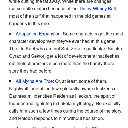
while cutting the fat away. While there are changes
(some quite major) because of the
Timey-Wimey Ball
,
most of the stuff that happened in the old games still
happens in this one.
Adaptation Expansion
: Some characters get the most
character development they've ever had in this game.
The Lin Kuei who are not Sub-Zero in particular (Smoke,
Cyrax and Sektor) get a lot of development that fleshes
out their characters much more than the barely-there
story they had before.
All Myths Are True
: Or, at least, some of them.
Nightwolf, one of the few spiritually aware denizens of
Earthrealm, identifies Raiden as Haokah, the spirit of
thunder and lightning in Lakota mythology. He explicitly
calls him such a few times during the course of the story,
and Raiden responds to him without hesitation.