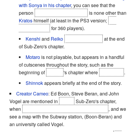
with Sonya in his chapter
, you can see that the
person
he froze in a block of ice
is none other than
Kratos
himself (at least in the PS3 version;
the
block is empty
for 360 players).
Kenshi
and
Reiko
are called to fight
at the end
of Sub-Zero's chapter.
Motaro
is not playable, but appears in a handful
of cutscenes throughout the story, such as the
beginning of
Stryker
's chapter where
he is killed
.
Shinnok
appears briefly at the end of the story.
Creator Cameo
: Ed Boon, Steve Beran, and John
Vogel are mentioned in
Cyber
Sub-Zero's chapter,
when
he's trying to get information from Sektor
, and we
see a map with the Subway station, (Boon-Beran) and
an university called Vogel.