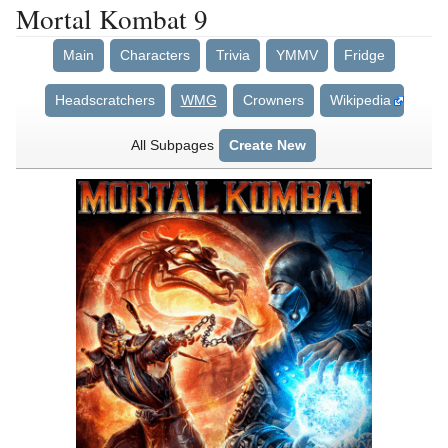
Mortal Kombat 9
Main
Characters
Trivia
YMMV
Fridge
Headscratchers
WMG
Crowners
Wikipedia
All Subpages
Create New