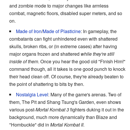
and zombie mode to major changes like armless
combat, magnetic floors, disabled super meters, and so
on.
Made of Iron
/
Made of Plasticine
: In gameplay, the
combatants can fight unhindered even with shattered
skulls, broken ribs, or (in extreme cases) after having
major organs frozen and shattered
while they're still
inside of them
. Once you hear the good old "Finish Him!"
command though, all it takes is one good punch to knock
their head clean off. Of course, they're already beaten to
the point of shattering to bits by then.
Nostalgia Level
: Many of the game's arenas. Two of
them, The Pit and Shang Tsung's Garden, even shows
various post-
Mortal Kombat 3
fighters duking it out in the
background, much more dynamically than Blaze and
"Hornbuckle" did in
Mortal Kombat II
.