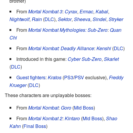
brother)
From
Mortal Kombat 3
:
Cyrax
,
Ermac
,
Kabal
,
Nightwolf
,
Rain
(
DLC
),
Sektor
,
Sheeva
,
Sindel
,
Stryker
From
Mortal Kombat Mythologies: Sub-Zero
:
Quan
Chi
From
Mortal Kombat: Deadly Alliance
:
Kenshi
(
DLC
)
Introduced in this game:
Cyber Sub-Zero
,
Skarlet
(
DLC
)
Guest fighters
:
Kratos
(
PS3
/
PSV
exclusive),
Freddy
Krueger
(
DLC
)
These characters are unplayable bosses:
From
Mortal Kombat
:
Goro
(
Mid Boss
)
From
Mortal Kombat 2
:
Kintaro
(
Mid Boss
),
Shao
Kahn
(
Final Boss
)