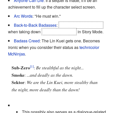
Anyone Can Die
: If a sequel is made, it'll be an
achievement to fill up the character select screen.
Arc Words
: "He must win."
Back-to-Back Badasses
:
Liu Kang and Kung Lao
when taking down
Sheeva and Noob
in Story Mode.
Badass Creed
: The Lin Kuei gets one. Becomes
ironic when you consider their status as
technicolor
McNinjas
.
Sub-Zero
:
Be stealthful as the night...
Smoke
:
...and deadly as the dawn.
Sektor
:
We are the Lin Kuei, more stealthy than
the night, more deadly than the dawn!
This possibly also serves as a dialogue-related