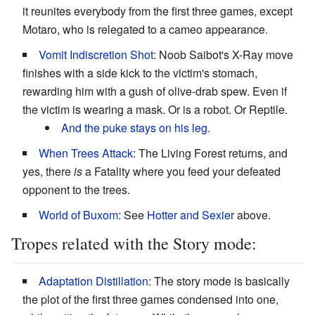
it reunites everybody from the first three games, except
Motaro, who is relegated to a cameo appearance.
Vomit Indiscretion Shot
: Noob Saibot's X-Ray move
finishes with a side kick to the victim's stomach,
rewarding him with a gush of olive-drab spew. Even if
the victim is wearing a mask. Or is a robot. Or Reptile.
And the puke stays on his leg.
When Trees Attack
: The Living Forest returns, and
yes, there
is
a Fatality where you feed your defeated
opponent to the trees.
World of Buxom
: See
Hotter and Sexier
above.
Tropes related with the Story mode:
Adaptation Distillation
: The story mode is basically
the plot of the first three games condensed into one,