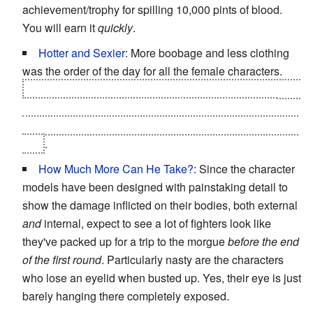
achievement/trophy for spilling 10,000 pints of blood.
You will earn it
quickly
.
Hotter and Sexier
: More boobage and less clothing
was the order of the day for all the female characters.
Which is even more jarring considering the sequel goes
in the exact opposite direction and occasionally has
flashbacks to
Mortal Kombat 9'
s events, where that's still
true
.
How Much More Can He Take?
: Since the character
models have been designed with painstaking detail to
show the damage inflicted on their bodies, both external
and
internal, expect to see a lot of fighters look like
they've packed up for a trip to the morgue
before the end
of the first round
. Particularly nasty are the characters
who lose an eyelid when busted up. Yes, their eye is just
barely hanging there completely exposed.