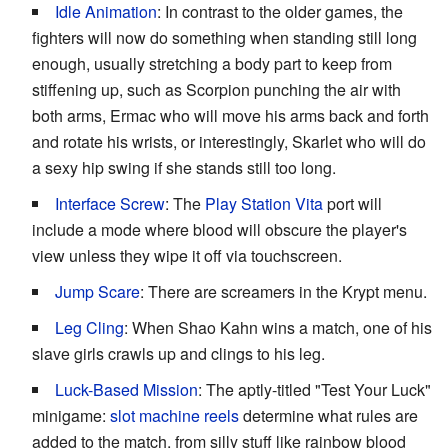
Idle Animation
: In contrast to the older games, the
fighters will now do something when standing still long
enough, usually stretching a body part to keep from
stiffening up, such as Scorpion punching the air with
both arms, Ermac who will move his arms back and forth
and rotate his wrists, or interestingly, Skarlet who will do
a sexy hip swing if she stands still too long.
Interface Screw
: The
Play Station Vita
port will
include a mode where blood will obscure the player's
view unless they wipe it off via touchscreen.
Jump Scare
: There are screamers in the Krypt menu.
Leg Cling
: When Shao Kahn wins a match, one of his
slave girls crawls up and clings to his leg.
Luck-Based Mission
: The aptly-titled "Test Your Luck"
minigame:
slot machine reels
determine what rules are
added to the match, from silly stuff like rainbow blood