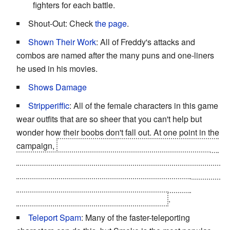
fighters for each battle.
Shout-Out: Check
the page
.
Shown Their Work
: All of Freddy's attacks and
combos are named after the many puns and one-liners
he used in his movies.
Shows Damage
Stripperiffic
: All of the female characters in this game
wear outfits that are so sheer that you can't help but
wonder how their boobs don't fall out. At one point in the
campaign,
Mileena (when she's introduced in the story)
fights wearing nothing but bandages that barely cover
her crotch and her nipples. She also fights wearing them
in the final Tower Challenge and, if you beat this
challenge, you can use this outfit with her
.
Teleport Spam
: Many of the faster-teleporting