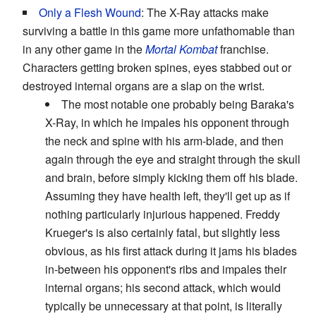
Only a Flesh Wound
: The X-Ray attacks make
surviving a battle in this game more unfathomable than
in any other game in the
Mortal Kombat
franchise.
Characters getting broken spines, eyes stabbed out or
destroyed internal organs are a slap on the wrist.
The most notable one probably being Baraka's
X-Ray, in which he impales his opponent through
the neck and spine with his arm-blade, and then
again through the eye and straight through the skull
and brain, before simply kicking them off his blade.
Assuming they have health left, they'll get up as if
nothing particularly injurious happened. Freddy
Krueger's is also certainly fatal, but slightly less
obvious, as his first attack during it jams his blades
in-between his opponent's ribs and impales their
internal organs; his second attack, which would
typically be unnecessary at that point, is literally