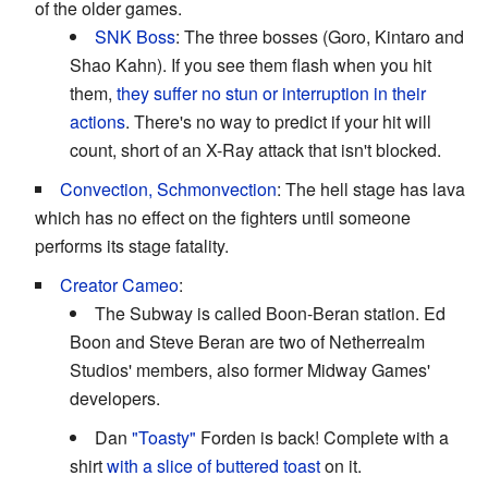
of the older games.
SNK Boss
: The three bosses (Goro, Kintaro and
Shao Kahn). If you see them flash when you hit
them,
they suffer no stun or interruption in their
actions
. There's no way to predict if your hit will
count, short of an X-Ray attack that isn't blocked.
Convection, Schmonvection
: The hell stage has lava
which has no effect on the fighters until someone
performs its stage fatality.
Creator Cameo
:
The Subway is called Boon-Beran station. Ed
Boon and Steve Beran are two of Netherrealm
Studios' members, also former Midway Games'
developers.
Dan
"Toasty"
Forden is back! Complete with a
shirt
with a slice of buttered toast
on it.