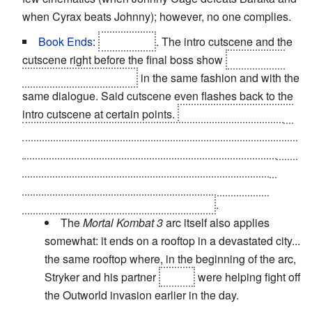
when Cyrax beats Johnny); however, no one complies.
Book Ends
:
Subverted
. The intro cutscene and the
cutscene right before the final boss show
Shao Kahn
tossing Raiden around
in the same fashion and with the
same dialogue. Said cutscene even flashes back to the
intro cutscene at certain points.
The subversion comes
when Shao Kahn is ready to strike the final blow. The
Elder Gods stop their lazy attitude and empower Raiden
in order to allow him to finish Shao Kahn. Once he's
done with that, the cracks in his amulet heals, thus
saving the world from the Armageddon
.
The
Mortal Kombat 3
arc itself also applies
somewhat: it ends on a rooftop in a devastated city...
the same rooftop where, in the beginning of the arc,
Stryker and his partner
Kabal
were helping fight off
the Outworld invasion earlier in the day.