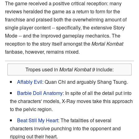
The game received a positive critical reception: many
reviews heralded the game as a return to form for the
franchise and praised both the overwhelming amount of
single player content -- specifically, the extensive Story
Mode -- and the improved gameplay mechanics. The
reception to the story itself amongst the
Mortal Kombat
fanbase, however, remains mixed.
Tropes used in
Mortal Kombat 9
include:
Affably Evil
: Quan Chi and arguably Shang Tsung.
Barbie Doll Anatomy
: In spite of all the detail put into
the characters' models, X-Ray moves take this approach
to the pelvic region.
Beat Still My Heart
: The fatalities of several
characters involve punching into the opponent and
ripping out their heart.