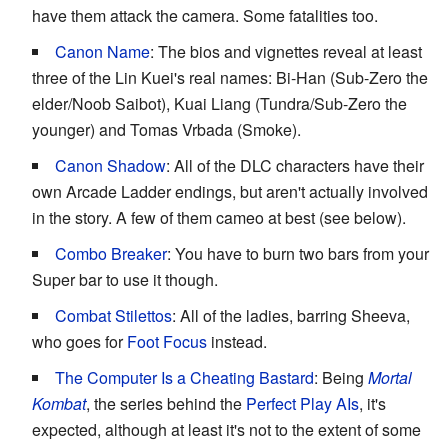
have them attack the camera. Some fatalities too.
Canon Name
: The bios and vignettes reveal at least
three of the Lin Kuei's real names: Bi-Han (Sub-Zero the
elder/Noob Saibot), Kuai Liang (Tundra/Sub-Zero the
younger) and Tomas Vrbada (Smoke).
Canon Shadow
: All of the DLC characters have their
own Arcade Ladder endings, but aren't actually involved
in the story. A few of them cameo at best (see below).
Combo Breaker
: You have to burn two bars from your
Super bar to use it though.
Combat Stilettos
: All of the ladies, barring Sheeva,
who goes for
Foot Focus
instead.
The Computer Is a Cheating Bastard
: Being
Mortal
Kombat
, the series behind the
Perfect Play AIs
, it's
expected, although at least it's not to the extent of some