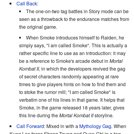
Call Back
:
The one-on-two tag battles in Story mode can be
seen as a throwback to the endurance matches from
the original game.
When Smoke introduces himself to Raiden, he
simply says, "I am called Smoke". This is actually a
rather specific line to use as an introduction: it may
be a reference to Smoke's arcade debut in
Mortal
Kombat II
, in which the developers revived the gag
of secret characters randomly appearing at rare
times to give players hints on how to find them and
to stoke the rumor mill; "I am called Smoke" is
verbatim one of his lines in that game. It helps that
Smoke, in the game released 18 years later, gives
this line during the
Mortal Kombat II
storyline.
Call Forward
: Mixed in with a
Mythology Gag
. When
Kung Lao faces Shang Tsung and Quan-Chi in a two-