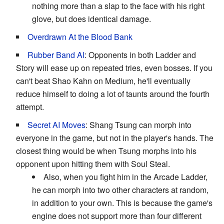
nothing more than a slap to the face with his right
glove, but does identical damage.
Overdrawn At the Blood Bank
Rubber Band AI
: Opponents in both Ladder and
Story will ease up on repeated tries, even bosses. If you
can't beat Shao Kahn on Medium, he'll eventually
reduce himself to doing a lot of taunts around the fourth
attempt.
Secret AI Moves
: Shang Tsung can morph into
everyone in the game, but not in the player's hands. The
closest thing would be when Tsung morphs into his
opponent upon hitting them with Soul Steal.
Also, when you fight him in the Arcade Ladder,
he can morph into two other characters at random,
in addition to your own. This is because the game's
engine does not support more than four different