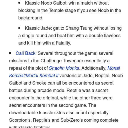
Klassic Noob Saibot: win a match without
blocking in the Temple stage if you see Noob in the
background.
Klassic Jade: get to Shang Tsung without losing
a single round and beat him with a double flawless
and kill him with a Fatality.
Call Back
: Several throughout the game; several
missions in the Challenge Tower are essentially a
repeat of the plot of
Shaolin Monks
. Additionally,
Mortal
Kombat
/
Mortal Kombat II
versions of Jade, Reptile, Noob
Saibot and Smoke can all be encountered as secret
battles during arcade mode. Reptile was a secret
encounter in the original, while the other three were
secret encounters in the second game. The
downloadable klassic skins also count especially
Scorpion's, Reptile's and Sub-Zero's coming complete
with klassic fatalities.