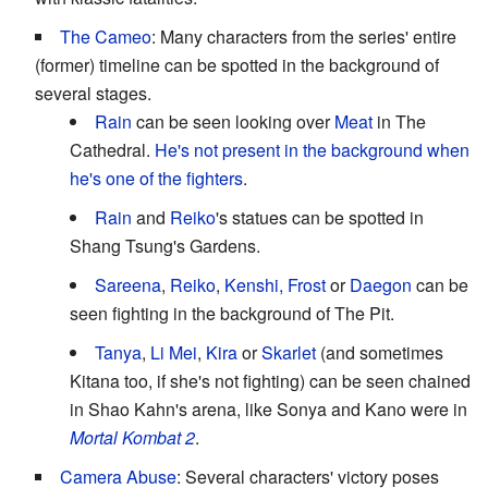
The Cameo
: Many characters from the series' entire
(former) timeline can be spotted in the background of
several stages.
Rain
can be seen looking over
Meat
in The
Cathedral.
He's not present in the background when
he's one of the fighters
.
Rain
and
Reiko
's statues can be spotted in
Shang Tsung's Gardens.
Sareena
,
Reiko
,
Kenshi, Frost
or
Daegon
can be
seen fighting in the background of The Pit.
Tanya
,
Li Mei
,
Kira
or
Skarlet
(and sometimes
Kitana too, if she's not fighting) can be seen chained
in Shao Kahn's arena, like Sonya and Kano were in
Mortal Kombat 2
.
Camera Abuse
: Several characters' victory poses