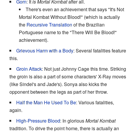
Gorn
: It
is
Mortal Kombat
after all.
There's even an achievement that says "It's Not
Mortal Kombat Without Blood!" (which is actually
the
Recursive Translation
of the Brazilian
Portuguese name to the "There Will Be Blood!"
achievement).
Grievous Harm with a Body
: Several fatalities feature
this.
Groin Attack
: Not just Johnny Cage this time. Striking
the groin is also a part of some characters' X-Ray moves
(like Sindel's and Jade's). Sonya also kicks the
opponent between the legs as part of her throw.
Half the Man He Used To Be
: Various fatalities,
again.
High-Pressure Blood
: In glorious
Mortal Kombat
tradition. To drive the point home, there is actually an