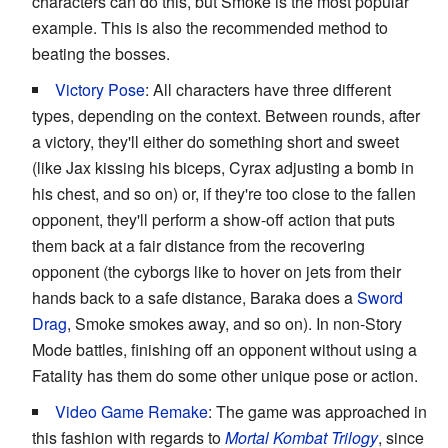
characters can do this, but Smoke is the most popular
example. This is also the recommended method to
beating the bosses.
Victory Pose
: All characters have three different
types, depending on the context. Between rounds, after
a victory, they'll either do something short and sweet
(like Jax kissing his biceps, Cyrax adjusting a bomb in
his chest, and so on) or, if they're too close to the fallen
opponent, they'll perform a show-off action that puts
them back at a fair distance from the recovering
opponent (the cyborgs like to hover on jets from their
hands back to a safe distance, Baraka does a
Sword
Drag
, Smoke smokes away, and so on). In non-Story
Mode battles, finishing off an opponent without using a
Fatality has them do some other unique pose or action.
Video Game Remake
: The game was approached in
this fashion with regards to
Mortal Kombat Trilogy
, since