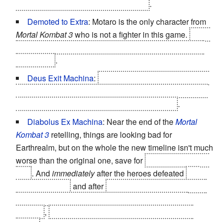
already sold all the souls to Quan Chi
.
Demoted to Extra
: Motaro is the only character from
Mortal Kombat 3
who is not a fighter in this game.
He is
killed by Raiden in a cut-scene and later appears as a
dead body
.
Deus Exit Machina
:
The battle against Sindel might
have gone a bit more smoothly had not Raiden and Liu
Kang conveniently been away at that moment
.
Diabolus Ex Machina
: Near the end of the
Mortal
Kombat 3
retelling, things are looking bad for
Earthrealm, but on the whole the new timeline isn't much
worse than the original one, save for
the death of Kung
Lao
. And
immediately
after the heroes defeated
the
Cyber Lin Kuei
and after
Nightwolf saved the souls of
Earthrealm by destroying the Soulnado Quan Chi
created
,
Sindel, empowered by the soul of Shang