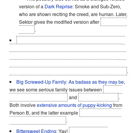
version of a
Dark Reprise
: Smoke and Sub-Zero,
who are shown reciting the creed, are human. Later,
Sektor gives the modified version after
becoming a
cyborg
.
The Bad Guy Wins
: Played with. Toward the end of
the game, Raiden realizes that the message his future
self sent is referring to
Shao Kahn
. He lets Kahn merge
Earthrealm with Outworld, only for the Elder Gods to
punish Kahn, since he broke the rules of Mortal Kombat
.
Big Screwed-Up Family
:
As badass as they may be
,
we see some
serious
family issues between
Younger
Sub-Zero and Noob Saibot
and
Kitana and Sindel
.
Both involve
extensive amounts of puppy-kicking
from
Person B, and the latter example
actually culminates
with the
death
of Person A
.
Bittersweet Ending
: Yay!
Armageddon was