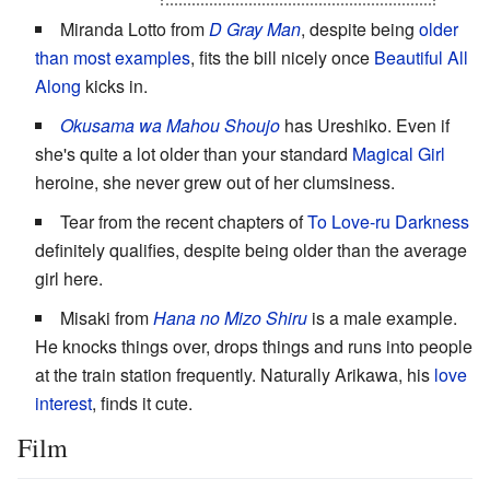
Miranda Lotto from
D Gray Man
, despite being
older
than most examples
, fits the bill nicely once
Beautiful All
Along
kicks in.
Okusama wa Mahou Shoujo
has Ureshiko. Even if
she's quite a lot older than your standard
Magical Girl
heroine, she never grew out of her clumsiness.
Tear from the recent chapters of
To Love-ru Darkness
definitely qualifies, despite being older than the average
girl here.
Misaki from
Hana no Mizo Shiru
is a male example.
He knocks things over, drops things and runs into people
at the train station frequently. Naturally Arikawa, his
love
interest
, finds it cute.
Film