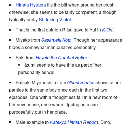
Hinata Hyuuga
fits the bill when around her crush;
otherwise, she seems to be fairly competent, although
typically pretty
Shrinking Violet
.
That is the first opinion Ritsu gave to Yui in
K-On!
.
Miyako from
Sasameki Koto
. Though her appearance
hides a somewhat manipulative personality.
Saki from
Hayate the Combat Butler
.
Izumi seems to have this as part of her
personality as well.
Satsuki Miyanoshita from
Ghost Stories
shows of her
panties to the same boy once each in the first two
episodes. One with a thoughtless fall in a new room of
her new house, once when tripping on a can
purposefully put in her place.
Male example in
Katekyo Hitman Reborn
. Dino,