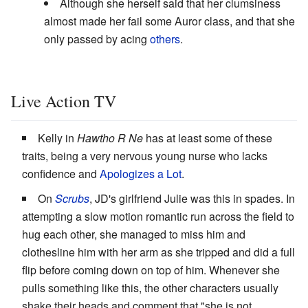
Although she herself said that her clumsiness
almost made her fail some Auror class, and that she
only passed by acing
others
.
Live Action TV
Kelly in
Hawtho R Ne
has at least some of these
traits, being a very nervous young nurse who lacks
confidence and
Apologizes a Lot
.
On
Scrubs
, JD's girlfriend Julie was this in spades. In
attempting a slow motion romantic run across the field to
hug each other, she managed to miss him and
clothesline him with her arm as she tripped and did a full
flip before coming down on top of him. Whenever she
pulls something like this, the other characters usually
shake their heads and comment that "she is not