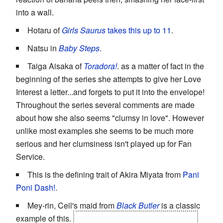
into a wall.
Hotaru of
Girls Saurus
takes this up to 11
.
Natsu in
Baby Steps
.
Taiga Aisaka of
Toradora!
. as a matter of fact in the
beginning of the series she attempts to give her Love
Interest a letter...and forgets to put it into the envelope!
Throughout the series several comments are made
about how she also seems "clumsy in love". However
unlike most examples she seems to be much more
serious and her clumsiness isn't played up for Fan
Service.
This is the defining trait of Akira Miyata from
Pani
Poni Dash!
.
Mey-rin, Ceil's maid from
Black Butler
is a classic
example of this.
Unless she's in
Cold Sniper
mode