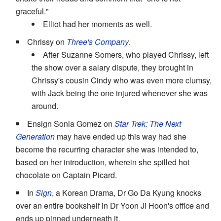
graceful."
Elliot had her moments as well.
Chrissy on
Three's Company
.
After Suzanne Somers, who played Chrissy, left
the show over a salary dispute, they brought in
Chrissy's cousin Cindy who was even more clumsy,
with Jack being the one injured whenever she was
around.
Ensign Sonia Gomez on
Star Trek: The Next
Generation
may have ended up this way had she
become the recurring character she was intended to,
based on her introduction, wherein she spilled hot
chocolate on Captain Picard.
In
Sign
, a Korean Drama, Dr Go Da Kyung knocks
over an entire bookshelf in Dr Yoon Ji Hoon's office and
ends up pinned underneath it.