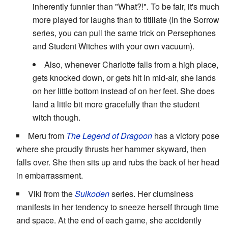
inherently funnier than "What?!". To be fair, it's much
more played for laughs than to titillate (In the Sorrow
series, you can pull the same trick on Persephones
and Student Witches with your own vacuum).
Also, whenever Charlotte falls from a high place,
gets knocked down, or gets hit in mid-air, she lands
on her little bottom instead of on her feet. She does
land a little bit more gracefully than the student
witch though.
Meru from
The Legend of Dragoon
has a victory pose
where she proudly thrusts her hammer skyward, then
falls over. She then sits up and rubs the back of her head
in embarrassment.
Viki from the
Suikoden
series. Her clumsiness
manifests in her tendency to sneeze herself through time
and space. At the end of each game, she accidently