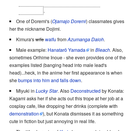
constantly become detached due to her
clumsiness
.
One of Doremi's (
Ojamajo Doremi
) classmates gives
her the nickname Dojimi.
Kimura's
wife
waifu
from
Azumanga Daioh
.
Male example:
Hanatarô Yamada
in
Bleach
. Also,
sometimes Orihime Inoue - she even provides one of the
examples listed (banging head into male lead's
head)...heck, in the anime her first appearance is when
she
bumps into him and falls down
.
Miyuki in
Lucky Star
. Also
Deconstructed
by Konata:
Kagami asks her if she acts out this trope at her job at a
cosplay cafe, like dropping her drinks (complete with
demonstration
), but Konata dismisses it as something
cute in fiction but just annoying in real life.