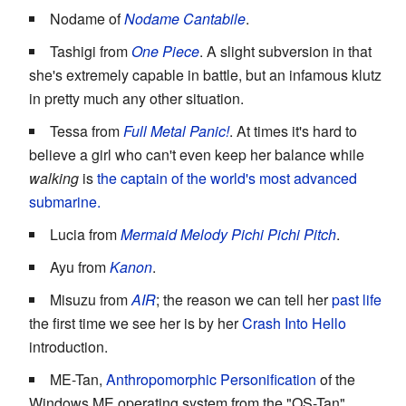
Nodame of
Nodame Cantabile
.
Tashigi from
One Piece
. A slight subversion in that
she's extremely capable in battle, but an infamous klutz
in pretty much any other situation.
Tessa from
Full Metal Panic!
. At times it's hard to
believe a girl who can't even keep her balance while
walking
is
the captain of the world's most advanced
submarine.
Lucia from
Mermaid Melody Pichi Pichi Pitch
.
Ayu from
Kanon
.
Misuzu from
AIR
; the reason we can tell her
past life
the first time we see her is by her
Crash Into Hello
introduction.
ME-Tan,
Anthropomorphic Personification
of the
Windows ME operating system from the "OS-Tan"