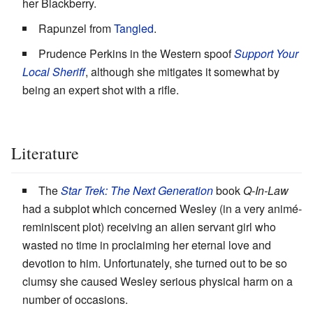
her Blackberry.
Rapunzel from
Tangled
.
Prudence Perkins in the Western spoof
Support Your
Local Sheriff
, although she mitigates it somewhat by
being an expert shot with a rifle.
Literature
The
Star Trek: The Next Generation
book
Q-In-Law
had a subplot which concerned Wesley (in a very animé-
reminiscent plot) receiving an alien servant girl who
wasted no time in proclaiming her eternal love and
devotion to him. Unfortunately, she turned out to be so
clumsy she caused Wesley serious physical harm on a
number of occasions.