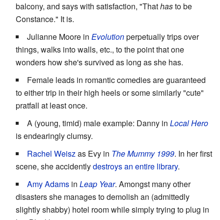
balcony, and says with satisfaction, "That
has
to be
Constance." It is.
Julianne Moore in
Evolution
perpetually trips over
things, walks into walls, etc., to the point that one
wonders how she's survived as long as she has.
Female leads in romantic comedies are guaranteed
to either trip in their high heels or some similarly "cute"
pratfall at least once.
A (young, timid) male example: Danny in
Local Hero
is endearingly clumsy.
Rachel Weisz
as Evy in
The Mummy 1999
. In her first
scene, she accidently
destroys an entire library
.
Amy Adams
in
Leap Year
. Amongst many other
disasters she manages to demolish an (admittedly
slightly shabby) hotel room while simply trying to plug in