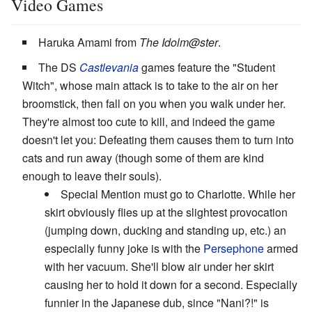
Video Games
Haruka Amami from
The Idolm@ster
.
The DS
Castlevania
games feature the "Student
Witch", whose main attack is to take to the air on her
broomstick, then fall on you when you walk under her.
They're almost too cute to kill, and indeed the game
doesn't let you: Defeating them causes them to turn into
cats and run away (though some of them are kind
enough to leave their souls).
Special Mention must go to Charlotte. While her
skirt obviously flies up at the slightest provocation
(jumping down, ducking and standing up, etc.) an
especially funny joke is with the
Persephone
armed
with her vacuum. She'll blow air under her skirt
causing her to hold it down for a second. Especially
funnier in the Japanese dub, since "Nani?!" is