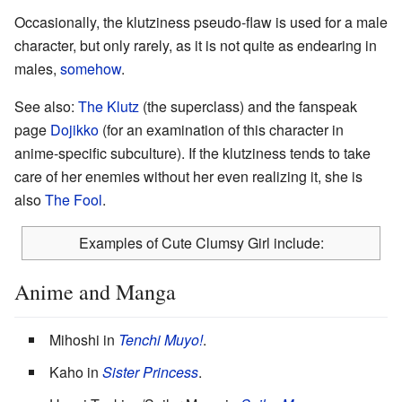
Occasionally, the klutziness pseudo-flaw is used for a male
character, but only rarely, as it is not quite as endearing in
males,
somehow
.
See also:
The Klutz
(the superclass) and the fanspeak
page
Dojikko
(for an examination of this character in
anime-specific subculture). If the klutziness tends to take
care of her enemies without her even realizing it, she is
also
The Fool
.
Examples of Cute Clumsy Girl include:
Anime and Manga
Mihoshi in
Tenchi Muyo!
.
Kaho in
Sister Princess
.