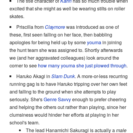
The title character of
Karin
has so much trouble when
excited that she might as well be wearing stilts on roller
skates.
Priscilla from
Claymore
was introduced as one of
these, first seen falling on her face, then babbling
apologies for being held up by some
youma
in joining
the hunt team she was assigned to. Shortly afterwards
we (and her aggravated colleagues) look around the
corner to see
how many youma she just plowed through
.
Haruko Akagi in
Slam Dunk
. A more-or-less recurring
running gag is to have Haruko tripping over her own feet
and falling to the ground when she attempts to play
seriously. She's
Genre Savvy
enough to prefer cheering
and helping the others out rather than playing, since her
clumsiness would hinder her efforts at playing in her
school's team.
The lead Hanamichi Sakuragi is actually a
male