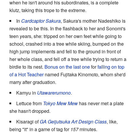
when he isn't around his subordinates, is a complete
klutz, taking this trope to the extreme.
In
Cardcaptor Sakura
, Sakura's mother Nadeshiko is
revealed to be this. In the flashback to her and Sonomi's
teen years, she: tripped on her own feet while going to
school, crashed into a tree while skiing, bumped on the
high jump implements and fell to the ground in front of
her whole class, and fell off a tree while trying to return a
birdie to its nest.
Bonus on the last one
for
falling on top
of a
Hot Teacher
named Fujitaka Kinomoto, whom she'd
marry after graduation.
Kamyu in
Utawarerumono
.
Lettuce from
Tokyo Mew Mew
has never met a plate
she hasn't dropped.
Kisaragi of
GA Geijutsuka Art Design Class
, like,
being "it" in a game of tag for
157
minutes.