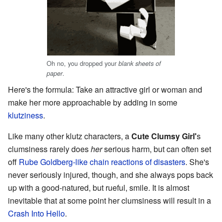
Oh no, you dropped your
blank sheets of
.
paper
Here's the formula: Take an attractive girl or woman and
make her more approachable by adding in some
klutziness
.
Like many other klutz characters, a
Cute Clumsy Girl'
s
clumsiness rarely does
her
serious harm, but can often set
off
Rube Goldberg-like chain reactions of disasters
. She's
never seriously injured, though, and she always pops back
up with a good-natured, but rueful, smile. It is almost
inevitable that at some point her clumsiness will result in a
Crash Into Hello
.