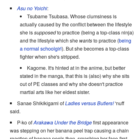
Asu no Yoichi
:
Tsubame Tsubasa. Whose clumsiness is
actually caused by the conflict between the lifestyle
she is
supposed
to practice (being a top-class ninja)
and the lifestyle which she
wants
to practice (
being
a normal schoolgirl
). But she becomes a top-class
fighter when she's stripped.
Kagome. It's hinted at in the anime, but better
stated in the manga, that this is (also) why she sits
out of PE classes and why she doesn't practice
martial arts like her eldest sister.
Sanae Shikikigami of
Ladies versus Butlers!
'nuff
said.
P-ko of
Arakawa Under the Bridge
first appearance
was stepping on her banana peel trap causing a chain
reaction of banana peels then, smashing her face-first