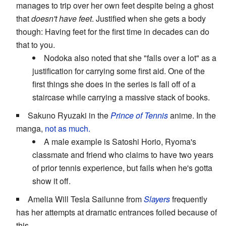
manages to trip over her own feet despite being a ghost
that
doesn't have feet
. Justified when she gets a body
though: Having feet for the first time in decades can do
that to you.
Nodoka also noted that she "falls over a lot" as a
justification for carrying some first aid. One of the
first things she does in the series is fall off of a
staircase while carrying a massive stack of books.
Sakuno Ryuzaki in the
Prince of Tennis
anime. In the
manga,
not as much.
A male example is Satoshi Horio, Ryoma's
classmate and friend who claims to have two years
of prior tennis experience, but fails when he's gotta
show it off.
Amelia Will Tesla Sailunne from
Slayers
frequently
has her attempts at dramatic entrances foiled because of
this.