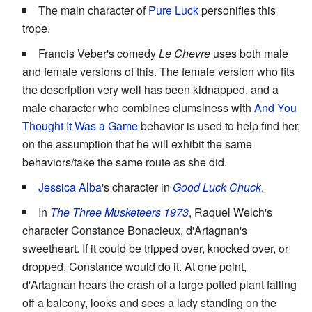
The main character of
Pure Luck
personifies this
trope.
Francis Veber's comedy
Le Chevre
uses both male
and female versions of this. The female version who fits
the description very well has been kidnapped, and a
male character who combines clumsiness with
And You
Thought It Was a Game
behavior is used to help find her,
on the assumption that he will exhibit the same
behaviors/take the same route as she did.
Jessica Alba
's character in
Good Luck Chuck
.
In
The Three Musketeers 1973
, Raquel Welch's
character Constance Bonacieux, d'Artagnan's
sweetheart. If it could be tripped over, knocked over, or
dropped, Constance would do it. At one point,
d'Artagnan hears the crash of a large potted plant falling
off a balcony, looks and sees a lady standing on the