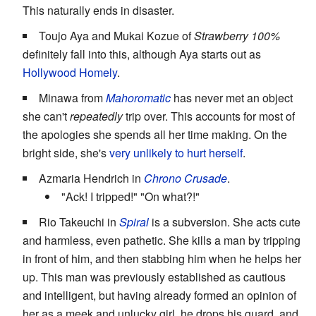
This naturally ends in disaster.
Toujo Aya and Mukai Kozue of
Strawberry 100%
definitely fall into this, although Aya starts out as
Hollywood Homely
.
Minawa from
Mahoromatic
has never met an object
she can't
repeatedly
trip over. This accounts for most of
the apologies she spends all her time making. On the
bright side, she's
very unlikely to hurt herself
.
Azmaria Hendrich in
Chrono Crusade
.
"Ack! I tripped!" "On what?!"
Rio Takeuchi in
Spiral
is a subversion. She acts cute
and harmless, even pathetic. She kills a man by tripping
in front of him, and then stabbing him when he helps her
up. This man was previously established as cautious
and intelligent, but having already formed an opinion of
her as a meek and unlucky girl, he drops his guard, and