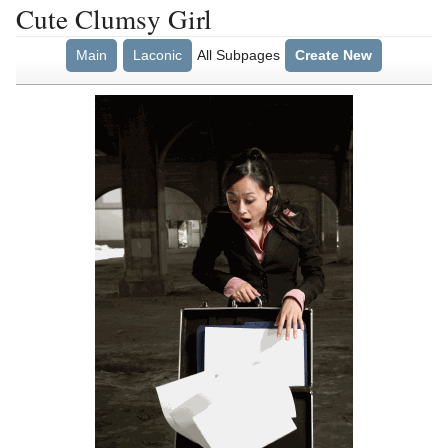
Cute Clumsy Girl
Main
Laconic
All Subpages
Create New