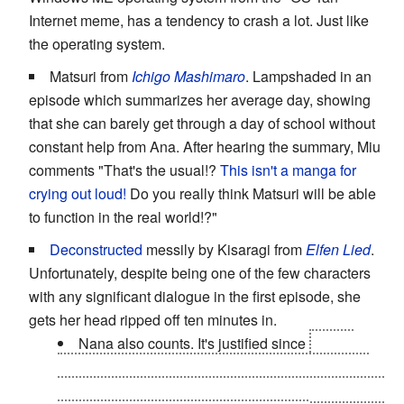
Internet meme, has a tendency to crash a lot. Just like
the operating system.
Matsuri from
Ichigo Mashimaro
. Lampshaded in an
episode which summarizes her average day, showing
that she can barely get through a day of school without
constant help from Ana. After hearing the summary, Miu
comments "That's the usual!?
This isn't a manga for
crying out loud!
Do you really think Matsuri will be able
to function in the real world!?"
Deconstructed
messily by Kisaragi from
Elfen Lied
.
Unfortunately, despite being one of the few characters
with any significant dialogue in the first episode, she
gets her head ripped off ten minutes in.
Nana also counts. It's justified since
all her
limbs were sliced off by Lucy, and she has to use
artificial limbs controlled by her vectors. In fact, they