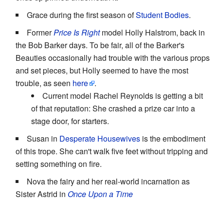
Grace during the first season of
Student Bodies
.
Former
Price Is Right
model Holly Halstrom, back in
the Bob Barker days. To be fair, all of the Barker's
Beauties occasionally had trouble with the various props
and set pieces, but Holly seemed to have the most
trouble, as seen
here
.
Current model Rachel Reynolds is getting a bit
of that reputation: She crashed a prize car into a
stage door, for starters.
Susan in
Desperate Housewives
is the embodiment
of this trope. She can't walk five feet without tripping and
setting something on fire.
Nova the fairy and her real-world incarnation as
Sister Astrid in
Once Upon a Time