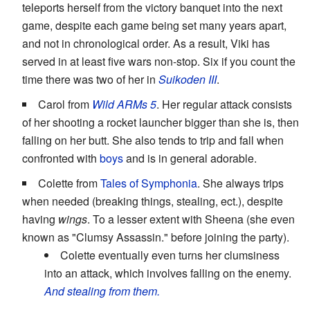
teleports herself from the victory banquet into the next
game, despite each game being set many years apart,
and not in chronological order. As a result, Viki has
served in at least five wars non-stop. Six if you count the
time there was two of her in
Suikoden III
.
Carol from
Wild ARMs 5
. Her regular attack consists
of her shooting a rocket launcher bigger than she is, then
falling on her butt. She also tends to trip and fall when
confronted with
boys
and is in general adorable.
Colette from
Tales of Symphonia
. She always trips
when needed (breaking things, stealing, ect.), despite
having
wings
. To a lesser extent with Sheena (she even
known as "Clumsy Assassin." before joining the party).
Colette eventually even turns her clumsiness
into an attack, which involves falling on the enemy.
And stealing from them.