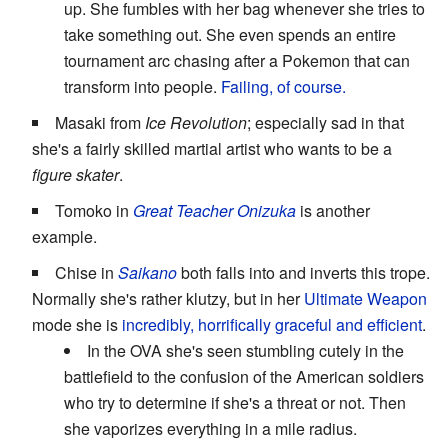
up. She fumbles with her bag whenever she tries to
take something out. She even spends an entire
tournament arc chasing after a Pokemon that can
transform into people.
Failing, of course.
Masaki from
Ice Revolution
; especially sad in that
she's a fairly skilled martial artist who wants to be a
figure skater
.
Tomoko in
Great Teacher Onizuka
is another
example.
Chise in
Saikano
both falls into and inverts this trope.
Normally she's rather klutzy, but in her
Ultimate Weapon
mode she is
incredibly, horrifically graceful and efficient
.
In the OVA she's seen stumbling cutely in the
battlefield to the confusion of the American soldiers
who try to determine if she's a threat or not. Then
she vaporizes everything in a mile radius.