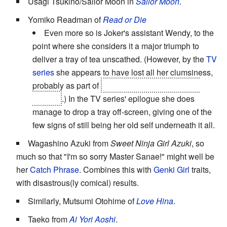
Usagi Tsukino/Sailor Moon in
Sailor Moon
.
Yomiko Readman of
Read or Die
Even more so is Joker's assistant Wendy, to the
point where she considers it a major triumph to
deliver a tray of tea unscathed. (However, by the
TV
series
she appears to have lost all her clumsiness,
probably as part of
her transformation into
The
Dragon
.) In the TV series' epilogue she does
manage to drop a tray off-screen, giving one of the
few signs of still being her old self underneath it all.
Wagashino Azuki from
Sweet Ninja Girl Azuki
, so
much so that "I'm so sorry Master Sanae!" might well be
her
Catch Phrase
. Combines this with
Genki Girl
traits,
with disastrous(ly comical) results.
Similarly, Mutsumi Otohime of
Love Hina
.
Taeko from
Ai Yori Aoshi
.