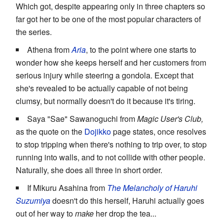
Which got, despite appearing only in three chapters so
far got her to be one of the most popular characters of
the series.
Athena from
Aria
, to the point where one starts to
wonder how she keeps herself and her customers from
serious injury while steering a gondola. Except that
she's revealed to be actually capable of not being
clumsy, but normally doesn't do it because it's tiring.
Saya "Sae" Sawanoguchi from
Magic User's Club,
as the quote on the
Dojikko
page states, once resolves
to stop tripping when there's nothing to trip over, to stop
running into walls, and to not collide with other people.
Naturally, she does all three in short order.
If Mikuru Asahina from
The Melancholy of Haruhi
Suzumiya
doesn't do this herself, Haruhi actually goes
out of her way to
make
her drop the tea...