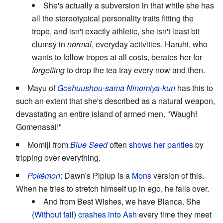
She's actually a subversion in that while she has
all the stereotypical personality traits fitting the
trope, and isn't exactly athletic, she isn't least bit
clumsy in
normal
, everyday activities. Haruhi, who
wants to follow tropes at all costs, berates her for
forgetting
to drop the tea tray every now and then.
Mayu of
Goshuushou-sama Ninomiya-kun
has this to
such an extent that she's described as a natural weapon,
devastating an entire island of armed men. "Waugh!
Gomenasai!"
Momiji from
Blue Seed
often
shows her panties
by
tripping over everything.
Pokémon
: Dawn's Piplup is a
Mons
version of this.
When he tries to stretch himself up in ego, he falls over.
And from Best Wishes, we have Bianca. She
(
Without fail
)
crashes into Ash
every time they meet