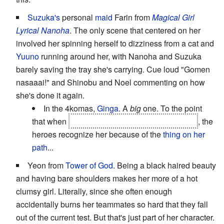
Suzuka's
personal
maid
Farin from
Magical Girl
Lyrical Nanoha
. The only scene that centered on her
involved her spinning herself to dizziness from a cat and
Yuuno
running around her, with Nanoha and Suzuka
barely saving the tray she's carrying. Cue loud "Gomen
nasaaai!" and Shinobu and Noel commenting on how
she's done it again.
In the 4komas,
Ginga
. A
big
one. To the point
that when
she's
brainwashed
by the bad guys
, the
heroes recognize her because of the
thing on her
path
...
Yeon from
Tower of God
. Being a black haired beauty
and having bare shoulders makes her more of a hot
clumsy girl. Literally, since she often enough
accidentally burns her teammates so hard that they fall
out of the current test. But that's just part of her character.