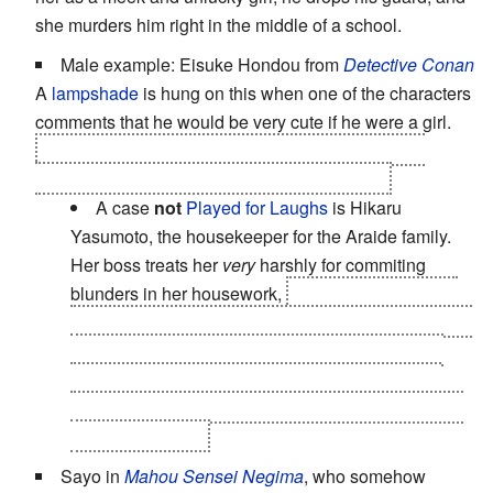
she murders him right in the middle of a school.
Male example: Eisuke Hondou from
Detective Conan
A
lampshade
is hung on this when one of the characters
comments that he would be very cute if he were a girl.
OTOH, while he
is
clumsy... some of his clumsiest
moments are more like
Obfuscating Stupidity
.
A case
not
Played for Laughs
is Hikaru
Yasumoto, the housekeeper for the Araide family.
Her boss treats her
very
harshly for commiting
blunders in her housework,
and flipping the lights
on at the worst moment possible actually makes her
the
Unwitting Pawn
in said boss's
murder
. Good
thing that the
Sympathetic Murderer
, Conan and
Megure decide to keep her
Locked Out of the Loop
in these regards..
Sayo in
Mahou Sensei Negima
, who somehow