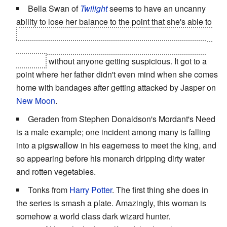
Bella Swan of
Twilight
seems to have an uncanny
ability to lose her balance to the point that she's able to
pass off the wounds from a vampire attack by
claiming
to have fallen down two flights of stairs and through a
window
without anyone getting suspicious. It got to a
point where her father didn't even mind when she comes
home with bandages after getting attacked by Jasper on
New Moon
.
Geraden from Stephen Donaldson's Mordant's Need
is a male example; one incident among many is falling
into a pigswallow in his eagerness to meet the king, and
so appearing before his monarch dripping dirty water
and rotten vegetables.
Tonks from
Harry Potter
. The first thing she does in
the series is smash a plate. Amazingly, this woman is
somehow a world class dark wizard hunter.