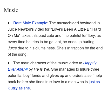
Music
Rare Male Example
: The mustachioed boyfriend in
Juice Newton's video for "Love's Been A Little Bit Hard
On Me" takes this past cute and into painful territory, as
every time he tries to be gallant, he ends up hurting
Juice
due to his clumsiness. She's in traction by the end
of the song.
The main character of the music video to
Happily
Ever After
by
He Is We
. She manages to injure three
potential boyfriends and gives up and orders a self help
book before she finds true love in a man who is
just as
klutzy as she
.