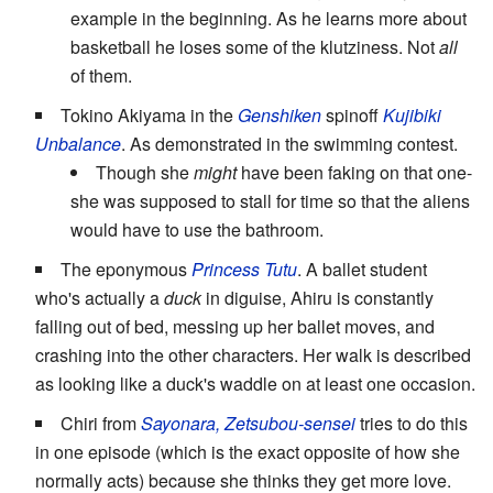
example in the beginning. As he learns more about
basketball he loses some of the klutziness. Not
all
of them.
Tokino Akiyama in the
Genshiken
spinoff
Kujibiki
Unbalance
. As demonstrated in the swimming contest.
Though she
might
have been faking on that one-
she was supposed to stall for time so that the aliens
would have to use the bathroom.
The eponymous
Princess Tutu
. A ballet student
who's actually a
duck
in diguise, Ahiru is constantly
falling out of bed, messing up her ballet moves, and
crashing into the other characters. Her walk is described
as looking like a duck's waddle on at least one occasion.
Chiri from
Sayonara, Zetsubou-sensei
tries to do this
in one episode (which is the exact opposite of how she
normally acts) because she thinks they get more love.