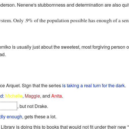
nderson. Nenene's stubbornness and determination are also qui
system. Only .9% of the population possible has enough of a sense
omiko is usually just about the sweetest, most forgiving person 
ad.
ice Arquet. Sign that the series
is taking a real turn for the dark
.
ad
:
Michelle
,
Maggie
, and
Anita
.
er again
, but not Drake.
dly enough
, gets these a lot.
 Library is doing this to books that would not fit under their new "