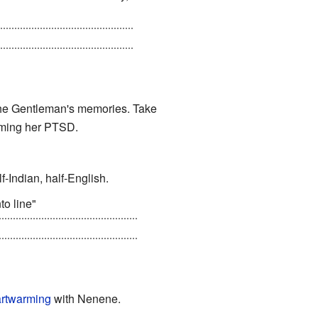
?"), and just before he dies
 The Gentleman's memories. Take
oming her PTSD.
f-Indian, half-English.
to line"
k someone as smart as Joker
rtwarming
with Nenene.