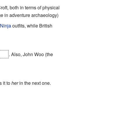
roft, both in terms of physical
lge in adventure archaeology)
 Ninja
outfits, while British
Kong
. Also, John Woo (the
 it to
her
in the next one.