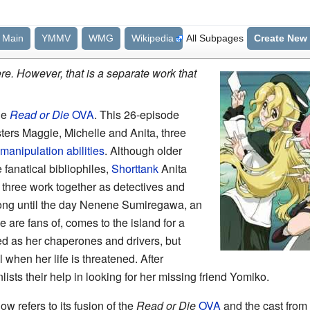
Main
YMMV
WMG
Wikipedia
All Subpages
Create New
e. However, that is a separate work that
he
Read or Die
OVA
. This 26-episode
ters Maggie, Michelle and Anita, three
manipulation abilities
. Although older
 fanatical bibliophiles,
Shorttank
Anita
 three work together as detectives and
ong until the day Nenene Sumiregawa, an
are fans of, comes to the island for a
ed as her chaperones and drivers, but
hen her life is threatened. After
sts their help in looking for her missing friend Yomiko.
how refers to its fusion of the
Read or Die
OVA
and the cast from