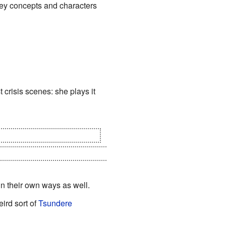
 key concepts and characters
 crisis scenes: she plays it
re constructs of Dokusensha
, the Gentleman, and rewrite the
in their own ways as well.
ird sort of
Tsundere