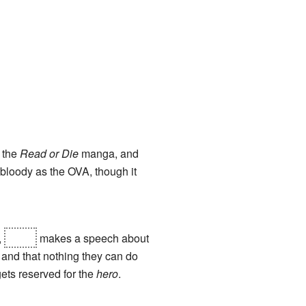
f the
Read or Die
manga, and
 bloody as the OVA, though it
,
Joker
makes a speech about
 and that nothing they can do
gets reserved for the
hero
.