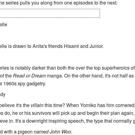
the series pulls you along from one episodes to the next.
tually revealed that Anita is an
Artificial Human
.
elle
elle is drawn to Anita's friends Hisami and Junior.
eries is notably darker than both the over the top superheroics o
 of the
Read or Dream
manga. On the other hand, it's not half as
e 1960s spy gadgetry.
ndy
elieve it's the
villain
this time? When Yomiko has him cornered
 do, he or his survivors will pick up and begin their plan again,
eve in. It's a downright inspiring speech, the type that normally 
ed with a pigeon
named John Woo
.