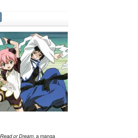
Read or Dream
, a manga