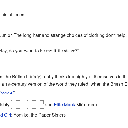
this at times.
 Junior. The long hair and strange choices of clothing don't help.
Hey, do you want to be my little sister?"
east the British Library) really thinks too highly of themselves in 
o a 19-century version of the world they ruled, when the British 
[
]
context?
otably
Joker
,
Wendy
and
Elite Mook
Mirrorman.
d Girl
: Yomiko, the Paper Sisters