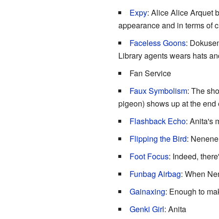
Expy
: Alice Alice Arquet
appearance and in terms of ch
Faceless Goons
: Dokuse
Library agents wears hats and
Fan Service
Faux Symbolism
: The sho
pigeon) shows up at the end o
Flashback Echo
: Anita's
Flipping the Bird
: Nenene d
Foot Focus
: Indeed, there
Funbag Airbag
: When Nen
Gainaxing
: Enough to m
Genki Girl
: Anita