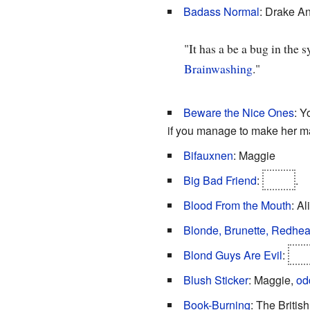
Badass Normal
: Drake A
"It has a be a bug in the 
Brainwashing
."
Beware the Nice Ones
: Y
if you manage to make her m
Bifauxnen
: Maggie
Big Bad Friend
:
Joker
.
Blood From the Mouth
: Al
Blonde, Brunette, Redhe
Blond Guys Are Evil
:
Jok
Blush Sticker
: Maggie,
od
Book-Burning
: The British