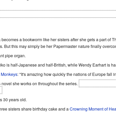
after he is revealed as The Mole ("Has it always tasted this bad
a becomes a bookworm like her sisters after she gets a part of
. But this may simply be her Papermaster nature finally overc
nt pipe organ.
iko is half-Japanese and half-British, while Wendy Earhart is hal
r Monkeys
: "It's amazing how quickly the nations of Europe fall in
 novel she works on throughout the series.
Seriously you thin
.
s 30 years old.
three sisters share birthday cake and a
Crowning Moment of Hea