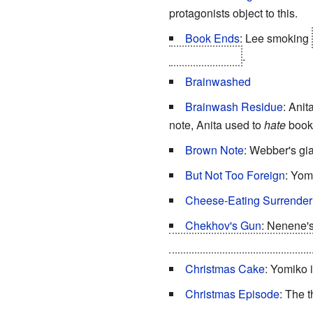
protagonists object to this.
Book Ends
: Lee smoking
("Delicious...")
.
Brainwashed
Brainwash Residue
: Anit
note, Anita used to
hate
books
Brown Note
: Webber's gia
But Not Too Foreign
: Yom
Cheese-Eating Surrende
Chekhov's Gun
: Nenene's
would have seen that coming
Christmas Cake
: Yomiko i
Christmas Episode
: The 