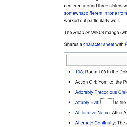
centered around three sisters w
somewhat different in tone from
worked out particularly well.
The
Read or Dream
manga (whic
Shares a
character sheet
with
R
108
: Room 108 in the Do
Action Girl: Yomiko; the P
Adorably Precocious Chil
Affably Evil
:
Joker
is the
Alliterative Name
: Alice A
Alternate Continuity
: The