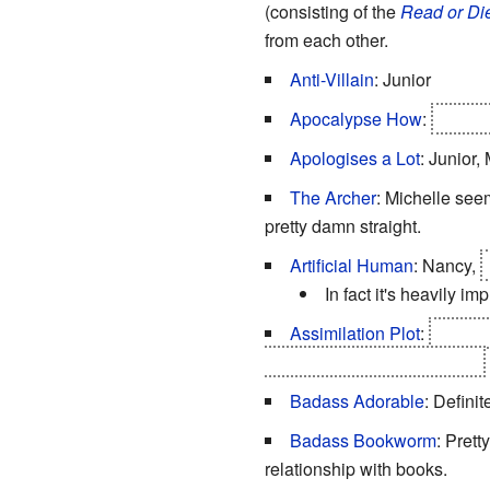
(consisting of the
Read or Di
from each other.
Anti-Villain
: Junior
Apocalypse How
:
Class 
Apologises a Lot
: Junior,
The Archer
: Michelle seem
pretty damn straight.
Artificial Human
: Nancy,
In fact it's heavily im
Assimilation Plot
:
The Bri
minds of everyone on Earth.
Badass Adorable
: Defini
Badass Bookworm
: Prett
relationship with books.