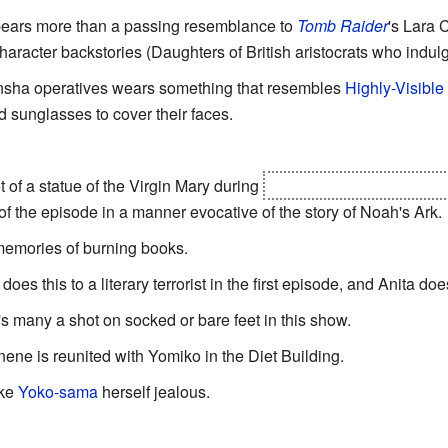
 bears more than a passing resemblance to
Tomb Raider
'
s Lara C
aracter backstories (Daughters of British aristocrats who indu
nsha operatives wears something that resembles
Highly-Visible
 sunglasses to cover their faces.
t of a statue of the Virgin Mary during
the destruction of Hong 
f the episode in a manner evocative of the story of Noah's Ark.
 memories of burning books.
oes this to a literary terrorist in the first episode, and Anita does
's many a shot on socked or bare feet in this show.
ene is reunited with Yomiko in the Diet Building.
ake
Yoko-sama
herself jealous.