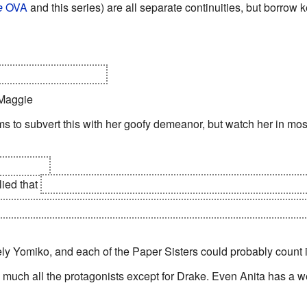
e
OVA
and this series) are all separate continuities, but borrow
0, Hong Kong sinking.
 Maggie
s to subvert this with her goofy demeanor, but watch her in most
Anita King
plied that
all the Paper Sisters and indeed most papermasters a
tish Library's ultimate plan is to transmit the power of their god
tely Yomiko, and each of the Paper Sisters could probably count 
y much all the protagonists except for Drake. Even Anita has a we