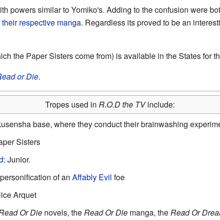
ith powers similar to Yomiko's. Adding to the confusion were b
 their respective manga
. Regardless its proved to be an interest
h the Paper Sisters come from) is available in the States for th
ead or Die
.
Tropes used in
R.O.D the TV
include:
kusensha base, where they conduct their brainwashing experime
aper Sisters
d
: Junior.
 personification of an
Affably Evil
foe
lice Arquet
Read Or Die
novels, the
Read Or Die
manga, the
Read Or Dre