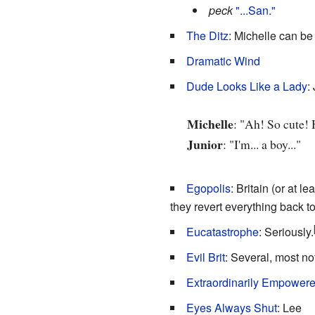
peck
"...San."
The Ditz
: Michelle can be 
Dramatic Wind
Dude Looks Like a Lady
:
Michelle
: "Ah! So cute! 
Junior
: "I'm... a boy..."
Egopolis
: Britain (or at l
they revert everything back t
Eucatastrophe
: Seriously.
Evil Brit
: Several, most n
Extraordinarily Empowere
Eyes Always Shut
: Lee