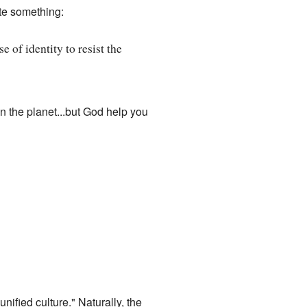
te something:
 of identity to resist the
on the planet...but God help you
unified culture." Naturally, the