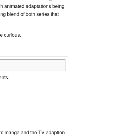
oth animated adaptations being
ing blend of both series that
e curious.
nts.
am
manga and the TV adaption