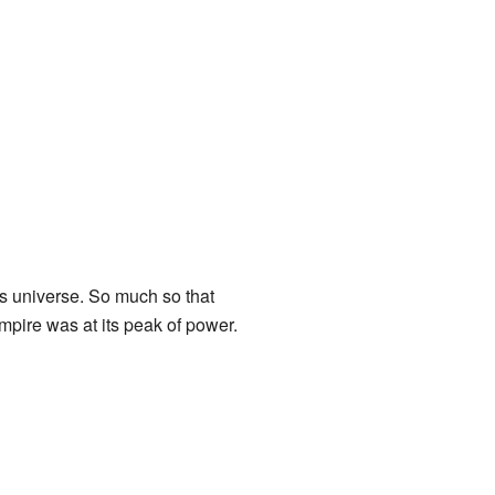
this universe. So much so that
Empire was at its peak of power.