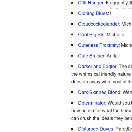
Cliff Hanger
: Frequently, 
Cloning Blues
:
It is even
Cloudcuckoolander
: Mich
Cool Big Sis
: Michelle.
Cuteness Proximity
: Mich
Cute Bruiser
: Anita
Darker and Edgier
: The s
the whimsical friendly nature
does do away with most of th
Dark-Skinned Blond
: We
Determinator
: Would you b
how no matter what the heroes
can crush the ideals they beli
Disturbed Doves
: Parodi