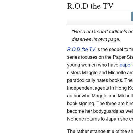
R.O.D the TV
"Read or Dream" redirects her
deserves its own page.
R.O.D the TV
is the sequel to t
series focuses on the Paper Sis
young women who have
paper-
sisters Maggie and Michelle are
paradoxically hates books. The
independent agents in Hong K
author who Maggie and Michelle 
book signing. The three are hir
become her bodyguards as well w
Nenene returns to Japan she enli
The rather strange title of the s