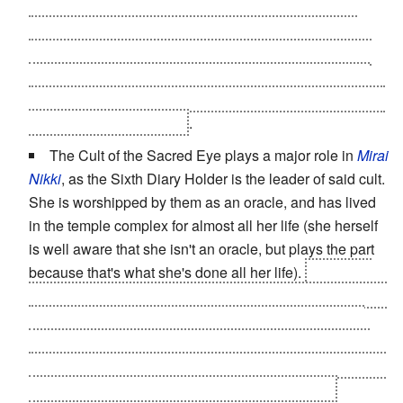
physical body reconfigured to be hooked up to the
facilities. The stereotypical low-pay work the cultists
were doing was running the machines that stood in for
her digestive, endocrine, respiratory, and reproductive
systems. Yeah, reproductive. She's pregnant,
at age ten
,
on top of everything else
.
The Cult of the Sacred Eye plays a major role in
Mirai
Nikki
, as the Sixth Diary Holder is the leader of said cult.
She is worshipped by them as an oracle, and has lived
in the temple complex for almost all her life (she herself
is well aware that she isn't an oracle, but plays the part
because that's what she's done all her life).
Revealed
later to be a hoax started by her parents when she was a
young child, and after her parents were killed in a car
crash, the other leaders of the cult imprisoned her and
used her as a
Sex Slave
. It's not made clear exactly how
she regained control of her followers since then.