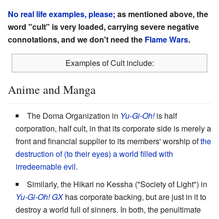
No real life examples, please;
as mentioned above, the
word "cult" is very loaded, carrying severe negative
connotations, and we don't need the
Flame Wars
.
Examples of Cult include:
Anime and Manga
The Doma Organization in
Yu-Gi-Oh!
is half
corporation, half cult, in that its corporate side is merely a
front and financial supplier to its members' worship of
the
destruction of (to their eyes) a world filled with
irredeemable evil
.
Similarly, the Hikari no Kessha ("Society of Light") in
Yu-Gi-Oh! GX
has corporate backing, but are just in it to
destroy a world full of sinners. In both, the penultimate