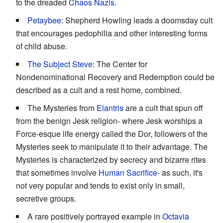
to the dreaded
Chaos Nazis
.
Petaybee
: Shepherd Howling leads a doomsday cult
that encourages pedophilia and other interesting forms
of child abuse.
The Subject Steve
: The Center for
Nondenominational Recovery and Redemption could be
described as a cult and a rest home, combined.
The Mysteries from
Elantris
are a cult that spun off
from the benign Jesk religion- where Jesk worships a
Force-esque life energy called the Dor, followers of the
Mysteries seek to manipulate it to their advantage. The
Mysteries is characterized by secrecy and bizarre rites
that sometimes involve
Human Sacrifice
- as such, it's
not very popular and tends to exist only in small,
secretive groups.
A rare positively portrayed example in
Octavia