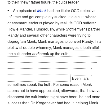
to their "new" father figure, the cult's leader.
An episode of
Monk
had the titular OCD detective
infiltrate and get completely sucked into a cult, whose
charismatic leader is played by real life OCD sufferer
Howie Mandel. Humorously, while Stottlemyer's partner
Randy and several other characters were trying to
deprogram Monk, Monk manages to convert Randy. In a
plot twist double-whammy, Monk manages to both alibi
the cult leader
and
break up the cult:
the leader claimed
that he was never, ever sick, but on the night in question
he was secretly receiving cortesone injections to deal
with back pain. The cultists, upon discovering their
leader is a fake, simply abandon him.
Even liars
sometimes speak the truth. For some reason Monk
seems not to have appreciated, afterwards, that however
dishonest the cult leader might have been, he had more
success than Dr. Kroger ever had had in helping Monk