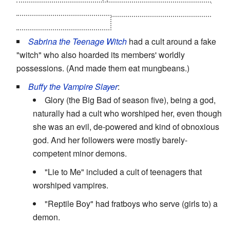
the leader claimed in a rant he was greater than God -
the girl killed him instead.
Sabrina the Teenage Witch
had a cult around a fake
"witch" who also hoarded its members' worldly
possessions. (And made them eat mungbeans.)
Buffy the Vampire Slayer
:
Glory (the Big Bad of season five), being a god,
naturally had a cult who worshiped her, even though
she was an evil, de-powered and kind of obnoxious
god. And her followers were mostly barely-
competent minor demons.
"Lie to Me" included a cult of teenagers that
worshiped vampires.
"Reptile Boy" had fratboys who serve (girls to) a
demon.