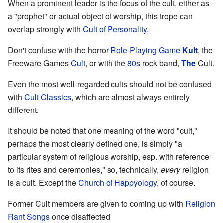
When a prominent leader is the focus of the cult, either as
a "prophet" or actual object of worship, this trope can
overlap strongly with
Cult of Personality
.
Don't confuse with the horror
Role-Playing Game
Kult
, the
Freeware Games
Cult
, or with the
80s
rock band,
The
Cult.
Even the most well-regarded cults should not be confused
with
Cult Classics
, which are almost always entirely
different.
It should be noted that one meaning of the word "cult,"
perhaps the most clearly defined one, is simply "a
particular system of religious worship, esp. with reference
to its rites and ceremonies," so, technically,
every
religion
is a cult. Except the
Church of Happyology
, of course.
Former Cult members are given to coming up with
Religion
Rant Songs
once disaffected.