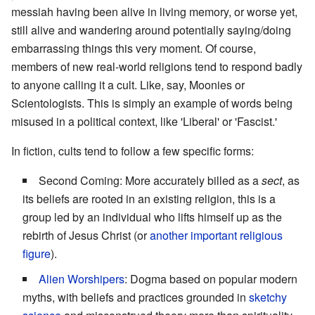
messiah having been alive in living memory, or worse yet,
still alive and wandering around potentially saying/doing
embarrassing things this very moment. Of course,
members of new real-world religions tend to respond badly
to anyone calling it a cult. Like, say, Moonies or
Scientologists. This is simply an example of words being
misused in a political context, like 'Liberal' or 'Fascist.'
In fiction, cults tend to follow a few specific forms:
Second Coming: More accurately billed as a
sect
, as
its beliefs are rooted in an existing religion, this is a
group led by an individual who lifts himself up as the
rebirth of Jesus Christ (or
another important religious
figure
).
Alien Worshipers
: Dogma based on popular modern
myths, with beliefs and practices grounded in
sketchy