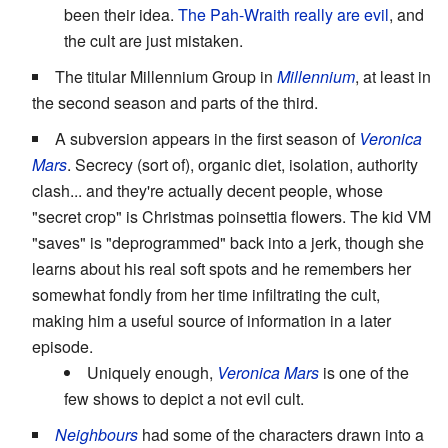
been their idea.
The Pah-Wraith really are evil
, and
the cult are just mistaken.
The titular Millennium Group in
Millennium
, at least in
the second season and parts of the third.
A subversion appears in the first season of
Veronica
Mars
. Secrecy (sort of), organic diet, isolation, authority
clash... and they're actually decent people, whose
"secret crop" is Christmas poinsettia flowers. The kid VM
"saves" is "deprogrammed" back into a jerk, though she
learns about his real soft spots and he remembers her
somewhat fondly from her time infiltrating the cult,
making him a useful source of information in a later
episode.
Uniquely enough,
Veronica Mars
is one of the
few shows to depict a not evil cult.
Neighbours
had some of the characters drawn into a