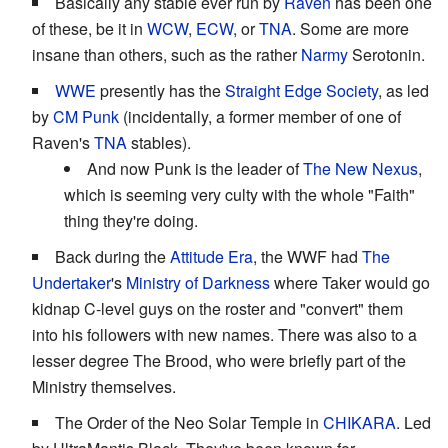
Basically any stable ever run by
Raven
has been one
of these, be it in
WCW
,
ECW
, or
TNA
. Some are more
insane than others, such as the rather
Narmy
Serotonin.
WWE
presently has the
Straight Edge
Society
, as led
by
CM Punk
(incidentally, a former member of one of
Raven's
TNA
stables).
And now Punk is the leader of
The New Nexus
,
which is seeming very culty with the whole "Faith"
thing they're doing.
Back during the
Attitude Era
, the WWF had
The
Undertaker
's
Ministry of Darkness
where Taker would go
kidnap C-level guys on the roster and "convert" them
into his followers with new names. There was also to a
lesser degree The Brood, who were briefly part of the
Ministry themselves.
The Order of the Neo Solar Temple in
CHIKARA
. Led