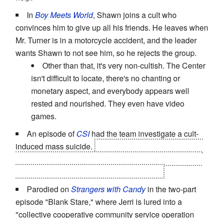
In
Boy Meets World
, Shawn joins a cult who
convinces him to give up all his friends. He leaves when
Mr. Turner is in a motorcycle accident, and the leader
wants Shawn to not see him, so he rejects the group.
Other than that, it's very non-cultish. The Center
isn't difficult to locate, there's no chanting or
monetary aspect, and everybody appears well
rested and nourished. They even have video
games.
An episode of
CSI
had the team investigate a cult-
induced mass suicide.
The sole survivor found out the
leader was a fraud and killed him. She couldn't bear to
tell the others the truth, so she let them die.
Parodied on
Strangers with Candy
in the two-part
episode "Blank Stare," where Jerri is lured into a
"collective cooperative community service operation