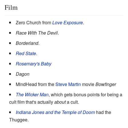
Film
Zero Church from
Love Exposure
.
Race With The Devil
.
Borderland
.
Red State
.
Rosemary's Baby
Dagon
MindHead from the
Steve Martin
movie
Bowfinger
The Wicker Man
, which gets bonus points for being a
cult film that's actually
about
a cult.
Indiana Jones and the Temple of Doom
had the
Thuggee.