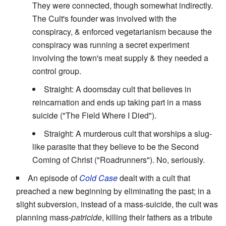
They were connected, though somewhat indirectly.
The Cult's founder was involved with the
conspiracy, & enforced vegetarianism because the
conspiracy was running a secret experiment
involving the town's meat supply & they needed a
control group.
Straight: A doomsday cult that believes in
reincarnation and ends up taking part in a mass
suicide ("The Field Where I Died").
Straight: A murderous cult that worships a slug-
like parasite that they believe to be the Second
Coming of Christ ("Roadrunners"). No, seriously.
An episode of
Cold Case
dealt with a cult that
preached a new beginning by eliminating the past; in a
slight subversion, instead of a mass-suicide, the cult was
planning mass-
patricide
, killing their fathers as a tribute