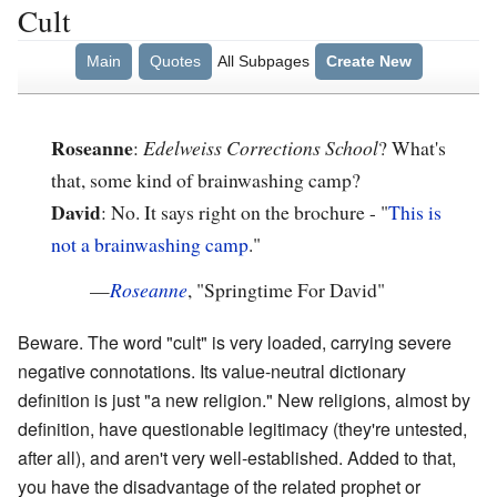
Cult
Main
Quotes
All Subpages
Create New
Roseanne
:
Edelweiss Corrections School
? What's
that, some kind of brainwashing camp?
David
: No. It says right on the brochure - "
This is
not a brainwashing camp
."
—
Roseanne
, "Springtime For David"
Beware. The word "cult" is very loaded, carrying severe
negative connotations. Its value-neutral dictionary
definition is just "a new religion." New religions, almost by
definition, have questionable legitimacy (they're untested,
after all), and aren't very well-established. Added to that,
you have the disadvantage of the related prophet or