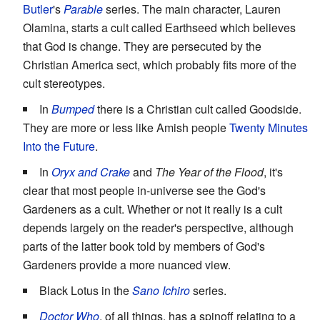
Butler
's
Parable
series. The main character, Lauren
Olamina, starts a cult called Earthseed which believes
that God is change. They are persecuted by the
Christian America sect, which probably fits more of the
cult stereotypes.
In
Bumped
there is a Christian cult called Goodside.
They are more or less like Amish people
Twenty Minutes
Into the Future
.
In
Oryx and Crake
and
The Year of the Flood
, it's
clear that most people in-universe see the God's
Gardeners as a cult. Whether or not it really is a cult
depends largely on the reader's perspective, although
parts of the latter book told by members of God's
Gardeners provide a more nuanced view.
Black Lotus in the
Sano Ichiro
series.
Doctor Who
, of all things, has a spinoff relating to a