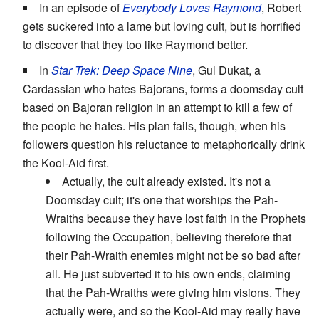
In an episode of
Everybody Loves Raymond
, Robert
gets suckered into a lame but loving cult, but is horrified
to discover that they too like Raymond better.
In
Star Trek: Deep Space Nine
, Gul Dukat, a
Cardassian who hates Bajorans, forms a doomsday cult
based on Bajoran religion in an attempt to kill a few of
the people he hates. His plan fails, though, when his
followers question his reluctance to metaphorically drink
the Kool-Aid first.
Actually, the cult already existed. It's not a
Doomsday cult; it's one that worships the Pah-
Wraiths because they have lost faith in the Prophets
following the Occupation, believing therefore that
their Pah-Wraith enemies might not be so bad after
all. He just subverted it to his own ends, claiming
that the Pah-Wraiths were giving him visions. They
actually were, and so the Kool-Aid may really have