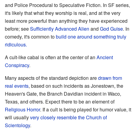
and Police Procedural to Speculative Fiction. In SF series,
it's likely that what they worship is real, and at the very
least more powerful than anything they have experienced
before; see
Sufficiently Advanced Alien
and
God Guise
. In
comedy, it's common to
build one around something truly
ridiculous.
A cult-like cabal is often at the center of an
Ancient
Conspiracy
.
Many aspects of the standard depiction are
drawn from
real events
, based on such incidents as Jonestown, the
Heaven's Gate, the Branch Davidian incident in Waco,
Texas, and others. Expect there to be an element of
Religious Horror
. If a cult is being played for humor value, it
will usually
very closely resemble the Church of
Scientology
.