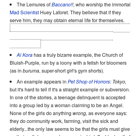
The Lemures of
Baccano!
!
, who worship the immortal
Mad Scientist
Huey Laforet. They believe that if they
serve him, they may obtain eternal life for themselves.
Huey is not actually capable of making others immortal,
and regards them with amusement and scorn for
believing this.
Ai Kora
has a truly bizarre example, the Church of
Bluish-Purple, run by a loony with a fetish for bloomers
(as in
buruma
, super-short girl's gym shorts).
An example appears in
Pet Shop of Horrors
: Tokyo,
but it's hard to tell if it's a straight example or subversion.
In one of the stories, a teenage delinquent is accepted
into a group led by a woman claiming to be an Angel.
None of the girls do anything
wrong,
as everyone says:
they do community work, farming, visit the sick and
elderly...the only law seems to be that the girls must give