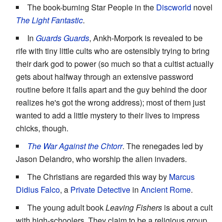
The book-burning Star People in the
Discworld
novel
The Light Fantastic
.
In
Guards Guards
, Ankh-Morpork is revealed to be
rife with tiny little cults who are ostensibly trying to bring
their dark god to power (so much so that a cultist actually
gets about halfway through an extensive password
routine before it falls apart and the guy behind the door
realizes he's got the wrong address); most of them just
wanted to add a little mystery to their lives to impress
chicks, though.
The War Against the Chtorr
. The renegades led by
Jason Delandro, who worship the alien invaders.
The Christians are regarded this way by
Marcus
Didius Falco
, a
Private Detective
in
Ancient Rome
.
The young adult book
Leaving Fishers
is about a cult
with high-schoolers. They claim to be a religious group,