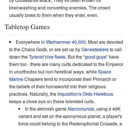
by UltraMantis Black, They've been known for
brainwashing and converting enemies. The crowd
usually bows to them when they enter, even.
Tabletop Games
Everywhere in
Warhammer 40,000
. Most are devoted
to the Chaos Gods, or are set up by
Genestealers
to call
down the
Tyranid hive fleets
. But the "
good guys
" have
them too - there are many cults dedicated to the Emperor
in unorthodox but non-heretical ways, while
Space
Marine
Chapters tend to incorporate their Primarch or
the beliefs of their homeworld into their religious
practices. Naturally, the
Inquisition's Ordo Hereticus
keeps a close eye on these tolerated cults.
In the skirmish game
Necromunda
, using a 40K
variant and set on the eponymous planet, a player's
force could belong to the Redemptionist Crusade, a