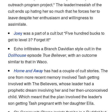
outreach program project." The leader/messiah of the
cult ends up hating her so much that he forces her to
leave
despite her enthusiasm and willingness to
assimilate.
Joey
was a part of a cult but "Five hundred bucks to
get to level 3? Forget it!"
Echo infiltrates a Branch Davidian style cult in the
Dollhouse
episode
True Believer
, with an outcome
similar to that in Waco.
Home and Away
has had a couple of cult stories. The
one from more recent memory involved Tash getting
involved with The Believers, whose leader had a
prophetic dream involving her and her then-unconceived
child. Which meant that the plan involved the leader's
son getting Tash pregnant with her daughter Ella.