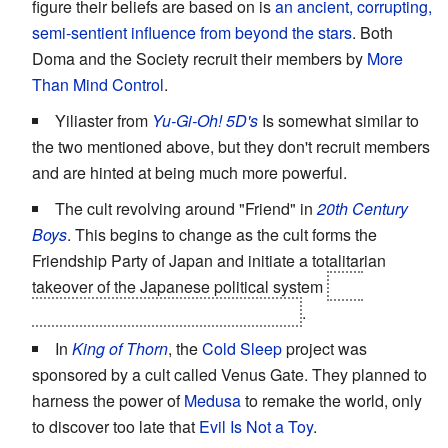
figure their beliefs are based on is
an ancient, corrupting,
semi-sentient influence from beyond the stars
. Both
Doma and the Society recruit their members by
More
Than Mind Control
.
Yiliaster from
Yu-Gi-Oh! 5D's
Is somewhat similar to
the two mentioned above, but they don't recruit members
and are hinted at being much more powerful.
The cult revolving around "Friend" in
20th Century
Boys
. This begins to change as the cult forms the
Friendship Party of Japan and initiate a totalitarian
takeover of the Japanese political system
and,
eventually, that of the rest of the world
.
In
King of Thorn
, the
Cold Sleep
project was
sponsored by a cult called Venus Gate. They planned to
harness the power of
Medusa
to remake the world, only
to discover too late that
Evil Is Not a Toy
.