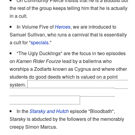
On
Community
Pierce insists that he is a Buddist but
the rest of the group keeps telling him that he is actually
in a cult.
In Volume Five of
Heroes
, we are introduced to
Samuel Sullivan, who runs a carnival that is essentially
a cult for "
specials
."
"The Ugly Ducklings" are the focus in two episodes
on
Kamen Rider Fourze
lead by a ballerina who
worships a Zodiarts known as Cygnus and where other
students do good deeds which is valued on a point
system.
One of those members actually
is
Zodiarts and
the cult--being stupid--forces him to transform into
Cygnus. They disband after that.
In the
Starsky and Hutch
episode "Bloodbath",
Starsky is abducted by the followers of the memorably
creepy Simon Marcus.