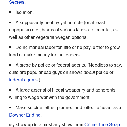
Secrets
.
Isolation.
A supposedly-healthy yet horrible (or at least
unpopular) diet; beans of various kinds are popular, as
well as other vegetarian/vegan options.
Doing manual labor for little or no pay, either to grow
food or make money for the leaders.
A siege by police or federal agents. (Needless to say,
cults are popular bad guys on shows
about
police or
federal
agents
.)
A large arsenal of illegal weaponry and adherents
willing to wage war with the government.
Mass-suicide, either planned and foiled, or used as a
Downer Ending
.
They show up in almost any show, from
Crime-Time Soap