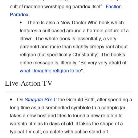
cult of madmen worshipping paradox itself -
Faction
Paradox
.
There is also a New Doctor Who book which
features a cult based around a horrible picture of a
clown. The whole book is, essentially, a very
paranoid and more than slightly creepy rant about
religion (but specifically Christianity). The book's
entire message is, literally, "Be very very afraid of
what I imagine religion to be
".
Live-Action TV
On
Stargate SG-1
: the Go'auld Seth, after spending a
long time as a disembodied symbiote in a canopic jar,
takes a new host and tries to found a new religion to
worship him as in days of old. It takes the shape of a
typical TV cult, complete with police stand-off.