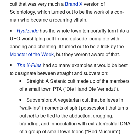
cult that was very much a
Brand X
version of
Scientology, which turned out to be the work of a con-
man who became a recurring villain.
Ryukendo
has the whole town temporarily turn into a
UFO-worshiping cult in one episode, complete with
dancing and chanting. It turned out to be a trick by the
Monster of the Week
, but they weren't aware of that.
The X-Files
had so many examples it would be best
to designate between straight and subversion:
Straight: A Satanic cult made up of the members
of a small town PTA ("Die Hand Die Verledzt").
Subversion: A vegetarian cult that believes in
"walk-ins" (moments of spirit possession) that turns
out
not
to be tied to the abduction, drugging,
branding, and innoculation with extraterrestrial DNA
of a group of small town teens ("Red Museum").