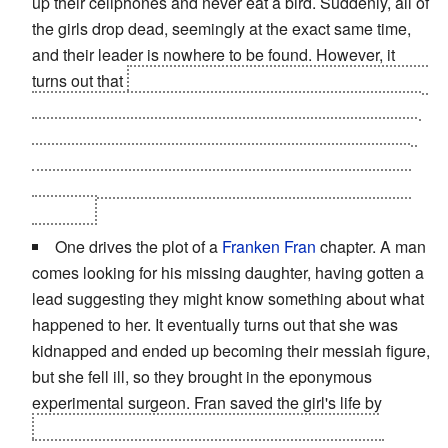
up their cellphones and never eat a bird. Suddenly, all of
the girls drop dead, seemingly at the exact same time,
and their leader is nowhere to be found. However, it
turns out that
they all died of grief after learning the food
they ate was contaminated and accidentally mixed with
chicken meat. They were so horrified that they ate bird,
they all dropped dead at once.
Count D says he firmly
believes the leader was an angel who took the girls to
Heaven.
One drives the plot of a
Franken Fran
chapter. A man
comes looking for his missing daughter, having gotten a
lead suggesting they might know something about what
happened to her. It eventually turns out that she was
kidnapped and ended up becoming their messiah figure,
but she fell ill, so they brought in the eponymous
experimental surgeon. Fran saved the girl's life by
converting her into an enormous factory, with her