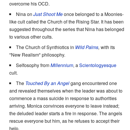
overcome his OCD.
Nina on
Just Shoot Me
once belonged to a Moonies-
like cult called the Church of the Rising Star. It has been
suggested throughout the series that Nina has belonged
to various other cults.
The Church of Synthiotics in
Wild Palms
,
with its
"New Realism" philosophy.
Selfosophy from
Millennium
, a
Scientologyesque
cult.
The
Touched By an Angel
gang encountered one
and revealed themselves when the leader was about to
commence a mass suicide in response to authorities
arriving. Monica convinces everyone to leave instead;
the deluded leader starts a fire in response. The angels
rescue everyone but him, as he refuses to accept their
help.