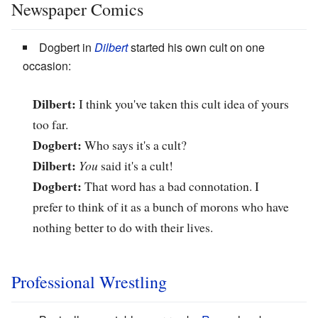
Newspaper Comics
Dogbert in
Dilbert
started his own cult on one
occasion:
Dilbert:
I think you've taken this cult idea of yours
too far.
Dogbert:
Who says it's a cult?
Dilbert:
You
said it's a cult!
Dogbert:
That word has a bad connotation. I
prefer to think of it as a bunch of morons who have
nothing better to do with their lives.
Professional Wrestling