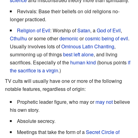
science
and misconstrued theory more than spirituality.
Revivals: Base their beliefs on old religions no-
longer practiced.
Religion of Evil
: Worship of
Satan
, a
God of Evil
,
Cthulhu
or some other
demonic
or
cosmic being of evil
.
Usually involves lots of
Ominous Latin Chanting
,
summoning up of things
best left alone
, and living
sacrifices. Especially of the
human kind
(bonus points
if
the sacrifice is a virgin
.)
TV cults will usually have one or more of the following
notable features, regardless of origin:
Prophetic leader figure, who may or
may not
believe
his own story.
Absolute secrecy.
Meetings that take the form of a
Secret Circle of