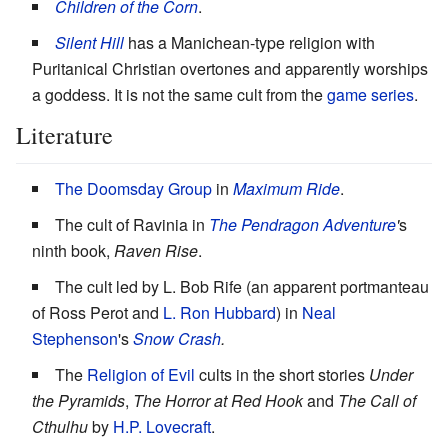
Children of the Corn
.
Silent Hill
has a Manichean-type religion with
Puritanical Christian overtones and apparently worships
a goddess. It is not the same cult from the
game series
.
Literature
The Doomsday Group
in
Maximum Ride
.
The cult of Ravinia in
The Pendragon Adventure
'
s
ninth book,
Raven Rise
.
The cult led by L. Bob Rife (an apparent portmanteau
of Ross Perot and
L. Ron Hubbard
) in
Neal
Stephenson
's
Snow Crash
.
The
Religion of Evil
cults in the short stories
Under
the Pyramids
,
The Horror at Red Hook
and
The Call of
Cthulhu
by
H.P. Lovecraft
.