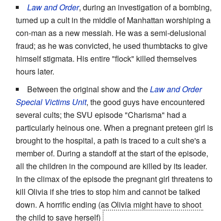
Law and Order
, during an investigation of a bombing,
turned up a cult in the middle of Manhattan worshiping a
con-man as a new messiah. He was a semi-delusional
fraud; as he was convicted, he used thumbtacks to give
himself stigmata. His entire "flock" killed themselves
hours later.
Between the original show and the
Law and Order
Special Victims Unit
, the good guys have encountered
several cults; the SVU episode "Charisma" had a
particularly heinous one. When a pregnant preteen girl is
brought to the hospital, a path is traced to a cult she's a
member of. During a standoff at the start of the episode,
all the children in the compound are killed by its leader.
In the climax of the episode the pregnant girl threatens to
kill Olivia if she tries to stop him and cannot be talked
down. A horrific ending (as Olivia might have to shoot
the child to save herself)
was barely averted because