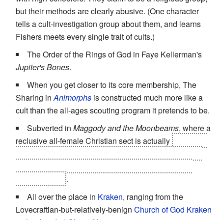
but their methods are clearly abusive. (One character
tells a cult-investigation group about them, and learns
Fishers meets every single trait of cults.)
The Order of the Rings of God in Faye Kellerman's
Jupiter's Bones
.
When you get closer to its core membership, The
Sharing in
Animorphs
is constructed much more like a
cult than the all-ages scouting program it pretends to be.
Subverted in
Maggody and the Moonbeams
, where a
reclusive all-female Christian sect is actually
a front for
a group of battered women in hiding, whose members
are being exploited for cheap manual labor by their
corrupt leader
.
All over the place in
Kraken
, ranging from the
Lovecraftian-but-relatively-benign
Church of God Kraken