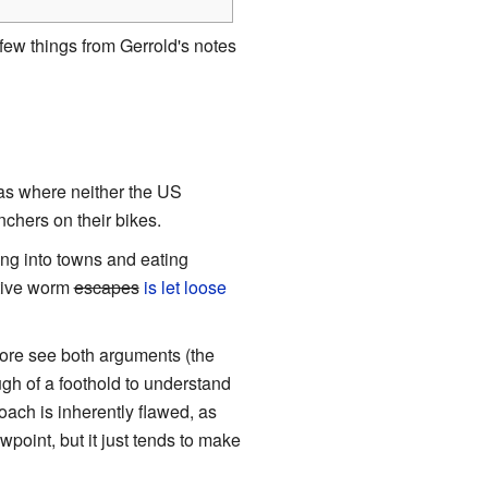
ew things from Gerrold's notes
eas where neither the US
chers on their bikes.
ing into towns and eating
ptive worm
escapes
is let loose
efore see both arguments (the
ugh of a foothold to understand
oach is inherently flawed, as
wpoint, but it just tends to make