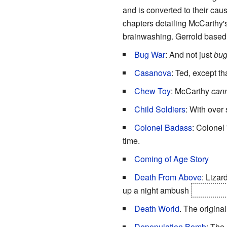
and is converted to their cau
chapters detailing McCarthy's
brainwashing. Gerrold based
Bug War
: And not just
bug
Casanova
: Ted, except t
Chew Toy
: McCarthy
can
Child Soldiers
: With over 
Colonel Badass
: Colonel 
time.
Coming of Age Story
Death From Above
: Lizar
up a night ambush
are expos
Death World
. The original
Depopulation Bomb
: The