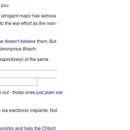
 you.
n
arrogant major
has serious
to the war effort as the man-
 he
doesn't believe them
. But
ieronymus Bosch
.
spectively) of the same
- just the ecosystem itself -
ible for breeding.
e out - those ones
just plain eat
 via electronic implants. Not
rship and help the Chtorr
)