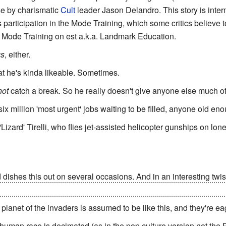
se by charismatic
Cult
leader Jason Delandro. This story is inter
 participation in the Mode Training, which some critics believe 
 Mode Training on est a.k.a. Landmark Education.
s
, either.
hat he's kinda likeable. Sometimes.
not
catch a break. So he really doesn't give anyone else much of 
six million 'most urgent' jobs waiting to be filled, anyone old en
'Lizard' Tirelli, who flies jet-assisted helicopter gunships on l
d dishes this out on several occasions. And in an interesting twi
ed to a counter-ambush when an orbiting solar mirror is suddenl
 planet of the invaders is assumed to be like this, and they're eag
 human race is decimated (as in the pop culture version not th