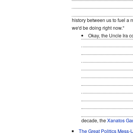
as a global superpower
is in 
know where
all the weapons 
history between us to fuel a m
we'd be doing right now."
Okay, the Uncle Ira c
into a reverse
Cuban Miss
US stand down or get
n
to disband its military a
and in ways that benefit
to be redesigned to meet
developed in the proces
on US technology (compl
the Third World with ener
develop space; thanks to
World to bring them up 
decade, the
Xanatos Ga
The Great Politics Mess-