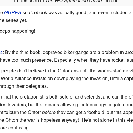
Tropes used in
The War Against the Chtorr
include:
he
GURPS
sourcebook was actually good, and even included a f
he series yet.
 keeps happening!
ls
: By the third book, depraved biker gangs are a problem in ar
have too much presence. Especially when they have rocket laun
t people don't believe in the Chtorrans until the worms start mov
 World Alliance insists on downplaying the invasion, until a ca
hrough their delegates.
in that the protagonist is both soldier and scientist and can ther
alien invaders, but that means allowing their ecology to gain eno
nt to burn the Chtorr
before
they can get a foothold, but this appr
he Chtorr the war is hopeless anyway). He's not alone in this vie
ore confusing.