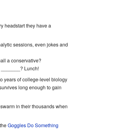
ary headstart they have a
lytic sessions, even jokes and
call a conservative?
l _______? Lunch!
 years of college-level biology
 survives long enough to gain
at swarm in their thousands when
 the
Goggles Do Something