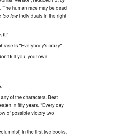
p. The human race may be dead
be
too few
individuals in the right
it!"
phrase is "Everybody's crazy"
don't kill you, your own
.
of any of the characters. Best
aten in fifty years. "Every day
ow of possible victory two
umnist) in the first two books,