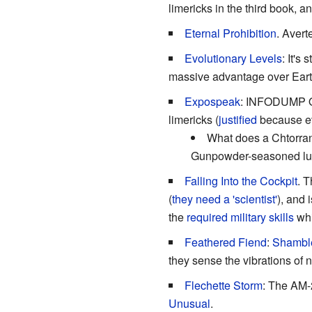
limericks in the third book, 
Eternal Prohibition
. Avert
Evolutionary Levels
: It's
massive advantage over Earth
Expospeak
: INFODUMP OV
limericks (
justified
because e
What does a Chtorran 
Gunpowder-seasoned lun
Falling Into the Cockpit
. T
(
they need a 'scientist'
), and 
the
required military skills
whi
Feathered Fiend
:
Shamble
they sense the vibrations of 
Flechette Storm
: The AM-2
Unusual
.