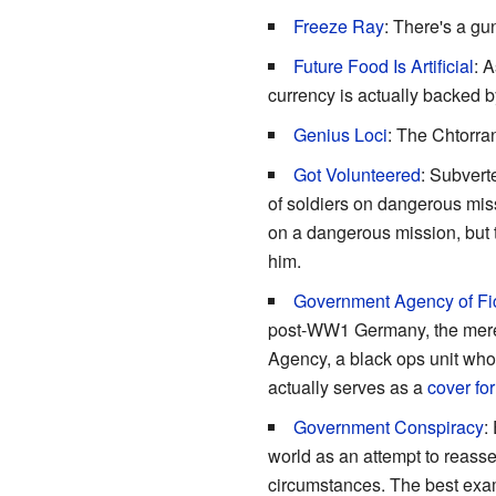
Freeze Ray
: There's a gu
Future Food Is Artificial
: A
currency is actually backed b
Genius Loci
: The Chtorran
Got Volunteered
: Subvert
of soldiers on dangerous mis
on a dangerous mission, but t
him.
Government Agency of Fi
post-WW1 Germany, the mere fa
Agency, a black ops unit wh
actually serves as a
cover for
Government Conspiracy
:
world as an attempt to reasse
circumstances. The best ex