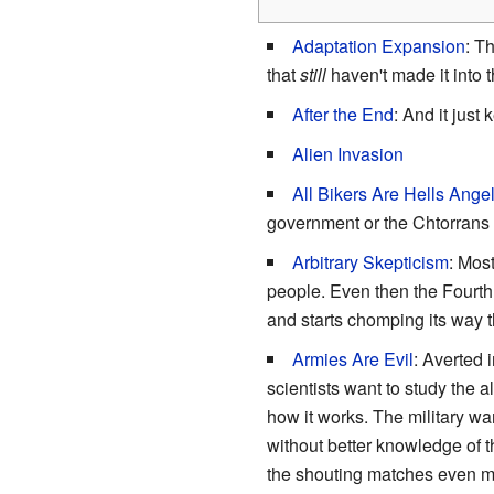
Adaptation Expansion
: T
that
still
haven't made it into t
After the End
: And it just
Alien Invasion
All Bikers Are Hells Ange
government or the Chtorrans 
Arbitrary Skepticism
: Mos
people. Even then the Fourth
and starts chomping its way t
Armies Are Evil
: Averted 
scientists want to study the 
how it works. The military wa
without better knowledge of t
the shouting matches even m