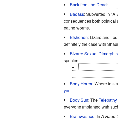
Back from the Dead
:
Uncl
Badass
: Subverted in "A
consequences both political
eating worms.
Bishonen
: Lizard and Te
definitely the case with Shau
Bizarre Sexual Dimorphi
species.
There are clues that 
with a vast web of what 
Body Horror
: Where to star
you
.
Body Surf
: The
Telepathy
everyone implanted with suc
Brainwashed
: In
A Rage 