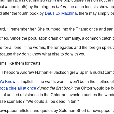
but
to
one tenth) by the plagues
before
the alien locusts show u
d after the fourth book by
Deus Ex Machina
, there may simply 
.
zard. "I remember her. She bumped into the Titanic once and sank 
stified. Since the population crash of humanity, a common catch 
ee-for-all one. If the worms, the renegades and the foreign spies 
because they don't know what else to do with you.
ms like them for treats.
: Theodore Andrew Nathaniel Jackson grew up in a nudist camp
We Know It
. Implicit. If the war is won, it won't be in the lifetime 
ot a clue all at once
during the first book
, the Chtorr would be be
 of unified resistance to the Chtorran invasion pushes the wind
ase scenario? "We could all be dead in ten."
ewspaper articles and quotes by Solomon Short (a newspaper col