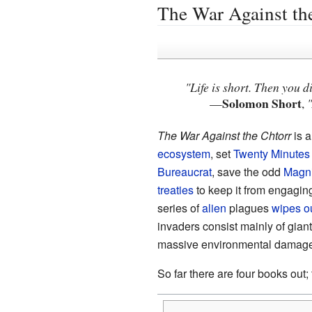
The War Against th
"Life is short. Then you d
Solomon Short
—
,
The War Against the Chtorr
is a
ecosystem
, set
Twenty Minutes 
Bureaucrat
, save the odd
Magni
treaties
to keep it from engagin
series of
alien
plagues
wipes o
invaders consist mainly of gian
massive environmental damage
So far there are four books out;