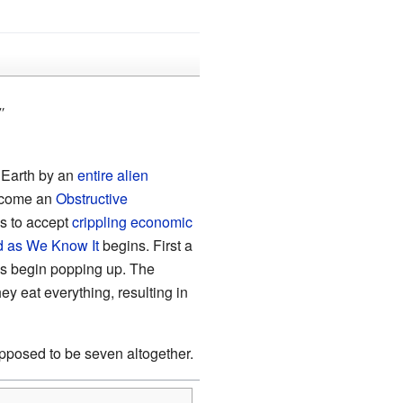
"
f Earth by an
entire alien
come an
Obstructive
es to accept
crippling economic
d as We Know It
begins. First a
es begin popping up. The
ey eat everything, resulting in
upposed to be seven altogether.