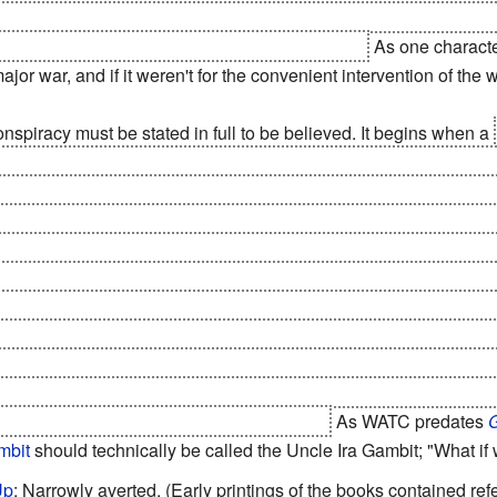
fact a
Trojan Horse
; each one has a
Tracking Device
and a
Self
on earth
are, and can
destroy them at any time
.
As one characte
ajor war, and if it weren't for the convenient intervention of the
onspiracy must be stated in full to be believed. It begins when a
ile Crisis
. The Third World then gets its act together for five
uked
.
The President
at the time submits rather than start
World W
nd make multibillion-dollar reparations. This is when the conspir
 the US secretly. Instead of sending money, they send food and 
 those demands. The US suffers a short depression, but loads o
s, causing an economic boom despite the treaties, and making
ete with the aforementioned
Trojan Horse
chips). Space techno
gy from solar-power satellites - requiring US expertise to maint
 a lunar colony, they have
mass drivers
. And half a million teac
to speed; and teach them American values.
As WATC predates
mbit
should technically be called the Uncle Ira Gambit; "What if
Up
: Narrowly averted. (Early printings of the books contained refe