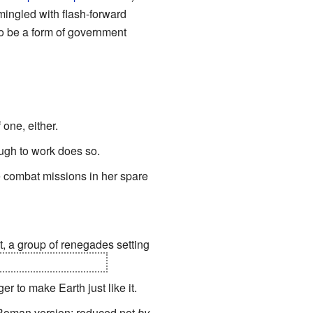
mingled with flash-forward
to be a form of government
one, either.
ough to work does so.
one combat missions in her spare
st, a group of renegades setting
y turned on the area.
er to make Earth just like it.
e Roman version; reduced not
by