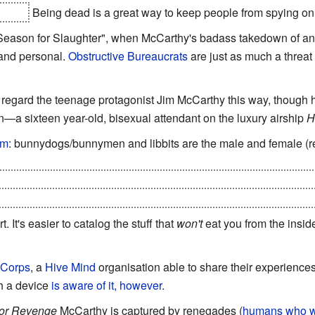
e Ira.
Being dead is a great way to keep people from spying on
 Season for Slaughter", when McCarthy's badass takedown of a
 and personal.
Obstructive Bureaucrats
are just as much a threat 
d regard the teenage protagonist Jim McCarthy this way, though
n—a sixteen year-old, bisexual attendant on the luxury airship
H
sm
: bunnydogs/bunnymen and libbits are the male and female (re
there are no individual species per se in the Chtorran ecosystem 
we would consider "different species" that are genetically compat
t. It's easier to catalog the stuff that
won't
eat you from the insid
 Corps
, a
Hive Mind
organisation able to share their experiences
h a device
is aware of it, however
.
for Revenge
McCarthy is captured by renegades (
humans who wo