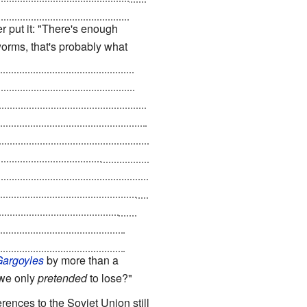
-Destruct Mechanism
- they
r put it: "There's enough
 worms, that's probably what
periodic
Gulf War
escalates
 seconds and demands that the
ar Three
, and the US is forced
acy is hatched; pretend to obey,
machines, forcing US industries
f super-technology is
 the world even more dependent
logy is developed, to supply
ain, and enabling them to
hers are sent into the Third
Gargoyles
by more than a
 we only
pretended
to lose?"
rences to the Soviet Union still