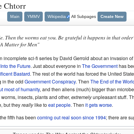
e Chtorr
Main
YMMV
Wikipedia
All Subpages
Create New
ie. Then the worms eat you. Be grateful it happens in that order
"A Matter for Men"
n incomplete sci-fi series by David Gerrold about an invasion o
Into the Future
. Just about everyone in
The Government
has be
ficent Bastard
. The rest of the world has forced the United Stat
g in the odd
Government Conspiracy
. Then
The End of the Worl
ut most of humanity
, and then aliens (much) bigger than microb
t worms, insects, plants and other,
extremely
unpleasant stuff. Th
, but they
really
like to
eat people
. Then
it gets worse
.
 the fifth has been
coming out real soon since 1994
; there are s