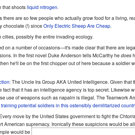
n that shoots
liquid nitrogen
.
s there are so few people who actually grow food for a living, rea
y chocolate (!) since
Only Electric Sheep Are Cheap
.
 cities, possibly the entire invading ecology.
ed on a number of occasions—it's made clear that there are lega
sions. In the first novel Duke Anderson tells McCarthy he
does
h
hen he'll be on the first chopper out of here because a soldier w
ction
: The Uncle Ira Group AKA United Intelligence. Given that th
ct that it has an intelligence agency is top secret. Likewise w
ose use of weapons such as napalm is illegal. The Teamwork 
 training potential soldiers in this ostensibly demilitarized countr
 Every move by the United States government to fight the Chtorra
rt American supremacy. Ironically these suspicions would be all
ample would be
that
every single freaking computer chip
the US h