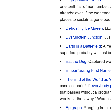
one tenth its former number, 
already; even if the war ende
places to sustain a gene pool
Defrosting Ice Queen
: Li
Dysfunction Junction
: Ju
Earth Is a Battlefield
: A fr
superiors probably will just 
Eat the Dog
: Captured wor
Embarrassing First Name
The End of the World as 
case scenario? If
everybody g
that passes without a program
weeks farther away." Worst c
Epigraph
. Ranging from n