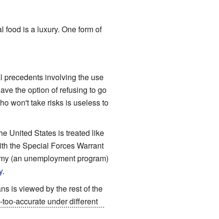
l food is a luxury. One form of
l precedents involving the use
ave the option of refusing to go
ho won't take risks is useless to
e United States is treated like
ith the Special Forces Warrant
Army (an unemployment program)
y
.
ns is viewed by the rest of the
-too-accurate under different
as built since their
deposition