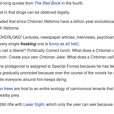
and long quotes from
The Red Book
in the fourth.
ed in that drugs can be obtained legally.
 stated that since Chtorran lifeforms have a billion-year evolution
 lifeforms.
ERLOAD! Lectures, newspaper articles, interviews, psychoana
very single
freaking
one is
funny as all hell
).
call a liberal? Politically Correct lunch. What does a Chtorran 
ch. Create your own Chtorran Joke: What does a Chtorran cal
he protagonist is assigned to Special Forces because he has two
is gradually promoted because over the course of the novels he
le everyone around him keeps dying.
r trees
are host to an entire ecology of carnivorous tenants th
nearby prey.
80 rifle with
Laser Sight
, which only the user can see because